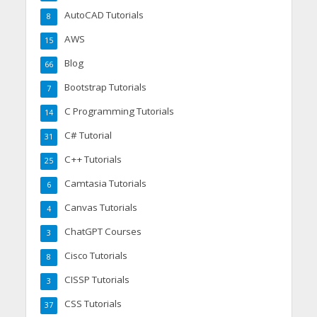
AutoCAD Tutorials
8
AWS
15
Blog
66
Bootstrap Tutorials
7
C Programming Tutorials
14
C# Tutorial
31
C++ Tutorials
25
Camtasia Tutorials
6
Canvas Tutorials
4
ChatGPT Courses
3
Cisco Tutorials
8
CISSP Tutorials
3
CSS Tutorials
37