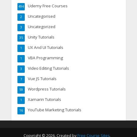
Udemy Free Courses
494
Uncategorised
2
Uncategorized
3
Unity Tutorials
35
UX And UI Tutorials
1
VBA Programming
1
Video Editing Tutorials
3
Vue JS Tutorials
7
Wordpress Tutorials
59
Xamarin Tutorials
1
YouTube Marketing Tutorials
16
Copyright © 2026. Created by
Free Course Sites
.