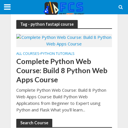
Tag - python fastapi course
ALL COURSES
PYTHON TUTORIALS
•
Complete Python Web
Course: Build 8 Python Web
Apps Course
Complete Python Web Course: Build 8 Python
Web Apps Course Build Python Web
Applications from Beginner to Expert using
Python and Flask What you’ll learn...
Search Course