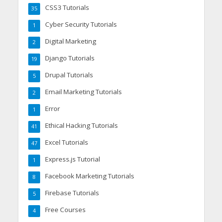
CSS3 Tutorials
35
Cyber Security Tutorials
1
Digital Marketing
2
Django Tutorials
19
Drupal Tutorials
5
Email Marketing Tutorials
2
Error
1
Ethical Hacking Tutorials
41
Excel Tutorials
47
Express.js Tutorial
1
Facebook Marketing Tutorials
8
Firebase Tutorials
5
Free Courses
4