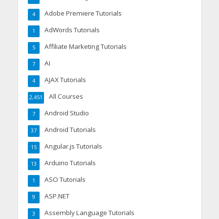
Adobe Premiere Tutorials
4
AdWords Tutorials
1
Affiliate Marketing Tutorials
5
AI
7
AJAX Tutorials
4
All Courses
2,451
Android Studio
7
Android Tutorials
37
Angular.js Tutorials
15
Arduino Tutorials
13
ASO Tutorials
1
ASP.NET
9
Assembly Language Tutorials
3