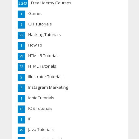
Free Udemy Courses
3,243
Games
1
GIT Tutorials
6
Hacking Tutorials
22
How To
1
HTML 5 Tutorials
29
HTML Tutorials
22
Illustrator Tutorials
2
Instagram Marketing
6
Ionic Tutorials
1
IOS Tutorials
12
IP
1
Java Tutorials
49