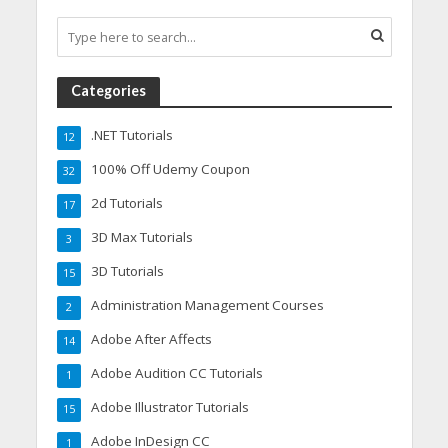
Categories
.NET Tutorials
12
100% Off Udemy Coupon
32
2d Tutorials
17
3D Max Tutorials
3
3D Tutorials
15
Administration Management Courses
2
Adobe After Affects
14
Adobe Audition CC Tutorials
1
Adobe Illustrator Tutorials
15
Adobe InDesign CC
1