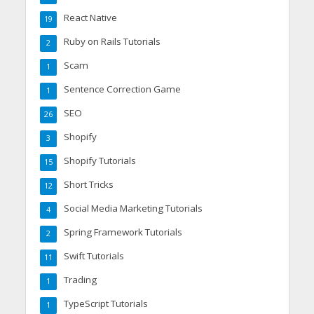
React Native
19
Ruby on Rails Tutorials
2
Scam
1
Sentence Correction Game
1
SEO
26
Shopify
3
Shopify Tutorials
15
Short Tricks
12
Social Media Marketing Tutorials
4
Spring Framework Tutorials
2
Swift Tutorials
11
Trading
1
TypeScript Tutorials
1