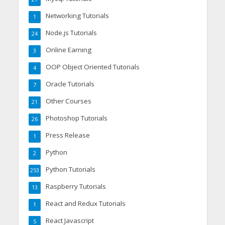
Networking Tutorials
1
Node.js Tutorials
24
Online Earning
3
OOP Object Oriented Tutorials
4
Oracle Tutorials
7
Other Courses
21
Photoshop Tutorials
26
Press Release
1
Python
2
Python Tutorials
253
Raspberry Tutorials
13
React and Redux Tutorials
1
React Javascript
5