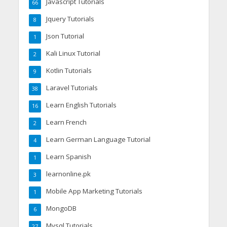
Javascript Tutorials
66
Jquery Tutorials
8
Json Tutorial
1
Kali Linux Tutorial
2
Kotlin Tutorials
9
Laravel Tutorials
38
Learn English Tutorials
16
Learn French
2
Learn German Language Tutorial
4
Learn Spanish
1
learnonline.pk
3
Mobile App Marketing Tutorials
1
MongoDB
6
Mysql Tutorials
27