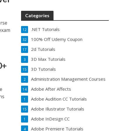
Categories
urse
.NET Tutorials
 exam
12
100% Off Udemy Coupon
32
2d Tutorials
17
3D Max Tutorials
3
0+
3D Tutorials
15
Administration Management Courses
2
ce
Adobe After Affects
14
ns
Adobe Audition CC Tutorials
1
Adobe Illustrator Tutorials
15
Adobe InDesign CC
1
Adobe Premiere Tutorials
4