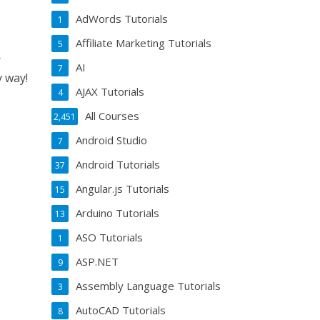
AdWords Tutorials
1
Affiliate Marketing Tutorials
5
r
AI
7
y way!
AJAX Tutorials
4
All Courses
2,451
Android Studio
7
Android Tutorials
37
Angular.js Tutorials
15
Arduino Tutorials
13
ASO Tutorials
t
1
ASP.NET
9
Assembly Language Tutorials
3
AutoCAD Tutorials
8