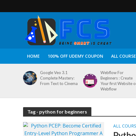
HOME
100% OFF UDEMY COUPON
ALL COURSE
Google Veo 3.1
Webflow For
Complete Mastery:
Beginners : Create
From Text to Cinema
Your first Website 
Webflow
Tag - python for beginners
ALL COUR
Pytho