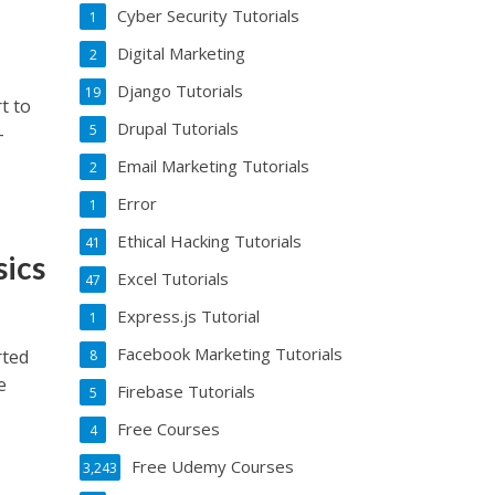
Cyber Security Tutorials
1
Digital Marketing
2
Django Tutorials
19
t to
Drupal Tutorials
5
-
Email Marketing Tutorials
2
Error
1
Ethical Hacking Tutorials
41
sics
Excel Tutorials
47
Express.js Tutorial
1
Facebook Marketing Tutorials
rted
8
e
Firebase Tutorials
5
Free Courses
4
Free Udemy Courses
3,243