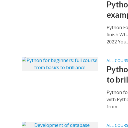
Pytho
examp
Python Fo
finish Wh
2022 You..
ALL COUR
Pytho
to bri
Python for
with Pytho
from...
ALL COUR