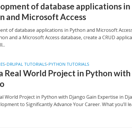
opment of database applications in
n and Microsoft Access
nt of database applications in Python and Microsoft Acces
hon and a Microsoft Access database, create a CRUD applica
...
SES
DRUPAL TUTORIALS
PYTHON TUTORIALS
•
•
 a Real World Project in Python with
go
eal World Project in Python with Django Gain Expertise in Dj
opment to Significantly Advance Your Career. What you’ll l