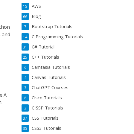
AWS
15
Blog
66
Bootstrap Tutorials
ython
7
s and
C Programming Tutorials
14
C# Tutorial
31
C++ Tutorials
25
Camtasia Tutorials
6
Canvas Tutorials
4
ChatGPT Courses
3
e A
Cisco Tutorials
8
n.
CISSP Tutorials
3
CSS Tutorials
37
CSS3 Tutorials
35