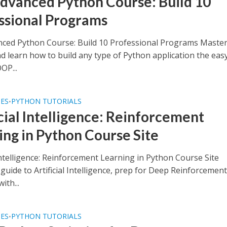
dvanced Python Course: Build 10
ssional Programs
ced Python Course: Build 10 Professional Programs Maste
d learn how to build any type of Python application the eas
OP...
SES
PYTHON TUTORIALS
•
icial Intelligence: Reinforcement
ing in Python Course Site
 Intelligence: Reinforcement Learning in Python Course Site
uide to Artificial Intelligence, prep for Deep Reinforcemen
ith...
SES
PYTHON TUTORIALS
•