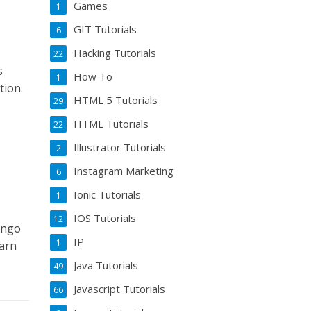
Games
1
GIT Tutorials
6
Hacking Tutorials
22
s
How To
1
tion.
HTML 5 Tutorials
29
HTML Tutorials
22
Illustrator Tutorials
2
Instagram Marketing
6
Ionic Tutorials
1
IOS Tutorials
12
ango
IP
1
earn
Java Tutorials
49
Javascript Tutorials
66