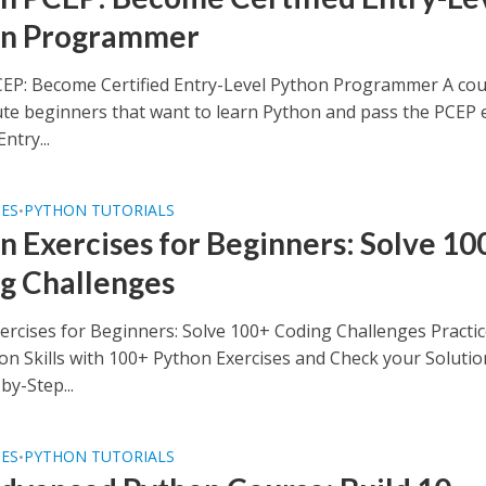
on Programmer
EP: Become Certified Entry-Level Python Programmer A co
ute beginners that want to learn Python and pass the PCEP
Entry...
SES
PYTHON TUTORIALS
•
n Exercises for Beginners: Solve 10
g Challenges
ercises for Beginners: Solve 100+ Coding Challenges Practi
on Skills with 100+ Python Exercises and Check your Solutio
by-Step...
SES
PYTHON TUTORIALS
•