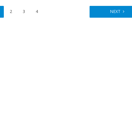
2
3
4
NEXT