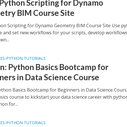
 Python Scripting for Dynamo
try BIM Course Site
hon Scripting for Dynamo Geometry BIM Course Site Use p
e and set new workflows for your scripts, develop workflow
wn...
SES
PYTHON TUTORIALS
•
n: Python Basics Bootcamp for
ners in Data Science Course
ython Basics Bootcamp for Beginners in Data Science Cours
ics course to kickstart your data science career with pytho
on for...
SES
PYTHON TUTORIALS
•