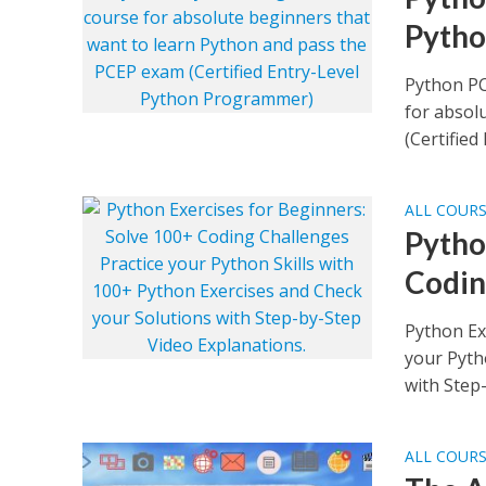
Pyth
Python PC
for absol
(Certified 
ALL COUR
Pytho
Codin
Python Ex
your Pyth
with Step-
ALL COUR