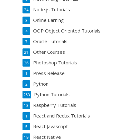
Node.js Tutorials
24
Online Earning
3
OOP Object Oriented Tutorials
4
Oracle Tutorials
7
Other Courses
21
Photoshop Tutorials
26
Press Release
1
Python
2
Python Tutorials
253
Raspberry Tutorials
13
React and Redux Tutorials
1
React Javascript
5
React Native
19