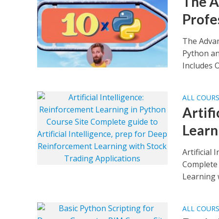
The A
Profe
The Advan
Python an
Includes O
ALL COUR
Artif
Learn
Artificial
Complete g
Learning w
ALL COUR