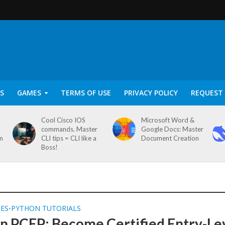
S
GAMES
TERMS OF USE
PRIVACY POLICY
REQUEST 
Cool Cisco IOS
Microsoft Word &
commands. Master
Google Docs: Master
on
CLI tips = CLI like a
Document Creation
Boss!
SES
PYTHON TUTORIALS
•
n PCEP: Become Certified Entry-Le