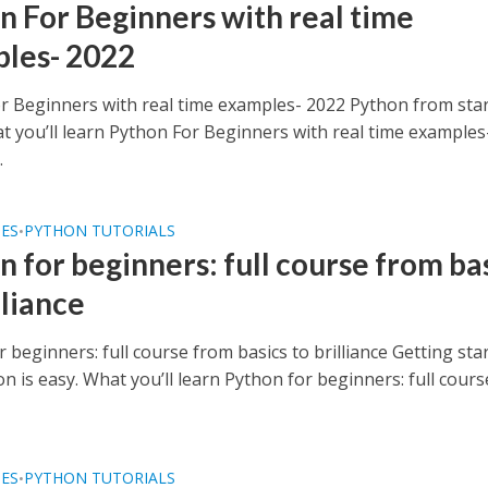
n For Beginners with real time
les- 2022
r Beginners with real time examples- 2022 Python from star
at you’ll learn Python For Beginners with real time examples
.
SES
PYTHON TUTORIALS
•
n for beginners: full course from ba
lliance
 beginners: full course from basics to brilliance Getting sta
n is easy. What you’ll learn Python for beginners: full cours
SES
PYTHON TUTORIALS
•