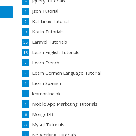
Jquery Tutorials
8
Json Tutorial
1
Kali Linux Tutorial
2
Kotlin Tutorials
9
Laravel Tutorials
38
Learn English Tutorials
16
Learn French
2
Learn German Language Tutorial
4
Learn Spanish
1
learnonline.pk
3
Mobile App Marketing Tutorials
1
MongoDB
6
Mysql Tutorials
27
Networking Tutorials
1