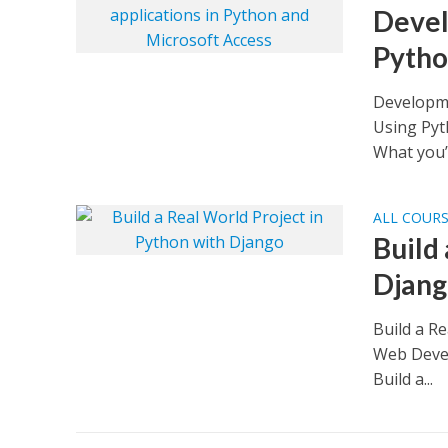
Devel
Pytho
Developme
Using Pyt
What you’ll
ALL COUR
Build
Djan
Build a R
Web Devel
Build a...