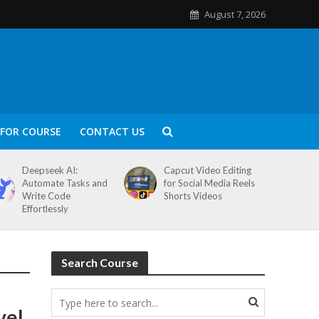
August 7, 2026
FOR COURSE
CONTACT US
Deepseek AI:
Capcut Video Editing
Automate Tasks and
for Social Media Reels
Write Code
Shorts Videos
Effortlessly
Search Course
vel