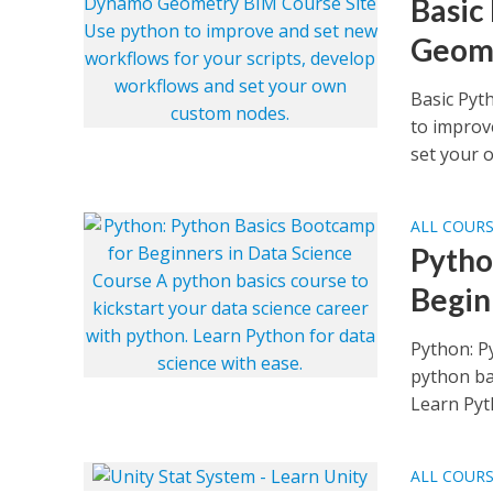
Basic
Geome
Basic Pyt
to improv
set your o
ALL COUR
Pytho
Begin
Python: P
python bas
Learn Pyth
ALL COUR