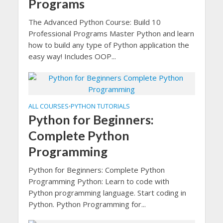
Programs
The Advanced Python Course: Build 10
Professional Programs Master Python and learn
how to build any type of Python application the
easy way! Includes OOP...
ALL COURSES
PYTHON TUTORIALS
•
Python for Beginners:
Complete Python
Programming
Python for Beginners: Complete Python
Programming Python: Learn to code with
Python programming language. Start coding in
Python. Python Programming for...