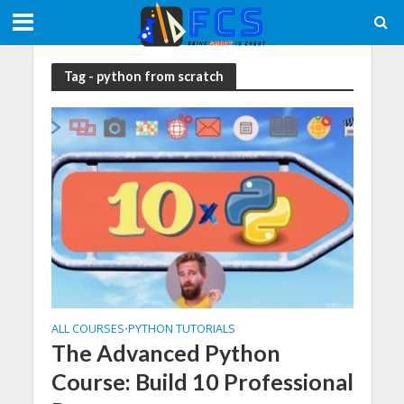
Tag - python from scratch
ALL COURSES
PYTHON TUTORIALS
•
The Advanced Python
Course: Build 10 Professional