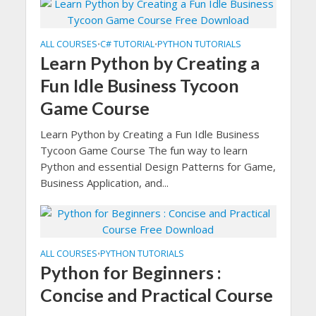
ALL COURSES
C# TUTORIAL
PYTHON TUTORIALS
•
•
Learn Python by Creating a
Fun Idle Business Tycoon
Game Course
Learn Python by Creating a Fun Idle Business
Tycoon Game Course The fun way to learn
Python and essential Design Patterns for Game,
Business Application, and...
ALL COURSES
PYTHON TUTORIALS
•
Python for Beginners :
Concise and Practical Course