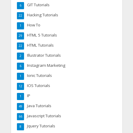
GIT Tutorials
6
Hacking Tutorials
22
How To
1
HTML 5 Tutorials
29
HTML Tutorials
22
Illustrator Tutorials
2
Instagram Marketing
6
Ionic Tutorials
1
IOS Tutorials
12
IP
1
Java Tutorials
49
Javascript Tutorials
66
Jquery Tutorials
8