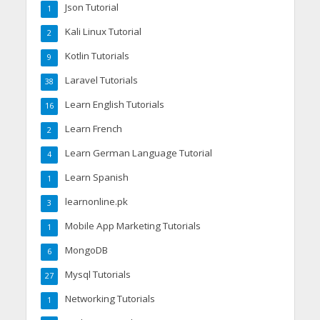
Json Tutorial
1
Kali Linux Tutorial
2
Kotlin Tutorials
9
Laravel Tutorials
38
Learn English Tutorials
16
Learn French
2
Learn German Language Tutorial
4
Learn Spanish
1
learnonline.pk
3
Mobile App Marketing Tutorials
1
MongoDB
6
Mysql Tutorials
27
Networking Tutorials
1