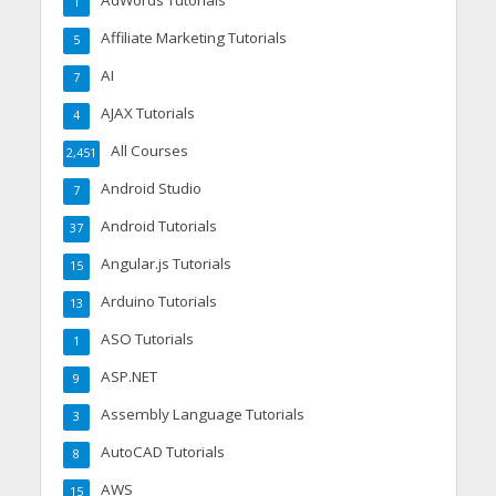
AdWords Tutorials
1
Affiliate Marketing Tutorials
5
AI
7
AJAX Tutorials
4
All Courses
2,451
Android Studio
7
Android Tutorials
37
Angular.js Tutorials
15
Arduino Tutorials
13
ASO Tutorials
1
ASP.NET
9
Assembly Language Tutorials
3
AutoCAD Tutorials
8
AWS
15