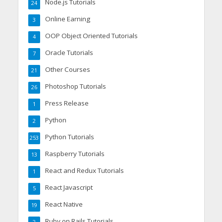
Node.js Tutorials
24
Online Earning
3
OOP Object Oriented Tutorials
4
Oracle Tutorials
7
Other Courses
21
Photoshop Tutorials
26
Press Release
1
Python
2
Python Tutorials
253
Raspberry Tutorials
13
React and Redux Tutorials
1
React Javascript
5
React Native
19
Ruby on Rails Tutorials