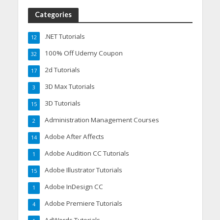
Categories
.NET Tutorials
12
100% Off Udemy Coupon
32
2d Tutorials
17
3D Max Tutorials
3
3D Tutorials
15
Administration Management Courses
2
Adobe After Affects
14
Adobe Audition CC Tutorials
1
Adobe Illustrator Tutorials
15
Adobe InDesign CC
1
Adobe Premiere Tutorials
4