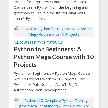
Python for Beginners : Concise and Practical
Course Learn Python from the beginning and
get ready to use it in the future! What Will I
Learn? Python for...
ALL COURSES
PYTHON TUTORIALS
•
Python for Beginners : A
Python Mega Course with 10
Projects
Python for Beginners : A Python Mega Course
with 10 Projects Work on 10 Projects, Use
Python for Data Science, AI, IoT, Big Data,
Automation, Web Development...