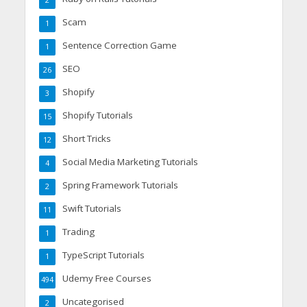
2
Scam
1
Sentence Correction Game
1
SEO
26
Shopify
3
Shopify Tutorials
15
Short Tricks
12
Social Media Marketing Tutorials
4
Spring Framework Tutorials
2
Swift Tutorials
11
Trading
1
TypeScript Tutorials
1
Udemy Free Courses
494
Uncategorised
2