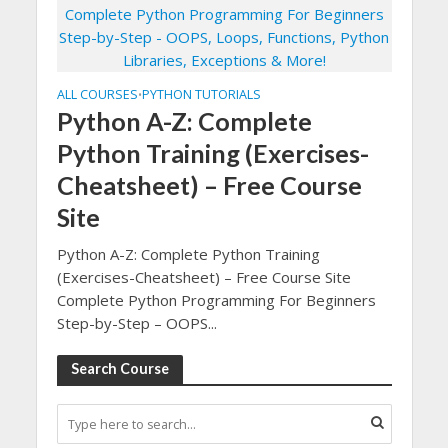
ALL COURSES
PYTHON TUTORIALS
•
Python A-Z: Complete
Python Training (Exercises-
Cheatsheet) – Free Course
Site
Python A-Z: Complete Python Training
(Exercises-Cheatsheet) – Free Course Site
Complete Python Programming For Beginners
Step-by-Step – OOPS...
Search Course