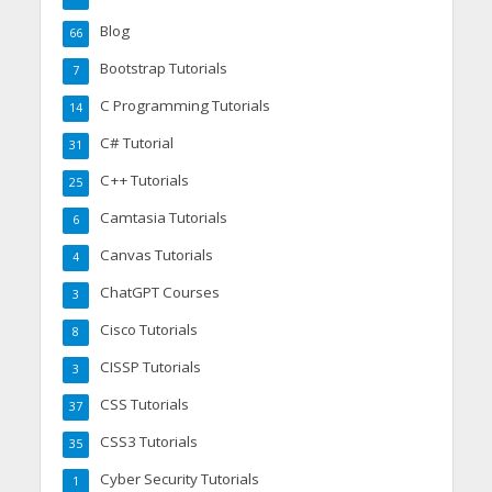
Blog
66
Bootstrap Tutorials
7
C Programming Tutorials
14
C# Tutorial
31
C++ Tutorials
25
Camtasia Tutorials
6
Canvas Tutorials
4
ChatGPT Courses
3
Cisco Tutorials
8
CISSP Tutorials
3
CSS Tutorials
37
CSS3 Tutorials
35
Cyber Security Tutorials
1