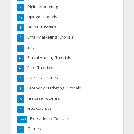
Digital Marketing
2
Django Tutorials
19
Drupal Tutorials
5
Email Marketing Tutorials
2
Error
1
Ethical Hacking Tutorials
41
Excel Tutorials
47
Express.js Tutorial
1
Facebook Marketing Tutorials
8
Firebase Tutorials
5
Free Courses
4
Free Udemy Courses
3,243
Games
1