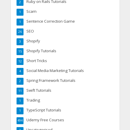
Ruby on Rails Tutorials
2
Scam
1
Sentence Correction Game
1
SEO
26
Shopify
3
Shopify Tutorials
15
Short Tricks
12
Social Media Marketing Tutorials
4
Spring Framework Tutorials
2
Swift Tutorials
11
Trading
1
TypeScript Tutorials
1
Udemy Free Courses
494
Uncategorised