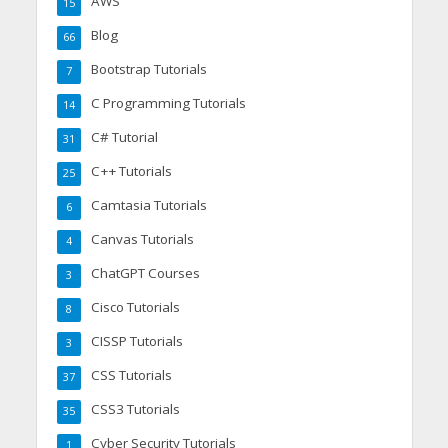
AWS
15
Blog
66
Bootstrap Tutorials
7
C Programming Tutorials
14
C# Tutorial
31
C++ Tutorials
25
Camtasia Tutorials
6
Canvas Tutorials
4
ChatGPT Courses
3
Cisco Tutorials
8
CISSP Tutorials
3
CSS Tutorials
37
CSS3 Tutorials
35
Cyber Security Tutorials
1