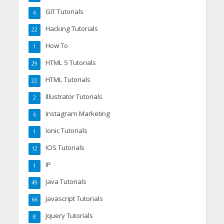
GIT Tutorials
6
Hacking Tutorials
22
How To
1
HTML 5 Tutorials
29
HTML Tutorials
22
Illustrator Tutorials
2
Instagram Marketing
6
Ionic Tutorials
1
IOS Tutorials
12
IP
1
Java Tutorials
49
Javascript Tutorials
66
Jquery Tutorials
8