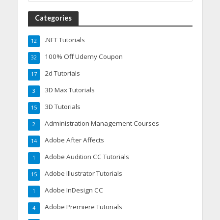
Categories
.NET Tutorials
12
100% Off Udemy Coupon
32
2d Tutorials
17
3D Max Tutorials
3
3D Tutorials
15
Administration Management Courses
2
Adobe After Affects
14
Adobe Audition CC Tutorials
1
Adobe Illustrator Tutorials
15
Adobe InDesign CC
1
Adobe Premiere Tutorials
4