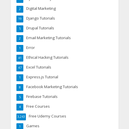
Digital Marketing
2
Django Tutorials
19
Drupal Tutorials
5
Email Marketing Tutorials
2
Error
1
Ethical Hacking Tutorials
41
Excel Tutorials
47
Express.js Tutorial
1
Facebook Marketing Tutorials
8
Firebase Tutorials
5
Free Courses
4
Free Udemy Courses
3,243
Games
1