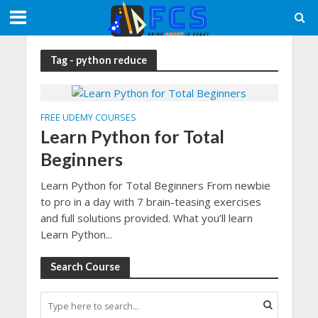
Tag - python reduce
FREE UDEMY COURSES
Learn Python for Total
Beginners
Learn Python for Total Beginners From newbie
to pro in a day with 7 brain-teasing exercises
and full solutions provided. What you’ll learn
Learn Python...
Search Course