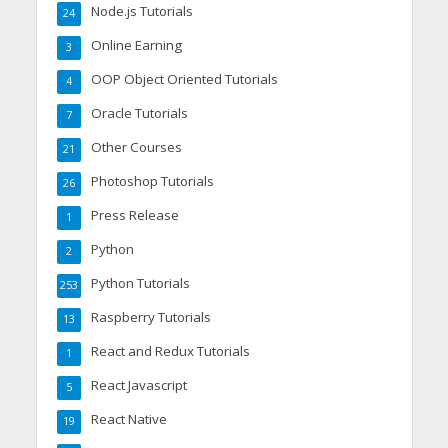
Node.js Tutorials
24
Online Earning
3
OOP Object Oriented Tutorials
4
Oracle Tutorials
7
Other Courses
21
Photoshop Tutorials
26
Press Release
1
Python
2
Python Tutorials
253
Raspberry Tutorials
13
React and Redux Tutorials
1
React Javascript
5
React Native
19