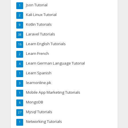
Json Tutorial
1
Kali Linux Tutorial
2
Kotlin Tutorials
9
Laravel Tutorials
38
Learn English Tutorials
16
Learn French
2
Learn German Language Tutorial
4
Learn Spanish
1
learnonline.pk
3
Mobile App Marketing Tutorials
1
MongoDB
6
Mysql Tutorials
27
Networking Tutorials
1