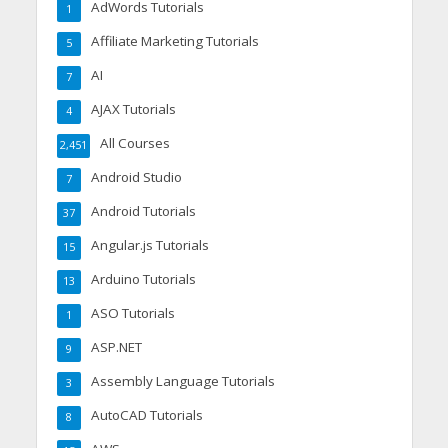
AdWords Tutorials
1
Affiliate Marketing Tutorials
5
AI
7
AJAX Tutorials
4
All Courses
2,451
Android Studio
7
Android Tutorials
37
Angular.js Tutorials
15
Arduino Tutorials
13
ASO Tutorials
1
ASP.NET
9
Assembly Language Tutorials
3
AutoCAD Tutorials
8