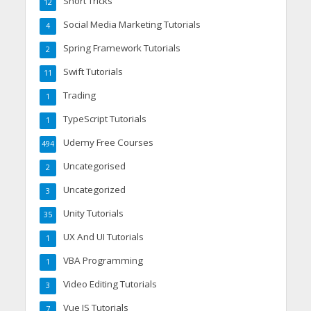
Short Tricks
12
Social Media Marketing Tutorials
4
Spring Framework Tutorials
2
Swift Tutorials
11
Trading
1
TypeScript Tutorials
1
Udemy Free Courses
494
Uncategorised
2
Uncategorized
3
Unity Tutorials
35
UX And UI Tutorials
1
VBA Programming
1
Video Editing Tutorials
3
Vue JS Tutorials
7