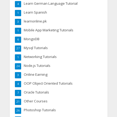
Learn German Language Tutorial
4
Learn Spanish
1
learnonline.pk
3
Mobile App Marketing Tutorials
1
MongoDB
6
Mysql Tutorials
27
Networking Tutorials
1
Node.js Tutorials
24
Online Earning
3
OOP Object Oriented Tutorials
4
Oracle Tutorials
7
Other Courses
21
Photoshop Tutorials
26