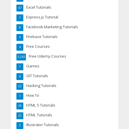
Excel Tutorials
47
Express.js Tutorial
1
Facebook Marketing Tutorials
8
Firebase Tutorials
5
Free Courses
4
Free Udemy Courses
3,243
Games
1
GIT Tutorials
6
Hacking Tutorials
22
How To
1
HTML 5 Tutorials
29
HTML Tutorials
22
Illustrator Tutorials
2