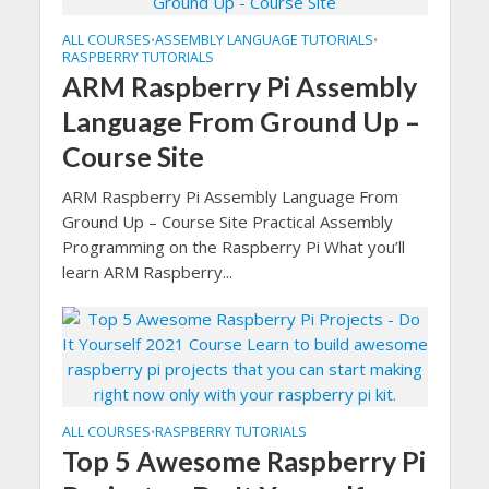
ALL COURSES
ASSEMBLY LANGUAGE TUTORIALS
•
•
RASPBERRY TUTORIALS
ARM Raspberry Pi Assembly
Language From Ground Up –
Course Site
ARM Raspberry Pi Assembly Language From
Ground Up – Course Site Practical Assembly
Programming on the Raspberry Pi What you’ll
learn ARM Raspberry...
ALL COURSES
RASPBERRY TUTORIALS
•
Top 5 Awesome Raspberry Pi