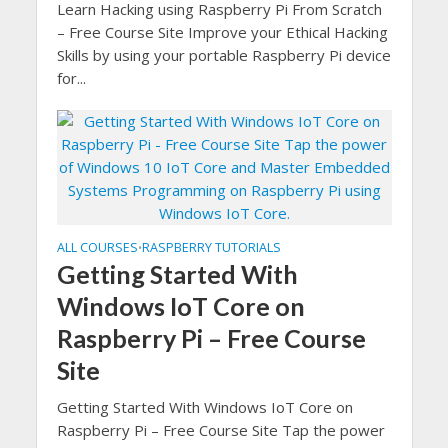
Learn Hacking using Raspberry Pi From Scratch
– Free Course Site Improve your Ethical Hacking
Skills by using your portable Raspberry Pi device
for...
ALL COURSES
RASPBERRY TUTORIALS
•
Getting Started With
Windows IoT Core on
Raspberry Pi – Free Course
Site
Getting Started With Windows IoT Core on
Raspberry Pi – Free Course Site Tap the power