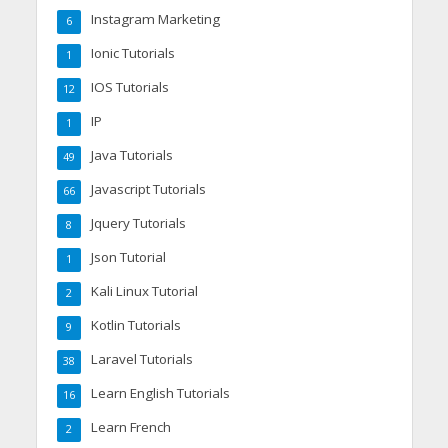
Instagram Marketing
6
Ionic Tutorials
1
IOS Tutorials
12
IP
1
Java Tutorials
49
Javascript Tutorials
66
Jquery Tutorials
8
Json Tutorial
1
Kali Linux Tutorial
2
Kotlin Tutorials
9
Laravel Tutorials
38
Learn English Tutorials
16
Learn French
2