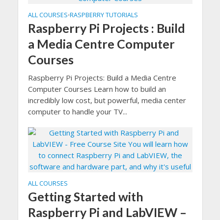
ALL COURSES
RASPBERRY TUTORIALS
•
Raspberry Pi Projects : Build
a Media Centre Computer
Courses
Raspberry Pi Projects: Build a Media Centre
Computer Courses Learn how to build an
incredibly low cost, but powerful, media center
computer to handle your TV...
ALL COURSES
Getting Started with
Raspberry Pi and LabVIEW –