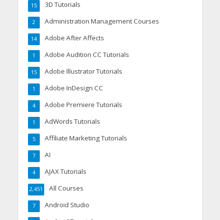
3D Tutorials
15
Administration Management Courses
2
Adobe After Affects
14
Adobe Audition CC Tutorials
1
Adobe Illustrator Tutorials
15
Adobe InDesign CC
1
Adobe Premiere Tutorials
4
AdWords Tutorials
1
Affiliate Marketing Tutorials
5
AI
7
AJAX Tutorials
4
All Courses
2,451
Android Studio
7