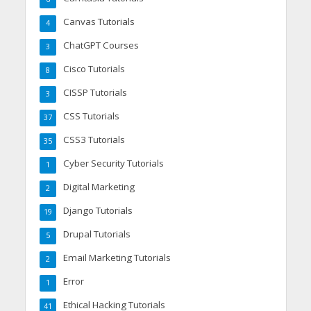
Canvas Tutorials
4
ChatGPT Courses
3
Cisco Tutorials
8
CISSP Tutorials
3
CSS Tutorials
37
CSS3 Tutorials
35
Cyber Security Tutorials
1
Digital Marketing
2
Django Tutorials
19
Drupal Tutorials
5
Email Marketing Tutorials
2
Error
1
Ethical Hacking Tutorials
41