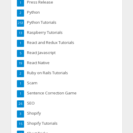
Press Release
1
Python
2
Python Tutorials
253
Raspberry Tutorials
13
React and Redux Tutorials
1
React Javascript
5
React Native
19
Ruby on Rails Tutorials
2
Scam
1
Sentence Correction Game
1
SEO
26
Shopify
3
Shopify Tutorials
15