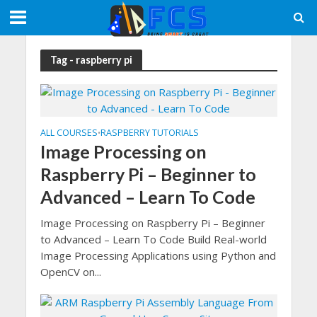
Tag - raspberry pi
ALL COURSES
RASPBERRY TUTORIALS
•
Image Processing on
Raspberry Pi – Beginner to
Advanced – Learn To Code
Image Processing on Raspberry Pi – Beginner
to Advanced – Learn To Code Build Real-world
Image Processing Applications using Python and
OpenCV on...