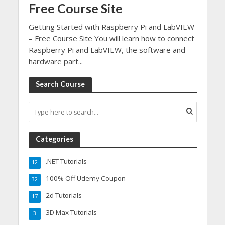
Free Course Site
Getting Started with Raspberry Pi and LabVIEW
– Free Course Site You will learn how to connect
Raspberry Pi and LabVIEW, the software and
hardware part...
Search Course
Categories
.NET Tutorials
12
100% Off Udemy Coupon
32
2d Tutorials
17
3D Max Tutorials
3