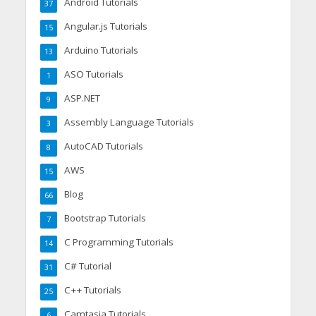
Android Tutorials
37
Angular.js Tutorials
15
Arduino Tutorials
13
ASO Tutorials
1
ASP.NET
9
Assembly Language Tutorials
3
AutoCAD Tutorials
8
AWS
15
Blog
66
Bootstrap Tutorials
7
C Programming Tutorials
14
C# Tutorial
31
C++ Tutorials
25
Camtasia Tutorials
6