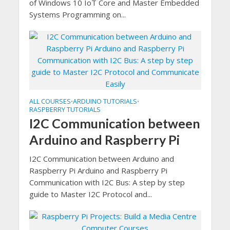
of Windows 10 IoT Core and Master Embedded
Systems Programming on...
ALL COURSES
ARDUINO TUTORIALS
•
•
RASPBERRY TUTORIALS
I2C Communication between
Arduino and Raspberry Pi
I2C Communication between Arduino and
Raspberry Pi Arduino and Raspberry Pi
Communication with I2C Bus: A step by step
guide to Master I2C Protocol and...