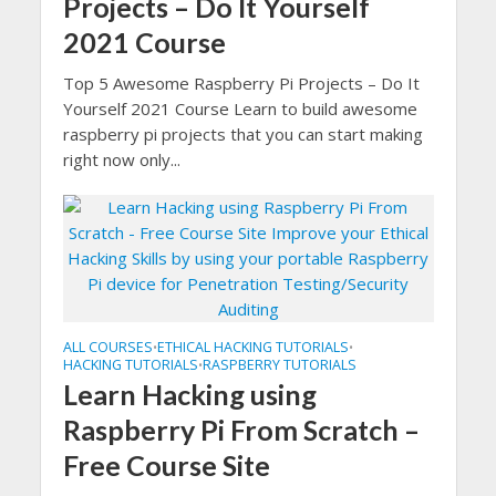
Projects – Do It Yourself
2021 Course
Top 5 Awesome Raspberry Pi Projects – Do It
Yourself 2021 Course Learn to build awesome
raspberry pi projects that you can start making
right now only...
ALL COURSES
ETHICAL HACKING TUTORIALS
•
•
HACKING TUTORIALS
RASPBERRY TUTORIALS
•
Learn Hacking using
Raspberry Pi From Scratch –
Free Course Site