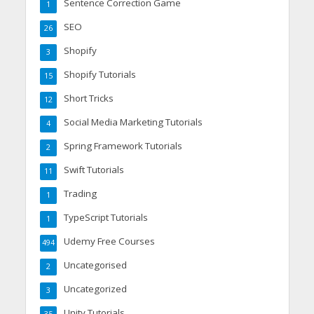
Sentence Correction Game
1
SEO
26
Shopify
3
Shopify Tutorials
15
Short Tricks
12
Social Media Marketing Tutorials
4
Spring Framework Tutorials
2
Swift Tutorials
11
Trading
1
TypeScript Tutorials
1
Udemy Free Courses
494
Uncategorised
2
Uncategorized
3
Unity Tutorials