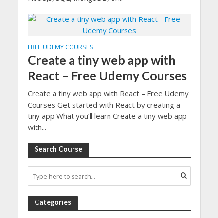
FREE UDEMY COURSES
Create a tiny web app with
React – Free Udemy Courses
Create a tiny web app with React – Free Udemy
Courses Get started with React by creating a
tiny app What you’ll learn Create a tiny web app
with...
Search Course
Categories