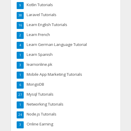
Kotlin Tutorials
9
Laravel Tutorials
38
Learn English Tutorials
16
Learn French
2
Learn German Language Tutorial
4
Learn Spanish
1
learnonline.pk
3
Mobile App Marketing Tutorials
1
MongoDB
6
Mysql Tutorials
27
Networking Tutorials
1
Node.js Tutorials
24
Online Earning
3