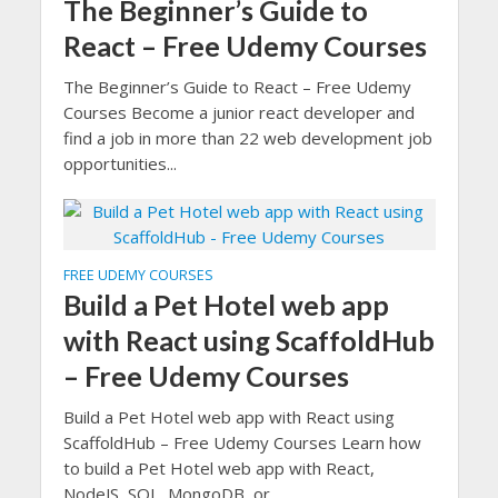
The Beginner’s Guide to
React – Free Udemy Courses
The Beginner’s Guide to React – Free Udemy
Courses Become a junior react developer and
find a job in more than 22 web development job
opportunities...
FREE UDEMY COURSES
Build a Pet Hotel web app
with React using ScaffoldHub
– Free Udemy Courses
Build a Pet Hotel web app with React using
ScaffoldHub – Free Udemy Courses Learn how
to build a Pet Hotel web app with React,
NodeJS, SQL, MongoDB, or...