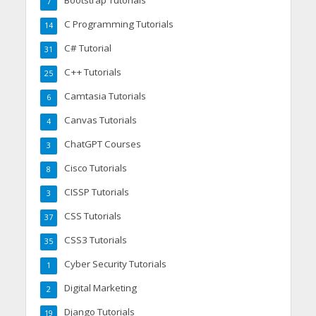
Bootstrap Tutorials
7
C Programming Tutorials
14
C# Tutorial
31
C++ Tutorials
25
Camtasia Tutorials
6
Canvas Tutorials
4
ChatGPT Courses
3
Cisco Tutorials
8
CISSP Tutorials
3
CSS Tutorials
37
CSS3 Tutorials
35
Cyber Security Tutorials
1
Digital Marketing
2
Django Tutorials
19