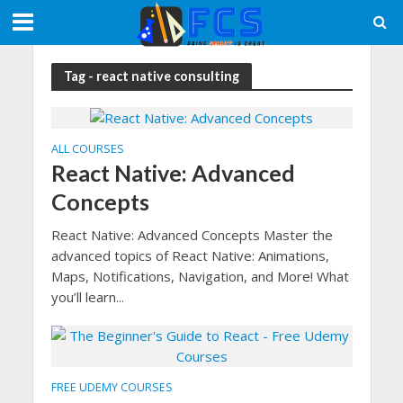
Tag - react native consulting
ALL COURSES
React Native: Advanced
Concepts
React Native: Advanced Concepts Master the
advanced topics of React Native: Animations,
Maps, Notifications, Navigation, and More! What
you’ll learn...
FREE UDEMY COURSES