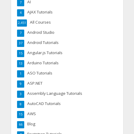
AI
7
AJAX Tutorials
4
All Courses
2,451
Android Studio
7
Android Tutorials
37
Angular.js Tutorials
15
Arduino Tutorials
13
ASO Tutorials
1
ASP.NET
9
Assembly Language Tutorials
3
AutoCAD Tutorials
8
AWS
15
Blog
66