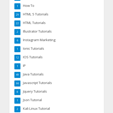
How To
1
HTML 5 Tutorials
29
HTML Tutorials
22
Illustrator Tutorials
2
Instagram Marketing
6
Ionic Tutorials
1
IOS Tutorials
12
IP
1
Java Tutorials
49
Javascript Tutorials
66
Jquery Tutorials
8
Json Tutorial
1
Kali Linux Tutorial
2