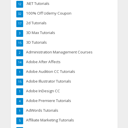
.NET Tutorials
12
100% Off Udemy Coupon
32
2d Tutorials
17
3D Max Tutorials
3
3D Tutorials
15
Administration Management Courses
2
Adobe After Affects
14
Adobe Audition CC Tutorials
1
Adobe Illustrator Tutorials
15
Adobe InDesign CC
1
Adobe Premiere Tutorials
4
AdWords Tutorials
1
Affiliate Marketing Tutorials
5