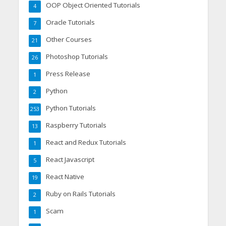
OOP Object Oriented Tutorials
4
Oracle Tutorials
7
Other Courses
21
Photoshop Tutorials
26
Press Release
1
Python
2
Python Tutorials
253
Raspberry Tutorials
13
React and Redux Tutorials
1
React Javascript
5
React Native
19
Ruby on Rails Tutorials
2
Scam
1