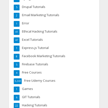
Drupal Tutorials
5
Email Marketing Tutorials
2
Error
1
Ethical Hacking Tutorials
41
Excel Tutorials
47
Express.js Tutorial
1
Facebook Marketing Tutorials
8
Firebase Tutorials
5
Free Courses
4
Free Udemy Courses
3,243
Games
1
GIT Tutorials
6
Hacking Tutorials
22