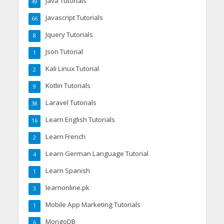
Java Tutorials
49
Javascript Tutorials
66
Jquery Tutorials
8
Json Tutorial
1
Kali Linux Tutorial
2
Kotlin Tutorials
9
Laravel Tutorials
38
Learn English Tutorials
16
Learn French
2
Learn German Language Tutorial
4
Learn Spanish
1
learnonline.pk
3
Mobile App Marketing Tutorials
1
MongoDB
6