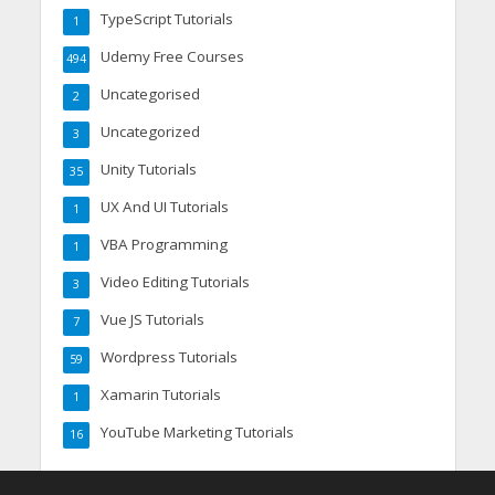
TypeScript Tutorials
1
Udemy Free Courses
494
Uncategorised
2
Uncategorized
3
Unity Tutorials
35
UX And UI Tutorials
1
VBA Programming
1
Video Editing Tutorials
3
Vue JS Tutorials
7
Wordpress Tutorials
59
Xamarin Tutorials
1
YouTube Marketing Tutorials
16