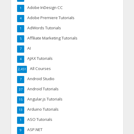
Adobe InDesign CC
1
Adobe Premiere Tutorials
4
AdWords Tutorials
1
Affiliate Marketing Tutorials
5
AI
7
AJAX Tutorials
4
All Courses
2,451
Android Studio
7
Android Tutorials
37
Angular.js Tutorials
15
Arduino Tutorials
13
ASO Tutorials
1
ASP.NET
9