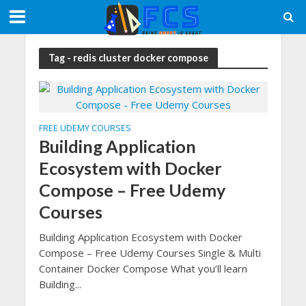
Tag - redis cluster docker compose
FREE UDEMY COURSES
Building Application
Ecosystem with Docker
Compose – Free Udemy
Courses
Building Application Ecosystem with Docker
Compose – Free Udemy Courses Single & Multi
Container Docker Compose What you’ll learn
Building...