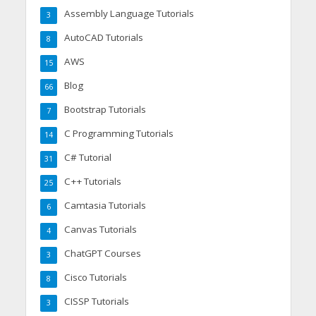
Assembly Language Tutorials
3
AutoCAD Tutorials
8
AWS
15
Blog
66
Bootstrap Tutorials
7
C Programming Tutorials
14
C# Tutorial
31
C++ Tutorials
25
Camtasia Tutorials
6
Canvas Tutorials
4
ChatGPT Courses
3
Cisco Tutorials
8
CISSP Tutorials
3