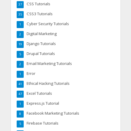
CSS Tutorials
37
CSS3 Tutorials
35
Cyber Security Tutorials
1
Digital Marketing
2
Django Tutorials
19
Drupal Tutorials
5
Email Marketing Tutorials
2
Error
1
Ethical Hacking Tutorials
41
Excel Tutorials
47
Express.js Tutorial
1
Facebook Marketing Tutorials
8
Firebase Tutorials
5