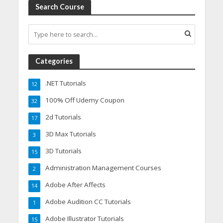
Search Course
Categories
.NET Tutorials
12
100% Off Udemy Coupon
32
2d Tutorials
17
3D Max Tutorials
3
3D Tutorials
15
Administration Management Courses
2
Adobe After Affects
14
Adobe Audition CC Tutorials
1
Adobe Illustrator Tutorials
15