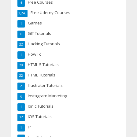
Free Courses
4
Free Udemy Courses
3,243
Games
1
GIT Tutorials
6
Hacking Tutorials
22
How To
1
HTML 5 Tutorials
29
HTML Tutorials
22
Illustrator Tutorials
2
Instagram Marketing
6
Ionic Tutorials
1
IOS Tutorials
12
IP
1