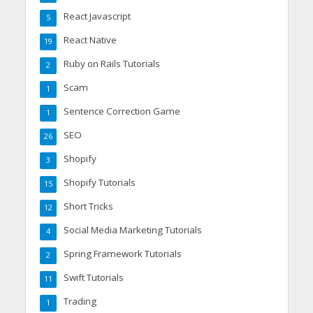
React Javascript
5
React Native
19
Ruby on Rails Tutorials
2
Scam
1
Sentence Correction Game
1
SEO
26
Shopify
3
Shopify Tutorials
15
Short Tricks
12
Social Media Marketing Tutorials
4
Spring Framework Tutorials
2
Swift Tutorials
11
Trading
1