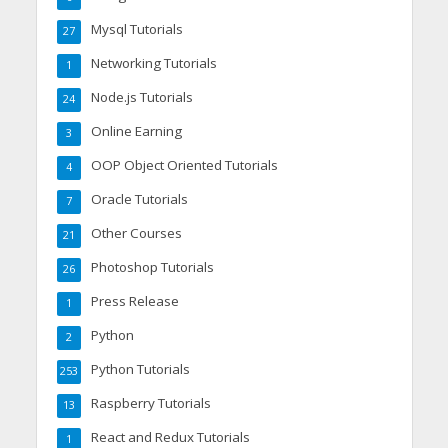
Mysql Tutorials
27
Networking Tutorials
1
Node.js Tutorials
24
Online Earning
3
OOP Object Oriented Tutorials
4
Oracle Tutorials
7
Other Courses
21
Photoshop Tutorials
26
Press Release
1
Python
2
Python Tutorials
253
Raspberry Tutorials
13
React and Redux Tutorials
1