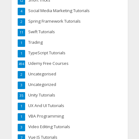
12
Social Media Marketing Tutorials
4
Spring Framework Tutorials
2
Swift Tutorials
11
Trading
1
TypeScript Tutorials
1
Udemy Free Courses
494
Uncategorised
2
Uncategorized
3
Unity Tutorials
35
UX And UI Tutorials
1
VBA Programming
1
Video Editing Tutorials
3
Vue JS Tutorials
7