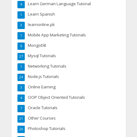
Learn German Language Tutorial
4
Learn Spanish
1
learnonline.pk
3
Mobile App Marketing Tutorials
1
MongoDB
6
Mysql Tutorials
27
Networking Tutorials
1
Node.js Tutorials
24
Online Earning
3
OOP Object Oriented Tutorials
4
Oracle Tutorials
7
Other Courses
21
Photoshop Tutorials
26