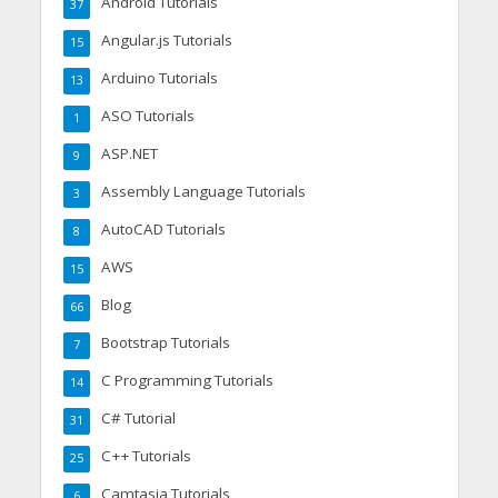
Android Tutorials
37
Angular.js Tutorials
15
Arduino Tutorials
13
ASO Tutorials
1
ASP.NET
9
Assembly Language Tutorials
3
AutoCAD Tutorials
8
AWS
15
Blog
66
Bootstrap Tutorials
7
C Programming Tutorials
14
C# Tutorial
31
C++ Tutorials
25
Camtasia Tutorials
6