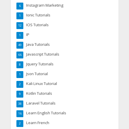
Instagram Marketing
6
Ionic Tutorials
1
IOS Tutorials
12
IP
1
Java Tutorials
49
Javascript Tutorials
66
Jquery Tutorials
8
Json Tutorial
1
Kali Linux Tutorial
2
Kotlin Tutorials
9
Laravel Tutorials
38
Learn English Tutorials
16
Learn French
2