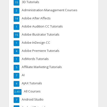
3D Tutorials
15
Administration Management Courses
2
Adobe After Affects
14
Adobe Audition CC Tutorials
1
Adobe Illustrator Tutorials
15
Adobe InDesign CC
1
Adobe Premiere Tutorials
4
AdWords Tutorials
1
Affiliate Marketing Tutorials
5
AI
7
AJAX Tutorials
4
All Courses
2,451
Android Studio
7