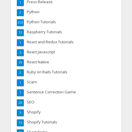
Press Release
1
Python
2
Python Tutorials
253
Raspberry Tutorials
13
React and Redux Tutorials
1
React Javascript
5
React Native
19
Ruby on Rails Tutorials
2
Scam
1
Sentence Correction Game
1
SEO
26
Shopify
3
Shopify Tutorials
15
Short Tricks