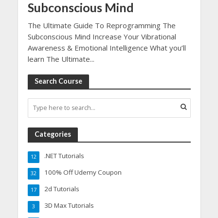
Subconscious Mind
The Ultimate Guide To Reprogramming The
Subconscious Mind Increase Your Vibrational
Awareness & Emotional Intelligence What you’ll
learn The Ultimate...
Search Course
Categories
.NET Tutorials
12
100% Off Udemy Coupon
32
2d Tutorials
17
3D Max Tutorials
3