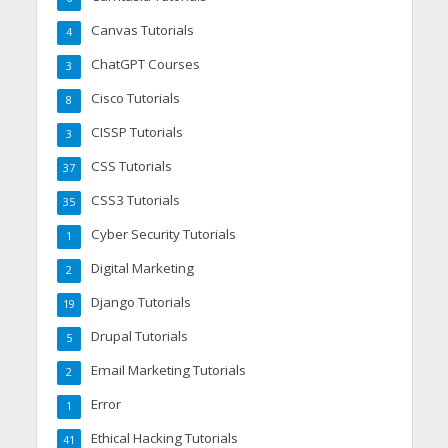
Canvas Tutorials
4
ChatGPT Courses
3
Cisco Tutorials
8
CISSP Tutorials
3
CSS Tutorials
37
CSS3 Tutorials
35
Cyber Security Tutorials
1
Digital Marketing
2
Django Tutorials
19
Drupal Tutorials
5
Email Marketing Tutorials
2
Error
1
Ethical Hacking Tutorials
41