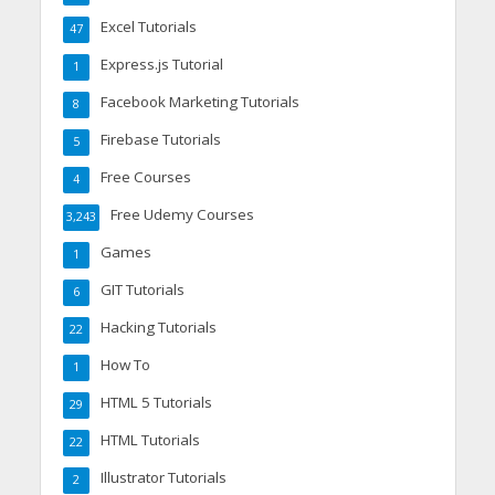
Excel Tutorials
47
Express.js Tutorial
1
Facebook Marketing Tutorials
8
Firebase Tutorials
5
Free Courses
4
Free Udemy Courses
3,243
Games
1
GIT Tutorials
6
Hacking Tutorials
22
How To
1
HTML 5 Tutorials
29
HTML Tutorials
22
Illustrator Tutorials
2