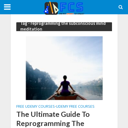
Tag - reprogramming the subconscious mind
meditation
FREE UDEMY COURSES
UDEMY FREE COURSES
•
The Ultimate Guide To
Reprogramming The