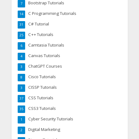
Bootstrap Tutorials
7
C Programming Tutorials
14
C# Tutorial
31
C++ Tutorials
25
Camtasia Tutorials
6
Canvas Tutorials
4
ChatGPT Courses
3
Cisco Tutorials
8
CISSP Tutorials
3
CSS Tutorials
37
CSS3 Tutorials
35
Cyber Security Tutorials
1
Digital Marketing
2