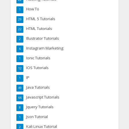
How To
1
HTML 5 Tutorials
29
HTML Tutorials
22
Illustrator Tutorials
2
Instagram Marketing
6
Ionic Tutorials
1
IOS Tutorials
12
IP
1
Java Tutorials
49
Javascript Tutorials
66
Jquery Tutorials
8
Json Tutorial
1
Kali Linux Tutorial
2