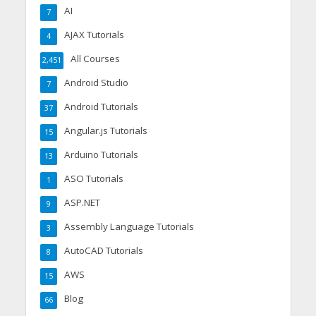
AI
7
AJAX Tutorials
4
All Courses
2,451
Android Studio
7
Android Tutorials
37
Angular.js Tutorials
15
Arduino Tutorials
13
ASO Tutorials
1
ASP.NET
9
Assembly Language Tutorials
3
AutoCAD Tutorials
8
AWS
15
Blog
66