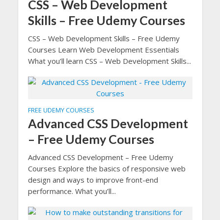
CSS – Web Development
Skills – Free Udemy Courses
CSS – Web Development Skills – Free Udemy
Courses Learn Web Development Essentials
What you’ll learn CSS – Web Development Skills...
FREE UDEMY COURSES
Advanced CSS Development
– Free Udemy Courses
Advanced CSS Development – Free Udemy
Courses Explore the basics of responsive web
design and ways to improve front-end
performance. What you’ll...