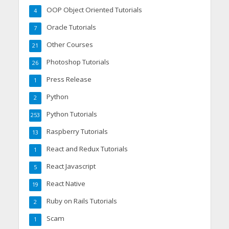
OOP Object Oriented Tutorials
4
Oracle Tutorials
7
Other Courses
21
Photoshop Tutorials
26
Press Release
1
Python
2
Python Tutorials
253
Raspberry Tutorials
13
React and Redux Tutorials
1
React Javascript
5
React Native
19
Ruby on Rails Tutorials
2
Scam
1