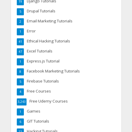
Django Tutorials
19
Drupal Tutorials
5
Email Marketing Tutorials
2
Error
1
Ethical Hacking Tutorials
41
Excel Tutorials
47
Express.js Tutorial
1
Facebook Marketing Tutorials
8
Firebase Tutorials
5
Free Courses
4
Free Udemy Courses
3,243
Games
1
GIT Tutorials
6
Hacking Tutorials
22