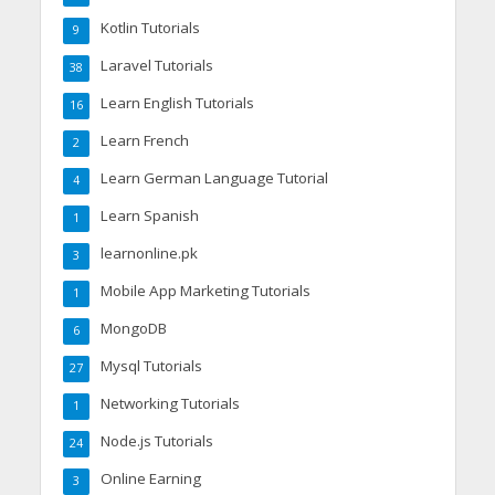
Kotlin Tutorials
9
Laravel Tutorials
38
Learn English Tutorials
16
Learn French
2
Learn German Language Tutorial
4
Learn Spanish
1
learnonline.pk
3
Mobile App Marketing Tutorials
1
MongoDB
6
Mysql Tutorials
27
Networking Tutorials
1
Node.js Tutorials
24
Online Earning
3