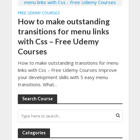
FREE UDEMY COURSES
How to make outstanding
transitions for menu links
with Css – Free Udemy
Courses
How to make outstanding transitions for menu
links with Css – Free Udemy Courses Improve
your development skills with 5 easy menu
transitions. What...
Search Course
Categories