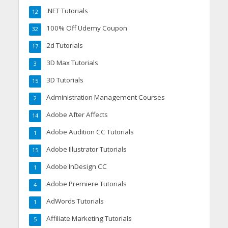
.NET Tutorials
12
100% Off Udemy Coupon
32
2d Tutorials
17
3D Max Tutorials
3
3D Tutorials
15
Administration Management Courses
2
Adobe After Affects
14
Adobe Audition CC Tutorials
1
Adobe Illustrator Tutorials
15
Adobe InDesign CC
1
Adobe Premiere Tutorials
4
AdWords Tutorials
1
Affiliate Marketing Tutorials
5