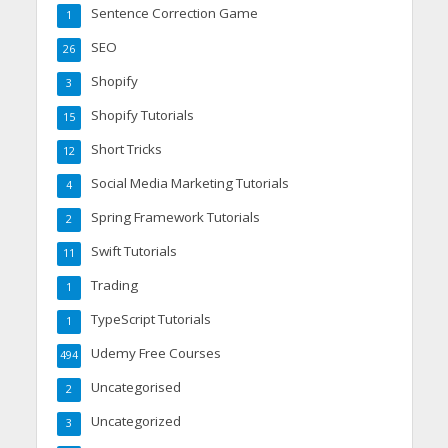
Sentence Correction Game
1
SEO
26
Shopify
3
Shopify Tutorials
15
Short Tricks
12
Social Media Marketing Tutorials
4
Spring Framework Tutorials
2
Swift Tutorials
11
Trading
1
TypeScript Tutorials
1
Udemy Free Courses
494
Uncategorised
2
Uncategorized
3