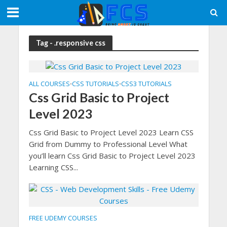
Tag - .responsive css
ALL COURSES
CSS TUTORIALS
CSS3 TUTORIALS
•
•
Css Grid Basic to Project
Level 2023
Css Grid Basic to Project Level 2023 Learn CSS
Grid from Dummy to Professional Level What
you’ll learn Css Grid Basic to Project Level 2023
Learning CSS...
FREE UDEMY COURSES