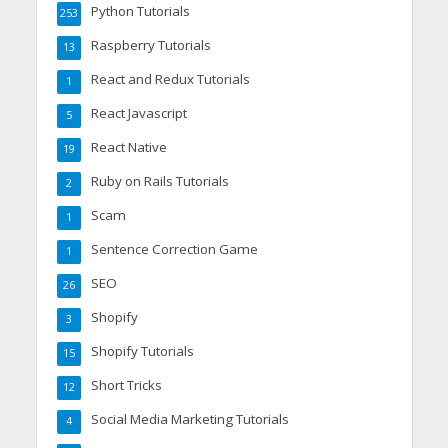
Python Tutorials
253
Raspberry Tutorials
13
React and Redux Tutorials
1
React Javascript
5
React Native
19
Ruby on Rails Tutorials
2
Scam
1
Sentence Correction Game
1
SEO
26
Shopify
3
Shopify Tutorials
15
Short Tricks
12
Social Media Marketing Tutorials
4