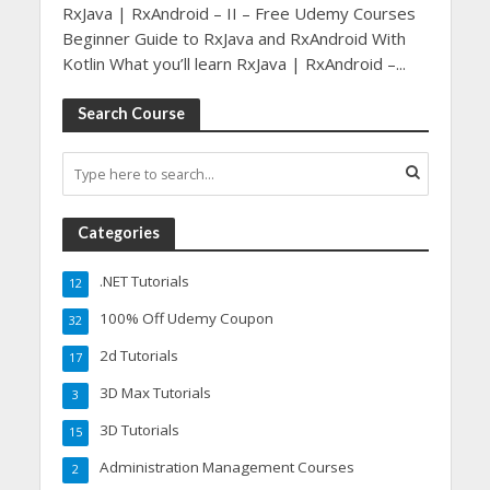
RxJava | RxAndroid – II – Free Udemy Courses
Beginner Guide to RxJava and RxAndroid With
Kotlin What you’ll learn RxJava | RxAndroid –...
Search Course
Categories
.NET Tutorials
12
100% Off Udemy Coupon
32
2d Tutorials
17
3D Max Tutorials
3
3D Tutorials
15
Administration Management Courses
2