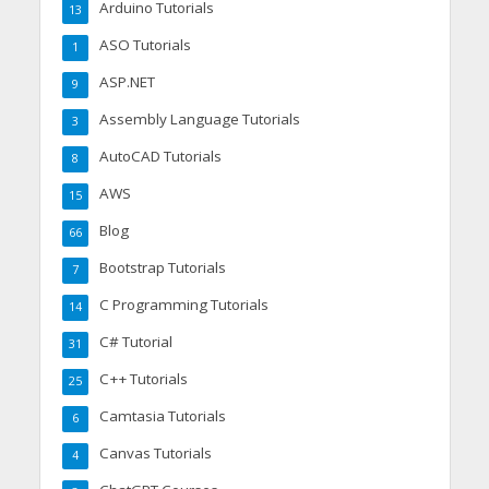
Arduino Tutorials
13
ASO Tutorials
1
ASP.NET
9
Assembly Language Tutorials
3
AutoCAD Tutorials
8
AWS
15
Blog
66
Bootstrap Tutorials
7
C Programming Tutorials
14
C# Tutorial
31
C++ Tutorials
25
Camtasia Tutorials
6
Canvas Tutorials
4