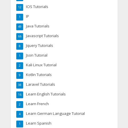
IOS Tutorials
12
IP
1
Java Tutorials
49
Javascript Tutorials
66
Jquery Tutorials
8
Json Tutorial
1
Kali Linux Tutorial
2
Kotlin Tutorials
9
Laravel Tutorials
38
Learn English Tutorials
16
Learn French
2
Learn German Language Tutorial
4
Learn Spanish
1