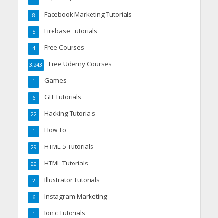
Facebook Marketing Tutorials
8
Firebase Tutorials
5
Free Courses
4
Free Udemy Courses
3,243
Games
1
GIT Tutorials
6
Hacking Tutorials
22
How To
1
HTML 5 Tutorials
29
HTML Tutorials
22
Illustrator Tutorials
2
Instagram Marketing
6
Ionic Tutorials
1