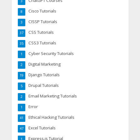
ChatGPT Courses
3
Cisco Tutorials
8
CISSP Tutorials
3
CSS Tutorials
37
CSS3 Tutorials
35
Cyber Security Tutorials
1
Digital Marketing
2
Django Tutorials
19
Drupal Tutorials
5
Email Marketing Tutorials
2
Error
1
Ethical Hacking Tutorials
41
Excel Tutorials
47
Express.js Tutorial
1