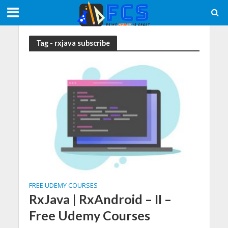
Tag - rxjava subscribe
FREE UDEMY COURSES
RxJava | RxAndroid – II –
Free Udemy Courses