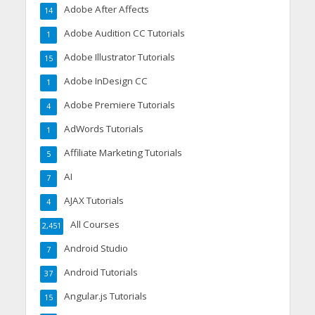
Adobe After Affects
14
Adobe Audition CC Tutorials
1
Adobe Illustrator Tutorials
15
Adobe InDesign CC
1
Adobe Premiere Tutorials
4
AdWords Tutorials
1
Affiliate Marketing Tutorials
5
AI
7
AJAX Tutorials
4
All Courses
2,451
Android Studio
7
Android Tutorials
37
Angular.js Tutorials
15