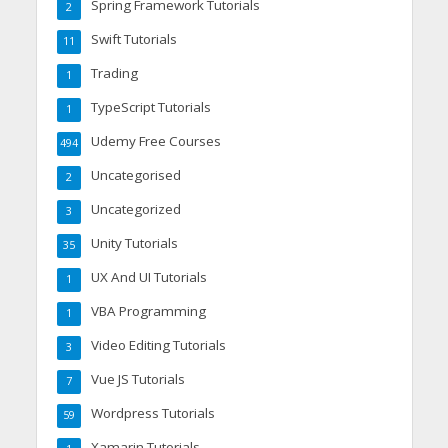
Spring Framework Tutorials
2
Swift Tutorials
11
Trading
1
TypeScript Tutorials
1
Udemy Free Courses
494
Uncategorised
2
Uncategorized
3
Unity Tutorials
35
UX And UI Tutorials
1
VBA Programming
1
Video Editing Tutorials
3
Vue JS Tutorials
7
Wordpress Tutorials
59
Xamarin Tutorials