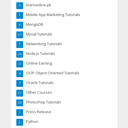
learnonline.pk
3
Mobile App Marketing Tutorials
1
MongoDB
6
Mysql Tutorials
27
Networking Tutorials
1
Node.js Tutorials
24
Online Earning
3
OOP Object Oriented Tutorials
4
Oracle Tutorials
7
Other Courses
21
Photoshop Tutorials
26
Press Release
1
Python
2