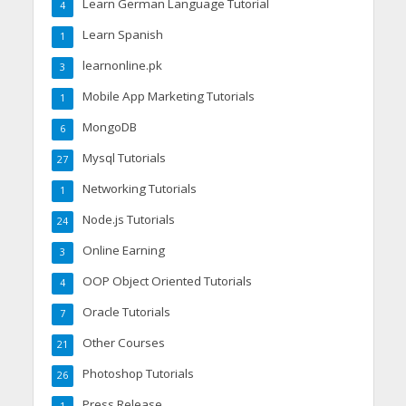
Learn German Language Tutorial
4
Learn Spanish
1
learnonline.pk
3
Mobile App Marketing Tutorials
1
MongoDB
6
Mysql Tutorials
27
Networking Tutorials
1
Node.js Tutorials
24
Online Earning
3
OOP Object Oriented Tutorials
4
Oracle Tutorials
7
Other Courses
21
Photoshop Tutorials
26
Press Release