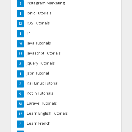
Instagram Marketing
6
Ionic Tutorials
1
IOS Tutorials
12
IP
1
Java Tutorials
49
Javascript Tutorials
66
Jquery Tutorials
8
Json Tutorial
1
Kali Linux Tutorial
2
Kotlin Tutorials
9
Laravel Tutorials
38
Learn English Tutorials
16
Learn French
2