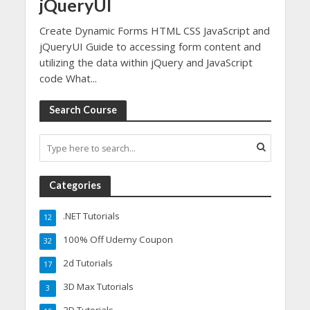
jQueryUI
Create Dynamic Forms HTML CSS JavaScript and
jQueryUI Guide to accessing form content and
utilizing the data within jQuery and JavaScript
code What...
Search Course
Categories
.NET Tutorials
12
100% Off Udemy Coupon
32
2d Tutorials
17
3D Max Tutorials
3