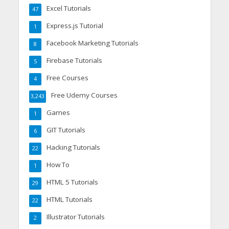
Excel Tutorials
47
Express.js Tutorial
1
Facebook Marketing Tutorials
8
Firebase Tutorials
5
Free Courses
4
Free Udemy Courses
3,243
Games
1
GIT Tutorials
6
Hacking Tutorials
22
How To
1
HTML 5 Tutorials
29
HTML Tutorials
22
Illustrator Tutorials
2