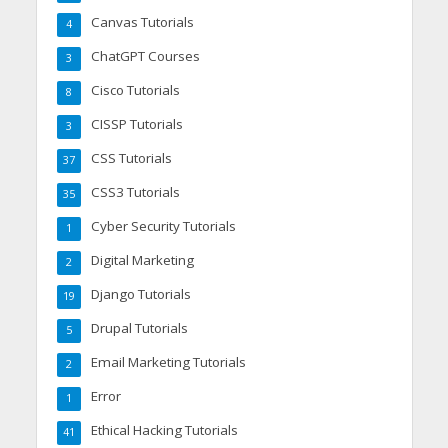
Canvas Tutorials
4
ChatGPT Courses
3
Cisco Tutorials
8
CISSP Tutorials
3
CSS Tutorials
37
CSS3 Tutorials
35
Cyber Security Tutorials
1
Digital Marketing
2
Django Tutorials
19
Drupal Tutorials
5
Email Marketing Tutorials
2
Error
1
Ethical Hacking Tutorials
41