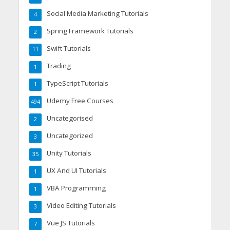
Social Media Marketing Tutorials
4
Spring Framework Tutorials
2
Swift Tutorials
11
Trading
1
TypeScript Tutorials
1
Udemy Free Courses
494
Uncategorised
2
Uncategorized
3
Unity Tutorials
35
UX And UI Tutorials
1
VBA Programming
1
Video Editing Tutorials
3
Vue JS Tutorials
7