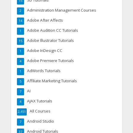
3D Tutorials
15
Administration Management Courses
2
Adobe After Affects
14
Adobe Audition CC Tutorials
1
Adobe Illustrator Tutorials
15
Adobe InDesign CC
1
Adobe Premiere Tutorials
4
AdWords Tutorials
1
Affiliate Marketing Tutorials
5
AI
7
AJAX Tutorials
4
All Courses
2,451
Android Studio
7
Android Tutorials
37