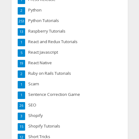
1
Python
2
Python Tutorials
253
Raspberry Tutorials
13
React and Redux Tutorials
1
React Javascript
5
React Native
19
Ruby on Rails Tutorials
2
Scam
1
Sentence Correction Game
1
SEO
26
Shopify
3
Shopify Tutorials
15
Short Tricks
12