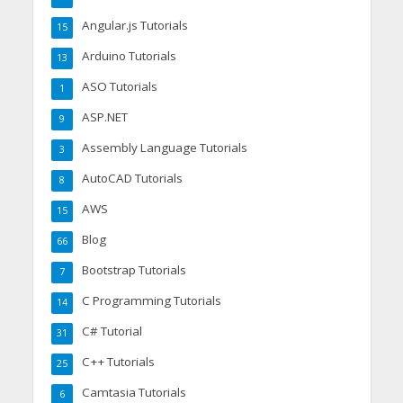
Angular.js Tutorials
15
Arduino Tutorials
13
ASO Tutorials
1
ASP.NET
9
Assembly Language Tutorials
3
AutoCAD Tutorials
8
AWS
15
Blog
66
Bootstrap Tutorials
7
C Programming Tutorials
14
C# Tutorial
31
C++ Tutorials
25
Camtasia Tutorials
6