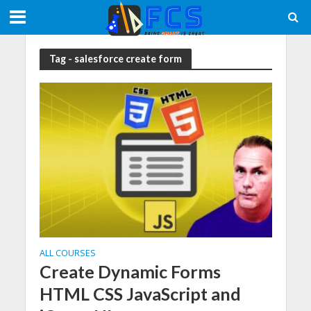
Tag - salesforce create form
ALL COURSES
Create Dynamic Forms
HTML CSS JavaScript and