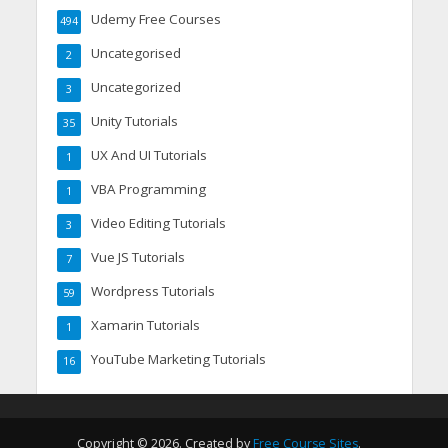
Udemy Free Courses
494
Uncategorised
2
Uncategorized
3
Unity Tutorials
35
UX And UI Tutorials
1
VBA Programming
1
Video Editing Tutorials
3
Vue JS Tutorials
7
Wordpress Tutorials
59
Xamarin Tutorials
1
YouTube Marketing Tutorials
16
Copyright © 2026. Created by
Free Course Sites
.