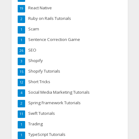
React Native
19
Ruby on Rails Tutorials
2
Scam
1
Sentence Correction Game
1
SEO
26
Shopify
3
Shopify Tutorials
15
Short Tricks
12
Social Media Marketing Tutorials
4
Spring Framework Tutorials
2
Swift Tutorials
11
Trading
1
TypeScript Tutorials
1