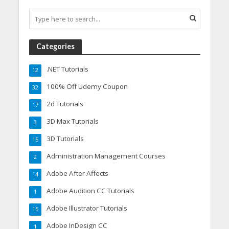
Categories
.NET Tutorials
12
100% Off Udemy Coupon
32
2d Tutorials
17
3D Max Tutorials
3
3D Tutorials
15
Administration Management Courses
2
Adobe After Affects
14
Adobe Audition CC Tutorials
1
Adobe Illustrator Tutorials
15
Adobe InDesign CC
1