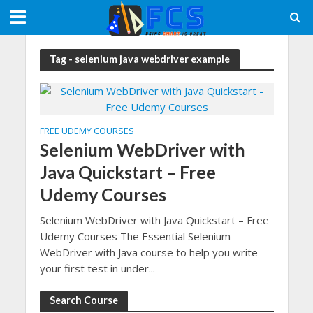
Tag - selenium java webdriver example
FREE UDEMY COURSES
Selenium WebDriver with
Java Quickstart – Free
Udemy Courses
Selenium WebDriver with Java Quickstart – Free
Udemy Courses The Essential Selenium
WebDriver with Java course to help you write
your first test in under...
Search Course