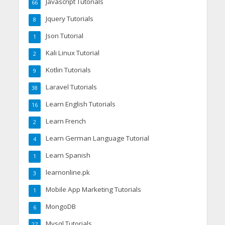
Javascript Tutorials
66
Jquery Tutorials
8
Json Tutorial
1
Kali Linux Tutorial
2
Kotlin Tutorials
9
Laravel Tutorials
38
Learn English Tutorials
16
Learn French
2
Learn German Language Tutorial
4
Learn Spanish
1
learnonline.pk
3
Mobile App Marketing Tutorials
1
MongoDB
6
Mysql Tutorials
27