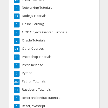
Networking Tutorials
1
Node.js Tutorials
24
Online Earning
3
OOP Object Oriented Tutorials
4
Oracle Tutorials
7
Other Courses
21
Photoshop Tutorials
26
Press Release
1
Python
2
Python Tutorials
253
Raspberry Tutorials
13
React and Redux Tutorials
1
React Javascript
5