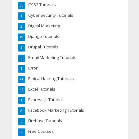
CSS3 Tutorials
35
Cyber Security Tutorials
1
Digital Marketing
2
Django Tutorials
19
Drupal Tutorials
5
Email Marketing Tutorials
2
Error
1
Ethical Hacking Tutorials
41
Excel Tutorials
47
Express.js Tutorial
1
Facebook Marketing Tutorials
8
Firebase Tutorials
5
Free Courses
4