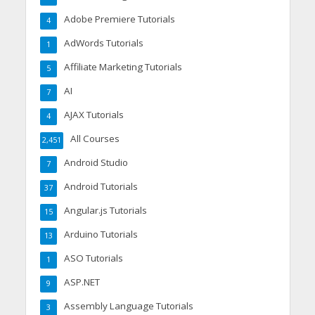
Adobe Premiere Tutorials
4
AdWords Tutorials
1
Affiliate Marketing Tutorials
5
AI
7
AJAX Tutorials
4
All Courses
2,451
Android Studio
7
Android Tutorials
37
Angular.js Tutorials
15
Arduino Tutorials
13
ASO Tutorials
1
ASP.NET
9
Assembly Language Tutorials
3