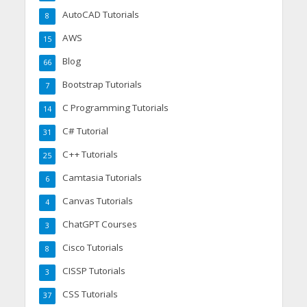
AutoCAD Tutorials
8
AWS
15
Blog
66
Bootstrap Tutorials
7
C Programming Tutorials
14
C# Tutorial
31
C++ Tutorials
25
Camtasia Tutorials
6
Canvas Tutorials
4
ChatGPT Courses
3
Cisco Tutorials
8
CISSP Tutorials
3
CSS Tutorials
37