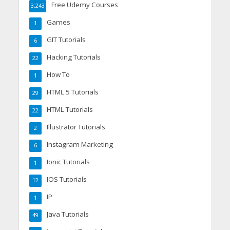
Free Udemy Courses
3,243
Games
1
GIT Tutorials
6
Hacking Tutorials
22
How To
1
HTML 5 Tutorials
29
HTML Tutorials
22
Illustrator Tutorials
2
Instagram Marketing
6
Ionic Tutorials
1
IOS Tutorials
12
IP
1
Java Tutorials
49