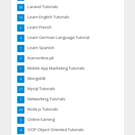
Laravel Tutorials
38
Learn English Tutorials
16
Learn French
2
Learn German Language Tutorial
4
Learn Spanish
1
learnonline.pk
3
Mobile App Marketing Tutorials
1
MongoDB
6
Mysql Tutorials
27
Networking Tutorials
1
Node.js Tutorials
24
Online Earning
3
OOP Object Oriented Tutorials
4