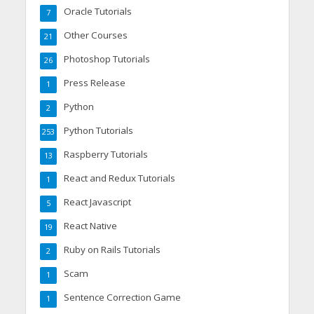
Oracle Tutorials
7
Other Courses
21
Photoshop Tutorials
26
Press Release
1
Python
2
Python Tutorials
253
Raspberry Tutorials
13
React and Redux Tutorials
1
React Javascript
5
React Native
19
Ruby on Rails Tutorials
2
Scam
1
Sentence Correction Game
1