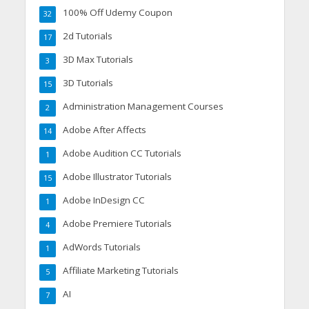
100% Off Udemy Coupon
32
2d Tutorials
17
3D Max Tutorials
3
3D Tutorials
15
Administration Management Courses
2
Adobe After Affects
14
Adobe Audition CC Tutorials
1
Adobe Illustrator Tutorials
15
Adobe InDesign CC
1
Adobe Premiere Tutorials
4
AdWords Tutorials
1
Affiliate Marketing Tutorials
5
AI
7