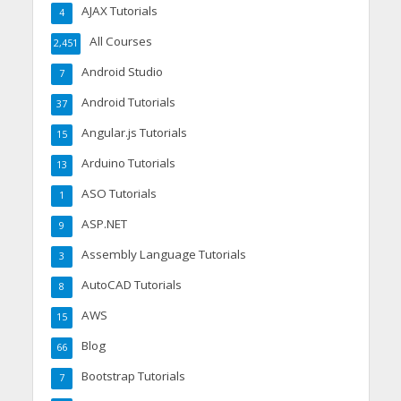
AJAX Tutorials
4
All Courses
2,451
Android Studio
7
Android Tutorials
37
Angular.js Tutorials
15
Arduino Tutorials
13
ASO Tutorials
1
ASP.NET
9
Assembly Language Tutorials
3
AutoCAD Tutorials
8
AWS
15
Blog
66
Bootstrap Tutorials
7