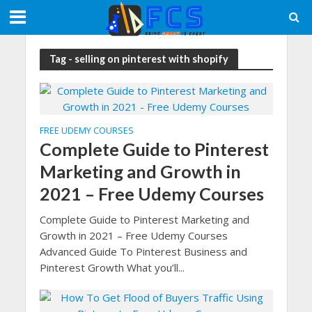
Tag - selling on pinterest with shopify
FREE UDEMY COURSES
Complete Guide to Pinterest
Marketing and Growth in
2021 – Free Udemy Courses
Complete Guide to Pinterest Marketing and
Growth in 2021 – Free Udemy Courses
Advanced Guide To Pinterest Business and
Pinterest Growth What you’ll...