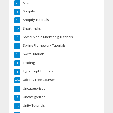
SEO
26
Shopify
3
Shopify Tutorials
15
Short Tricks
12
Social Media Marketing Tutorials
4
Spring Framework Tutorials
2
Swift Tutorials
11
Trading
1
TypeScript Tutorials
1
Udemy Free Courses
494
Uncategorised
2
Uncategorized
3
Unity Tutorials
35