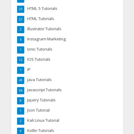
HTML 5 Tutorials
29
HTML Tutorials
22
Illustrator Tutorials
2
Instagram Marketing
6
Ionic Tutorials
1
IOS Tutorials
12
IP
1
Java Tutorials
49
Javascript Tutorials
66
Jquery Tutorials
8
Json Tutorial
1
Kali Linux Tutorial
2
Kotlin Tutorials
9