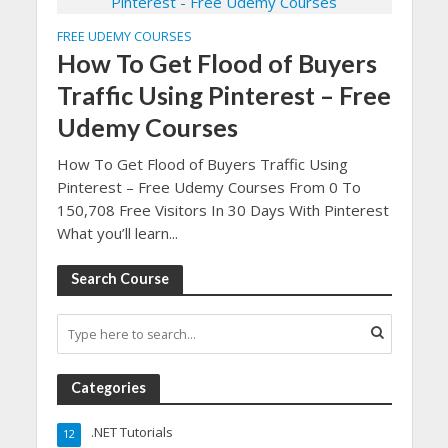
FREE UDEMY COURSES
How To Get Flood of Buyers
Traffic Using Pinterest – Free
Udemy Courses
How To Get Flood of Buyers Traffic Using
Pinterest – Free Udemy Courses From 0 To
150,708 Free Visitors In 30 Days With Pinterest
What you’ll learn...
Search Course
Categories
.NET Tutorials
12