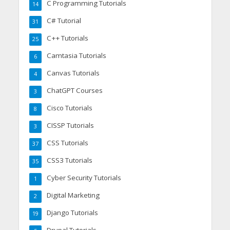
C Programming Tutorials
14
C# Tutorial
31
C++ Tutorials
25
Camtasia Tutorials
6
Canvas Tutorials
4
ChatGPT Courses
3
Cisco Tutorials
8
CISSP Tutorials
3
CSS Tutorials
37
CSS3 Tutorials
35
Cyber Security Tutorials
1
Digital Marketing
2
Django Tutorials
19