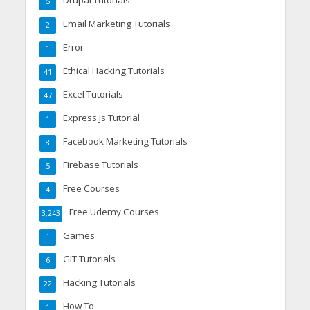
Drupal Tutorials
5
Email Marketing Tutorials
2
Error
1
Ethical Hacking Tutorials
41
Excel Tutorials
47
Express.js Tutorial
1
Facebook Marketing Tutorials
8
Firebase Tutorials
5
Free Courses
4
Free Udemy Courses
3,243
Games
1
GIT Tutorials
6
Hacking Tutorials
22
How To
1