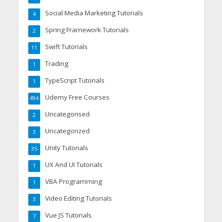
Social Media Marketing Tutorials
4
Spring Framework Tutorials
2
Swift Tutorials
11
Trading
1
TypeScript Tutorials
1
Udemy Free Courses
494
Uncategorised
2
Uncategorized
3
Unity Tutorials
35
UX And UI Tutorials
1
VBA Programming
1
Video Editing Tutorials
3
Vue JS Tutorials
7