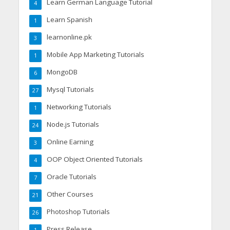
Learn German Language Tutorial
4
Learn Spanish
1
learnonline.pk
3
Mobile App Marketing Tutorials
1
MongoDB
6
Mysql Tutorials
27
Networking Tutorials
1
Node.js Tutorials
24
Online Earning
3
OOP Object Oriented Tutorials
4
Oracle Tutorials
7
Other Courses
21
Photoshop Tutorials
26
Press Release