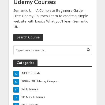
Udemy Courses
Semantic UI – A Complete Beginners Guide –
Free Udemy Courses Learn to create a simple
website with basics What you’ll learn Semantic
UI...
Search Course
Categories
.NET Tutorials
12
100% Off Udemy Coupon
32
2d Tutorials
17
3D Max Tutorials
3