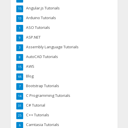
Angular.js Tutorials
15
Arduino Tutorials
13
ASO Tutorials
1
ASP.NET
9
Assembly Language Tutorials
3
AutoCAD Tutorials
8
AWS
15
Blog
66
Bootstrap Tutorials
7
C Programming Tutorials
14
C# Tutorial
31
C++ Tutorials
25
Camtasia Tutorials
6