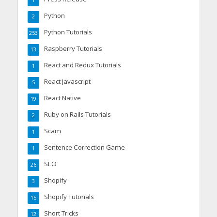
1
Python
2
Python Tutorials
253
Raspberry Tutorials
13
React and Redux Tutorials
1
React Javascript
5
React Native
19
Ruby on Rails Tutorials
2
Scam
1
Sentence Correction Game
1
SEO
26
Shopify
3
Shopify Tutorials
15
Short Tricks
12