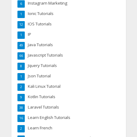
Instagram Marketing
6
Ionic Tutorials
1
IOS Tutorials
12
IP
1
Java Tutorials
49
Javascript Tutorials
66
Jquery Tutorials
8
Json Tutorial
1
Kali Linux Tutorial
2
Kotlin Tutorials
9
Laravel Tutorials
38
Learn English Tutorials
16
Learn French
2