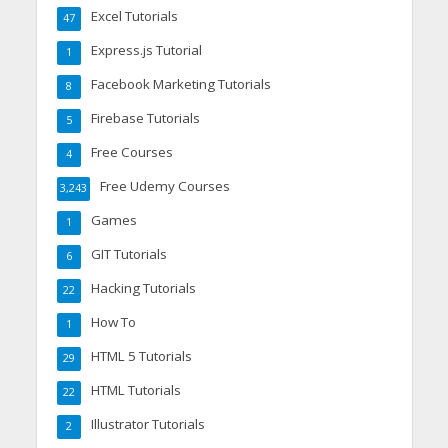
Excel Tutorials
47
Express.js Tutorial
1
Facebook Marketing Tutorials
8
Firebase Tutorials
5
Free Courses
4
Free Udemy Courses
3,243
Games
1
GIT Tutorials
6
Hacking Tutorials
22
How To
1
HTML 5 Tutorials
29
HTML Tutorials
22
Illustrator Tutorials
2