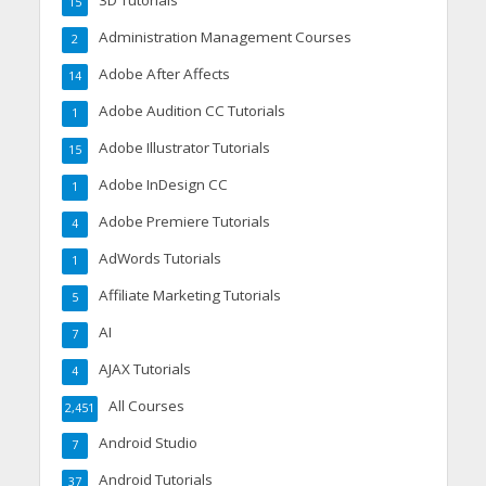
3D Tutorials
15
Administration Management Courses
2
Adobe After Affects
14
Adobe Audition CC Tutorials
1
Adobe Illustrator Tutorials
15
Adobe InDesign CC
1
Adobe Premiere Tutorials
4
AdWords Tutorials
1
Affiliate Marketing Tutorials
5
AI
7
AJAX Tutorials
4
All Courses
2,451
Android Studio
7
Android Tutorials
37