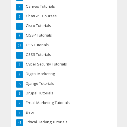
Canvas Tutorials
4
ChatGPT Courses
3
Cisco Tutorials
8
CISSP Tutorials
3
CSS Tutorials
37
CSS3 Tutorials
35
Cyber Security Tutorials
1
Digital Marketing
2
Django Tutorials
19
Drupal Tutorials
5
Email Marketing Tutorials
2
Error
1
Ethical Hacking Tutorials
41