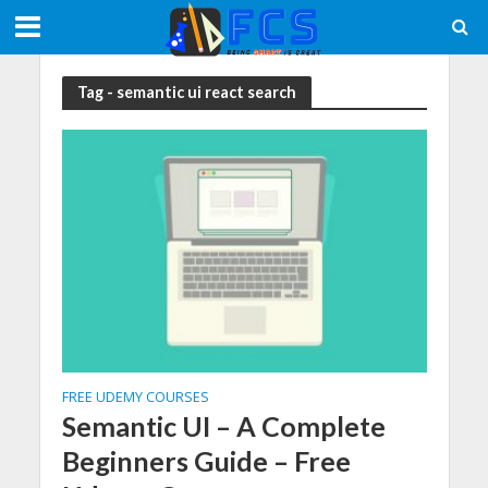
Tag - semantic ui react search
FREE UDEMY COURSES
Semantic UI – A Complete
Beginners Guide – Free