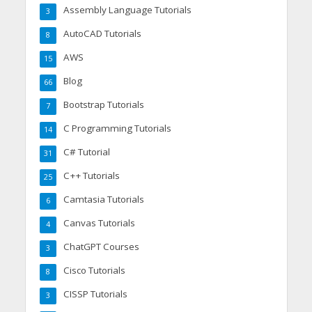
Assembly Language Tutorials
3
AutoCAD Tutorials
8
AWS
15
Blog
66
Bootstrap Tutorials
7
C Programming Tutorials
14
C# Tutorial
31
C++ Tutorials
25
Camtasia Tutorials
6
Canvas Tutorials
4
ChatGPT Courses
3
Cisco Tutorials
8
CISSP Tutorials
3