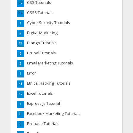
CSS Tutorials
37
CSS3 Tutorials
35
Cyber Security Tutorials
1
Digital Marketing
2
Django Tutorials
19
Drupal Tutorials
5
Email Marketing Tutorials
2
Error
1
Ethical Hacking Tutorials
41
Excel Tutorials
47
Express.js Tutorial
1
Facebook Marketing Tutorials
8
Firebase Tutorials
5