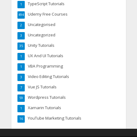
TypeScript Tutorials
1
Udemy Free Courses
494
Uncategorised
2
Uncategorized
3
Unity Tutorials
35
UX And UI Tutorials
1
VBA Programming
1
Video Editing Tutorials
3
Vue JS Tutorials
7
Wordpress Tutorials
59
Xamarin Tutorials
1
YouTube Marketing Tutorials
16