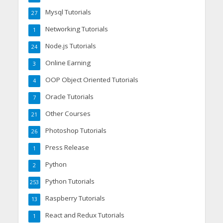
Mysql Tutorials
27
Networking Tutorials
1
Node.js Tutorials
24
Online Earning
3
OOP Object Oriented Tutorials
4
Oracle Tutorials
7
Other Courses
21
Photoshop Tutorials
26
Press Release
1
Python
2
Python Tutorials
253
Raspberry Tutorials
13
React and Redux Tutorials
1