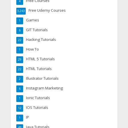
Free Courses
4
Free Udemy Courses
3,243
Games
1
GIT Tutorials
6
Hacking Tutorials
22
How To
1
HTML 5 Tutorials
29
HTML Tutorials
22
Illustrator Tutorials
2
Instagram Marketing
6
Ionic Tutorials
1
IOS Tutorials
12
IP
1
Java Tutorials
49