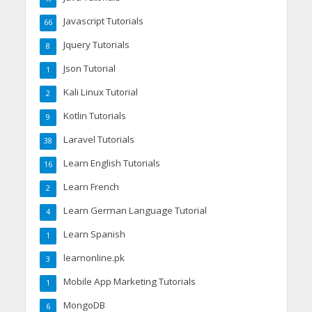
Javascript Tutorials
66
Jquery Tutorials
8
Json Tutorial
1
Kali Linux Tutorial
2
Kotlin Tutorials
9
Laravel Tutorials
38
Learn English Tutorials
16
Learn French
2
Learn German Language Tutorial
4
Learn Spanish
1
learnonline.pk
3
Mobile App Marketing Tutorials
1
MongoDB
6