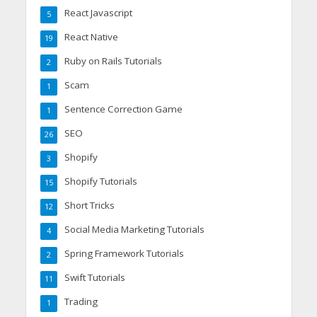
React Javascript
5
React Native
19
Ruby on Rails Tutorials
2
Scam
1
Sentence Correction Game
1
SEO
26
Shopify
3
Shopify Tutorials
15
Short Tricks
12
Social Media Marketing Tutorials
4
Spring Framework Tutorials
2
Swift Tutorials
11
Trading
1