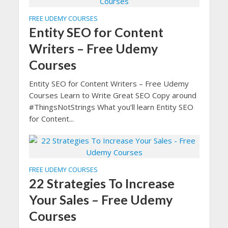
FREE UDEMY COURSES
Entity SEO for Content
Writers – Free Udemy
Courses
Entity SEO for Content Writers – Free Udemy
Courses Learn to Write Great SEO Copy around
#ThingsNotStrings What you’ll learn Entity SEO
for Content...
FREE UDEMY COURSES
22 Strategies To Increase
Your Sales – Free Udemy
Courses