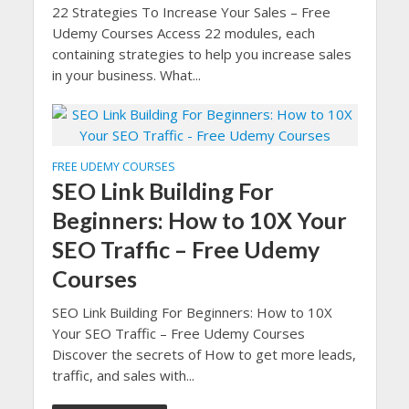
22 Strategies To Increase Your Sales – Free
Udemy Courses Access 22 modules, each
containing strategies to help you increase sales
in your business. What...
FREE UDEMY COURSES
SEO Link Building For
Beginners: How to 10X Your
SEO Traffic – Free Udemy
Courses
SEO Link Building For Beginners: How to 10X
Your SEO Traffic – Free Udemy Courses
Discover the secrets of How to get more leads,
traffic, and sales with...