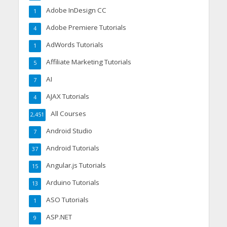
Adobe InDesign CC
1
Adobe Premiere Tutorials
4
AdWords Tutorials
1
Affiliate Marketing Tutorials
5
AI
7
AJAX Tutorials
4
All Courses
2,451
Android Studio
7
Android Tutorials
37
Angular.js Tutorials
15
Arduino Tutorials
13
ASO Tutorials
1
ASP.NET
9