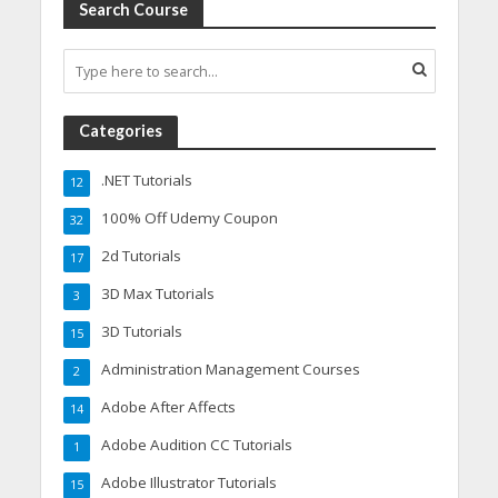
Search Course
Categories
.NET Tutorials
12
100% Off Udemy Coupon
32
2d Tutorials
17
3D Max Tutorials
3
3D Tutorials
15
Administration Management Courses
2
Adobe After Affects
14
Adobe Audition CC Tutorials
1
Adobe Illustrator Tutorials
15