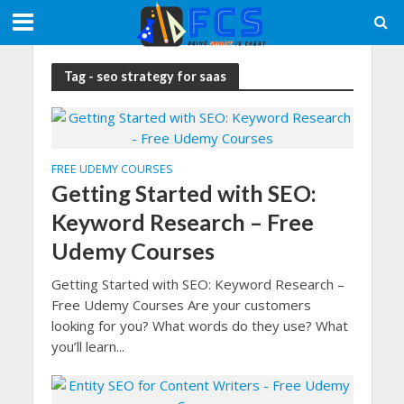
Tag - seo strategy for saas
FREE UDEMY COURSES
Getting Started with SEO:
Keyword Research – Free
Udemy Courses
Getting Started with SEO: Keyword Research –
Free Udemy Courses Are your customers
looking for you? What words do they use? What
you’ll learn...