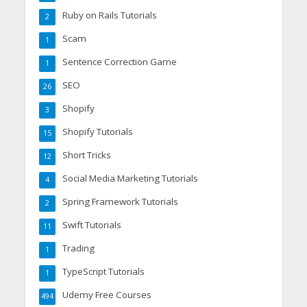
Ruby on Rails Tutorials
2
Scam
1
Sentence Correction Game
1
SEO
26
Shopify
3
Shopify Tutorials
15
Short Tricks
12
Social Media Marketing Tutorials
4
Spring Framework Tutorials
2
Swift Tutorials
11
Trading
1
TypeScript Tutorials
1
Udemy Free Courses
494