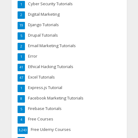
Cyber Security Tutorials
1
Digital Marketing
2
Django Tutorials
19
Drupal Tutorials
5
Email Marketing Tutorials
2
Error
1
Ethical Hacking Tutorials
41
Excel Tutorials
47
Express.js Tutorial
1
Facebook Marketing Tutorials
8
Firebase Tutorials
5
Free Courses
4
Free Udemy Courses
3,243