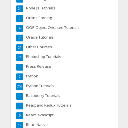
Node.js Tutorials
24
Online Earning
3
OOP Object Oriented Tutorials
4
Oracle Tutorials
7
Other Courses
21
Photoshop Tutorials
26
Press Release
1
Python
2
Python Tutorials
253
Raspberry Tutorials
13
React and Redux Tutorials
1
React Javascript
5
React Native
19