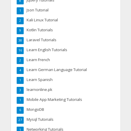
Jquery Tutorials
8
Json Tutorial
1
Kali Linux Tutorial
2
Kotlin Tutorials
9
Laravel Tutorials
38
Learn English Tutorials
16
Learn French
2
Learn German Language Tutorial
4
Learn Spanish
1
learnonline.pk
3
Mobile App Marketing Tutorials
1
MongoDB
6
Mysql Tutorials
27
Networking Tutorials
1