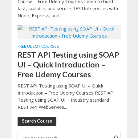
Course – Free Udemy Courses Learn to build
fast, scalable, and secure RESTful services with
Node, Express, and...
FREE UDEMY COURSES
REST API Testing using SOAP
UI – Quick Introduction –
Free Udemy Courses
REST API Testing using SOAP UI – Quick
Introduction – Free Udemy Courses REST API
Testing using SOAP UI + Industry standard
REST API WebService...
Search Course