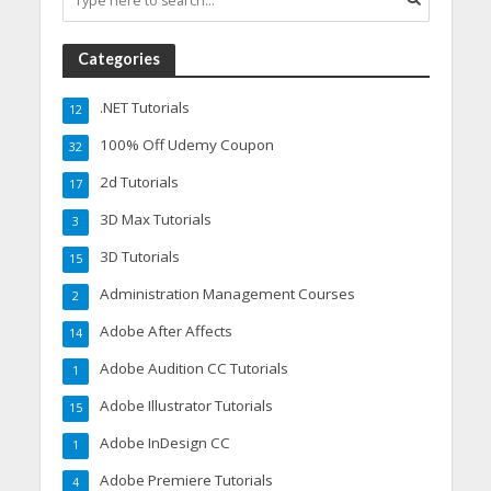
Categories
.NET Tutorials
12
100% Off Udemy Coupon
32
2d Tutorials
17
3D Max Tutorials
3
3D Tutorials
15
Administration Management Courses
2
Adobe After Affects
14
Adobe Audition CC Tutorials
1
Adobe Illustrator Tutorials
15
Adobe InDesign CC
1
Adobe Premiere Tutorials
4