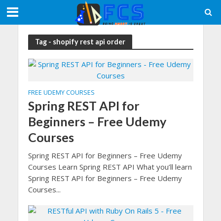
Tag - shopify rest api order
FREE UDEMY COURSES
Spring REST API for
Beginners – Free Udemy
Courses
Spring REST API for Beginners – Free Udemy
Courses Learn Spring REST API What you’ll learn
Spring REST API for Beginners – Free Udemy
Courses...