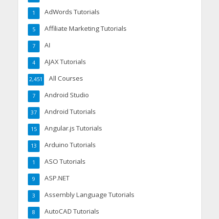
AdWords Tutorials
1
Affiliate Marketing Tutorials
5
AI
7
AJAX Tutorials
4
All Courses
2,451
Android Studio
7
Android Tutorials
37
Angular.js Tutorials
15
Arduino Tutorials
13
ASO Tutorials
1
ASP.NET
9
Assembly Language Tutorials
3
AutoCAD Tutorials
8