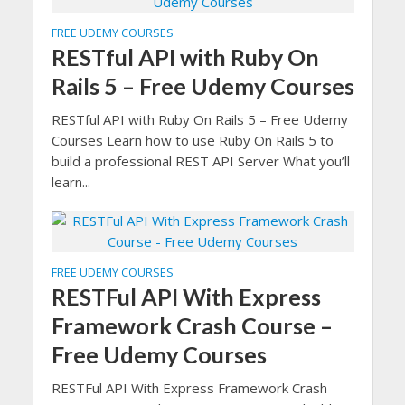
FREE UDEMY COURSES
RESTful API with Ruby On
Rails 5 – Free Udemy Courses
RESTful API with Ruby On Rails 5 – Free Udemy
Courses Learn how to use Ruby On Rails 5 to
build a professional REST API Server What you’ll
learn...
FREE UDEMY COURSES
RESTFul API With Express
Framework Crash Course –
Free Udemy Courses
RESTFul API With Express Framework Crash