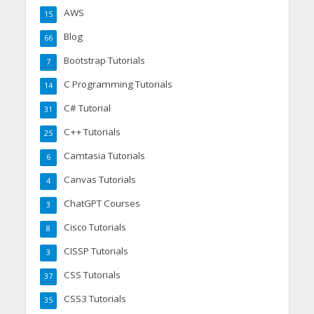
AWS
15
Blog
66
Bootstrap Tutorials
7
C Programming Tutorials
14
C# Tutorial
31
C++ Tutorials
25
Camtasia Tutorials
6
Canvas Tutorials
4
ChatGPT Courses
3
Cisco Tutorials
8
CISSP Tutorials
3
CSS Tutorials
37
CSS3 Tutorials
35