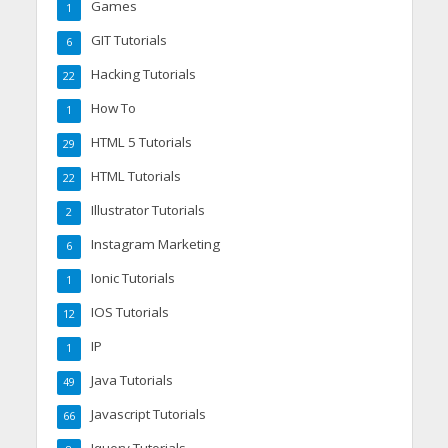
Games
1
GIT Tutorials
6
Hacking Tutorials
22
How To
1
HTML 5 Tutorials
29
HTML Tutorials
22
Illustrator Tutorials
2
Instagram Marketing
6
Ionic Tutorials
1
IOS Tutorials
12
IP
1
Java Tutorials
49
Javascript Tutorials
66