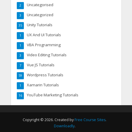
Uncategorised
2
Uncategorized
3
Unity Tutorials
35
UX And UI Tutorials
1
VBA Programming
1
Video Editing Tutorials
3
Vue JS Tutorials
7
Wordpress Tutorials
59
Xamarin Tutorials
1
YouTube Marketing Tutorials
16
Copyright © 2026. Created by
Free Course Sites
.
Downloadly
.