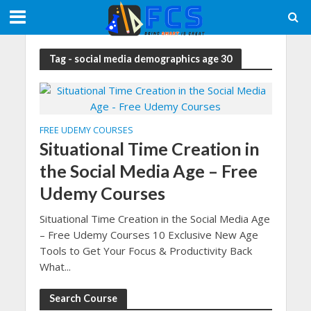
Tag - social media demographics age 30
FREE UDEMY COURSES
Situational Time Creation in
the Social Media Age – Free
Udemy Courses
Situational Time Creation in the Social Media Age
– Free Udemy Courses 10 Exclusive New Age
Tools to Get Your Focus & Productivity Back
What...
Search Course