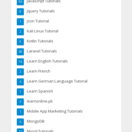
Javascript Tutorials
66
Jquery Tutorials
8
Json Tutorial
1
Kali Linux Tutorial
2
Kotlin Tutorials
9
Laravel Tutorials
38
Learn English Tutorials
16
Learn French
2
Learn German Language Tutorial
4
Learn Spanish
1
learnonline.pk
3
Mobile App Marketing Tutorials
1
MongoDB
6
Mysql Tutorials
27