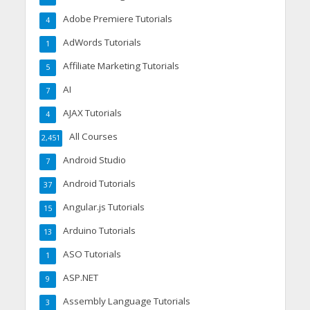
Adobe Premiere Tutorials
4
AdWords Tutorials
1
Affiliate Marketing Tutorials
5
AI
7
AJAX Tutorials
4
All Courses
2,451
Android Studio
7
Android Tutorials
37
Angular.js Tutorials
15
Arduino Tutorials
13
ASO Tutorials
1
ASP.NET
9
Assembly Language Tutorials
3