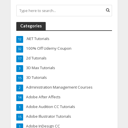
Categories
.NET Tutorials
12
100% Off Udemy Coupon
32
2d Tutorials
17
3D Max Tutorials
3
3D Tutorials
15
Administration Management Courses
2
Adobe After Affects
14
Adobe Audition CC Tutorials
1
Adobe Illustrator Tutorials
15
Adobe InDesign CC
1