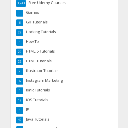
Free Udemy Courses
3,243
Games
1
GIT Tutorials
6
Hacking Tutorials
22
How To
1
HTML 5 Tutorials
29
HTML Tutorials
22
Illustrator Tutorials
2
Instagram Marketing
6
Ionic Tutorials
1
IOS Tutorials
12
IP
1
Java Tutorials
49