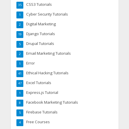
CSS3 Tutorials
35
Cyber Security Tutorials
1
Digital Marketing
2
Django Tutorials
19
Drupal Tutorials
5
Email Marketing Tutorials
2
Error
1
Ethical Hacking Tutorials
41
Excel Tutorials
47
Express.js Tutorial
1
Facebook Marketing Tutorials
8
Firebase Tutorials
5
Free Courses
4