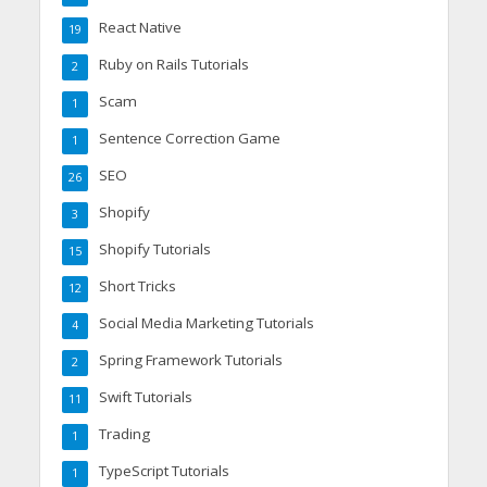
React Native
19
Ruby on Rails Tutorials
2
Scam
1
Sentence Correction Game
1
SEO
26
Shopify
3
Shopify Tutorials
15
Short Tricks
12
Social Media Marketing Tutorials
4
Spring Framework Tutorials
2
Swift Tutorials
11
Trading
1
TypeScript Tutorials
1