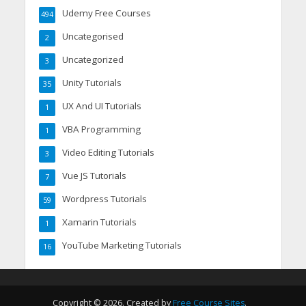
Udemy Free Courses
494
Uncategorised
2
Uncategorized
3
Unity Tutorials
35
UX And UI Tutorials
1
VBA Programming
1
Video Editing Tutorials
3
Vue JS Tutorials
7
Wordpress Tutorials
59
Xamarin Tutorials
1
YouTube Marketing Tutorials
16
Copyright © 2026. Created by
Free Course Sites
.