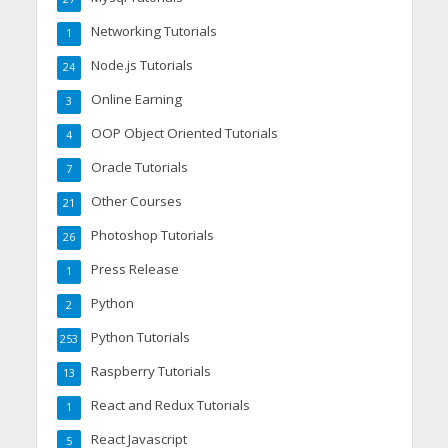
Networking Tutorials
1
Node.js Tutorials
24
Online Earning
3
OOP Object Oriented Tutorials
4
Oracle Tutorials
7
Other Courses
21
Photoshop Tutorials
26
Press Release
1
Python
2
Python Tutorials
253
Raspberry Tutorials
13
React and Redux Tutorials
1
React Javascript
5