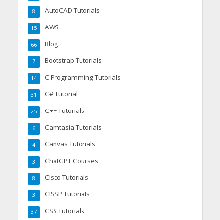
AutoCAD Tutorials
8
AWS
15
Blog
66
Bootstrap Tutorials
7
C Programming Tutorials
14
C# Tutorial
31
C++ Tutorials
25
Camtasia Tutorials
6
Canvas Tutorials
4
ChatGPT Courses
3
Cisco Tutorials
8
CISSP Tutorials
3
CSS Tutorials
37