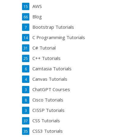
AWS
15
Blog
66
Bootstrap Tutorials
7
C Programming Tutorials
14
C# Tutorial
31
C++ Tutorials
25
Camtasia Tutorials
6
Canvas Tutorials
4
ChatGPT Courses
3
Cisco Tutorials
8
CISSP Tutorials
3
CSS Tutorials
37
CSS3 Tutorials
35