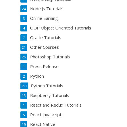
Node.js Tutorials
24
Online Earning
3
OOP Object Oriented Tutorials
4
Oracle Tutorials
7
Other Courses
21
Photoshop Tutorials
26
Press Release
1
Python
2
Python Tutorials
253
Raspberry Tutorials
13
React and Redux Tutorials
1
React Javascript
5
React Native
19