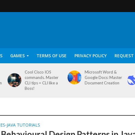
S
GAMES
TERMS OF USE
PRIVACY POLICY
REQUEST 
Cool Cisco IOS
Microsoft Word &
commands. Master
Google Docs: Master
on
CLI tips = CLI like a
Document Creation
Boss!
SES
JAVA TUTORIALS
•
 Behavioural Design Patterns in Jav