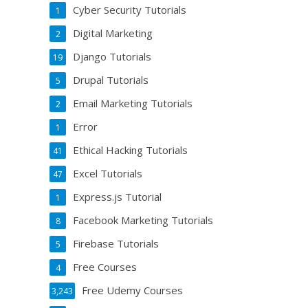
Cyber Security Tutorials
1
Digital Marketing
2
Django Tutorials
19
Drupal Tutorials
5
Email Marketing Tutorials
2
Error
1
Ethical Hacking Tutorials
41
Excel Tutorials
47
Express.js Tutorial
1
Facebook Marketing Tutorials
8
Firebase Tutorials
5
Free Courses
4
Free Udemy Courses
3,243