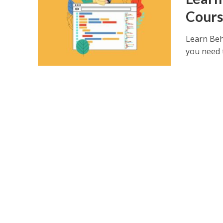
Cours
Learn Beh
you need t