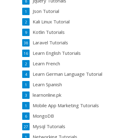
Jquery Tutorials
8
Json Tutorial
1
Kali Linux Tutorial
2
Kotlin Tutorials
9
Laravel Tutorials
38
Learn English Tutorials
16
Learn French
2
Learn German Language Tutorial
4
Learn Spanish
1
learnonline.pk
3
Mobile App Marketing Tutorials
1
MongoDB
6
Mysql Tutorials
27
Networking Tutorials
1