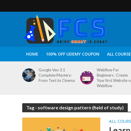
HOME
100% OFF UDEMY COUPON
ALL COURSE
Google Veo 3.1
Webflow For
Complete Mastery:
Beginners : Create
From Text to Cinema
Your first Website 
Webflow
Tag - software design pattern (field of study)
ALL COUR
Learn