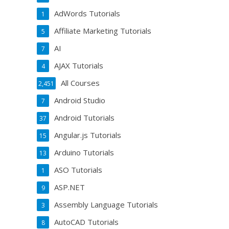
AdWords Tutorials
1
Affiliate Marketing Tutorials
5
AI
7
AJAX Tutorials
4
All Courses
2,451
Android Studio
7
Android Tutorials
37
Angular.js Tutorials
15
Arduino Tutorials
13
ASO Tutorials
1
ASP.NET
9
Assembly Language Tutorials
3
AutoCAD Tutorials
8