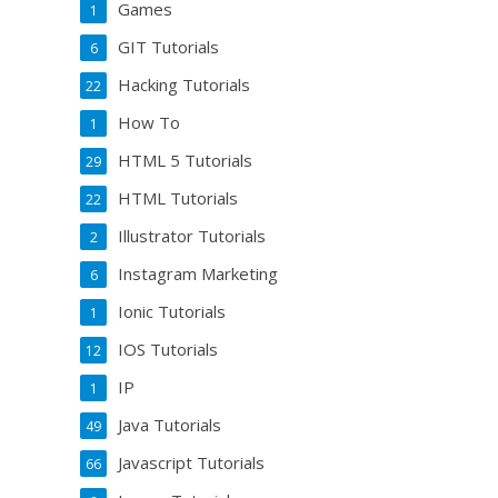
Games
1
GIT Tutorials
6
Hacking Tutorials
22
How To
1
HTML 5 Tutorials
29
HTML Tutorials
22
Illustrator Tutorials
2
Instagram Marketing
6
Ionic Tutorials
1
IOS Tutorials
12
IP
1
Java Tutorials
49
Javascript Tutorials
66