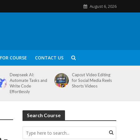
August 6, 2026
FOR COURSE
CONTACT US
Deepseek AI:
Capcut Video Editing
Automate Tasks and
for Social Media Reels
Write Code
Shorts Videos
Effortlessly
Search Course
a –