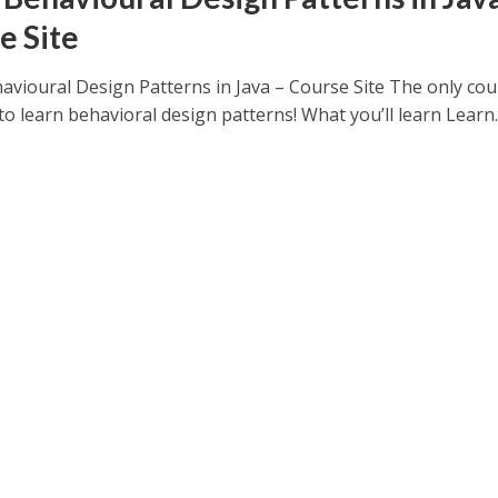
e Site
avioural Design Patterns in Java – Course Site The only co
o learn behavioral design patterns! What you’ll learn Learn..