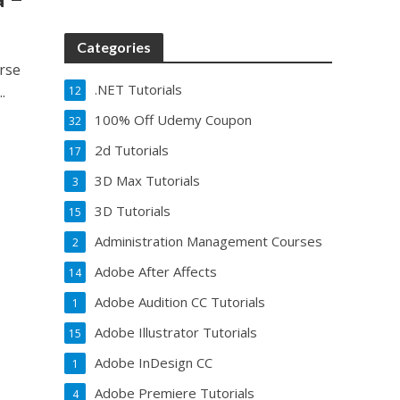
Categories
urse
.NET Tutorials
.
12
100% Off Udemy Coupon
32
2d Tutorials
17
3D Max Tutorials
3
3D Tutorials
15
Administration Management Courses
2
Adobe After Affects
14
Adobe Audition CC Tutorials
1
Adobe Illustrator Tutorials
15
Adobe InDesign CC
1
Adobe Premiere Tutorials
4