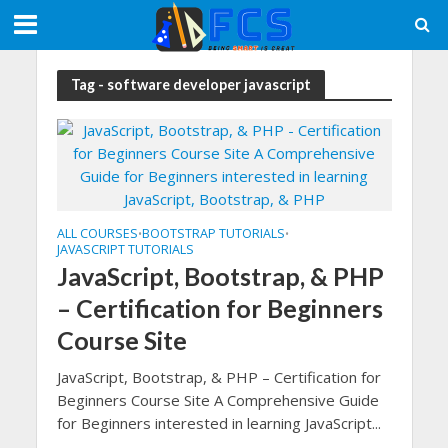
Tag - software developer javascript
ALL COURSES
BOOTSTRAP TUTORIALS
•
•
JAVASCRIPT TUTORIALS
JavaScript, Bootstrap, & PHP
– Certification for Beginners
Course Site
JavaScript, Bootstrap, & PHP – Certification for
Beginners Course Site A Comprehensive Guide
for Beginners interested in learning JavaScript...