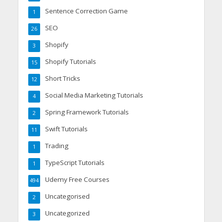
Sentence Correction Game
1
SEO
26
Shopify
3
Shopify Tutorials
15
Short Tricks
12
Social Media Marketing Tutorials
4
Spring Framework Tutorials
2
Swift Tutorials
11
Trading
1
TypeScript Tutorials
1
Udemy Free Courses
494
Uncategorised
2
Uncategorized
3