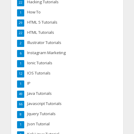
Hacking Tutorials
22
How To
1
HTML 5 Tutorials
29
HTML Tutorials
22
Illustrator Tutorials
2
Instagram Marketing
6
Ionic Tutorials
1
IOS Tutorials
12
IP
1
Java Tutorials
49
Javascript Tutorials
66
Jquery Tutorials
8
Json Tutorial
1
Kali Linux Tutorial