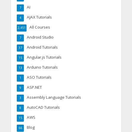
AI
7
AJAX Tutorials
4
All Courses
2,451
Android Studio
7
Android Tutorials
37
Angular.js Tutorials
15
Arduino Tutorials
13
ASO Tutorials
1
ASP.NET
9
Assembly Language Tutorials
3
AutoCAD Tutorials
8
AWS
15
Blog
66