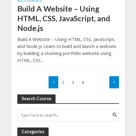
ALL COURSES
Build A Website – Using
HTML, CSS, JavaScript, and
Node.js
Build A Website – Using HTML, CSS, JavaScript,
and Node.js Learn to build and launch a website
by building a stunning portfolio website using
HTML, CSS...
1
2
3
4
Search Course
Categories