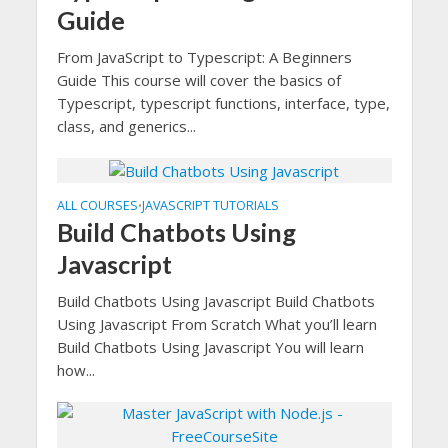
Guide
From JavaScript to Typescript: A Beginners
Guide This course will cover the basics of
Typescript, typescript functions, interface, type,
class, and generics...
ALL COURSES
JAVASCRIPT TUTORIALS
•
Build Chatbots Using
Javascript
Build Chatbots Using Javascript Build Chatbots
Using Javascript From Scratch What you’ll learn
Build Chatbots Using Javascript You will learn
how...