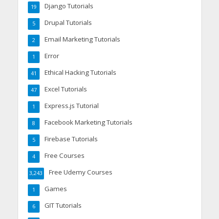
Django Tutorials
19
Drupal Tutorials
5
Email Marketing Tutorials
2
Error
1
Ethical Hacking Tutorials
41
Excel Tutorials
47
Express.js Tutorial
1
Facebook Marketing Tutorials
8
Firebase Tutorials
5
Free Courses
4
Free Udemy Courses
3,243
Games
1
GIT Tutorials
6