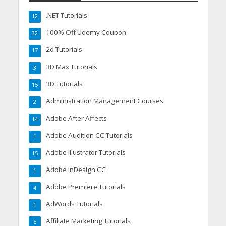
.NET Tutorials
12
100% Off Udemy Coupon
32
2d Tutorials
17
3D Max Tutorials
3
3D Tutorials
15
Administration Management Courses
2
Adobe After Affects
14
Adobe Audition CC Tutorials
1
Adobe Illustrator Tutorials
15
Adobe InDesign CC
1
Adobe Premiere Tutorials
4
AdWords Tutorials
1
Affiliate Marketing Tutorials
5