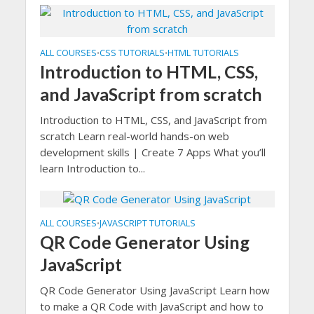
ALL COURSES
CSS TUTORIALS
HTML TUTORIALS
•
•
Introduction to HTML, CSS,
and JavaScript from scratch
Introduction to HTML, CSS, and JavaScript from
scratch Learn real-world hands-on web
development skills | Create 7 Apps What you’ll
learn Introduction to...
ALL COURSES
JAVASCRIPT TUTORIALS
•
QR Code Generator Using
JavaScript
QR Code Generator Using JavaScript Learn how
to make a QR Code with JavaScript and how to