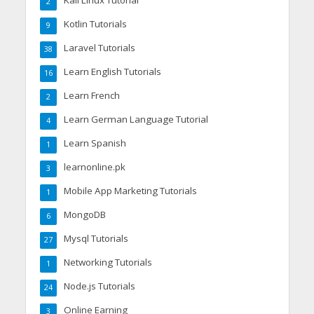
2
Kotlin Tutorials
9
Laravel Tutorials
38
Learn English Tutorials
16
Learn French
2
Learn German Language Tutorial
4
Learn Spanish
1
learnonline.pk
3
Mobile App Marketing Tutorials
1
MongoDB
6
Mysql Tutorials
27
Networking Tutorials
1
Node.js Tutorials
24
Online Earning
3