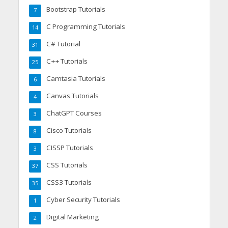
Bootstrap Tutorials
7
C Programming Tutorials
14
C# Tutorial
31
C++ Tutorials
25
Camtasia Tutorials
6
Canvas Tutorials
4
ChatGPT Courses
3
Cisco Tutorials
8
CISSP Tutorials
3
CSS Tutorials
37
CSS3 Tutorials
35
Cyber Security Tutorials
1
Digital Marketing
2