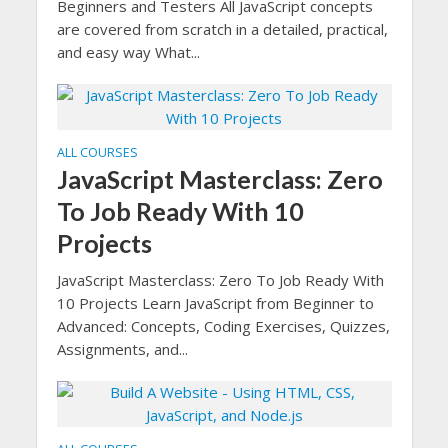
Beginners and Testers All JavaScript concepts
are covered from scratch in a detailed, practical,
and easy way What...
ALL COURSES
JavaScript Masterclass: Zero
To Job Ready With 10
Projects
JavaScript Masterclass: Zero To Job Ready With
10 Projects Learn JavaScript from Beginner to
Advanced: Concepts, Coding Exercises, Quizzes,
Assignments, and...