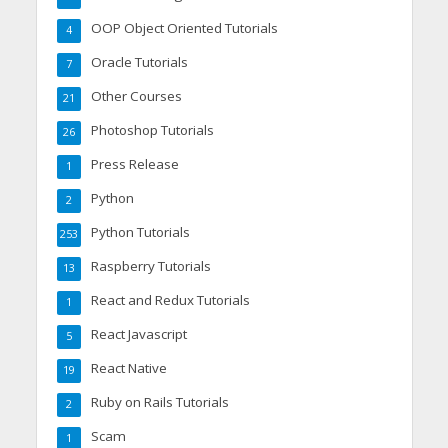
OOP Object Oriented Tutorials
4
Oracle Tutorials
7
Other Courses
21
Photoshop Tutorials
26
Press Release
1
Python
2
Python Tutorials
253
Raspberry Tutorials
13
React and Redux Tutorials
1
React Javascript
5
React Native
19
Ruby on Rails Tutorials
2
Scam
1