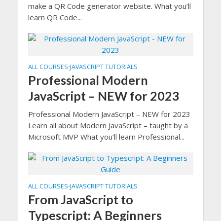
make a QR Code generator website. What you’ll
learn QR Code...
ALL COURSES
JAVASCRIPT TUTORIALS
•
Professional Modern
JavaScript – NEW for 2023
Professional Modern JavaScript – NEW for 2023
Learn all about Modern JavaScript – taught by a
Microsoft MVP What you’ll learn Professional...
ALL COURSES
JAVASCRIPT TUTORIALS
•
From JavaScript to
Typescript: A Beginners