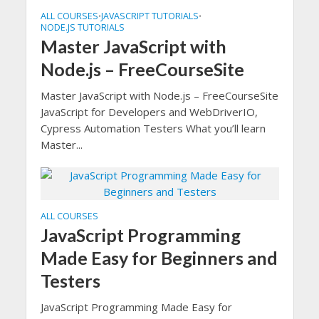
ALL COURSES
JAVASCRIPT TUTORIALS
•
•
NODE.JS TUTORIALS
Master JavaScript with
Node.js – FreeCourseSite
Master JavaScript with Node.js – FreeCourseSite
JavaScript for Developers and WebDriverIO,
Cypress Automation Testers What you’ll learn
Master...
ALL COURSES
JavaScript Programming
Made Easy for Beginners and
Testers
JavaScript Programming Made Easy for