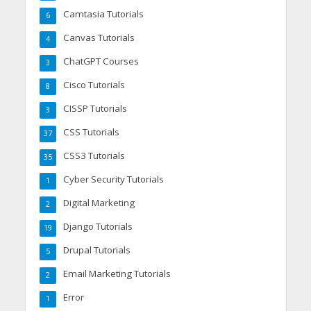
Camtasia Tutorials
6
Canvas Tutorials
4
ChatGPT Courses
3
Cisco Tutorials
8
CISSP Tutorials
3
CSS Tutorials
37
CSS3 Tutorials
35
Cyber Security Tutorials
1
Digital Marketing
2
Django Tutorials
19
Drupal Tutorials
5
Email Marketing Tutorials
2
Error
1