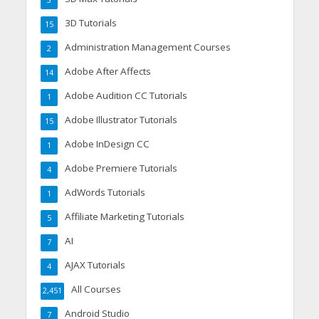
3
3D Tutorials
15
Administration Management Courses
2
Adobe After Affects
14
Adobe Audition CC Tutorials
1
Adobe Illustrator Tutorials
15
Adobe InDesign CC
1
Adobe Premiere Tutorials
4
AdWords Tutorials
1
Affiliate Marketing Tutorials
5
AI
7
AJAX Tutorials
4
All Courses
2,451
Android Studio
7