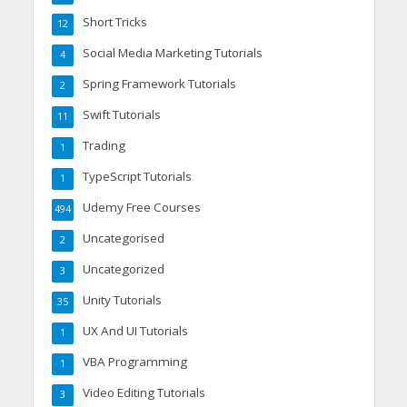
Short Tricks
12
Social Media Marketing Tutorials
4
Spring Framework Tutorials
2
Swift Tutorials
11
Trading
1
TypeScript Tutorials
1
Udemy Free Courses
494
Uncategorised
2
Uncategorized
3
Unity Tutorials
35
UX And UI Tutorials
1
VBA Programming
1
Video Editing Tutorials
3