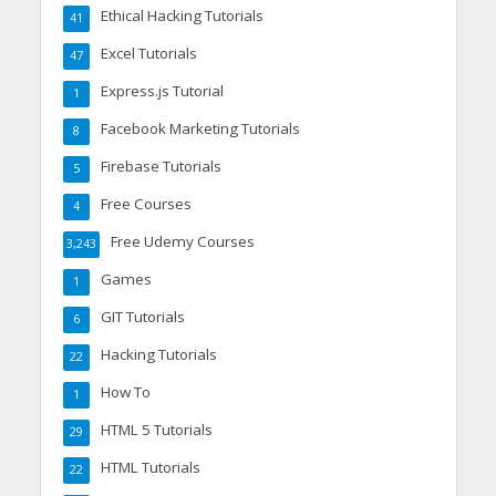
Ethical Hacking Tutorials
41
Excel Tutorials
47
Express.js Tutorial
1
Facebook Marketing Tutorials
8
Firebase Tutorials
5
Free Courses
4
Free Udemy Courses
3,243
Games
1
GIT Tutorials
6
Hacking Tutorials
22
How To
1
HTML 5 Tutorials
29
HTML Tutorials
22