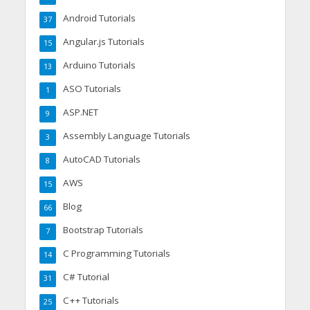
Android Tutorials
37
Angular.js Tutorials
15
Arduino Tutorials
13
ASO Tutorials
1
ASP.NET
9
Assembly Language Tutorials
3
AutoCAD Tutorials
8
AWS
15
Blog
66
Bootstrap Tutorials
7
C Programming Tutorials
14
C# Tutorial
31
C++ Tutorials
25