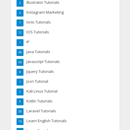
Illustrator Tutorials
2
Instagram Marketing
6
Ionic Tutorials
1
IOS Tutorials
12
IP
1
Java Tutorials
49
Javascript Tutorials
66
Jquery Tutorials
8
Json Tutorial
1
Kali Linux Tutorial
2
Kotlin Tutorials
9
Laravel Tutorials
38
Learn English Tutorials
16