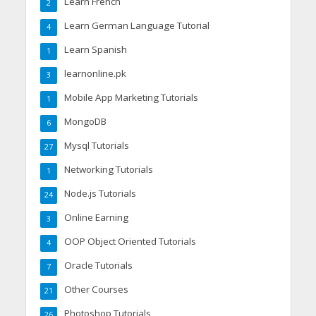
Learn French
2
Learn German Language Tutorial
4
Learn Spanish
1
learnonline.pk
3
Mobile App Marketing Tutorials
1
MongoDB
6
Mysql Tutorials
27
Networking Tutorials
1
Node.js Tutorials
24
Online Earning
3
OOP Object Oriented Tutorials
4
Oracle Tutorials
7
Other Courses
21
Photoshop Tutorials
26