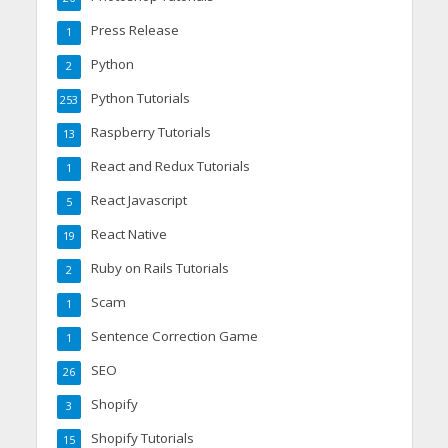
Press Release
1
Python
2
Python Tutorials
253
Raspberry Tutorials
13
React and Redux Tutorials
1
React Javascript
5
React Native
19
Ruby on Rails Tutorials
2
Scam
1
Sentence Correction Game
1
SEO
26
Shopify
3
Shopify Tutorials
15