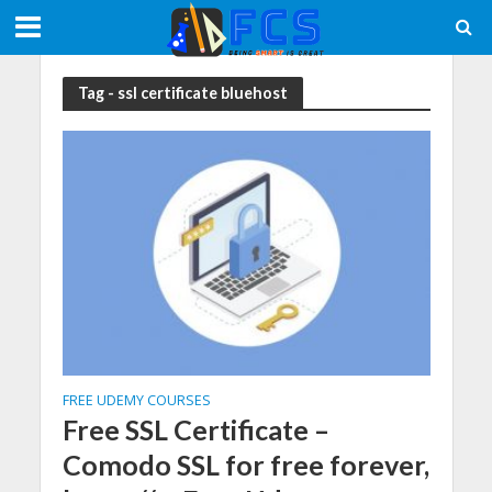
Tag - ssl certificate bluehost
FREE UDEMY COURSES
Free SSL Certificate –
Comodo SSL for free forever,