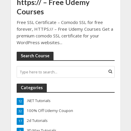
https:// – Free Udemy
Courses
Free SSL Certificate – Comodo SSL for free
forever, HTTPS:// – Free Udemy Courses Get a
premium comodo SSL certificate for your
WordPress websites...
Search Course
Categories
.NET Tutorials
12
100% Off Udemy Coupon
32
2d Tutorials
17
3D Max Tutorials