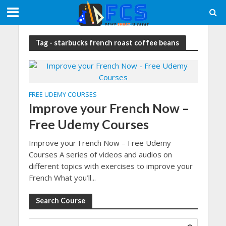
Tag - starbucks french roast coffee beans
FREE UDEMY COURSES
Improve your French Now –
Free Udemy Courses
Improve your French Now – Free Udemy
Courses A series of videos and audios on
different topics with exercises to improve your
French What you’ll...
Search Course