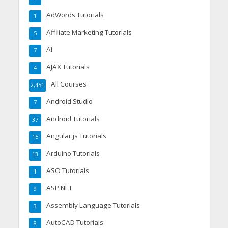
AdWords Tutorials
1
Affiliate Marketing Tutorials
5
AI
7
AJAX Tutorials
4
All Courses
2,451
Android Studio
7
Android Tutorials
37
Angular.js Tutorials
15
Arduino Tutorials
13
ASO Tutorials
1
ASP.NET
9
Assembly Language Tutorials
3
AutoCAD Tutorials
8