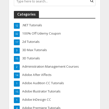
Categories
.NET Tutorials
12
100% Off Udemy Coupon
32
2d Tutorials
17
3D Max Tutorials
3
3D Tutorials
15
Administration Management Courses
2
Adobe After Affects
14
Adobe Audition CC Tutorials
1
Adobe Illustrator Tutorials
15
Adobe InDesign CC
1
Adobe Premiere Tutorials
4