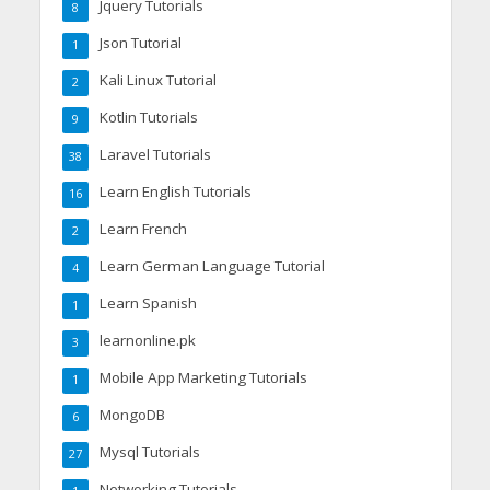
Jquery Tutorials
8
Json Tutorial
1
Kali Linux Tutorial
2
Kotlin Tutorials
9
Laravel Tutorials
38
Learn English Tutorials
16
Learn French
2
Learn German Language Tutorial
4
Learn Spanish
1
learnonline.pk
3
Mobile App Marketing Tutorials
1
MongoDB
6
Mysql Tutorials
27
Networking Tutorials