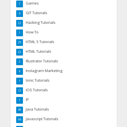
Games
1
GIT Tutorials
6
Hacking Tutorials
22
How To
1
HTML 5 Tutorials
29
HTML Tutorials
22
Illustrator Tutorials
2
Instagram Marketing
6
Ionic Tutorials
1
IOS Tutorials
12
IP
1
Java Tutorials
49
Javascript Tutorials
66