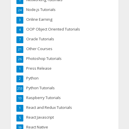
1
Node.js Tutorials
24
Online Earning
3
OOP Object Oriented Tutorials
4
Oracle Tutorials
7
Other Courses
21
Photoshop Tutorials
26
Press Release
1
Python
2
Python Tutorials
253
Raspberry Tutorials
13
React and Redux Tutorials
1
React Javascript
5
React Native
19