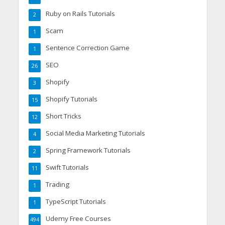
Ruby on Rails Tutorials
2
Scam
1
Sentence Correction Game
1
SEO
26
Shopify
3
Shopify Tutorials
15
Short Tricks
12
Social Media Marketing Tutorials
4
Spring Framework Tutorials
2
Swift Tutorials
11
Trading
1
TypeScript Tutorials
1
Udemy Free Courses
494