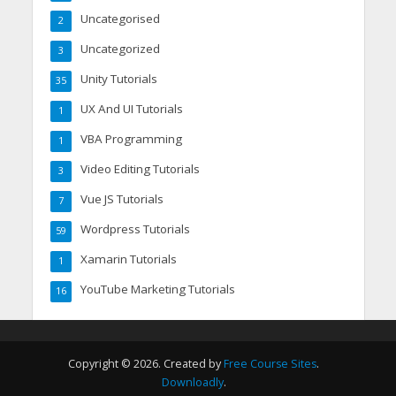
Uncategorised
2
Uncategorized
3
Unity Tutorials
35
UX And UI Tutorials
1
VBA Programming
1
Video Editing Tutorials
3
Vue JS Tutorials
7
Wordpress Tutorials
59
Xamarin Tutorials
1
YouTube Marketing Tutorials
16
Copyright © 2026. Created by
Free Course Sites
.
Downloadly
.