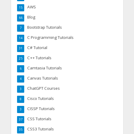
AWS
15
Blog
66
Bootstrap Tutorials
7
C Programming Tutorials
14
C# Tutorial
31
C++ Tutorials
25
Camtasia Tutorials
6
Canvas Tutorials
4
ChatGPT Courses
3
Cisco Tutorials
8
CISSP Tutorials
3
CSS Tutorials
37
CSS3 Tutorials
35