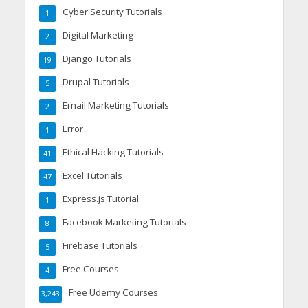
Cyber Security Tutorials
1
Digital Marketing
2
Django Tutorials
19
Drupal Tutorials
5
Email Marketing Tutorials
2
Error
1
Ethical Hacking Tutorials
41
Excel Tutorials
47
Express.js Tutorial
1
Facebook Marketing Tutorials
8
Firebase Tutorials
5
Free Courses
4
Free Udemy Courses
3,243