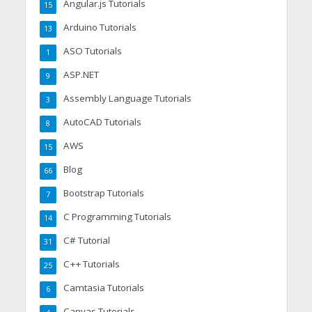
Angular.js Tutorials
15
Arduino Tutorials
13
ASO Tutorials
1
ASP.NET
9
Assembly Language Tutorials
3
AutoCAD Tutorials
8
AWS
15
Blog
66
Bootstrap Tutorials
7
C Programming Tutorials
14
C# Tutorial
31
C++ Tutorials
25
Camtasia Tutorials
6
Canvas Tutorials