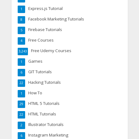
Express.js Tutorial
1
Facebook Marketing Tutorials
8
Firebase Tutorials
5
Free Courses
4
Free Udemy Courses
3,243
Games
1
GIT Tutorials
6
Hacking Tutorials
22
How To
1
HTML 5 Tutorials
29
HTML Tutorials
22
Illustrator Tutorials
2
Instagram Marketing
6