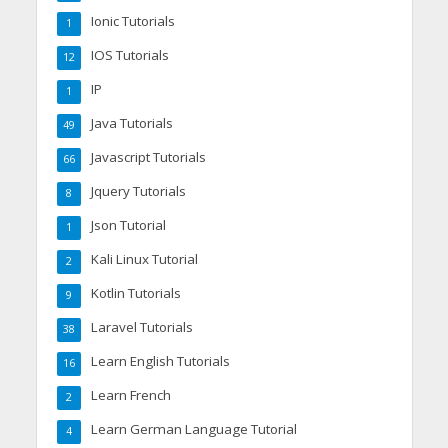
Ionic Tutorials
1
IOS Tutorials
12
IP
1
Java Tutorials
49
Javascript Tutorials
66
Jquery Tutorials
8
Json Tutorial
1
Kali Linux Tutorial
2
Kotlin Tutorials
9
Laravel Tutorials
38
Learn English Tutorials
16
Learn French
2
Learn German Language Tutorial
4