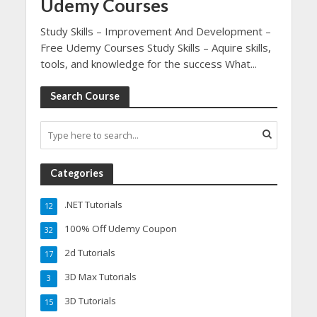
Udemy Courses
Study Skills – Improvement And Development –
Free Udemy Courses Study Skills – Aquire skills,
tools, and knowledge for the success What...
Search Course
Categories
.NET Tutorials
12
100% Off Udemy Coupon
32
2d Tutorials
17
3D Max Tutorials
3
3D Tutorials
15