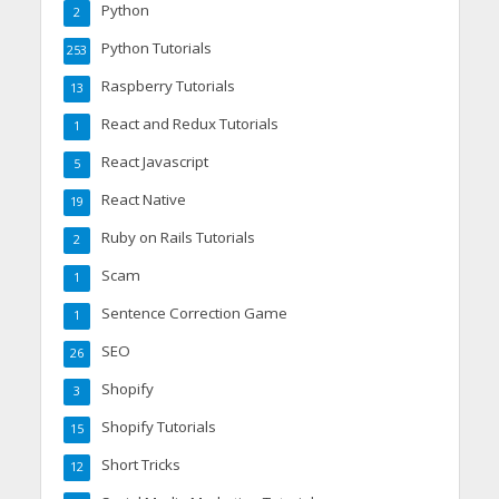
Python
2
Python Tutorials
253
Raspberry Tutorials
13
React and Redux Tutorials
1
React Javascript
5
React Native
19
Ruby on Rails Tutorials
2
Scam
1
Sentence Correction Game
1
SEO
26
Shopify
3
Shopify Tutorials
15
Short Tricks
12