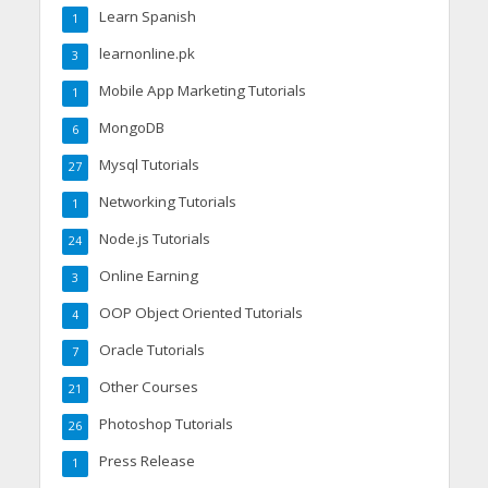
Learn Spanish
1
learnonline.pk
3
Mobile App Marketing Tutorials
1
MongoDB
6
Mysql Tutorials
27
Networking Tutorials
1
Node.js Tutorials
24
Online Earning
3
OOP Object Oriented Tutorials
4
Oracle Tutorials
7
Other Courses
21
Photoshop Tutorials
26
Press Release
1