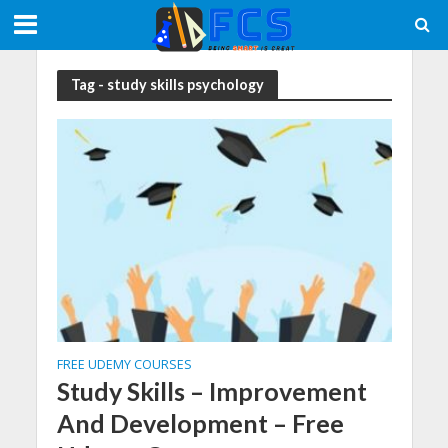
Tag - study skills psychology
FREE UDEMY COURSES
Study Skills – Improvement
And Development – Free