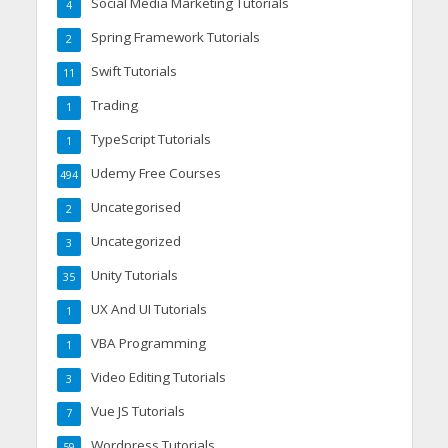
Social Media Marketing Tutorials
4
Spring Framework Tutorials
2
Swift Tutorials
11
Trading
1
TypeScript Tutorials
1
Udemy Free Courses
494
Uncategorised
2
Uncategorized
3
Unity Tutorials
35
UX And UI Tutorials
1
VBA Programming
1
Video Editing Tutorials
3
Vue JS Tutorials
7
Wordpress Tutorials
59