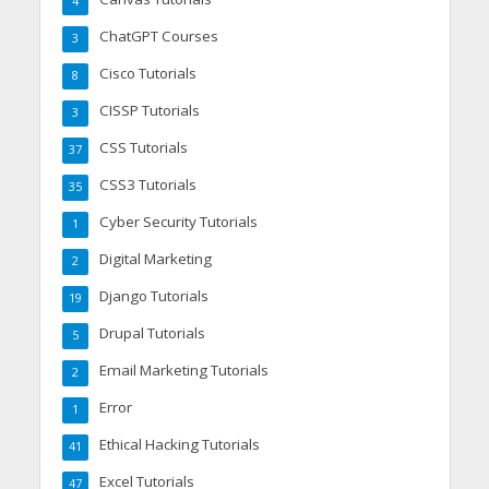
4
ChatGPT Courses
3
Cisco Tutorials
8
CISSP Tutorials
3
CSS Tutorials
37
CSS3 Tutorials
35
Cyber Security Tutorials
1
Digital Marketing
2
Django Tutorials
19
Drupal Tutorials
5
Email Marketing Tutorials
2
Error
1
Ethical Hacking Tutorials
41
Excel Tutorials
47