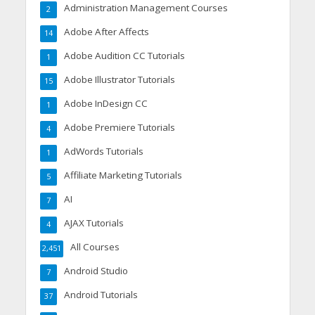
Administration Management Courses
2
Adobe After Affects
14
Adobe Audition CC Tutorials
1
Adobe Illustrator Tutorials
15
Adobe InDesign CC
1
Adobe Premiere Tutorials
4
AdWords Tutorials
1
Affiliate Marketing Tutorials
5
AI
7
AJAX Tutorials
4
All Courses
2,451
Android Studio
7
Android Tutorials
37