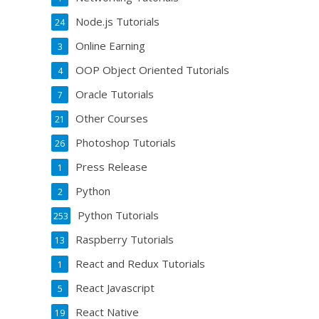
Node.js Tutorials
24
Online Earning
3
OOP Object Oriented Tutorials
4
Oracle Tutorials
7
Other Courses
21
Photoshop Tutorials
26
Press Release
1
Python
2
Python Tutorials
253
Raspberry Tutorials
13
React and Redux Tutorials
1
React Javascript
5
React Native
19