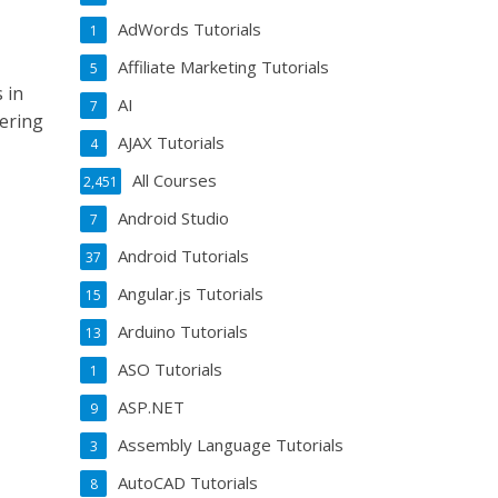
AdWords Tutorials
1
Affiliate Marketing Tutorials
5
 in
AI
7
ering
AJAX Tutorials
4
All Courses
2,451
Android Studio
7
Android Tutorials
37
Angular.js Tutorials
15
Arduino Tutorials
13
ASO Tutorials
1
ASP.NET
9
Assembly Language Tutorials
3
AutoCAD Tutorials
8