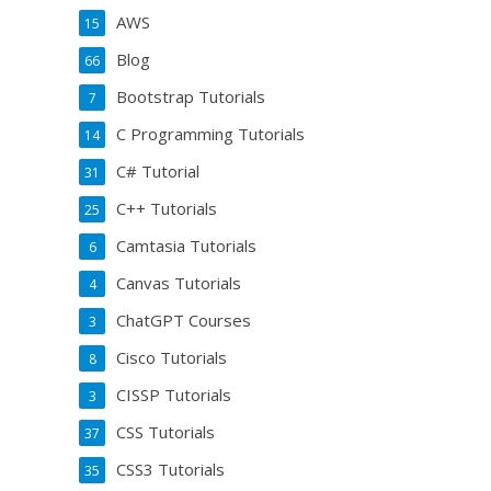
AWS
15
Blog
66
Bootstrap Tutorials
7
C Programming Tutorials
14
C# Tutorial
31
C++ Tutorials
25
Camtasia Tutorials
6
Canvas Tutorials
4
ChatGPT Courses
3
Cisco Tutorials
8
CISSP Tutorials
3
CSS Tutorials
37
CSS3 Tutorials
35