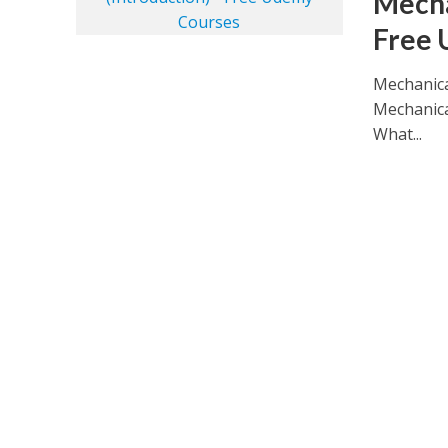
Mecha
Free 
Mechanica
Mechanica
What...