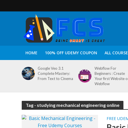
HOME
100% OFF UDEMY COUPON
ALL COURSE
Google Veo 3.1
Webflow For
Complete Mastery:
Beginners : Create
From Text to Cinema
Your first Website 
Webflow
Tag - studying mechanical engineering online
FREE UDE
Basic