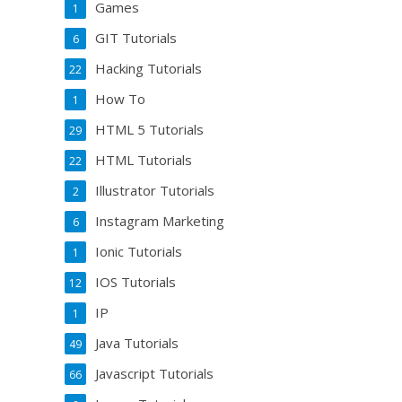
Games
1
GIT Tutorials
6
Hacking Tutorials
22
How To
1
HTML 5 Tutorials
29
HTML Tutorials
22
Illustrator Tutorials
2
Instagram Marketing
6
Ionic Tutorials
1
IOS Tutorials
12
IP
1
Java Tutorials
49
Javascript Tutorials
66