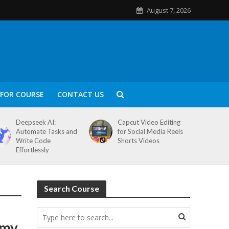
August 7, 2026
FOR COURSE
CONTACT US
Deepseek AI:
Capcut Video Editing
Automate Tasks and
for Social Media Reels
Write Code
Shorts Videos
Effortlessly
Search Course
emy