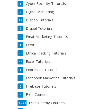
Cyber Security Tutorials
1
Digital Marketing
2
Django Tutorials
19
Drupal Tutorials
5
Email Marketing Tutorials
2
Error
1
Ethical Hacking Tutorials
41
Excel Tutorials
47
Express.js Tutorial
1
Facebook Marketing Tutorials
8
Firebase Tutorials
5
Free Courses
4
Free Udemy Courses
3,243