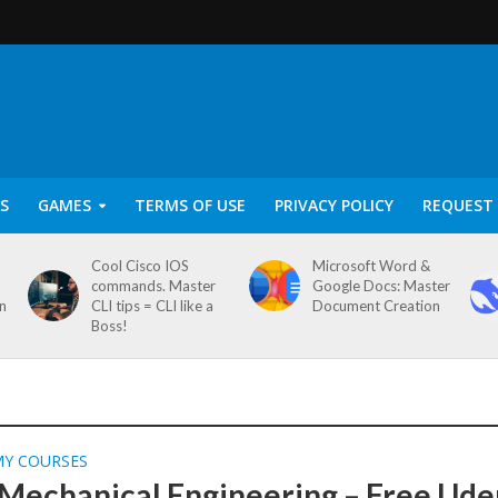
S
GAMES
TERMS OF USE
PRIVACY POLICY
REQUEST 
Cool Cisco IOS
Microsoft Word &
commands. Master
Google Docs: Master
on
CLI tips = CLI like a
Document Creation
Boss!
MY COURSES
 Mechanical Engineering – Free Ud