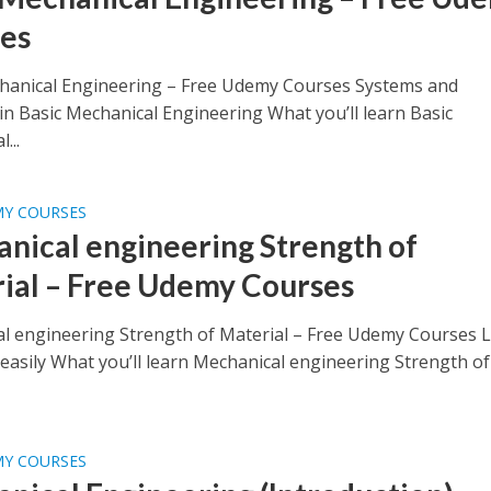
es
hanical Engineering – Free Udemy Courses Systems and
in Basic Mechanical Engineering What you’ll learn Basic
...
MY COURSES
nical engineering Strength of
ial – Free Udemy Courses
l engineering Strength of Material – Free Udemy Courses 
asily What you’ll learn Mechanical engineering Strength of
MY COURSES