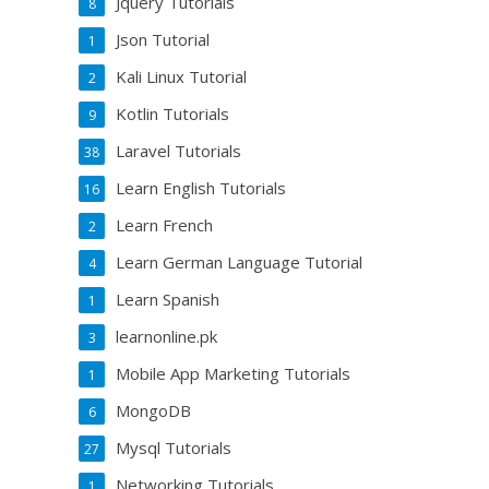
Jquery Tutorials
8
Json Tutorial
1
Kali Linux Tutorial
2
Kotlin Tutorials
9
Laravel Tutorials
38
Learn English Tutorials
16
Learn French
2
Learn German Language Tutorial
4
Learn Spanish
1
learnonline.pk
3
Mobile App Marketing Tutorials
1
MongoDB
6
Mysql Tutorials
27
Networking Tutorials
1