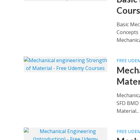
Cours
Basic Mec
Concepts 
Mechanical
FREE UDE
Mecha
Mater
Mechanica
SFD BMD e
Material...
FREE UDE