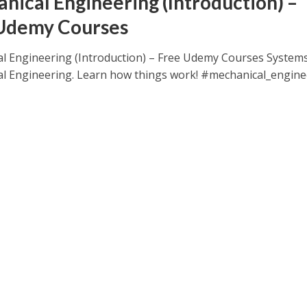
nical Engineering (Introduction) –
Udemy Courses
l Engineering (Introduction) – Free Udemy Courses Systems
l Engineering. Learn how things work! #mechanical_engine