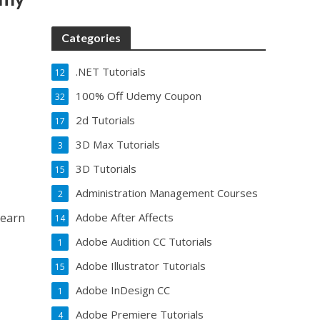
Categories
.NET Tutorials
12
100% Off Udemy Coupon
32
2d Tutorials
17
3D Max Tutorials
3
3D Tutorials
15
Administration Management Courses
2
Learn
Adobe After Affects
14
Adobe Audition CC Tutorials
1
Adobe Illustrator Tutorials
15
Adobe InDesign CC
1
Adobe Premiere Tutorials
4