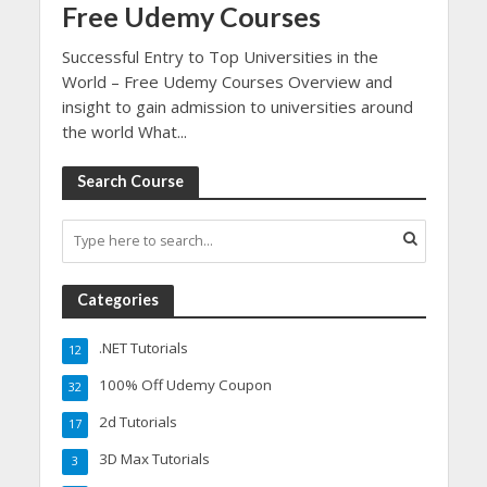
Free Udemy Courses
Successful Entry to Top Universities in the
World – Free Udemy Courses Overview and
insight to gain admission to universities around
the world What...
Search Course
Categories
.NET Tutorials
12
100% Off Udemy Coupon
32
2d Tutorials
17
3D Max Tutorials
3