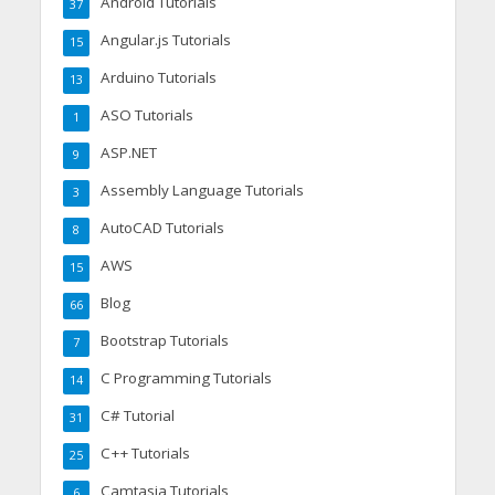
Android Tutorials
37
Angular.js Tutorials
15
Arduino Tutorials
13
ASO Tutorials
1
ASP.NET
9
Assembly Language Tutorials
3
AutoCAD Tutorials
8
AWS
15
Blog
66
Bootstrap Tutorials
7
C Programming Tutorials
14
C# Tutorial
31
C++ Tutorials
25
Camtasia Tutorials
6