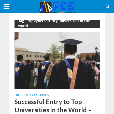
Tag - top cybersecurity universities in the
world
FREE UDEMY COURSES
Successful Entry to Top
Universities in the World –