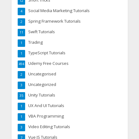
12
Social Media Marketing Tutorials
4
Spring Framework Tutorials
2
Swift Tutorials
11
Trading
1
TypeScript Tutorials
1
Udemy Free Courses
494
Uncategorised
2
Uncategorized
3
Unity Tutorials
35
UX And UI Tutorials
1
VBA Programming
1
Video Editing Tutorials
3
Vue JS Tutorials
7