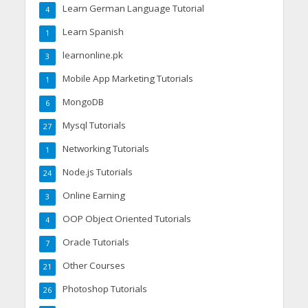
Learn German Language Tutorial
4
Learn Spanish
1
learnonline.pk
3
Mobile App Marketing Tutorials
1
MongoDB
6
Mysql Tutorials
27
Networking Tutorials
1
Node.js Tutorials
24
Online Earning
3
OOP Object Oriented Tutorials
4
Oracle Tutorials
7
Other Courses
21
Photoshop Tutorials
26