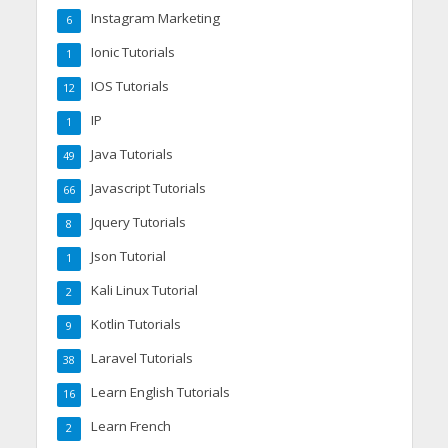
Instagram Marketing
6
Ionic Tutorials
1
IOS Tutorials
12
IP
1
Java Tutorials
49
Javascript Tutorials
66
Jquery Tutorials
8
Json Tutorial
1
Kali Linux Tutorial
2
Kotlin Tutorials
9
Laravel Tutorials
38
Learn English Tutorials
16
Learn French
2