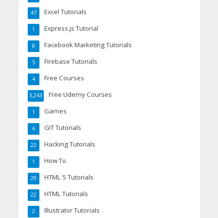
Excel Tutorials
47
Express.js Tutorial
1
Facebook Marketing Tutorials
8
Firebase Tutorials
5
Free Courses
4
Free Udemy Courses
3,243
Games
1
GIT Tutorials
6
Hacking Tutorials
22
How To
1
HTML 5 Tutorials
29
HTML Tutorials
22
Illustrator Tutorials
2