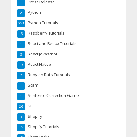
Press Release
1
Python
2
Python Tutorials
253
Raspberry Tutorials
13
React and Redux Tutorials
1
React Javascript
5
React Native
19
Ruby on Rails Tutorials
2
Scam
1
Sentence Correction Game
1
SEO
26
Shopify
3
Shopify Tutorials
15
Short Tricks