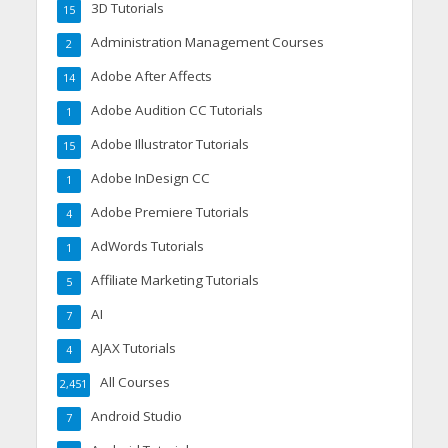
3D Tutorials
15
Administration Management Courses
2
Adobe After Affects
14
Adobe Audition CC Tutorials
1
Adobe Illustrator Tutorials
15
Adobe InDesign CC
1
Adobe Premiere Tutorials
4
AdWords Tutorials
1
Affiliate Marketing Tutorials
5
AI
7
AJAX Tutorials
4
All Courses
2,451
Android Studio
7