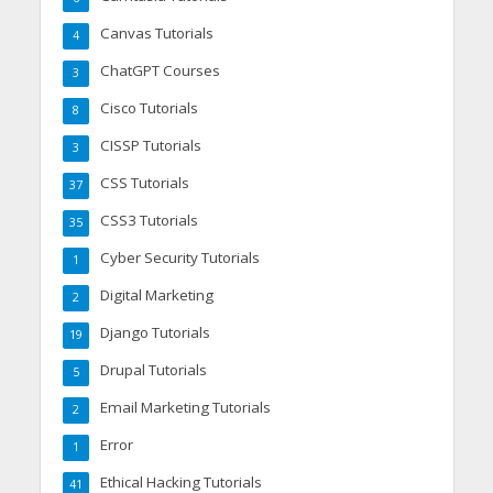
Canvas Tutorials
4
ChatGPT Courses
3
Cisco Tutorials
8
CISSP Tutorials
3
CSS Tutorials
37
CSS3 Tutorials
35
Cyber Security Tutorials
1
Digital Marketing
2
Django Tutorials
19
Drupal Tutorials
5
Email Marketing Tutorials
2
Error
1
Ethical Hacking Tutorials
41