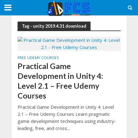
Tag - unity 2019.4.31 download
FREE UDEMY COURSES
Practical Game
Development in Unity 4:
Level 2.1 – Free Udemy
Courses
Practical Game Development in Unity 4: Level
2.1 – Free Udemy Courses Learn pragmatic
game development techniques using industry-
leading, free, and cross...