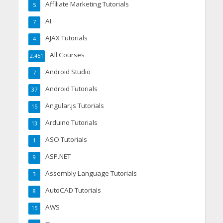
Affiliate Marketing Tutorials
5
AI
7
AJAX Tutorials
4
All Courses
2,451
Android Studio
7
Android Tutorials
37
Angular.js Tutorials
15
Arduino Tutorials
13
ASO Tutorials
1
ASP.NET
9
Assembly Language Tutorials
3
AutoCAD Tutorials
8
AWS
15