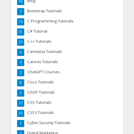
Blog
66
Bootstrap Tutorials
7
C Programming Tutorials
14
C# Tutorial
31
C++ Tutorials
25
Camtasia Tutorials
6
Canvas Tutorials
4
ChatGPT Courses
3
Cisco Tutorials
8
CISSP Tutorials
3
CSS Tutorials
37
CSS3 Tutorials
35
Cyber Security Tutorials
1
Digital Marketing
2