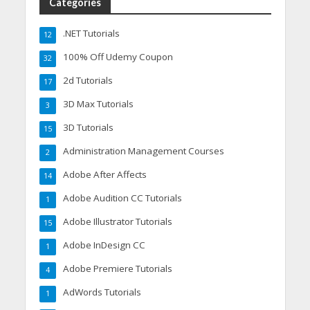
Categories
.NET Tutorials
12
100% Off Udemy Coupon
32
2d Tutorials
17
3D Max Tutorials
3
3D Tutorials
15
Administration Management Courses
2
Adobe After Affects
14
Adobe Audition CC Tutorials
1
Adobe Illustrator Tutorials
15
Adobe InDesign CC
1
Adobe Premiere Tutorials
4
AdWords Tutorials
1