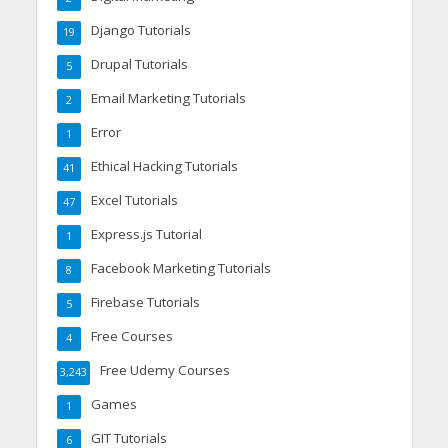
Django Tutorials
19
Drupal Tutorials
5
Email Marketing Tutorials
2
Error
1
Ethical Hacking Tutorials
41
Excel Tutorials
47
Express.js Tutorial
1
Facebook Marketing Tutorials
8
Firebase Tutorials
5
Free Courses
4
Free Udemy Courses
3,243
Games
1
GIT Tutorials
6