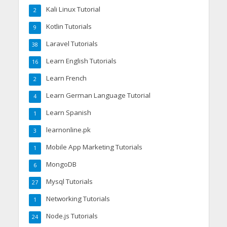
Kali Linux Tutorial
2
Kotlin Tutorials
9
Laravel Tutorials
38
Learn English Tutorials
16
Learn French
2
Learn German Language Tutorial
4
Learn Spanish
1
learnonline.pk
3
Mobile App Marketing Tutorials
1
MongoDB
6
Mysql Tutorials
27
Networking Tutorials
1
Node.js Tutorials
24