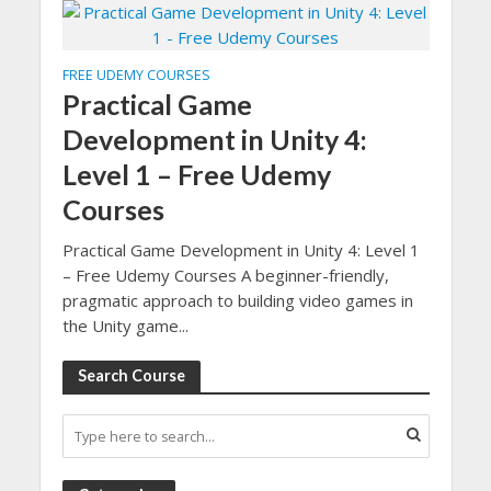
FREE UDEMY COURSES
Practical Game
Development in Unity 4:
Level 1 – Free Udemy
Courses
Practical Game Development in Unity 4: Level 1
– Free Udemy Courses A beginner-friendly,
pragmatic approach to building video games in
the Unity game...
Search Course