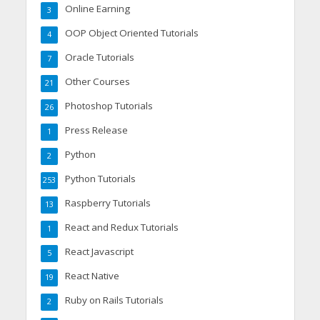
Online Earning
3
OOP Object Oriented Tutorials
4
Oracle Tutorials
7
Other Courses
21
Photoshop Tutorials
26
Press Release
1
Python
2
Python Tutorials
253
Raspberry Tutorials
13
React and Redux Tutorials
1
React Javascript
5
React Native
19
Ruby on Rails Tutorials
2