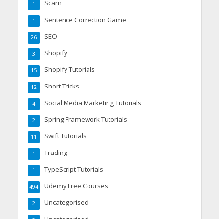
Scam
1
Sentence Correction Game
1
SEO
26
Shopify
3
Shopify Tutorials
15
Short Tricks
12
Social Media Marketing Tutorials
4
Spring Framework Tutorials
2
Swift Tutorials
11
Trading
1
TypeScript Tutorials
1
Udemy Free Courses
494
Uncategorised
2