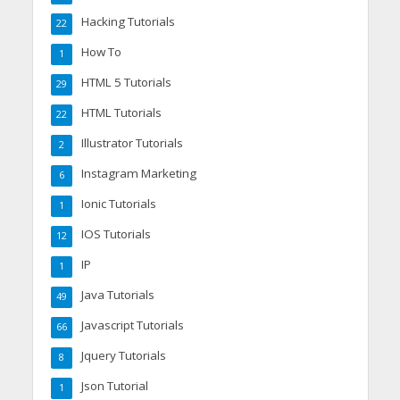
Hacking Tutorials
22
How To
1
HTML 5 Tutorials
29
HTML Tutorials
22
Illustrator Tutorials
2
Instagram Marketing
6
Ionic Tutorials
1
IOS Tutorials
12
IP
1
Java Tutorials
49
Javascript Tutorials
66
Jquery Tutorials
8
Json Tutorial
1