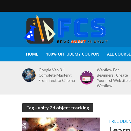
HOME
100% OFF UDEMY COUPON
ALL COURSE
Google Veo 3.1
Webflow For
Complete Mastery:
Beginners : Create
From Text to Cinema
Your first Website 
Webflow
Tag - unity 3d object tracking
FREE UDE
Learn