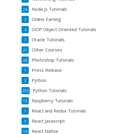
Node.js Tutorials
24
Online Earning
3
OOP Object Oriented Tutorials
4
Oracle Tutorials
7
Other Courses
21
Photoshop Tutorials
26
Press Release
1
Python
2
Python Tutorials
253
Raspberry Tutorials
13
React and Redux Tutorials
1
React Javascript
5
React Native
19