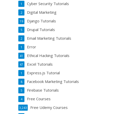
Cyber Security Tutorials
1
Digital Marketing
2
Django Tutorials
19
Drupal Tutorials
5
Email Marketing Tutorials
2
Error
1
Ethical Hacking Tutorials
41
Excel Tutorials
47
Express.js Tutorial
1
Facebook Marketing Tutorials
8
Firebase Tutorials
5
Free Courses
4
Free Udemy Courses
3,243