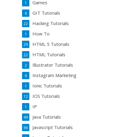
Games
1
GIT Tutorials
6
Hacking Tutorials
22
How To
1
HTML 5 Tutorials
29
HTML Tutorials
22
Illustrator Tutorials
2
Instagram Marketing
6
Ionic Tutorials
1
IOS Tutorials
12
IP
1
Java Tutorials
49
Javascript Tutorials
66