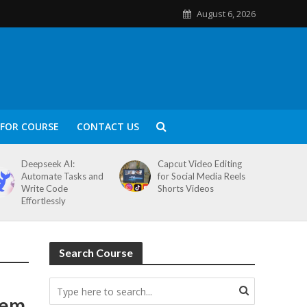
August 6, 2026
FOR COURSE
CONTACT US
Deepseek AI:
Capcut Video Editing
Automate Tasks and
for Social Media Reels
Write Code
Shorts Videos
Effortlessly
Search Course
tem