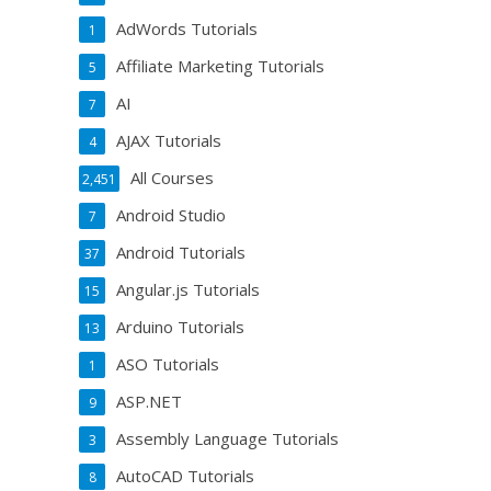
AdWords Tutorials
1
Affiliate Marketing Tutorials
5
AI
7
AJAX Tutorials
4
All Courses
2,451
Android Studio
7
Android Tutorials
37
Angular.js Tutorials
15
Arduino Tutorials
13
ASO Tutorials
1
ASP.NET
9
Assembly Language Tutorials
3
AutoCAD Tutorials
8