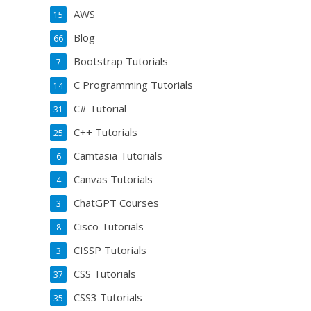
AWS
15
Blog
66
Bootstrap Tutorials
7
C Programming Tutorials
14
C# Tutorial
31
C++ Tutorials
25
Camtasia Tutorials
6
Canvas Tutorials
4
ChatGPT Courses
3
Cisco Tutorials
8
CISSP Tutorials
3
CSS Tutorials
37
CSS3 Tutorials
35