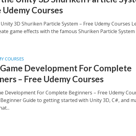
e Udemy Courses
 Unity 3D Shuriken Particle System – Free Udemy Courses L
eate game effects with the famous Shuriken Particle System
MY COURSES
 Game Development For Complete
ners – Free Udemy Courses
e Development For Complete Beginners – Free Udemy Cou
Beginner Guide to getting started with Unity 3D, C#, and m
at...