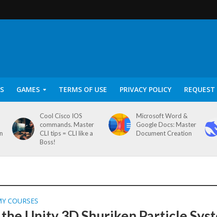
S
GAMES
TERMS OF USE
PRIVACY POLICY
REQUEST 
Cool Cisco IOS
Microsoft Word &
commands. Master
Google Docs: Master
on
CLI tips = CLI like a
Document Creation
Boss!
MY COURSES
 the Unity 3D Shuriken Particle Sys