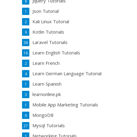
Jquery Tutorials
8
Json Tutorial
1
Kali Linux Tutorial
2
Kotlin Tutorials
9
Laravel Tutorials
38
Learn English Tutorials
16
Learn French
2
Learn German Language Tutorial
4
Learn Spanish
1
learnonline.pk
3
Mobile App Marketing Tutorials
1
MongoDB
6
Mysql Tutorials
27
Networking Tutorials
1