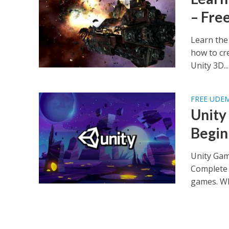
– Fre
Learn the
how to cr
Unity 3D...
FREE UDE
Unity
Begin
Unity Gam
Complete 
games. Wh