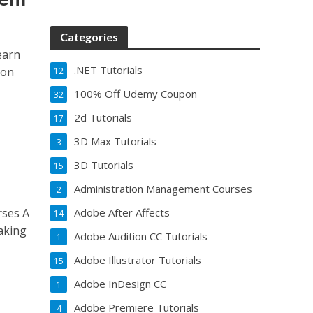
Categories
earn
.NET Tutorials
 on
12
100% Off Udemy Coupon
32
2d Tutorials
17
3D Max Tutorials
3
3D Tutorials
15
Administration Management Courses
2
rses A
Adobe After Affects
14
aking
Adobe Audition CC Tutorials
1
Adobe Illustrator Tutorials
15
Adobe InDesign CC
1
Adobe Premiere Tutorials
4