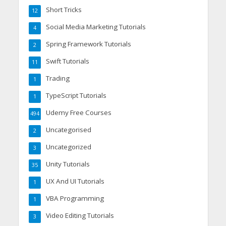
Short Tricks
12
Social Media Marketing Tutorials
4
Spring Framework Tutorials
2
Swift Tutorials
11
Trading
1
TypeScript Tutorials
1
Udemy Free Courses
494
Uncategorised
2
Uncategorized
3
Unity Tutorials
35
UX And UI Tutorials
1
VBA Programming
1
Video Editing Tutorials
3