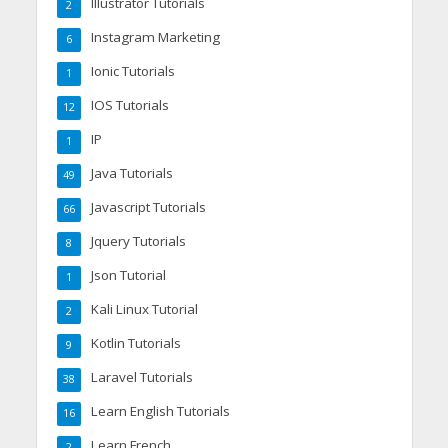
Illustrator Tutorials
2
Instagram Marketing
6
Ionic Tutorials
1
IOS Tutorials
12
IP
1
Java Tutorials
49
Javascript Tutorials
66
Jquery Tutorials
8
Json Tutorial
1
Kali Linux Tutorial
2
Kotlin Tutorials
9
Laravel Tutorials
38
Learn English Tutorials
16
Learn French
2