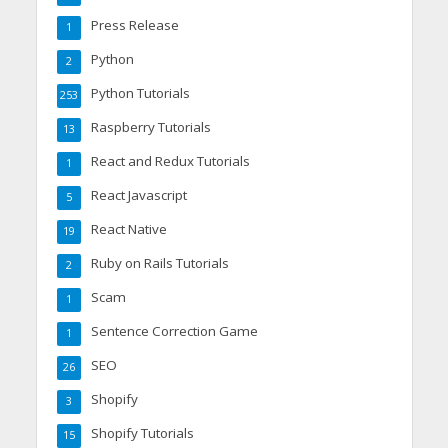
Press Release
1
Python
2
Python Tutorials
253
Raspberry Tutorials
13
React and Redux Tutorials
1
React Javascript
5
React Native
19
Ruby on Rails Tutorials
2
Scam
1
Sentence Correction Game
1
SEO
26
Shopify
3
Shopify Tutorials
15