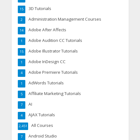
3D Tutorials
15
Administration Management Courses
2
Adobe After Affects
14
Adobe Audition CC Tutorials
1
Adobe Illustrator Tutorials
15
Adobe InDesign CC
1
Adobe Premiere Tutorials
4
AdWords Tutorials
1
Affiliate Marketing Tutorials
5
AI
7
AJAX Tutorials
4
All Courses
2,451
Android Studio
7