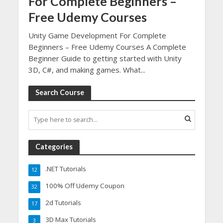
For Complete Beginners –
Free Udemy Courses
Unity Game Development For Complete
Beginners – Free Udemy Courses A Complete
Beginner Guide to getting started with Unity
3D, C#, and making games. What...
Search Course
Categories
.NET Tutorials
12
100% Off Udemy Coupon
32
2d Tutorials
17
3D Max Tutorials
3