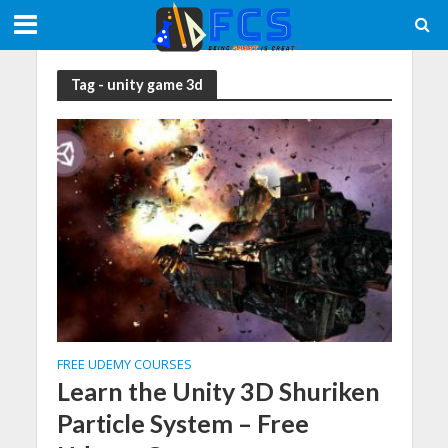
Tag - unity game 3d
FREE UDEMY COURSES
Learn the Unity 3D Shuriken
Particle System – Free