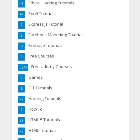
Ethical Hacking Tutorials
41
Excel Tutorials
47
Express.js Tutorial
1
Facebook Marketing Tutorials
8
Firebase Tutorials
5
Free Courses
4
Free Udemy Courses
3,243
Games
1
GIT Tutorials
6
Hacking Tutorials
22
How To
1
HTML 5 Tutorials
29
HTML Tutorials
22