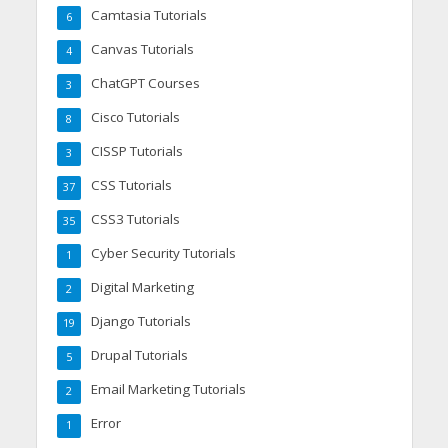
Camtasia Tutorials
6
Canvas Tutorials
4
ChatGPT Courses
3
Cisco Tutorials
8
CISSP Tutorials
3
CSS Tutorials
37
CSS3 Tutorials
35
Cyber Security Tutorials
1
Digital Marketing
2
Django Tutorials
19
Drupal Tutorials
5
Email Marketing Tutorials
2
Error
1