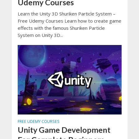
Udemy Courses
Learn the Unity 3D Shuriken Particle System –
Free Udemy Courses Learn how to create game
effects with the famous Shuriken Particle
System on Unity 3D...
FREE UDEMY COURSES
Unity Game Development