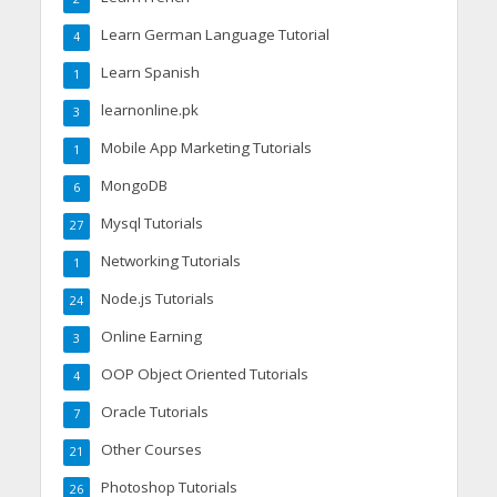
Learn German Language Tutorial
4
Learn Spanish
1
learnonline.pk
3
Mobile App Marketing Tutorials
1
MongoDB
6
Mysql Tutorials
27
Networking Tutorials
1
Node.js Tutorials
24
Online Earning
3
OOP Object Oriented Tutorials
4
Oracle Tutorials
7
Other Courses
21
Photoshop Tutorials
26