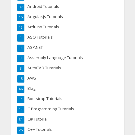
Android Tutorials
37
Angular.js Tutorials
15
Arduino Tutorials
13
ASO Tutorials
1
ASP.NET
9
Assembly Language Tutorials
3
AutoCAD Tutorials
8
AWS
15
Blog
66
Bootstrap Tutorials
7
C Programming Tutorials
14
C# Tutorial
31
C++ Tutorials
25