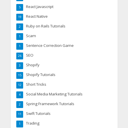
React Javascript
5
React Native
19
Ruby on Rails Tutorials
2
Scam
1
Sentence Correction Game
1
SEO
26
Shopify
3
Shopify Tutorials
15
Short Tricks
12
Social Media Marketing Tutorials
4
Spring Framework Tutorials
2
Swift Tutorials
11
Trading
1