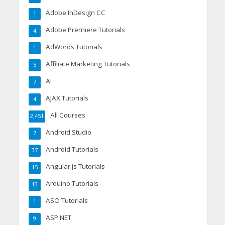
Adobe InDesign CC
1
Adobe Premiere Tutorials
4
AdWords Tutorials
1
Affiliate Marketing Tutorials
5
AI
7
AJAX Tutorials
4
All Courses
2,451
Android Studio
7
Android Tutorials
37
Angular.js Tutorials
15
Arduino Tutorials
13
ASO Tutorials
1
ASP.NET
9