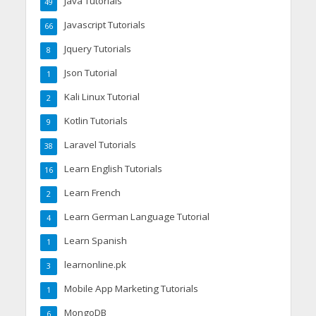
Java Tutorials
49
Javascript Tutorials
66
Jquery Tutorials
8
Json Tutorial
1
Kali Linux Tutorial
2
Kotlin Tutorials
9
Laravel Tutorials
38
Learn English Tutorials
16
Learn French
2
Learn German Language Tutorial
4
Learn Spanish
1
learnonline.pk
3
Mobile App Marketing Tutorials
1
MongoDB
6