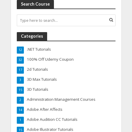
Search Course
Categories
.NET Tutorials
12
100% Off Udemy Coupon
32
2d Tutorials
17
3D Max Tutorials
3
3D Tutorials
15
Administration Management Courses
2
Adobe After Affects
14
Adobe Audition CC Tutorials
1
Adobe Illustrator Tutorials
15