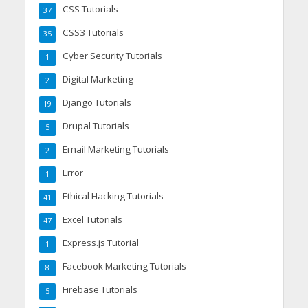
CSS Tutorials
37
CSS3 Tutorials
35
Cyber Security Tutorials
1
Digital Marketing
2
Django Tutorials
19
Drupal Tutorials
5
Email Marketing Tutorials
2
Error
1
Ethical Hacking Tutorials
41
Excel Tutorials
47
Express.js Tutorial
1
Facebook Marketing Tutorials
8
Firebase Tutorials
5