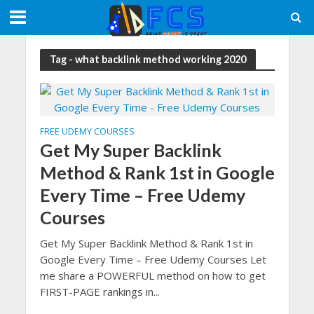
Tag - what backlink method working 2020
FREE UDEMY COURSES
Get My Super Backlink
Method & Rank 1st in Google
Every Time – Free Udemy
Courses
Get My Super Backlink Method & Rank 1st in
Google Every Time – Free Udemy Courses Let
me share a POWERFUL method on how to get
FIRST-PAGE rankings in...