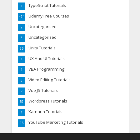
TypeScript Tutorials
1
Udemy Free Courses
494
Uncategorised
2
Uncategorized
3
Unity Tutorials
35
UX And UI Tutorials
1
VBA Programming
1
Video Editing Tutorials
3
Vue JS Tutorials
7
Wordpress Tutorials
59
Xamarin Tutorials
1
YouTube Marketing Tutorials
16