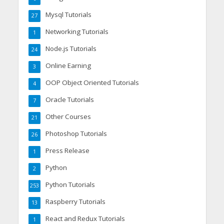
Mysql Tutorials
27
Networking Tutorials
1
Node.js Tutorials
24
Online Earning
3
OOP Object Oriented Tutorials
4
Oracle Tutorials
7
Other Courses
21
Photoshop Tutorials
26
Press Release
1
Python
2
Python Tutorials
253
Raspberry Tutorials
13
React and Redux Tutorials
1