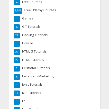
Free Courses
4
Free Udemy Courses
3,243
Games
1
GIT Tutorials
6
Hacking Tutorials
22
How To
1
HTML 5 Tutorials
29
HTML Tutorials
22
Illustrator Tutorials
2
Instagram Marketing
6
Ionic Tutorials
1
IOS Tutorials
12
IP
1