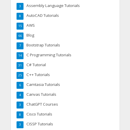
Assembly Language Tutorials
3
AutoCAD Tutorials
8
AWS
15
Blog
66
Bootstrap Tutorials
7
C Programming Tutorials
14
C# Tutorial
31
C++ Tutorials
25
Camtasia Tutorials
6
Canvas Tutorials
4
ChatGPT Courses
3
Cisco Tutorials
8
CISSP Tutorials
3