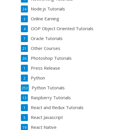
Node.js Tutorials
24
Online Earning
3
OOP Object Oriented Tutorials
4
Oracle Tutorials
7
Other Courses
21
Photoshop Tutorials
26
Press Release
1
Python
2
Python Tutorials
253
Raspberry Tutorials
13
React and Redux Tutorials
1
React Javascript
5
React Native
19