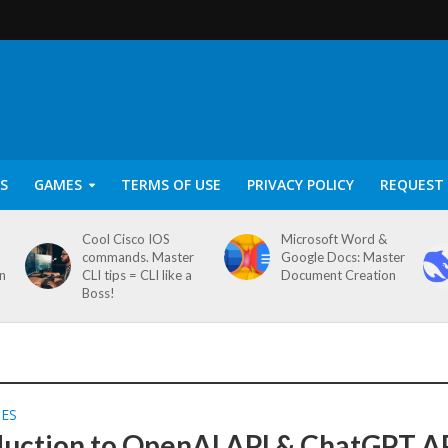
S
GAMES
TERMS OF USE
PRIVACY POLICY
REQUEST 
Cool Cisco IOS
Microsoft Word &
commands. Master
Google Docs: Master
on
CLI tips = CLI like a
Document Creation
Boss!
SES
duction to OpenAI API & ChatGPT A