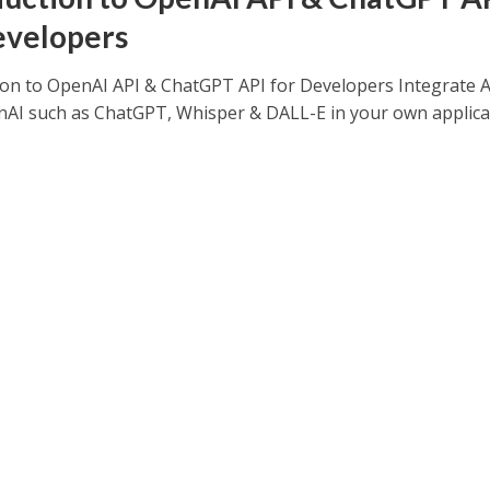
evelopers
ion to OpenAI API & ChatGPT API for Developers Integrate 
AI such as ChatGPT, Whisper & DALL-E in your own applica