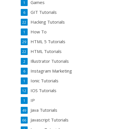
Games
1
GIT Tutorials
6
Hacking Tutorials
22
How To
1
HTML 5 Tutorials
29
HTML Tutorials
22
Illustrator Tutorials
2
Instagram Marketing
6
Ionic Tutorials
1
IOS Tutorials
12
IP
1
Java Tutorials
49
Javascript Tutorials
66