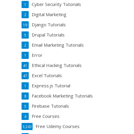
Cyber Security Tutorials
1
Digital Marketing
2
Django Tutorials
19
Drupal Tutorials
5
Email Marketing Tutorials
2
Error
1
Ethical Hacking Tutorials
41
Excel Tutorials
47
Express.js Tutorial
1
Facebook Marketing Tutorials
8
Firebase Tutorials
5
Free Courses
4
Free Udemy Courses
3,243