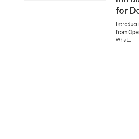
for D
Introduct
from Open
What...