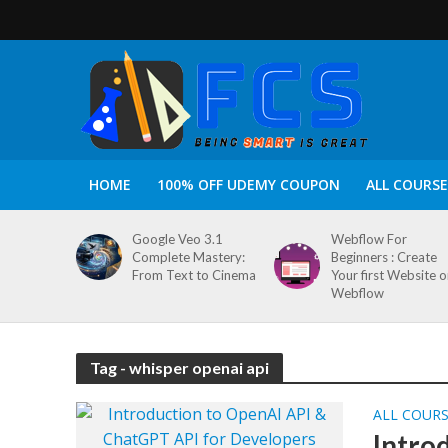
HOME
100% OFF UDEMY COUPON
ALL COURSE
Google Veo 3.1
Webflow For
Complete Mastery:
Beginners : Create
From Text to Cinema
Your first Website 
Webflow
Tag - whisper openai api
ALL COUR
Intro