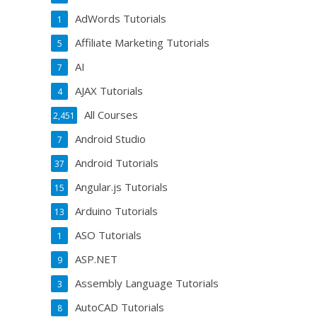
AdWords Tutorials
1
Affiliate Marketing Tutorials
5
AI
7
AJAX Tutorials
4
All Courses
2,451
Android Studio
7
Android Tutorials
37
Angular.js Tutorials
15
Arduino Tutorials
13
ASO Tutorials
1
ASP.NET
9
Assembly Language Tutorials
3
AutoCAD Tutorials
8