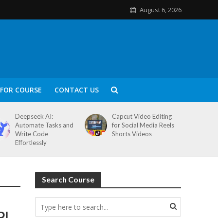
August 6, 2026
FOR COURSE
CONTACT US
Deepseek AI:
Capcut Video Editing
Automate Tasks and
for Social Media Reels
Write Code
Shorts Videos
Effortlessly
Search Course
PI