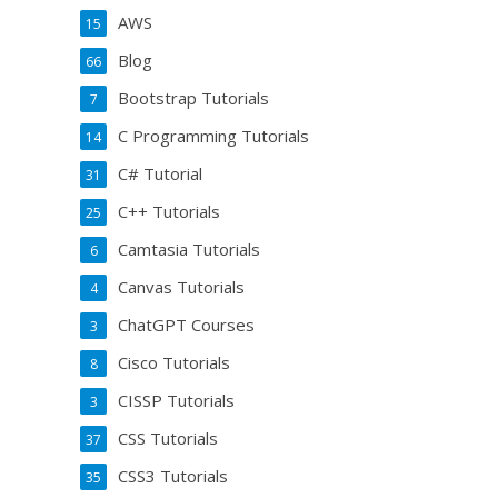
AWS
15
Blog
66
Bootstrap Tutorials
7
C Programming Tutorials
14
C# Tutorial
31
C++ Tutorials
25
Camtasia Tutorials
6
Canvas Tutorials
4
ChatGPT Courses
3
Cisco Tutorials
8
CISSP Tutorials
3
CSS Tutorials
37
CSS3 Tutorials
35