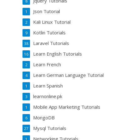
Jquery Tutorials
8
Json Tutorial
1
Kali Linux Tutorial
2
Kotlin Tutorials
9
Laravel Tutorials
38
Learn English Tutorials
16
Learn French
2
Learn German Language Tutorial
4
Learn Spanish
1
learnonline.pk
3
Mobile App Marketing Tutorials
1
MongoDB
6
Mysql Tutorials
27
Networking Tutorials
1