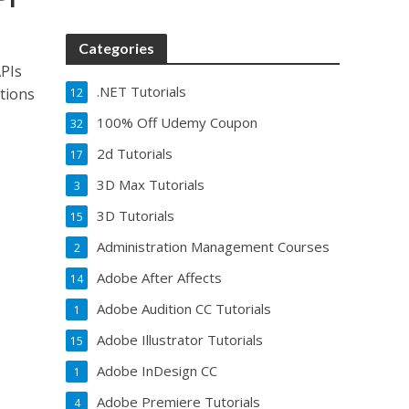
Categories
APIs
.NET Tutorials
tions
12
100% Off Udemy Coupon
32
2d Tutorials
17
3D Max Tutorials
3
3D Tutorials
15
Administration Management Courses
2
Adobe After Affects
14
Adobe Audition CC Tutorials
1
Adobe Illustrator Tutorials
15
Adobe InDesign CC
1
Adobe Premiere Tutorials
4