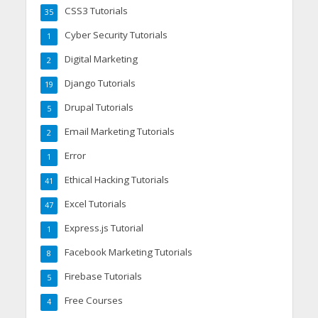
CSS3 Tutorials
35
Cyber Security Tutorials
1
Digital Marketing
2
Django Tutorials
19
Drupal Tutorials
5
Email Marketing Tutorials
2
Error
1
Ethical Hacking Tutorials
41
Excel Tutorials
47
Express.js Tutorial
1
Facebook Marketing Tutorials
8
Firebase Tutorials
5
Free Courses
4