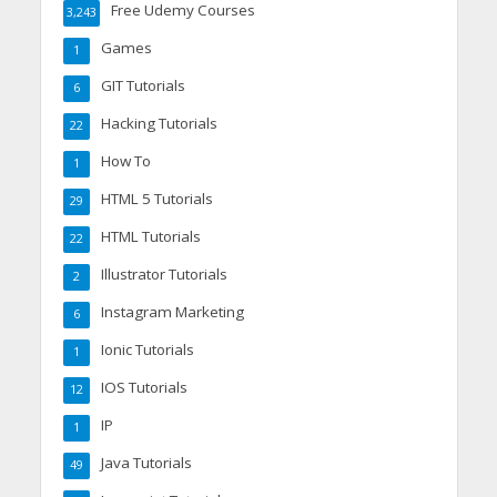
Free Udemy Courses
3,243
Games
1
GIT Tutorials
6
Hacking Tutorials
22
How To
1
HTML 5 Tutorials
29
HTML Tutorials
22
Illustrator Tutorials
2
Instagram Marketing
6
Ionic Tutorials
1
IOS Tutorials
12
IP
1
Java Tutorials
49