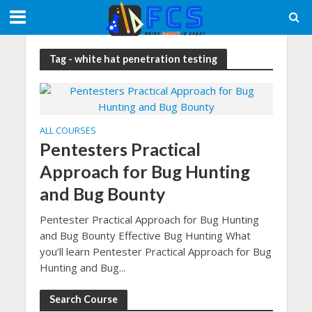
Tag - white hat penetration testing
ALL COURSES
Pentesters Practical
Approach for Bug Hunting
and Bug Bounty
Pentester Practical Approach for Bug Hunting
and Bug Bounty Effective Bug Hunting What
you’ll learn Pentester Practical Approach for Bug
Hunting and Bug...
Search Course