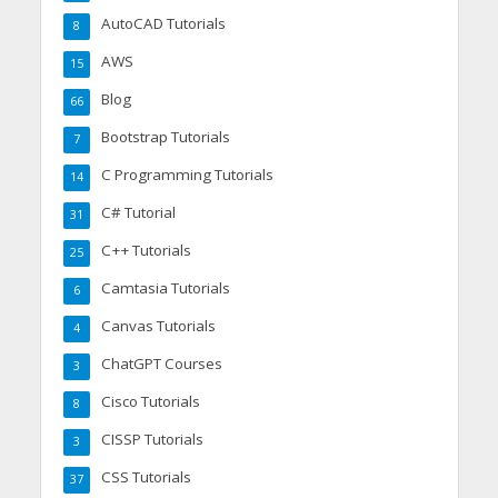
AutoCAD Tutorials
8
AWS
15
Blog
66
Bootstrap Tutorials
7
C Programming Tutorials
14
C# Tutorial
31
C++ Tutorials
25
Camtasia Tutorials
6
Canvas Tutorials
4
ChatGPT Courses
3
Cisco Tutorials
8
CISSP Tutorials
3
CSS Tutorials
37