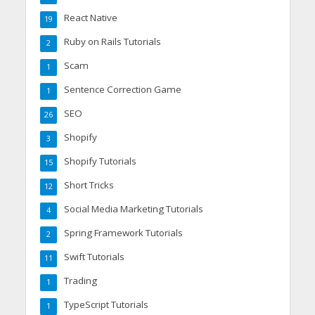
React Native
19
Ruby on Rails Tutorials
2
Scam
1
Sentence Correction Game
1
SEO
26
Shopify
3
Shopify Tutorials
15
Short Tricks
12
Social Media Marketing Tutorials
4
Spring Framework Tutorials
2
Swift Tutorials
11
Trading
1
TypeScript Tutorials
1