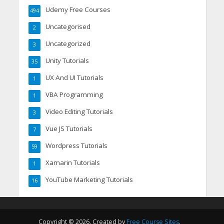
Udemy Free Courses
494
Uncategorised
2
Uncategorized
3
Unity Tutorials
35
UX And UI Tutorials
1
VBA Programming
1
Video Editing Tutorials
3
Vue JS Tutorials
7
Wordpress Tutorials
59
Xamarin Tutorials
1
YouTube Marketing Tutorials
16
Copyright © 2026. Created by
Free Course Sites
.