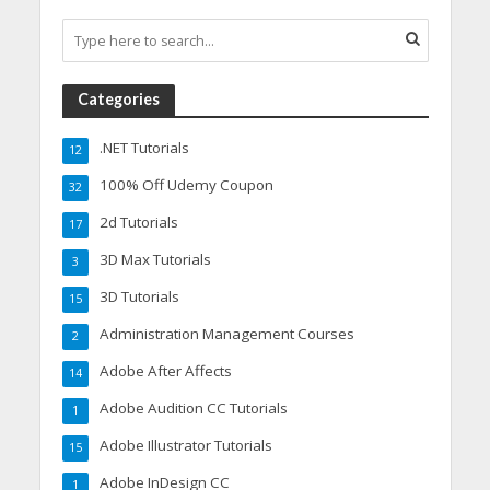
Categories
.NET Tutorials
12
100% Off Udemy Coupon
32
2d Tutorials
17
3D Max Tutorials
3
3D Tutorials
15
Administration Management Courses
2
Adobe After Affects
14
Adobe Audition CC Tutorials
1
Adobe Illustrator Tutorials
15
Adobe InDesign CC
1