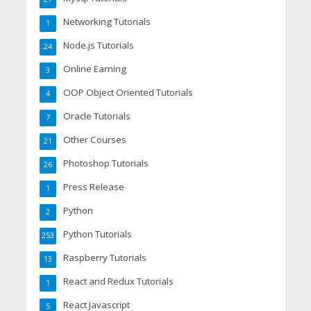
Networking Tutorials
1
Node.js Tutorials
24
Online Earning
3
OOP Object Oriented Tutorials
4
Oracle Tutorials
7
Other Courses
21
Photoshop Tutorials
26
Press Release
1
Python
2
Python Tutorials
253
Raspberry Tutorials
13
React and Redux Tutorials
1
React Javascript
5