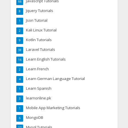
Javascript Tutorials
66
Jquery Tutorials
8
Json Tutorial
1
Kali Linux Tutorial
2
Kotlin Tutorials
9
Laravel Tutorials
38
Learn English Tutorials
16
Learn French
2
Learn German Language Tutorial
4
Learn Spanish
1
learnonline.pk
3
Mobile App Marketing Tutorials
1
MongoDB
6
Mysql Tutorials
27