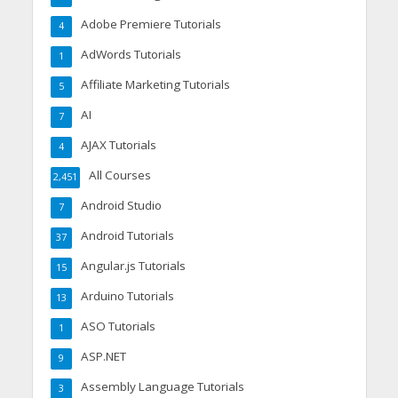
Adobe Premiere Tutorials
4
AdWords Tutorials
1
Affiliate Marketing Tutorials
5
AI
7
AJAX Tutorials
4
All Courses
2,451
Android Studio
7
Android Tutorials
37
Angular.js Tutorials
15
Arduino Tutorials
13
ASO Tutorials
1
ASP.NET
9
Assembly Language Tutorials
3