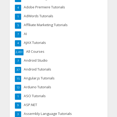
Adobe Premiere Tutorials
4
AdWords Tutorials
1
Affiliate Marketing Tutorials
5
AI
7
AJAX Tutorials
4
All Courses
2,451
Android Studio
7
Android Tutorials
37
Angular.js Tutorials
15
Arduino Tutorials
13
ASO Tutorials
1
ASP.NET
9
Assembly Language Tutorials
3