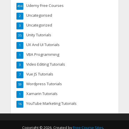
Udemy Free Courses
494
Uncategorised
2
Uncategorized
3
Unity Tutorials
35
UX And UI Tutorials
1
VBA Programming
1
Video Editing Tutorials
3
Vue JS Tutorials
7
Wordpress Tutorials
59
Xamarin Tutorials
1
YouTube Marketing Tutorials
16
Copyright © 2026. Created by
Free Course Sites
.