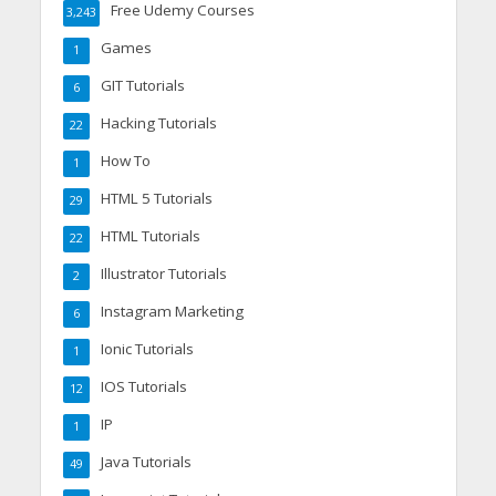
Free Udemy Courses
3,243
Games
1
GIT Tutorials
6
Hacking Tutorials
22
How To
1
HTML 5 Tutorials
29
HTML Tutorials
22
Illustrator Tutorials
2
Instagram Marketing
6
Ionic Tutorials
1
IOS Tutorials
12
IP
1
Java Tutorials
49