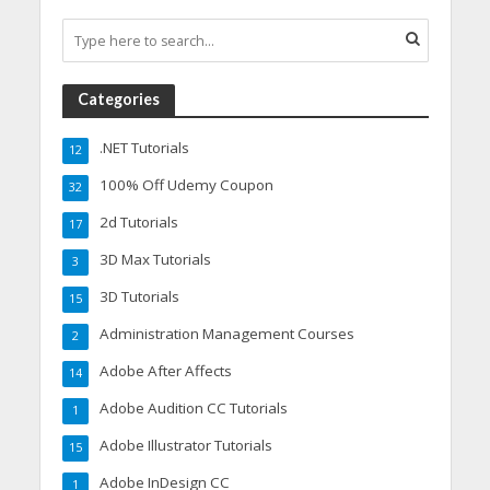
Categories
.NET Tutorials
12
100% Off Udemy Coupon
32
2d Tutorials
17
3D Max Tutorials
3
3D Tutorials
15
Administration Management Courses
2
Adobe After Affects
14
Adobe Audition CC Tutorials
1
Adobe Illustrator Tutorials
15
Adobe InDesign CC
1