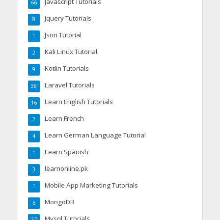
Javascript Tutorials
66
Jquery Tutorials
8
Json Tutorial
1
Kali Linux Tutorial
2
Kotlin Tutorials
9
Laravel Tutorials
38
Learn English Tutorials
16
Learn French
2
Learn German Language Tutorial
4
Learn Spanish
1
learnonline.pk
3
Mobile App Marketing Tutorials
1
MongoDB
6
Mysql Tutorials
27