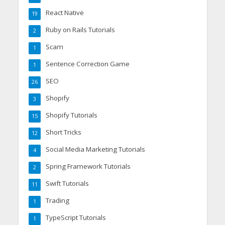
React Native
19
Ruby on Rails Tutorials
2
Scam
1
Sentence Correction Game
1
SEO
26
Shopify
3
Shopify Tutorials
15
Short Tricks
12
Social Media Marketing Tutorials
4
Spring Framework Tutorials
2
Swift Tutorials
11
Trading
1
TypeScript Tutorials
1