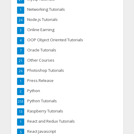
Networking Tutorials
1
Node.js Tutorials
24
Online Earning
3
OOP Object Oriented Tutorials
4
Oracle Tutorials
7
Other Courses
21
Photoshop Tutorials
26
Press Release
1
Python
2
Python Tutorials
253
Raspberry Tutorials
13
React and Redux Tutorials
1
React Javascript
5