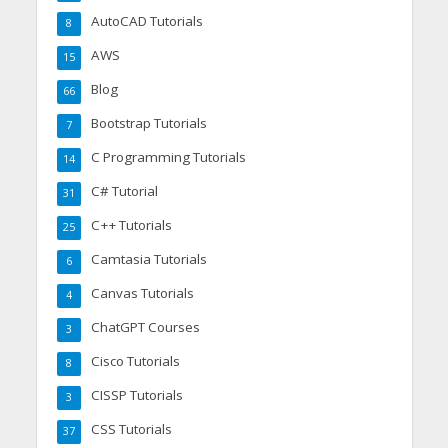
AutoCAD Tutorials
8
AWS
15
Blog
66
Bootstrap Tutorials
7
C Programming Tutorials
14
C# Tutorial
31
C++ Tutorials
25
Camtasia Tutorials
6
Canvas Tutorials
4
ChatGPT Courses
3
Cisco Tutorials
8
CISSP Tutorials
3
CSS Tutorials
37