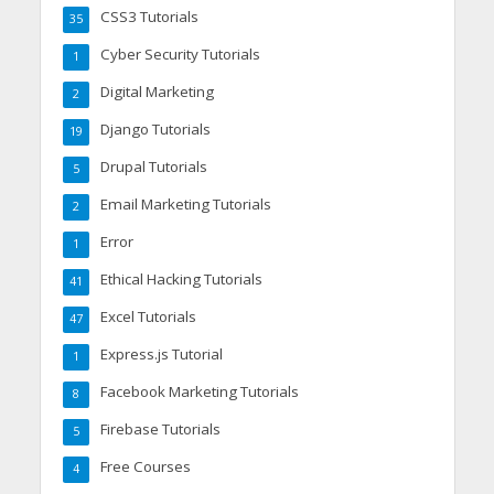
CSS3 Tutorials
35
Cyber Security Tutorials
1
Digital Marketing
2
Django Tutorials
19
Drupal Tutorials
5
Email Marketing Tutorials
2
Error
1
Ethical Hacking Tutorials
41
Excel Tutorials
47
Express.js Tutorial
1
Facebook Marketing Tutorials
8
Firebase Tutorials
5
Free Courses
4