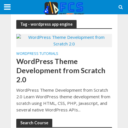
Tag - wordpress app engine
WORDPRESS TUTORIALS
WordPress Theme
Development from Scratch
2.0
WordPress Theme Development from Scratch
2.0 Learn WordPress theme development from
scratch using HTML, CSS, PHP, Javascript, and
several native WordPress APIs...
Search Course