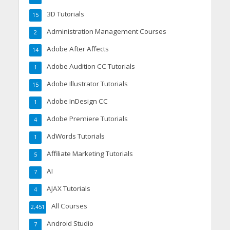
3D Tutorials
15
Administration Management Courses
2
Adobe After Affects
14
Adobe Audition CC Tutorials
1
Adobe Illustrator Tutorials
15
Adobe InDesign CC
1
Adobe Premiere Tutorials
4
AdWords Tutorials
1
Affiliate Marketing Tutorials
5
AI
7
AJAX Tutorials
4
All Courses
2,451
Android Studio
7