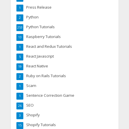
Press Release
1
Python
2
Python Tutorials
253
Raspberry Tutorials
13
React and Redux Tutorials
1
React Javascript
5
React Native
19
Ruby on Rails Tutorials
2
Scam
1
Sentence Correction Game
1
SEO
26
Shopify
3
Shopify Tutorials
15