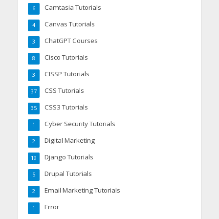
Camtasia Tutorials
6
Canvas Tutorials
4
ChatGPT Courses
3
Cisco Tutorials
8
CISSP Tutorials
3
CSS Tutorials
37
CSS3 Tutorials
35
Cyber Security Tutorials
1
Digital Marketing
2
Django Tutorials
19
Drupal Tutorials
5
Email Marketing Tutorials
2
Error
1