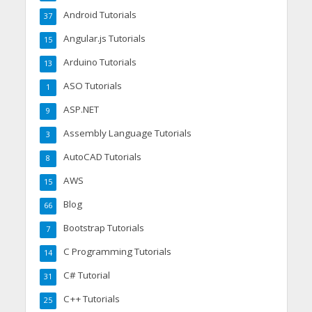
Android Tutorials
37
Angular.js Tutorials
15
Arduino Tutorials
13
ASO Tutorials
1
ASP.NET
9
Assembly Language Tutorials
3
AutoCAD Tutorials
8
AWS
15
Blog
66
Bootstrap Tutorials
7
C Programming Tutorials
14
C# Tutorial
31
C++ Tutorials
25