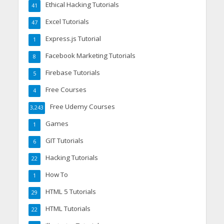
Ethical Hacking Tutorials
41
Excel Tutorials
47
Express.js Tutorial
1
Facebook Marketing Tutorials
8
Firebase Tutorials
5
Free Courses
4
Free Udemy Courses
3,243
Games
1
GIT Tutorials
6
Hacking Tutorials
22
How To
1
HTML 5 Tutorials
29
HTML Tutorials
22