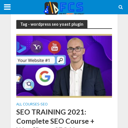
Tag - wordpress seo yoast plugin
ALL COURSES
SEO
•
SEO TRAINING 2021:
Complete SEO Course +