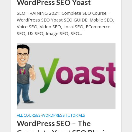
WordPress SEO Yoast
SEO TRAINING 2021: Complete SEO Course +
WordPress SEO Yoast SEO GUIDE: Mobile SEO,
Voice SEO, Video SEO, Local SEO, ECommerce
SEO, UX SEO, Image SEO, SEO...
ALL COURSES
WORDPRESS TUTORIALS
•
WordPress SEO – The