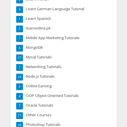
Learn German Language Tutorial
4
Learn Spanish
1
learnonline.pk
3
Mobile App Marketing Tutorials
1
MongoDB
6
Mysql Tutorials
27
Networking Tutorials
1
Node.js Tutorials
24
Online Earning
3
OOP Object Oriented Tutorials
4
Oracle Tutorials
7
Other Courses
21
Photoshop Tutorials
26