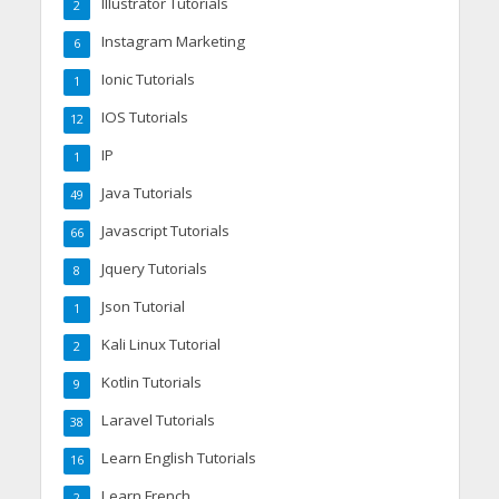
Illustrator Tutorials
2
Instagram Marketing
6
Ionic Tutorials
1
IOS Tutorials
12
IP
1
Java Tutorials
49
Javascript Tutorials
66
Jquery Tutorials
8
Json Tutorial
1
Kali Linux Tutorial
2
Kotlin Tutorials
9
Laravel Tutorials
38
Learn English Tutorials
16
Learn French
2