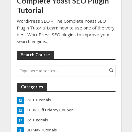
Complete Yoast SEO Plugin
Tutorial
WordPress SEO – The Complete Yoast SEO
Plugin Tutorial Learn how to use one of the very
best WordPress SEO plugins to improve your
search engine...
Search Course
Categories
.NET Tutorials
12
100% Off Udemy Coupon
32
2d Tutorials
17
3D Max Tutorials
3