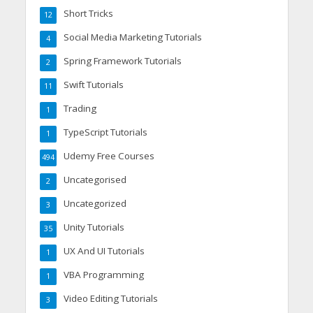
Short Tricks
12
Social Media Marketing Tutorials
4
Spring Framework Tutorials
2
Swift Tutorials
11
Trading
1
TypeScript Tutorials
1
Udemy Free Courses
494
Uncategorised
2
Uncategorized
3
Unity Tutorials
35
UX And UI Tutorials
1
VBA Programming
1
Video Editing Tutorials
3