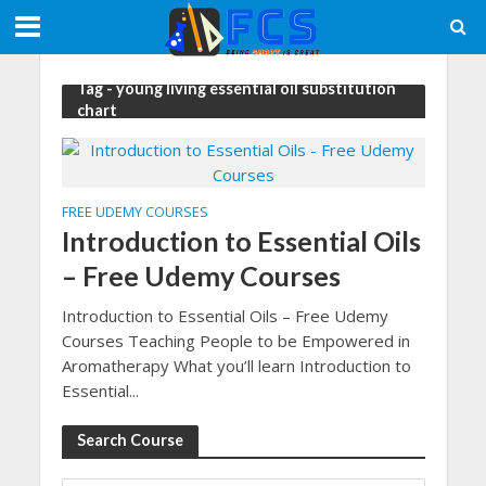
Tag - young living essential oil substitution
chart
FREE UDEMY COURSES
Introduction to Essential Oils
– Free Udemy Courses
Introduction to Essential Oils – Free Udemy
Courses Teaching People to be Empowered in
Aromatherapy What you’ll learn Introduction to
Essential...
Search Course