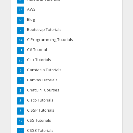
AWS
15
Blog
66
Bootstrap Tutorials
7
C Programming Tutorials
14
C# Tutorial
31
C++ Tutorials
25
Camtasia Tutorials
6
Canvas Tutorials
4
ChatGPT Courses
3
Cisco Tutorials
8
CISSP Tutorials
3
CSS Tutorials
37
CSS3 Tutorials
35