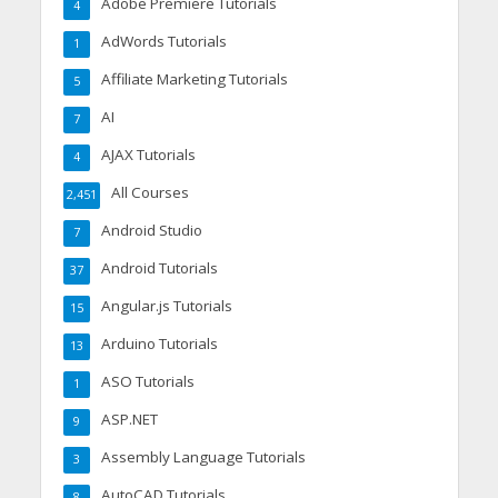
Adobe Premiere Tutorials
4
AdWords Tutorials
1
Affiliate Marketing Tutorials
5
AI
7
AJAX Tutorials
4
All Courses
2,451
Android Studio
7
Android Tutorials
37
Angular.js Tutorials
15
Arduino Tutorials
13
ASO Tutorials
1
ASP.NET
9
Assembly Language Tutorials
3
AutoCAD Tutorials
8