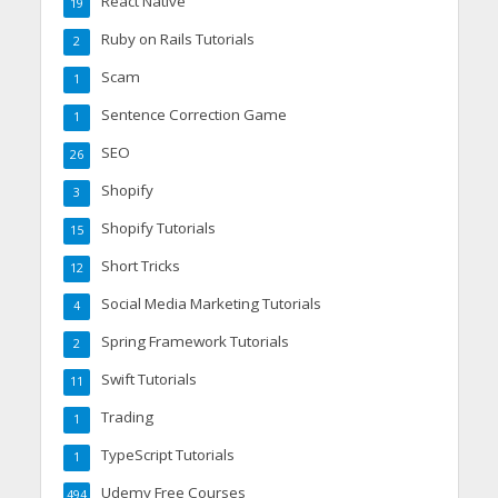
React Native
19
Ruby on Rails Tutorials
2
Scam
1
Sentence Correction Game
1
SEO
26
Shopify
3
Shopify Tutorials
15
Short Tricks
12
Social Media Marketing Tutorials
4
Spring Framework Tutorials
2
Swift Tutorials
11
Trading
1
TypeScript Tutorials
1
Udemy Free Courses
494