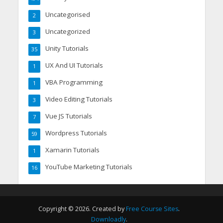
Uncategorised
2
Uncategorized
3
Unity Tutorials
35
UX And UI Tutorials
1
VBA Programming
1
Video Editing Tutorials
3
Vue JS Tutorials
7
Wordpress Tutorials
59
Xamarin Tutorials
1
YouTube Marketing Tutorials
16
Copyright © 2026. Created by
Free Course Sites
.
Downloadly
.