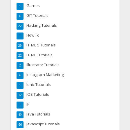
Games
1
GIT Tutorials
6
Hacking Tutorials
22
How To
1
HTML 5 Tutorials
29
HTML Tutorials
22
Illustrator Tutorials
2
Instagram Marketing
6
Ionic Tutorials
1
IOS Tutorials
12
IP
1
Java Tutorials
49
Javascript Tutorials
66