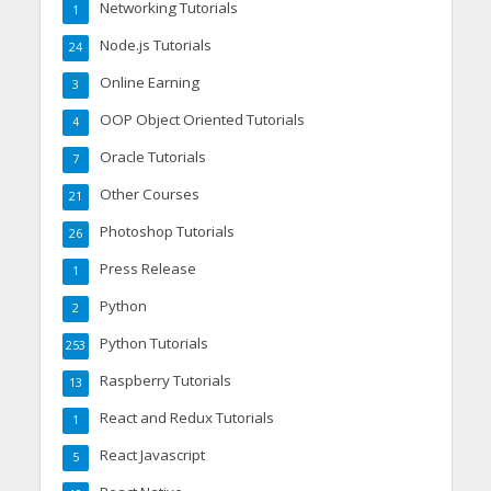
Networking Tutorials
1
Node.js Tutorials
24
Online Earning
3
OOP Object Oriented Tutorials
4
Oracle Tutorials
7
Other Courses
21
Photoshop Tutorials
26
Press Release
1
Python
2
Python Tutorials
253
Raspberry Tutorials
13
React and Redux Tutorials
1
React Javascript
5