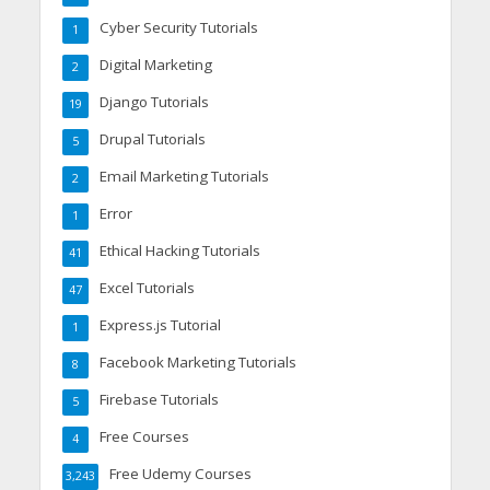
Cyber Security Tutorials
1
Digital Marketing
2
Django Tutorials
19
Drupal Tutorials
5
Email Marketing Tutorials
2
Error
1
Ethical Hacking Tutorials
41
Excel Tutorials
47
Express.js Tutorial
1
Facebook Marketing Tutorials
8
Firebase Tutorials
5
Free Courses
4
Free Udemy Courses
3,243