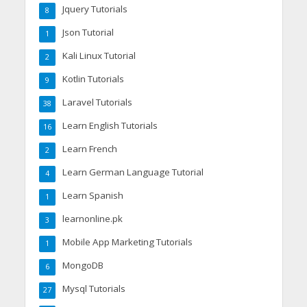
Jquery Tutorials
8
Json Tutorial
1
Kali Linux Tutorial
2
Kotlin Tutorials
9
Laravel Tutorials
38
Learn English Tutorials
16
Learn French
2
Learn German Language Tutorial
4
Learn Spanish
1
learnonline.pk
3
Mobile App Marketing Tutorials
1
MongoDB
6
Mysql Tutorials
27