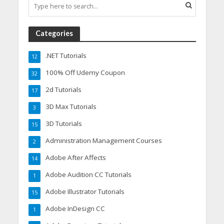
Categories
.NET Tutorials
12
100% Off Udemy Coupon
32
2d Tutorials
17
3D Max Tutorials
3
3D Tutorials
15
Administration Management Courses
2
Adobe After Affects
14
Adobe Audition CC Tutorials
1
Adobe Illustrator Tutorials
15
Adobe InDesign CC
1