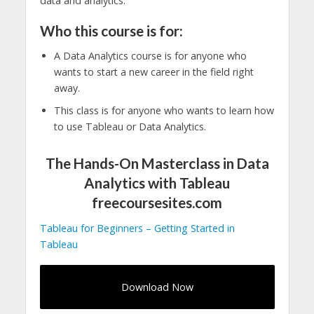
data and analytics.
Who this course is for:
A Data Analytics course is for anyone who
wants to start a new career in the field right
away.
This class is for anyone who wants to learn how
to use Tableau or Data Analytics.
The Hands-On Masterclass in Data
Analytics with Tableau
freecoursesites.com
Tableau for Beginners – Getting Started in
Tableau
Download Now