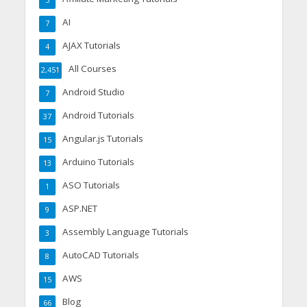
AI
7
AJAX Tutorials
4
All Courses
2,451
Android Studio
7
Android Tutorials
37
Angular.js Tutorials
15
Arduino Tutorials
13
ASO Tutorials
1
ASP.NET
9
Assembly Language Tutorials
3
AutoCAD Tutorials
8
AWS
15
Blog
66