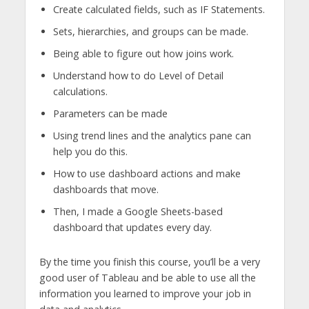
Create calculated fields, such as IF Statements.
Sets, hierarchies, and groups can be made.
Being able to figure out how joins work.
Understand how to do Level of Detail
calculations.
Parameters can be made
Using trend lines and the analytics pane can
help you do this.
How to use dashboard actions and make
dashboards that move.
Then, I made a Google Sheets-based
dashboard that updates every day.
By the time you finish this course, you’ll be a very
good user of Tableau and be able to use all the
information you learned to improve your job in