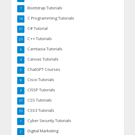
Bootstrap Tutorials
7
C Programming Tutorials
14
C# Tutorial
31
C++ Tutorials
25
Camtasia Tutorials
6
Canvas Tutorials
4
ChatGPT Courses
3
Cisco Tutorials
8
CISSP Tutorials
3
CSS Tutorials
37
CSS3 Tutorials
35
Cyber Security Tutorials
1
Digital Marketing
2