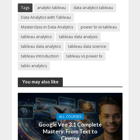
Tags
analytic tableau
data analytics tableau
Data Analytics with Tableau
Masterclass in Data Analytics
power bi vs tableau
tableau analytics
tableau data analysis
tableau data analytics
tableau data science
tableau introduction
tableau vs power bi
tablo analytics
You may also like
ALL COURSES
Google Veo 3.1 Complete
Mastery: From Text to
Cinema