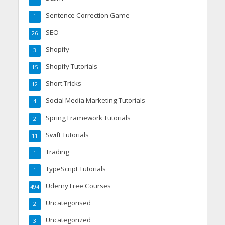
Sentence Correction Game
1
SEO
26
Shopify
3
Shopify Tutorials
15
Short Tricks
12
Social Media Marketing Tutorials
4
Spring Framework Tutorials
2
Swift Tutorials
11
Trading
1
TypeScript Tutorials
1
Udemy Free Courses
494
Uncategorised
2
Uncategorized
3