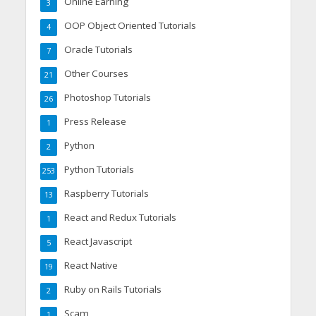
Online Earning
3
OOP Object Oriented Tutorials
4
Oracle Tutorials
7
Other Courses
21
Photoshop Tutorials
26
Press Release
1
Python
2
Python Tutorials
253
Raspberry Tutorials
13
React and Redux Tutorials
1
React Javascript
5
React Native
19
Ruby on Rails Tutorials
2
Scam
1