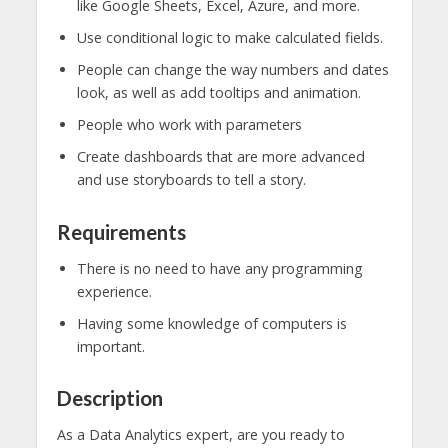
like Google Sheets, Excel, Azure, and more.
Use conditional logic to make calculated fields.
People can change the way numbers and dates
look, as well as add tooltips and animation.
People who work with parameters
Create dashboards that are more advanced
and use storyboards to tell a story.
Requirements
There is no need to have any programming
experience.
Having some knowledge of computers is
important.
Description
As a Data Analytics expert, are you ready to