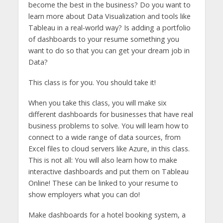
become the best in the business? Do you want to
learn more about Data Visualization and tools like
Tableau in a real-world way? Is adding a portfolio
of dashboards to your resume something you
want to do so that you can get your dream job in
Data?
This class is for you. You should take it!
When you take this class, you will make six
different dashboards for businesses that have real
business problems to solve. You will learn how to
connect to a wide range of data sources, from
Excel files to cloud servers like Azure, in this class.
This is not all: You will also learn how to make
interactive dashboards and put them on Tableau
Online! These can be linked to your resume to
show employers what you can do!
Make dashboards for a hotel booking system, a