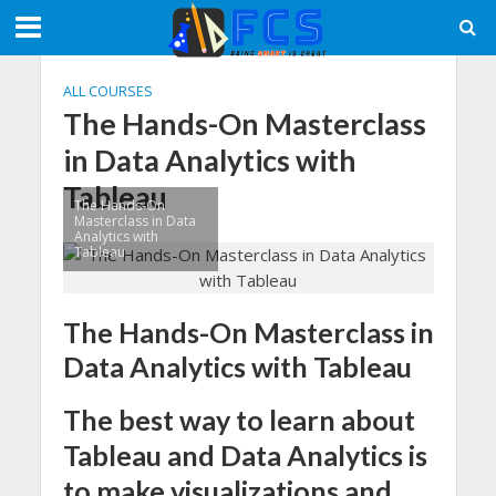
ALL COURSES
The Hands-On Masterclass
in Data Analytics with
Tableau
The Hands-On
Masterclass in Data
Analytics with
Tableau
The Hands-On Masterclass in
Data Analytics with Tableau
The best way to learn about
Tableau and Data Analytics is
to make visualizations and