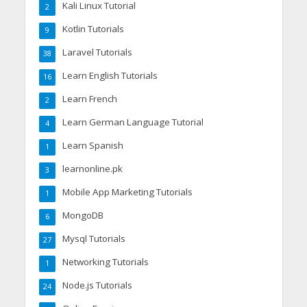
Kali Linux Tutorial
2
Kotlin Tutorials
9
Laravel Tutorials
38
Learn English Tutorials
16
Learn French
2
Learn German Language Tutorial
4
Learn Spanish
1
learnonline.pk
3
Mobile App Marketing Tutorials
1
MongoDB
6
Mysql Tutorials
27
Networking Tutorials
1
Node.js Tutorials
24