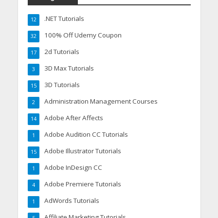
.NET Tutorials
12
100% Off Udemy Coupon
32
2d Tutorials
17
3D Max Tutorials
3
3D Tutorials
15
Administration Management Courses
2
Adobe After Affects
14
Adobe Audition CC Tutorials
1
Adobe Illustrator Tutorials
15
Adobe InDesign CC
1
Adobe Premiere Tutorials
4
AdWords Tutorials
1
Affiliate Marketing Tutorials
5