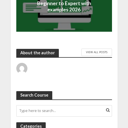
Beginner to Expert with
examples 2026
VIEW ALL POSTS
About the author
Search Course
Categories