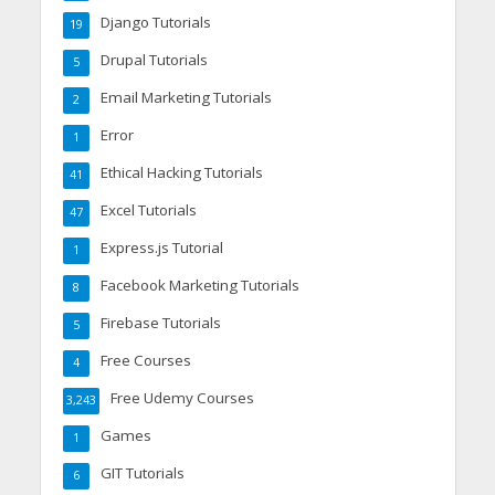
Django Tutorials
19
Drupal Tutorials
5
Email Marketing Tutorials
2
Error
1
Ethical Hacking Tutorials
41
Excel Tutorials
47
Express.js Tutorial
1
Facebook Marketing Tutorials
8
Firebase Tutorials
5
Free Courses
4
Free Udemy Courses
3,243
Games
1
GIT Tutorials
6