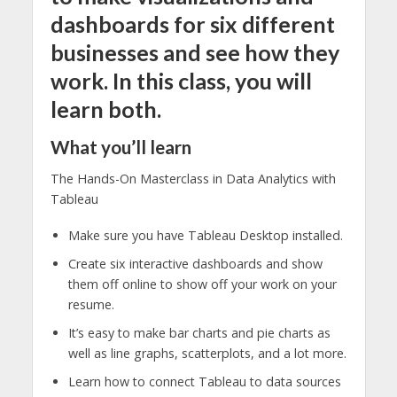
dashboards for six different
businesses and see how they
work. In this class, you will
learn both.
What you’ll learn
The Hands-On Masterclass in Data Analytics with
Tableau
Make sure you have Tableau Desktop installed.
Create six interactive dashboards and show
them off online to show off your work on your
resume.
It’s easy to make bar charts and pie charts as
well as line graphs, scatterplots, and a lot more.
Learn how to connect Tableau to data sources