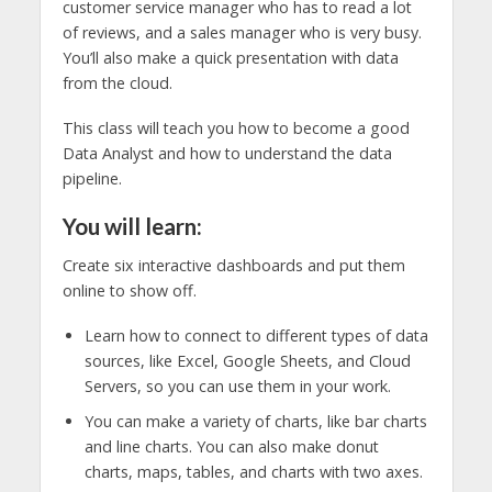
customer service manager who has to read a lot
of reviews, and a sales manager who is very busy.
You’ll also make a quick presentation with data
from the cloud.
This class will teach you how to become a good
Data Analyst and how to understand the data
pipeline.
You will learn:
Create six interactive dashboards and put them
online to show off.
Learn how to connect to different types of data
sources, like Excel, Google Sheets, and Cloud
Servers, so you can use them in your work.
You can make a variety of charts, like bar charts
and line charts. You can also make donut
charts, maps, tables, and charts with two axes.