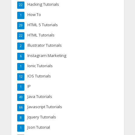
Hacking Tutorials
22
How To
1
HTML 5 Tutorials
29
HTML Tutorials
22
Illustrator Tutorials
2
Instagram Marketing
6
Ionic Tutorials
1
IOS Tutorials
12
IP
1
Java Tutorials
49
Javascript Tutorials
66
Jquery Tutorials
8
Json Tutorial
1