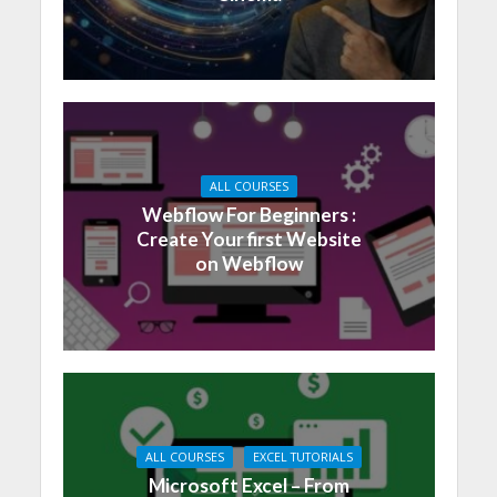
ALL COURSES
Webflow For Beginners :
Create Your first Website
on Webflow
ALL COURSES
EXCEL TUTORIALS
Microsoft Excel – From