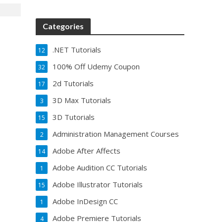
Categories
.NET Tutorials
12
100% Off Udemy Coupon
32
2d Tutorials
17
3D Max Tutorials
3
3D Tutorials
15
Administration Management Courses
2
Adobe After Affects
14
Adobe Audition CC Tutorials
1
Adobe Illustrator Tutorials
15
Adobe InDesign CC
1
Adobe Premiere Tutorials
4