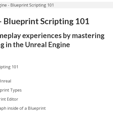
 Blueprint Scripting 101
meplay experiences by mastering
ng in the Unreal Engine
ipting 101
Unreal
eprint Types
int Editor
aph inside of a Blueprint