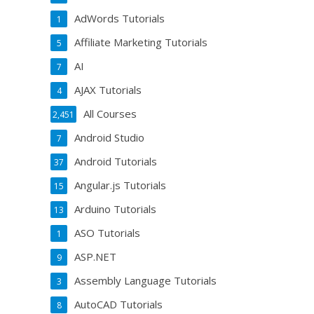
AdWords Tutorials
1
Affiliate Marketing Tutorials
5
AI
7
AJAX Tutorials
4
All Courses
2,451
Android Studio
7
Android Tutorials
37
Angular.js Tutorials
15
Arduino Tutorials
13
ASO Tutorials
1
ASP.NET
9
Assembly Language Tutorials
3
AutoCAD Tutorials
8