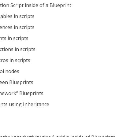
tion Script inside of a Blueprint
ables in scripts
ences in scripts
ts in scripts
tions in scripts
os in scripts
ol nodes
en Blueprints
amework” Blueprints
ints using Inheritance