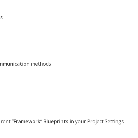
s
ommunication
methods
ferent
“Framework” Blueprints
in your Project Settings