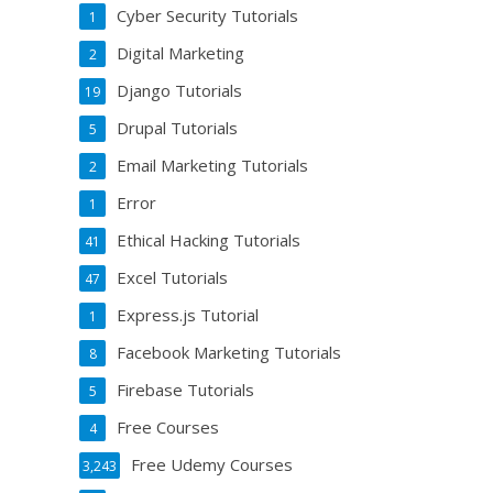
Cyber Security Tutorials
1
Digital Marketing
2
Django Tutorials
19
Drupal Tutorials
5
Email Marketing Tutorials
2
Error
1
Ethical Hacking Tutorials
41
Excel Tutorials
47
Express.js Tutorial
1
Facebook Marketing Tutorials
8
Firebase Tutorials
5
Free Courses
4
Free Udemy Courses
3,243