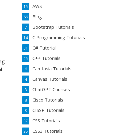
AWS
15
Blog
66
Bootstrap Tutorials
7
C Programming Tutorials
14
C# Tutorial
31
C++ Tutorials
25
ing
Camtasia Tutorials
l
6
Canvas Tutorials
4
ChatGPT Courses
3
Cisco Tutorials
8
CISSP Tutorials
3
CSS Tutorials
37
CSS3 Tutorials
35