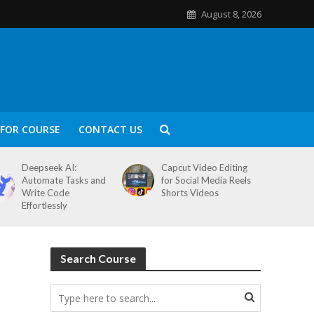
August 8, 2026
FOR COURSE
CONTACT US
Deepseek AI:
Capcut Video Editing
Automate Tasks and
for Social Media Reels
Write Code
Shorts Videos
Effortlessly
Search Course