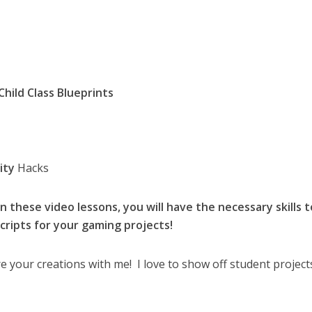
Child Class Blueprints
ity
Hacks
 these video lessons, you will have the necessary skills t
cripts for your gaming projects!
e your creations with me! I love to show off student project