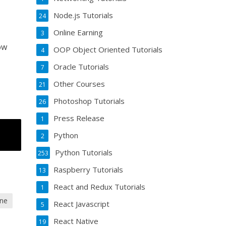
Node.js Tutorials
24
Online Earning
3
ow
OOP Object Oriented Tutorials
4
Oracle Tutorials
7
Other Courses
21
Photoshop Tutorials
26
Press Release
1
Python
2
Python Tutorials
253
Raspberry Tutorials
13
React and Redux Tutorials
1
ine
React Javascript
5
React Native
19