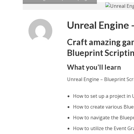
Unreal Engine –
Craft amazing ga
Blueprint Scripti
What you’ll learn
Unreal Engine – Blueprint Scr
How to set up a project in 
How to create various Blu
How to navigate the Bluepr
How to utilize the Event Gr