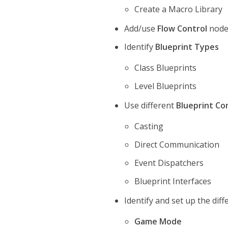
Create a Macro Library
Add/use
Flow Control
node
Identify
Blueprint Types
Class Blueprints
Level Blueprints
Use different
Blueprint C
Casting
Direct Communication
Event Dispatchers
Blueprint Interfaces
Identify and set up the dif
Game Mode