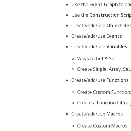
Use the
Event Graph
to add
Use the
Construction Scri
Create/add/use
Object Re
Create/add/use
Events
Create/add/use
Variables
Ways to Get & Set
Create Single, Array, Se
Create/add/use
Functions
Create Custom Function
Create a Function Librar
Create/add/use
Macros
Create Custom Macros