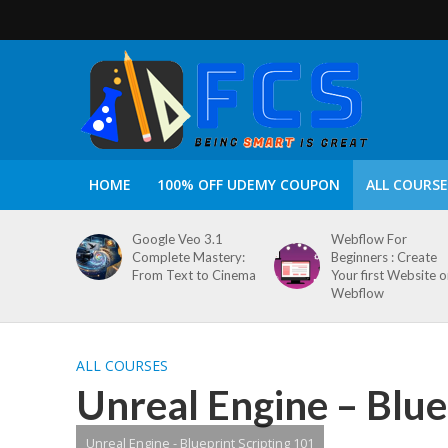
HOME
100% OFF UDEMY COUPON
ALL COURSE
Google Veo 3.1
Webflow For
Complete Mastery:
Beginners : Create
From Text to Cinema
Your first Website 
Webflow
ALL COURSES
Unreal Engine – Blue
Unreal Engine - Blueprint Scripting 101