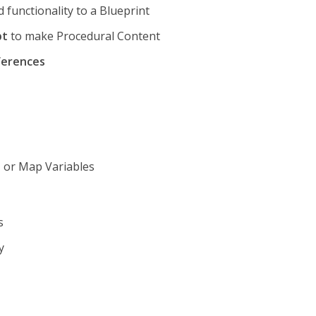
 functionality to a Blueprint
pt
to make Procedural Content
ferences
t, or Map Variables
s
y