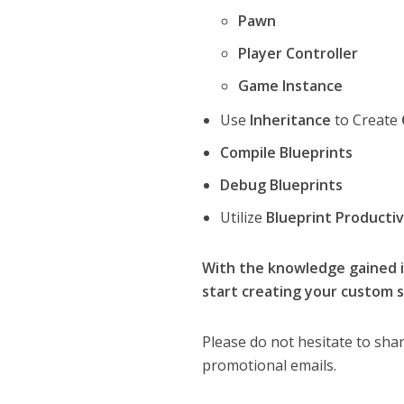
Pawn
Player Controller
Game Instance
Use
Inheritance
to Create
Compile Blueprints
Debug Blueprints
Utilize
Blueprint Productiv
With the knowledge gained in
start creating your custom s
Please do not hesitate to shar
promotional emails.