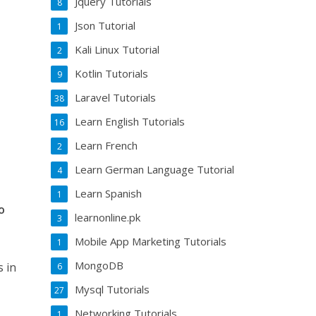
Jquery Tutorials
8
Json Tutorial
1
Kali Linux Tutorial
2
Kotlin Tutorials
9
Laravel Tutorials
38
Learn English Tutorials
16
Learn French
2
Learn German Language Tutorial
4
Learn Spanish
1
o
learnonline.pk
3
Mobile App Marketing Tutorials
1
MongoDB
s in
6
Mysql Tutorials
27
Networking Tutorials
1