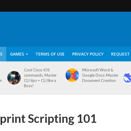
S
GAMES
TERMS OF USE
PRIVACY POLICY
REQUEST 
Cool Cisco IOS
Microsoft Word &
commands. Master
Google Docs: Master
on
CLI tips = CLI like a
Document Creation
Boss!
print Scripting 101