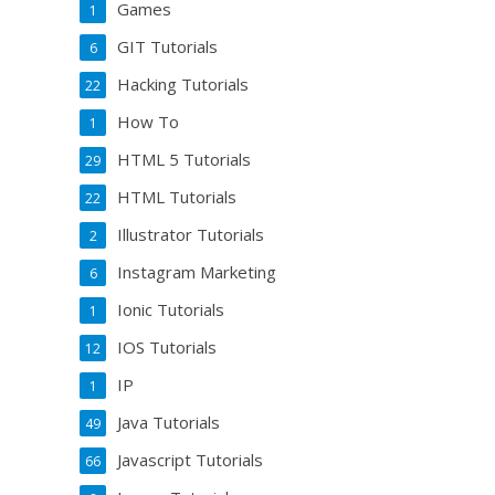
Games
1
GIT Tutorials
6
Hacking Tutorials
22
How To
1
HTML 5 Tutorials
29
HTML Tutorials
22
Illustrator Tutorials
2
Instagram Marketing
6
Ionic Tutorials
1
IOS Tutorials
12
IP
1
Java Tutorials
49
Javascript Tutorials
66