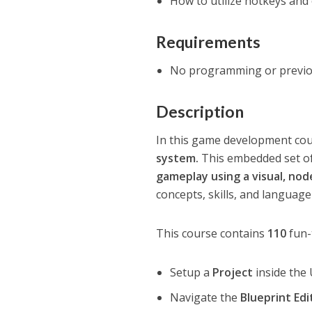
How to utilize hotkeys and o
Requirements
No programming or previou
Description
In this game development co
system.
This embedded set of
gameplay using a visual, no
concepts, skills, and languag
This course contains
110
fun-
Setup a
Project
inside the
Navigate the
Blueprint Edi