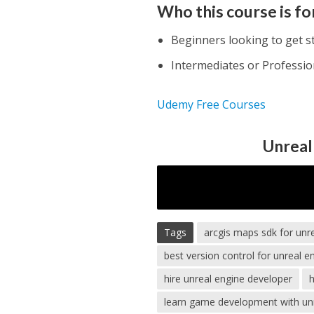
Who this course is fo
Beginners looking to get s
Intermediates or Professio
Udemy Free Courses
Unreal
Tags
arcgis maps sdk for unr
best version control for unreal e
hire unreal engine developer
h
learn game development with un