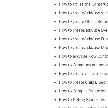
How to utilize the Construc
How to create/add/use Vari
How to create Object Refer
How to create/add/use Even
How to create/add/use Func
How to create/add/use Macr
How to add/use Flow Contr
How to Communicate betwe
How to create / setup “Fr
How to create Child Bluepr
How to Compile Blueprints
How to Debug Blueprints