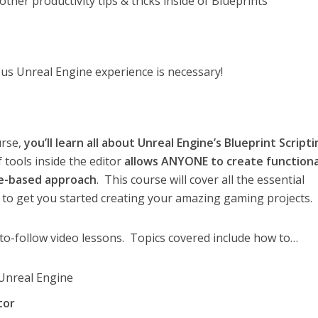
ther productivity tips & tricks inside of Blueprints
s Unreal Engine experience is necessary!
urse,
you’ll learn all about Unreal Engine’s Blueprint Script
 tools inside the editor
allows ANYONE to create functiona
de-based approach
. This course will cover all the essential
e to get you started creating your amazing gaming projects.
to-follow video lessons. Topics covered include how to…
 Unreal Engine
tor