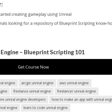
r:
tarted creating gameplay using Unreal
nals looking for a repository of Blueprint Scripting know-h
 Engine – Blueprint Scripting 101
Get Course Now
eal engine
arcgis unreal engine
aws unreal engine
ngine
freelance unreal engine
freelancer unreal engine
ire unreal engine developers
how to make an app with unreal eng
real engine
learn to code unreal engine