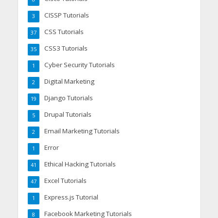
CISSP Tutorials
3
CSS Tutorials
37
CSS3 Tutorials
35
Cyber Security Tutorials
1
Digital Marketing
2
Django Tutorials
19
Drupal Tutorials
5
Email Marketing Tutorials
2
Error
1
Ethical Hacking Tutorials
41
Excel Tutorials
47
Express.js Tutorial
1
Facebook Marketing Tutorials
8