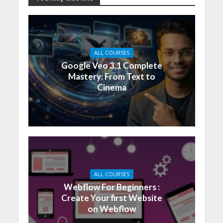
ALL COURSES
Google Veo 3.1 Complete
Mastery: From Text to
Cinema
ALL COURSES
Webflow For Beginners :
Create Your first Website
on Webflow