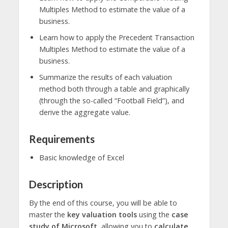
Multiples Method to estimate the value of a
business.
Learn how to apply the Precedent Transaction
Multiples Method to estimate the value of a
business.
Summarize the results of each valuation
method both through a table and graphically
(through the so-called “Football Field”), and
derive the aggregate value.
Requirements
Basic knowledge of Excel
Description
By the end of this course, you will be able to
master the
key valuation tools
using the
case
study of Microsoft
, allowing you to
calculate