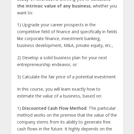
the intrinsic value of any business
, whether you
want to:
1) Upgrade your career prospects in the
competitive field of finance and specifically in fields
like corporate finance, investment banking,
business development, M&A, private equity, etc.,
2) Develop a solid business plan for your next
entrepreneurship endeavor, or
3) Calculate the fair price of a potential investment
In this course, you will learn exactly how to
estimate the value of a business, based on:
1)
Discounted Cash Flow Method
: The particular
method works on the premise that the value of the
company stems from its ability to generate free
cash flows in the future. It highly depends on the