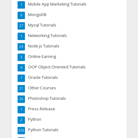
Mobile App Marketing Tutorials
1
MongoDB
6
Mysql Tutorials
27
Networking Tutorials
1
Node.js Tutorials
24
Online Earning
3
OOP Object Oriented Tutorials
4
Oracle Tutorials
7
Other Courses
21
Photoshop Tutorials
26
Press Release
1
Python
2
Python Tutorials
253