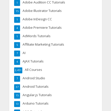
Adobe Audition CC Tutorials
1
Adobe Illustrator Tutorials
15
Adobe InDesign CC
1
Adobe Premiere Tutorials
4
AdWords Tutorials
1
Affiliate Marketing Tutorials
5
AI
7
AJAX Tutorials
4
All Courses
2,451
Android Studio
7
Android Tutorials
37
Angular.js Tutorials
15
Arduino Tutorials
13