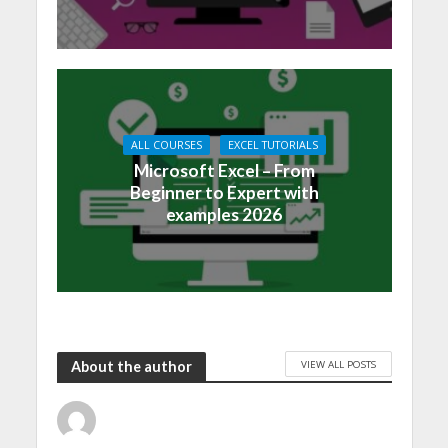
ALL COURSES
EXCEL TUTORIALS
Microsoft Excel – From
Beginner to Expert with
examples 2026
VIEW ALL POSTS
About the author