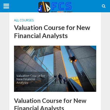
ALL COURSES
Valuation Course for New
Financial Analysts
Valuation Course for
New Financial
Analysts
Valuation Course for New
Financial Analysts