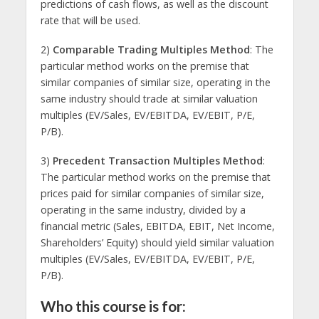
predictions of cash flows, as well as the discount
rate that will be used.
2)
Comparable Trading Multiples Method
: The
particular method works on the premise that
similar companies of similar size, operating in the
same industry should trade at similar valuation
multiples (EV/Sales, EV/EBITDA, EV/EBIT, P/E,
P/B).
3)
Precedent Transaction Multiples Method
:
The particular method works on the premise that
prices paid for similar companies of similar size,
operating in the same industry, divided by a
financial metric (Sales, EBITDA, EBIT, Net Income,
Shareholders’ Equity) should yield similar valuation
multiples (EV/Sales, EV/EBITDA, EV/EBIT, P/E,
P/B).
Who this course is for: