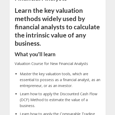
Learn the key valuation
methods widely used by
financial analysts to calculate
the intrinsic value of any
business.
What you’ll learn
Valuation Course for New Financial Analysts
Master the key valuation tools, which are
essential to possess as a financial analyst, as an
entrepreneur, or as an investor.
Learn how to apply the Discounted Cash Flow
(DCF) Method to estimate the value of a
business.
Learn how to apply the Comparable Trading