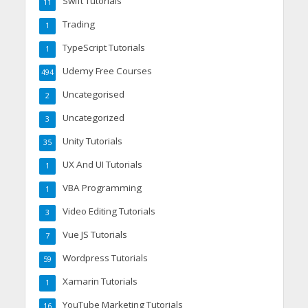
Swift Tutorials
11
Trading
1
TypeScript Tutorials
1
Udemy Free Courses
494
Uncategorised
2
Uncategorized
3
Unity Tutorials
35
UX And UI Tutorials
1
VBA Programming
1
Video Editing Tutorials
3
Vue JS Tutorials
7
Wordpress Tutorials
59
Xamarin Tutorials
1
YouTube Marketing Tutorials
16