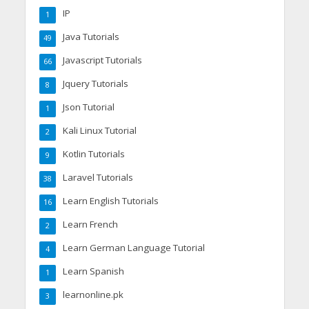
IP
1
Java Tutorials
49
Javascript Tutorials
66
Jquery Tutorials
8
Json Tutorial
1
Kali Linux Tutorial
2
Kotlin Tutorials
9
Laravel Tutorials
38
Learn English Tutorials
16
Learn French
2
Learn German Language Tutorial
4
Learn Spanish
1
learnonline.pk
3