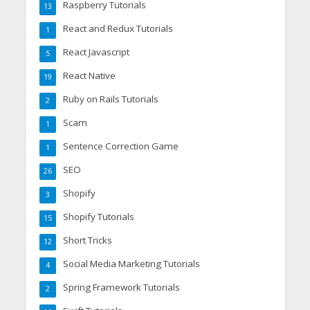
Raspberry Tutorials
13
React and Redux Tutorials
1
React Javascript
5
React Native
19
Ruby on Rails Tutorials
2
Scam
1
Sentence Correction Game
1
SEO
26
Shopify
3
Shopify Tutorials
15
Short Tricks
12
Social Media Marketing Tutorials
4
Spring Framework Tutorials
2