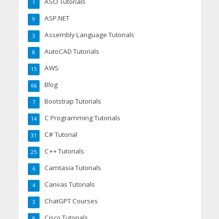
ASO Tutorials
1
ASP.NET
9
Assembly Language Tutorials
3
AutoCAD Tutorials
8
AWS
15
Blog
66
Bootstrap Tutorials
7
C Programming Tutorials
14
C# Tutorial
31
C++ Tutorials
25
Camtasia Tutorials
6
Canvas Tutorials
4
ChatGPT Courses
3
Cisco Tutorials
8