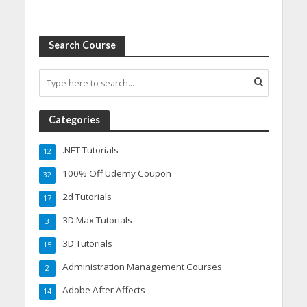
Search Course
Categories
.NET Tutorials
12
100% Off Udemy Coupon
32
2d Tutorials
17
3D Max Tutorials
3
3D Tutorials
15
Administration Management Courses
2
Adobe After Affects
14