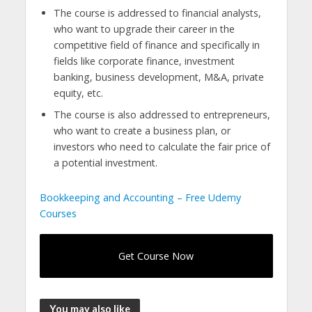
The course is addressed to financial analysts,
who want to upgrade their career in the
competitive field of finance and specifically in
fields like corporate finance, investment
banking, business development, M&A, private
equity, etc.
The course is also addressed to entrepreneurs,
who want to create a business plan, or
investors who need to calculate the fair price of
a potential investment.
Bookkeeping and Accounting – Free Udemy
Courses
Get Course Now
You may also like