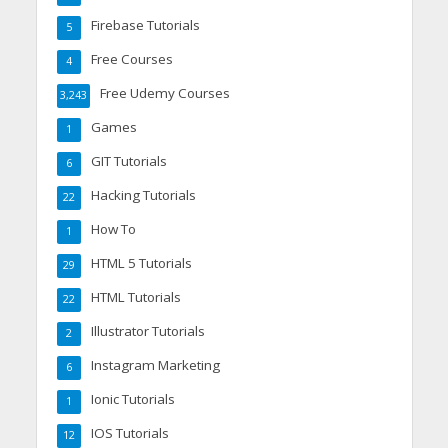
Firebase Tutorials
5
Free Courses
4
Free Udemy Courses
3,243
Games
1
GIT Tutorials
6
Hacking Tutorials
22
How To
1
HTML 5 Tutorials
29
HTML Tutorials
22
Illustrator Tutorials
2
Instagram Marketing
6
Ionic Tutorials
1
IOS Tutorials
12