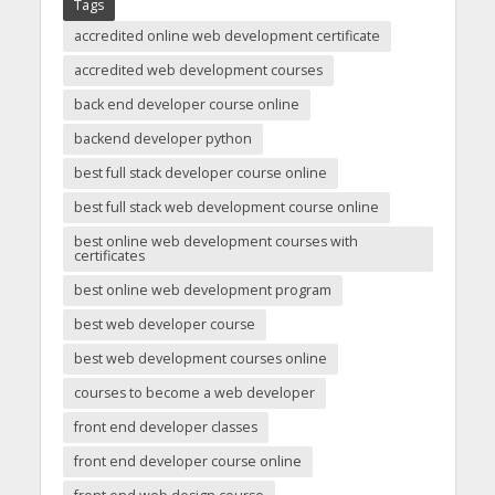
Tags
accredited online web development certificate
accredited web development courses
back end developer course online
backend developer python
best full stack developer course online
best full stack web development course online
best online web development courses with
certificates
best online web development program
best web developer course
best web development courses online
courses to become a web developer
front end developer classes
front end developer course online