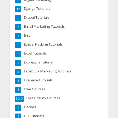
2
Django Tutorials
19
Drupal Tutorials
5
Email Marketing Tutorials
2
Error
1
Ethical Hacking Tutorials
41
Excel Tutorials
47
Express.js Tutorial
1
Facebook Marketing Tutorials
8
Firebase Tutorials
5
Free Courses
4
Free Udemy Courses
3,243
Games
1
GIT Tutorials
6