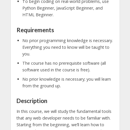
To begin coding on real-world problems, use
Python Beginner, JavaScript Beginner, and
HTML Beginner.
Requirements
No prior programming knowledge is necessary.
Everything you need to know will be taught to
you.
The course has no prerequisite software (all
software used in the course is free).
No prior knowledge is necessary; you will learn
from the ground up.
Description
In this course, we will study the fundamental tools
that any web developer needs to be familiar with.
Starting from the beginning, we’ll learn how to