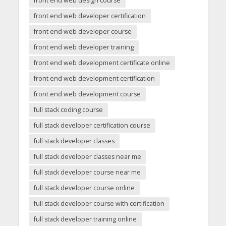
front end web design course
front end web developer certification
front end web developer course
front end web developer training
front end web development certificate online
front end web development certification
front end web development course
full stack coding course
full stack developer certification course
full stack developer classes
full stack developer classes near me
full stack developer course near me
full stack developer course online
full stack developer course with certification
full stack developer training online