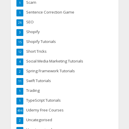
Scam
1
Sentence Correction Game
1
SEO
26
Shopify
3
Shopify Tutorials
15
Short Tricks
12
Social Media Marketing Tutorials
4
Spring Framework Tutorials
2
Swift Tutorials
11
Trading
1
TypeScript Tutorials
1
Udemy Free Courses
494
Uncategorised
2