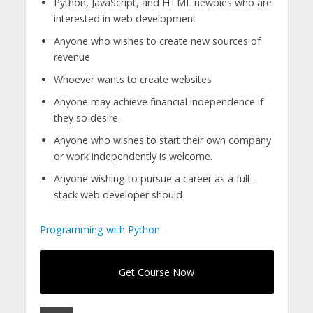
Python, JavaScript, and HTML newbies who are
interested in web development
Anyone who wishes to create new sources of
revenue
Whoever wants to create websites
Anyone may achieve financial independence if
they so desire.
Anyone who wishes to start their own company
or work independently is welcome.
Anyone wishing to pursue a career as a full-
stack web developer should
Programming with Python
Get Course Now