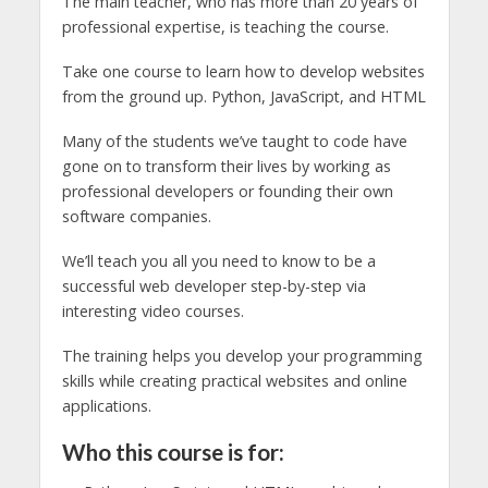
The main teacher, who has more than 20 years of
professional expertise, is teaching the course.
Take one course to learn how to develop websites
from the ground up. Python, JavaScript, and HTML
Many of the students we’ve taught to code have
gone on to transform their lives by working as
professional developers or founding their own
software companies.
We’ll teach you all you need to know to be a
successful web developer step-by-step via
interesting video courses.
The training helps you develop your programming
skills while creating practical websites and online
applications.
Who this course is for: