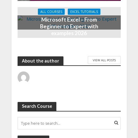
ALL COURSES
EXCEL TUTORIALS
Microsoft Excel – From
Beginner to Expert with
examples 2026
VIEW ALL POSTS
About the author
Search Course