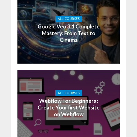
ALL COURSES
Google Veo 3.1 Complete
Mastery: From Text to
Cinema
ALL COURSES
Webflow For Beginners :
Create Your first Website
on Webflow