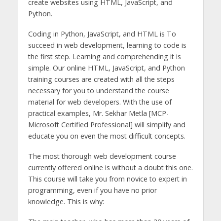
create websites using HTML, JavaScript, and
Python.
Coding in Python, JavaScript, and HTML is To
succeed in web development, learning to code is
the first step. Learning and comprehending it is
simple. Our online HTML, JavaScript, and Python
training courses are created with all the steps
necessary for you to understand the course
material for web developers. With the use of
practical examples, Mr. Sekhar Metla [MCP-
Microsoft Certified Professional] will simplify and
educate you on even the most difficult concepts.
The most thorough web development course
currently offered online is without a doubt this one.
This course will take you from novice to expert in
programming, even if you have no prior
knowledge. This is why: