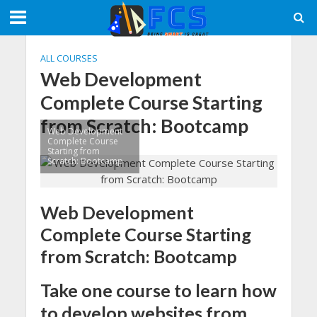
ALL COURSES
Web Development
Complete Course Starting
from Scratch: Bootcamp
Web Development
Complete Course
Starting from
Scratch: Bootcamp
Web Development
Complete Course Starting
from Scratch: Bootcamp
Take one course to learn how
to develop websites from