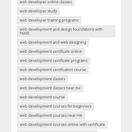
web developer online classes
web developer study
web developer training programs
web development and design foundations with
html5
web development and web designing
web development certificate online
web development certificate programs
web development certification course
web development classes
web development classes near me
web development course
web development courses for beginners
web development courses near me
web development courses online with certificate