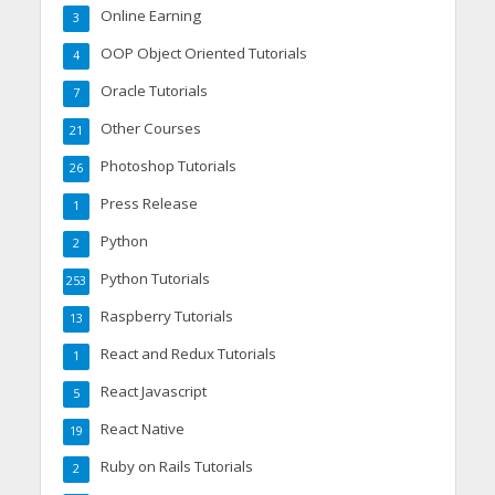
Online Earning
3
OOP Object Oriented Tutorials
4
Oracle Tutorials
7
Other Courses
21
Photoshop Tutorials
26
Press Release
1
Python
2
Python Tutorials
253
Raspberry Tutorials
13
React and Redux Tutorials
1
React Javascript
5
React Native
19
Ruby on Rails Tutorials
2