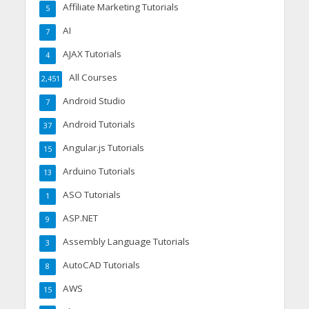
Affiliate Marketing Tutorials
5
AI
7
AJAX Tutorials
4
All Courses
2,451
Android Studio
7
Android Tutorials
37
Angular.js Tutorials
15
Arduino Tutorials
13
ASO Tutorials
1
ASP.NET
9
Assembly Language Tutorials
3
AutoCAD Tutorials
8
AWS
15