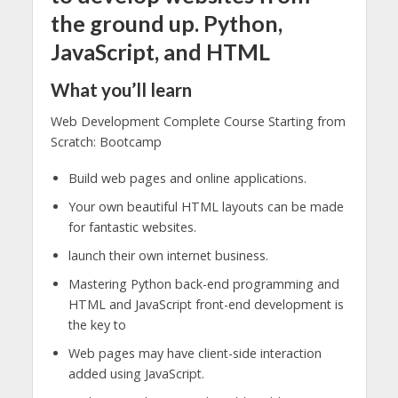
the ground up. Python,
JavaScript, and HTML
What you’ll learn
Web Development Complete Course Starting from
Scratch: Bootcamp
Build web pages and online applications.
Your own beautiful HTML layouts can be made
for fantastic websites.
launch their own internet business.
Mastering Python back-end programming and
HTML and JavaScript front-end development is
the key to
Web pages may have client-side interaction
added using JavaScript.