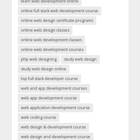
learn web development online
online full stack web development course
online web design certificate programs
online web design classes
online web development classes
online web development courses
php web designing
study web design
study web design online
top full stack developer course
web and app development courses
web app development course
web application development course
web coding course
web design & development course
web design and development course