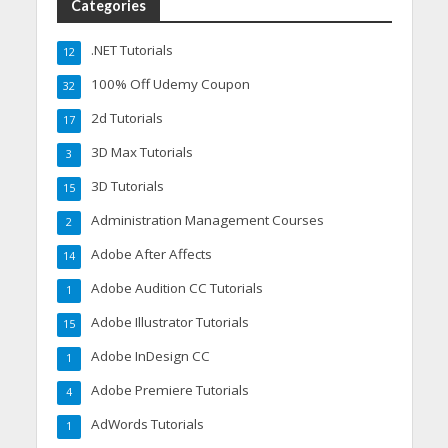
Categories
.NET Tutorials
12
100% Off Udemy Coupon
32
2d Tutorials
17
3D Max Tutorials
3
3D Tutorials
15
Administration Management Courses
2
Adobe After Affects
14
Adobe Audition CC Tutorials
1
Adobe Illustrator Tutorials
15
Adobe InDesign CC
1
Adobe Premiere Tutorials
4
AdWords Tutorials
1