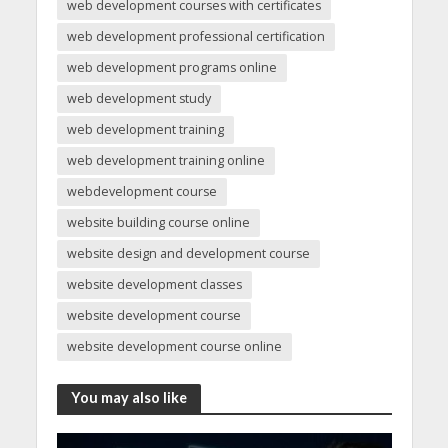
web development courses with certificates
web development professional certification
web development programs online
web development study
web development training
web development training online
webdevelopment course
website building course online
website design and development course
website development classes
website development course
website development course online
You may also like