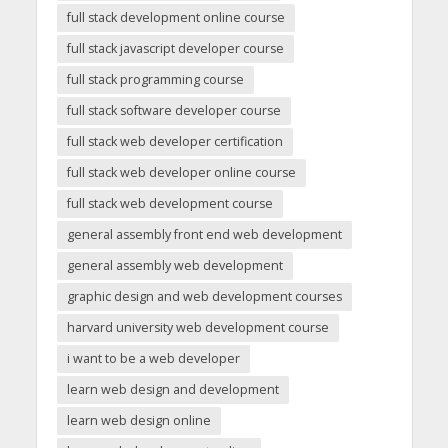
full stack development online course
full stack javascript developer course
full stack programming course
full stack software developer course
full stack web developer certification
full stack web developer online course
full stack web development course
general assembly front end web development
general assembly web development
graphic design and web development courses
harvard university web development course
i want to be a web developer
learn web design and development
learn web design online