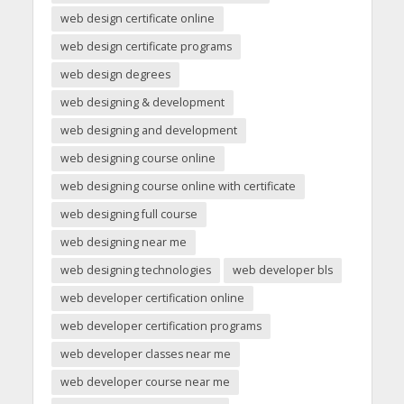
web design certificate online
web design certificate programs
web design degrees
web designing & development
web designing and development
web designing course online
web designing course online with certificate
web designing full course
web designing near me
web designing technologies
web developer bls
web developer certification online
web developer certification programs
web developer classes near me
web developer course near me