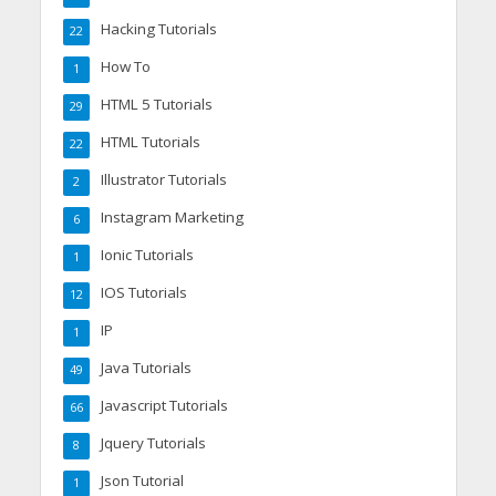
Hacking Tutorials
22
How To
1
HTML 5 Tutorials
29
HTML Tutorials
22
Illustrator Tutorials
2
Instagram Marketing
6
Ionic Tutorials
1
IOS Tutorials
12
IP
1
Java Tutorials
49
Javascript Tutorials
66
Jquery Tutorials
8
Json Tutorial
1