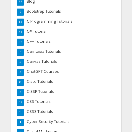
Blog
66
Bootstrap Tutorials
7
C Programming Tutorials
14
C# Tutorial
31
C++ Tutorials
25
Camtasia Tutorials
6
Canvas Tutorials
4
ChatGPT Courses
3
Cisco Tutorials
8
CISSP Tutorials
3
CSS Tutorials
37
CSS3 Tutorials
35
Cyber Security Tutorials
1
Digital Marketing