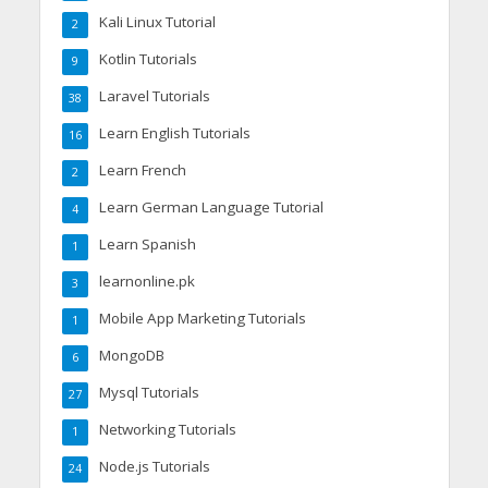
Kali Linux Tutorial
2
Kotlin Tutorials
9
Laravel Tutorials
38
Learn English Tutorials
16
Learn French
2
Learn German Language Tutorial
4
Learn Spanish
1
learnonline.pk
3
Mobile App Marketing Tutorials
1
MongoDB
6
Mysql Tutorials
27
Networking Tutorials
1
Node.js Tutorials
24