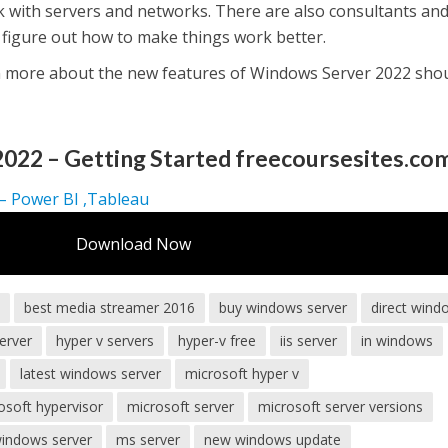
 with servers and networks. There are also consultants an
 figure out how to make things work better.
 more about the new features of Windows Server 2022 sho
022 – Getting Started freecoursesites.co
 – Power BI ,Tableau
Download Now
s
best media streamer 2016
buy windows server
direct wind
erver
hyper v servers
hyper-v free
iis server
in windows
latest windows server
microsoft hyper v
osoft hypervisor
microsoft server
microsoft server versions
windows server
ms server
new windows update