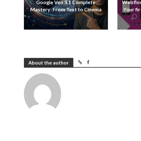
Google Veo 3.1 Complete
Webflow
Mastery: From Text to Cinema
Your fi
About the author