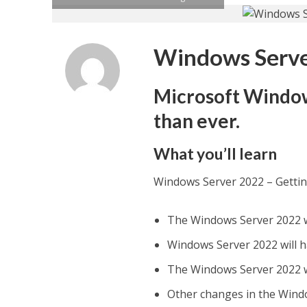
Windows Server
Microsoft Window
than ever.
What you’ll learn
Windows Server 2022 – Gettin
The Windows Server 2022 wil
Windows Server 2022 will h
The Windows Server 2022 wi
Other changes in the Wind