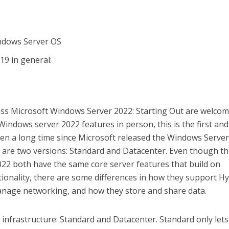
ndows Server OS
9 in general:
ss Microsoft Windows Server 2022: Starting Out are welcome
indows server 2022 features in person, this is the first and
 been a long time since Microsoft released the Windows Serve
e are two versions: Standard and Datacenter. Even though t
22 both have the same core server features that build on
ionality, there are some differences in how they support H
anage networking, and how they store and share data.
l infrastructure: Standard and Datacenter. Standard only let