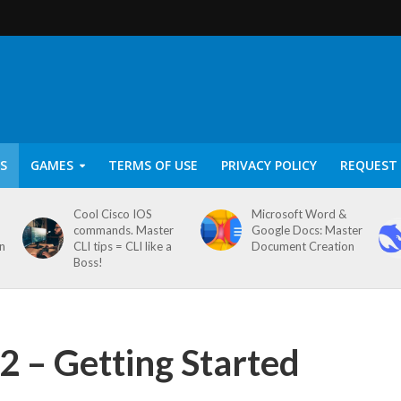
S
GAMES
TERMS OF USE
PRIVACY POLICY
REQUEST 
Cool Cisco IOS
Microsoft Word &
commands. Master
Google Docs: Master
on
CLI tips = CLI like a
Document Creation
Boss!
 – Getting Started