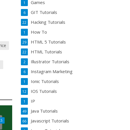
Games
1
GIT Tutorials
6
Hacking Tutorials
22
How To
1
HTML 5 Tutorials
29
rice
HTML Tutorials
22
Illustrator Tutorials
2
m
Instagram Marketing
6
Ionic Tutorials
1
IOS Tutorials
12
IP
1
Java Tutorials
49
Javascript Tutorials
LS
66