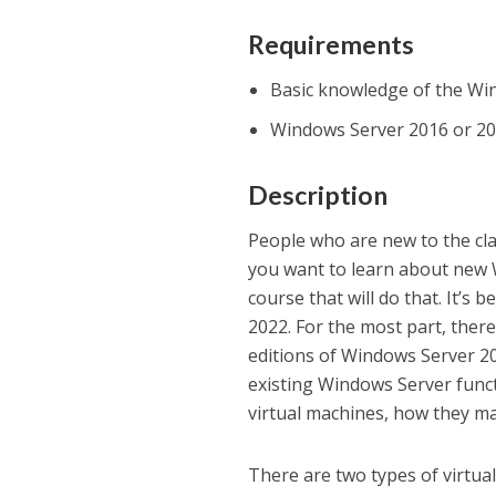
Requirements
Basic knowledge of the Wi
Windows Server 2016 or 201
Description
People who are new to the cla
you want to learn about new W
course that will do that. It’s
2022. For the most part, ther
editions of Windows Server 20
existing Windows Server funct
virtual machines, how they m
There are two types of virtua