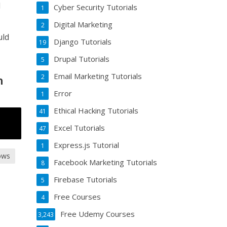
d
Cyber Security Tutorials
1
Digital Marketing
2
uld
Django Tutorials
19
Drupal Tutorials
5
Email Marketing Tutorials
2
m
Error
1
Ethical Hacking Tutorials
41
Excel Tutorials
47
Express.js Tutorial
1
ows
Facebook Marketing Tutorials
8
Firebase Tutorials
5
Free Courses
4
Free Udemy Courses
3,243