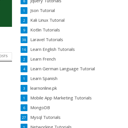
Jquery Tutorials
8
Json Tutorial
1
Kali Linux Tutorial
2
Kotlin Tutorials
9
Laravel Tutorials
38
Learn English Tutorials
16
POSTS
Learn French
2
Learn German Language Tutorial
4
Learn Spanish
1
learnonline.pk
3
Mobile App Marketing Tutorials
1
MongoDB
6
Mysql Tutorials
27
Networking Tutorials
1