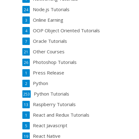
Node.js Tutorials
24
Online Earning
3
OOP Object Oriented Tutorials
4
Oracle Tutorials
7
Other Courses
21
Photoshop Tutorials
26
Press Release
1
Python
2
Python Tutorials
253
Raspberry Tutorials
13
React and Redux Tutorials
1
React Javascript
5
React Native
19