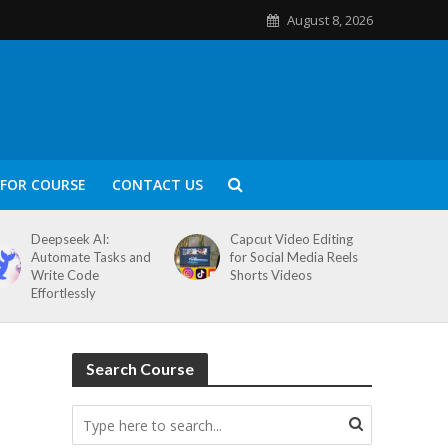
August 8, 2026
FOR COURSE
CONTACT US
Deepseek AI:
Capcut Video Editing
Automate Tasks and
for Social Media Reels
Write Code
Shorts Videos
Effortlessly
Search Course