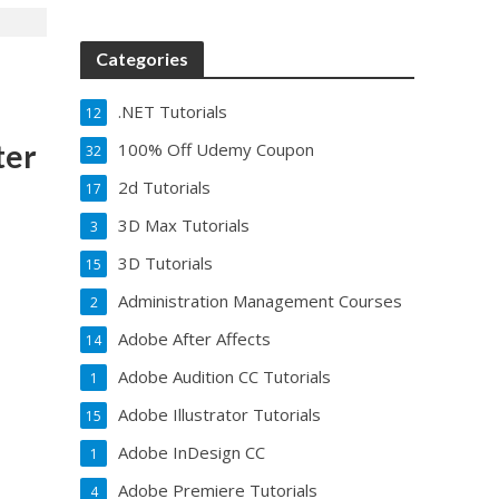
Categories
.NET Tutorials
12
ter
100% Off Udemy Coupon
32
2d Tutorials
17
3D Max Tutorials
3
3D Tutorials
15
Administration Management Courses
2
Adobe After Affects
14
Adobe Audition CC Tutorials
1
Adobe Illustrator Tutorials
15
Adobe InDesign CC
1
Adobe Premiere Tutorials
4