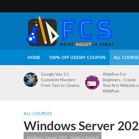
HOME
100% OFF UDEMY COUPON
ALL COURSE
Google Veo 3.1
Webflow For
Complete Mastery:
Beginners : Create
From Text to Cinema
Your first Website 
Webflow
ALL COURSES
Windows Server 2022
Windows Server 2022 - Getting Started