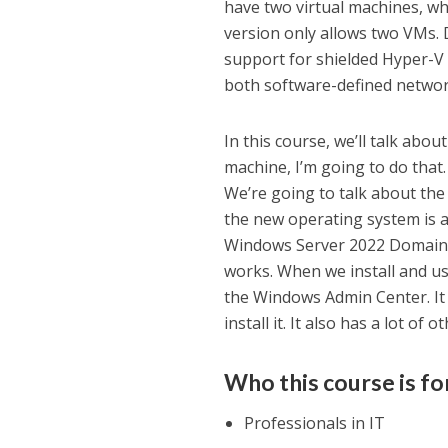
have two virtual machines, w
version only allows two VMs. 
support for shielded Hyper-V 
both software-defined networ
In this course, we’ll talk abo
machine, I’m going to do that
We’re going to talk about the
the new operating system is a
Windows Server 2022 Domain, 
works. When we install and us
the Windows Admin Center. It 
install it. It also has a lot of 
Who this course is fo
Professionals in IT