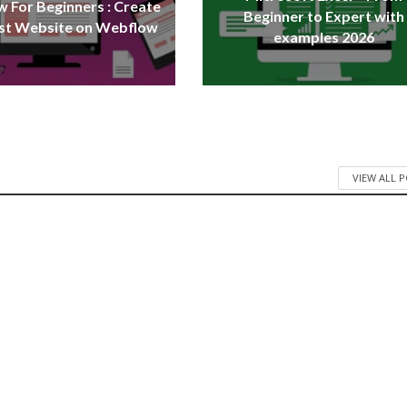
 For Beginners : Create
Beginner to Expert with
rst Website on Webflow
examples 2026
VIEW ALL 