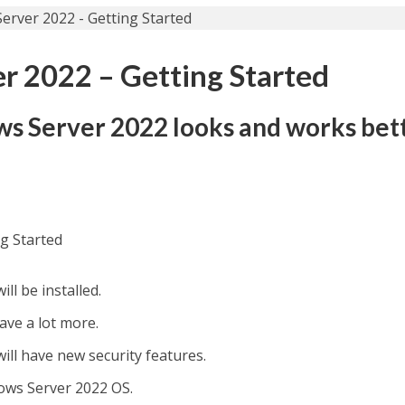
 2022 – Getting Started
s Server 2022 looks and works bet
g Started
l be installed.
ave a lot more.
ll have new security features.
ows Server 2022 OS.