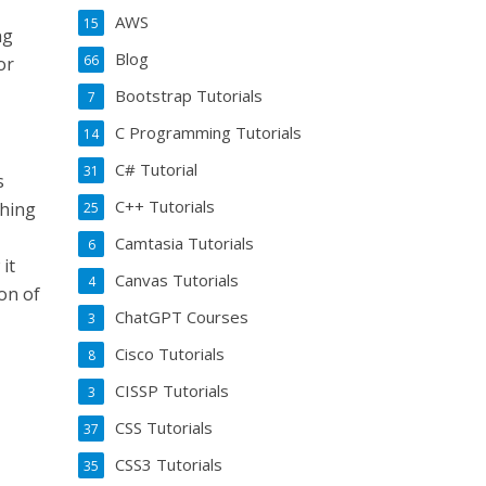
AWS
15
ng
Blog
66
or
Bootstrap Tutorials
7
C Programming Tutorials
14
C# Tutorial
31
s
C++ Tutorials
thing
25
Camtasia Tutorials
6
it
Canvas Tutorials
4
on of
ChatGPT Courses
3
Cisco Tutorials
8
CISSP Tutorials
3
CSS Tutorials
37
CSS3 Tutorials
35