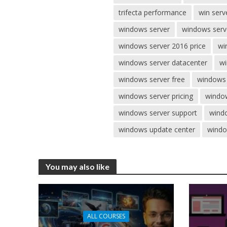
trifecta performance
win serv
windows server
windows serv
windows server 2016 price
wi
windows server datacenter
wi
windows server free
windows 
windows server pricing
window
windows server support
windo
windows update center
windo
You may also like
ALL COURSES