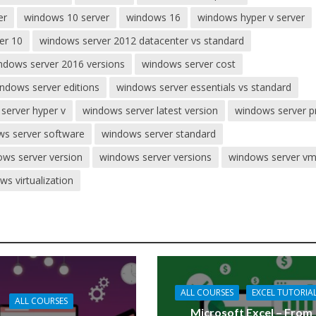
er
windows 10 server
windows 16
windows hyper v server
er 10
windows server 2012 datacenter vs standard
ndows server 2016 versions
windows server cost
ndows server editions
windows server essentials vs standard
server hyper v
windows server latest version
windows server p
s server software
windows server standard
ws server version
windows server versions
windows server v
ws virtualization
ALL COURSES
EXCEL TUTORIA
ALL COURSES
Microsoft Excel – From