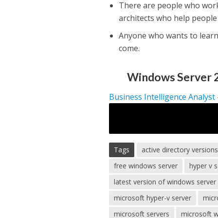
There are people who work
architects who help people
Anyone who wants to learn
come.
Windows Server 2
Business Intelligence Analyst
Tags
active directory version
free windows server
hyper v s
latest version of windows server
microsoft hyper-v server
micr
microsoft servers
microsoft 