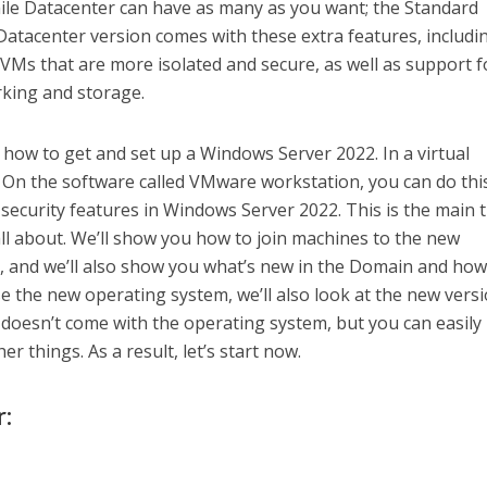
hile Datacenter can have as many as you want; the Standard
Datacenter version comes with these extra features, includi
VMs that are more isolated and secure, as well as support f
king and storage.
ut how to get and set up a Windows Server 2022. In a virtual
. On the software called VMware workstation, you can do thi
 security features in Windows Server 2022. This is the main 
ll about. We’ll show you how to join machines to the new
and we’ll also show you what’s new in the Domain and how 
e the new operating system, we’ll also look at the new versi
doesn’t come with the operating system, but you can easily
other things. As a result, let’s start now.
r: