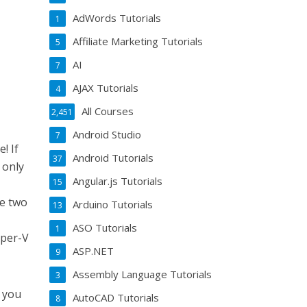
AdWords Tutorials
1
Affiliate Marketing Tutorials
5
AI
7
AJAX Tutorials
4
All Courses
2,451
Android Studio
7
! If
Android Tutorials
37
 only
Angular.js Tutorials
15
r
he two
Arduino Tutorials
13
ASO Tutorials
1
yper-V
ASP.NET
9
Assembly Language Tutorials
3
s you
AutoCAD Tutorials
8