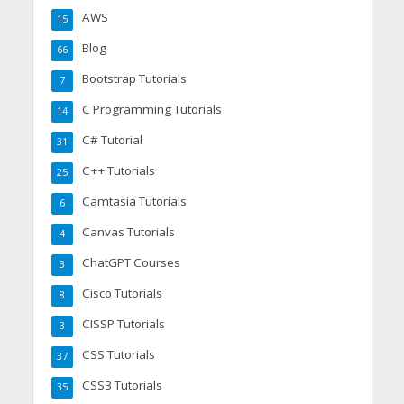
AWS
15
Blog
66
Bootstrap Tutorials
7
C Programming Tutorials
14
C# Tutorial
31
C++ Tutorials
25
Camtasia Tutorials
6
Canvas Tutorials
4
ChatGPT Courses
3
Cisco Tutorials
8
CISSP Tutorials
3
CSS Tutorials
37
CSS3 Tutorials
35