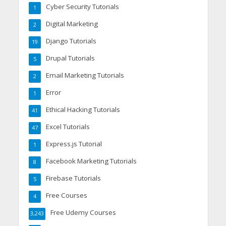
Cyber Security Tutorials
1
Digital Marketing
2
Django Tutorials
19
Drupal Tutorials
5
Email Marketing Tutorials
2
Error
1
Ethical Hacking Tutorials
41
Excel Tutorials
47
Express.js Tutorial
1
Facebook Marketing Tutorials
8
Firebase Tutorials
5
Free Courses
4
Free Udemy Courses
3,243