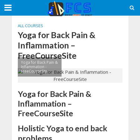
ALL COURSES
Yoga for Back Pain &
Inflammation –
FreeCourseSite
Yoga for Back Pain &
Inflammation -
FreeCourseSite
Yoga for Back Pain &
Inflammation –
FreeCourseSite
Holistic Yoga to end back
problems