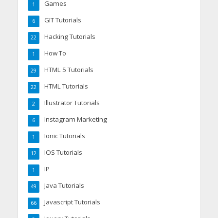
Games
1
GIT Tutorials
6
Hacking Tutorials
22
How To
1
HTML 5 Tutorials
29
HTML Tutorials
22
Illustrator Tutorials
2
Instagram Marketing
6
Ionic Tutorials
1
IOS Tutorials
12
IP
1
Java Tutorials
49
Javascript Tutorials
66