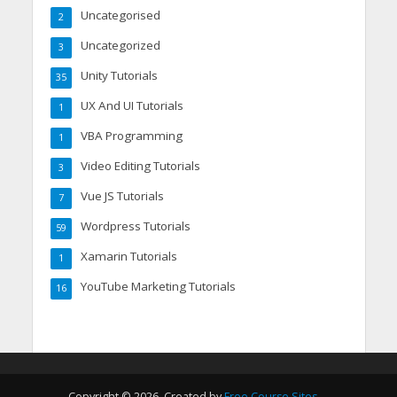
Uncategorised
2
Uncategorized
3
Unity Tutorials
35
UX And UI Tutorials
1
VBA Programming
1
Video Editing Tutorials
3
Vue JS Tutorials
7
Wordpress Tutorials
59
Xamarin Tutorials
1
YouTube Marketing Tutorials
16
Copyright © 2026. Created by
Free Course Sites
.