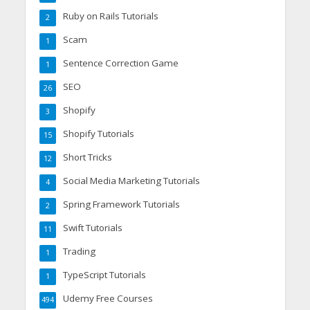
Ruby on Rails Tutorials
2
Scam
1
Sentence Correction Game
1
SEO
26
Shopify
3
Shopify Tutorials
15
Short Tricks
12
Social Media Marketing Tutorials
4
Spring Framework Tutorials
2
Swift Tutorials
11
Trading
1
TypeScript Tutorials
1
Udemy Free Courses
494