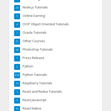
Node.js Tutorials
24
Online Earning
3
OOP Object Oriented Tutorials
4
Oracle Tutorials
7
Other Courses
21
Photoshop Tutorials
26
Press Release
1
Python
2
Python Tutorials
253
Raspberry Tutorials
13
React and Redux Tutorials
1
React Javascript
5
React Native
19