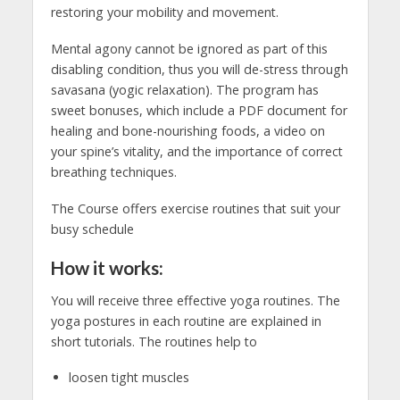
restoring your mobility and movement.
Mental agony cannot be ignored as part of this
disabling condition, thus you will de-stress through
savasana (yogic relaxation). The program has
sweet bonuses, which include a PDF document for
healing and bone-nourishing foods, a video on
your spine’s vitality, and the importance of correct
breathing techniques.
The Course offers exercise routines that suit your
busy schedule
How it works:
You will receive three effective yoga routines. The
yoga postures in each routine are explained in
short tutorials. The routines help to
loosen tight muscles