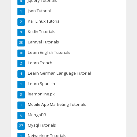
Jquery Tutorials
8
Json Tutorial
1
Kali Linux Tutorial
2
Kotlin Tutorials
9
Laravel Tutorials
38
Learn English Tutorials
16
Learn French
2
Learn German Language Tutorial
4
Learn Spanish
1
learnonline.pk
3
Mobile App Marketing Tutorials
1
MongoDB
6
Mysql Tutorials
27
Networking Tutorials
1