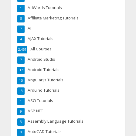
AdWords Tutorials
1
Affiliate Marketing Tutorials
5
AI
7
AJAX Tutorials
4
All Courses
2,451
Android Studio
7
Android Tutorials
37
Angular.js Tutorials
15
Arduino Tutorials
13
ASO Tutorials
1
ASP.NET
9
Assembly Language Tutorials
3
AutoCAD Tutorials
8