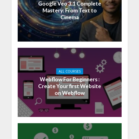
Google Veo 3.1 Complete
Mastery: From Text to
Cinema
ALL COURSES
Webflow For Beginners :
Create Your first Website
on Webflow