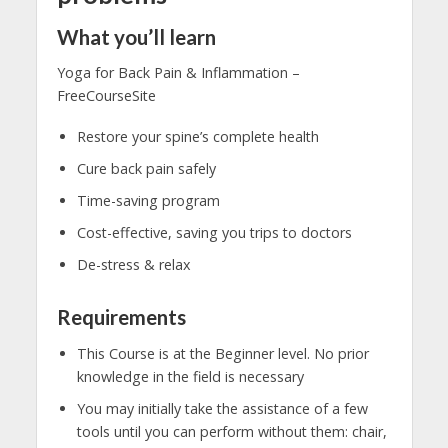
What you’ll learn
Yoga for Back Pain & Inflammation –
FreeCourseSite
Restore your spine’s complete health
Cure back pain safely
Time-saving program
Cost-effective, saving you trips to doctors
De-stress & relax
Requirements
This Course is at the Beginner level. No prior
knowledge in the field is necessary
You may initially take the assistance of a few
tools until you can perform without them: chair,