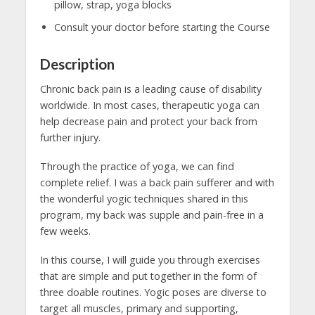
pillow, strap, yoga blocks
Consult your doctor before starting the Course
Description
Chronic back pain is a leading cause of disability
worldwide. In most cases, therapeutic yoga can
help decrease pain and protect your back from
further injury.
Through the practice of yoga, we can find
complete relief. I was a back pain sufferer and with
the wonderful yogic techniques shared in this
program, my back was supple and pain-free in a
few weeks.
In this course, I will guide you through exercises
that are simple and put together in the form of
three doable routines. Yogic poses are diverse to
target all muscles, primary and supporting,