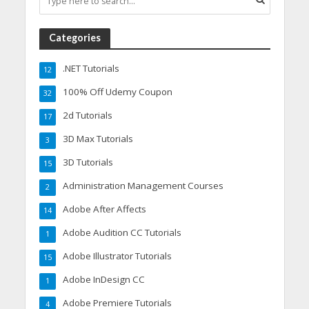
Categories
.NET Tutorials
12
100% Off Udemy Coupon
32
2d Tutorials
17
3D Max Tutorials
3
3D Tutorials
15
Administration Management Courses
2
Adobe After Affects
14
Adobe Audition CC Tutorials
1
Adobe Illustrator Tutorials
15
Adobe InDesign CC
1
Adobe Premiere Tutorials
4