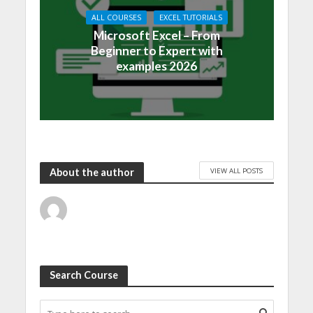
ALL COURSES
EXCEL TUTORIALS
Microsoft Excel – From
Beginner to Expert with
examples 2026
VIEW ALL POSTS
About the author
Search Course