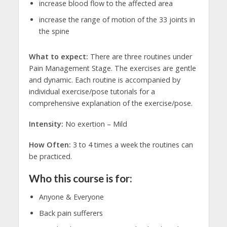
increase blood flow to the affected area
increase the range of motion of the 33 joints in
the spine
What to expect:
There are three routines under
Pain Management Stage. The exercises are gentle
and dynamic. Each routine is accompanied by
individual exercise/pose tutorials for a
comprehensive explanation of the exercise/pose.
Intensity:
No exertion – Mild
How Often:
3 to 4 times a week the routines can
be practiced.
Who this course is for:
Anyone & Everyone
Back pain sufferers