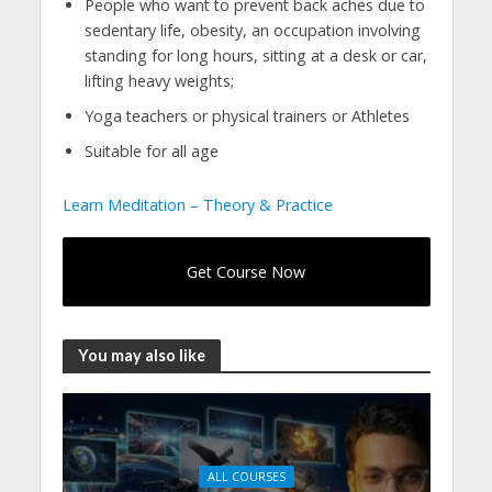
People who want to prevent back aches due to
sedentary life, obesity, an occupation involving
standing for long hours, sitting at a desk or car,
lifting heavy weights;
Yoga teachers or physical trainers or Athletes
Suitable for all age
Learn Meditation – Theory & Practice
Get Course Now
You may also like
ALL COURSES