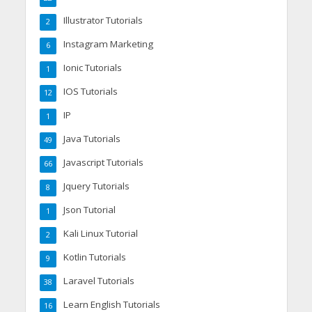
Illustrator Tutorials
2
Instagram Marketing
6
Ionic Tutorials
1
IOS Tutorials
12
IP
1
Java Tutorials
49
Javascript Tutorials
66
Jquery Tutorials
8
Json Tutorial
1
Kali Linux Tutorial
2
Kotlin Tutorials
9
Laravel Tutorials
38
Learn English Tutorials
16