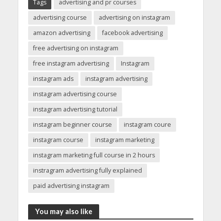
Tags
advertising and pr courses
advertising course
advertising on instagram
amazon advertising
facebook advertising
free advertising on instagram
free instagram advertising
Instagram
instagram ads
instagram advertising
instagram advertising course
instagram advertising tutorial
instagram beginner course
instagram coure
instagram course
instagram marketing
instagram marketing full course in 2 hours
instragram advertising fully explained
paid advertising instagram
You may also like