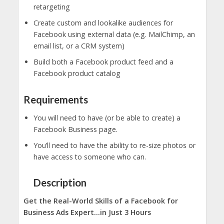
retargeting
Create custom and lookalike audiences for
Facebook using external data (e.g. MailChimp, an
email list, or a CRM system)
Build both a Facebook product feed and a
Facebook product catalog
Requirements
You will need to have (or be able to create) a
Facebook Business page.
You’ll need to have the ability to re-size photos or
have access to someone who can.
Description
Get the Real-World Skills of a Facebook for
Business Ads Expert…in Just 3 Hours