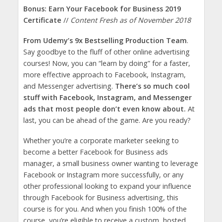
Bonus: Earn Your Facebook for Business 2019
Certificate
//
Content Fresh as of November 2018
From Udemy’s 9x Bestselling Production Team
.
Say goodbye to the fluff of other online advertising
courses! Now, you can “learn by doing” for a faster,
more effective approach to Facebook, Instagram,
and Messenger advertising.
There’s so much cool
stuff with Facebook, Instagram, and Messenger
ads that most people don’t even know about.
At
last, you can be ahead of the game. Are you ready?
Whether you’re a corporate marketer seeking to
become a better Facebook for Business ads
manager, a small business owner wanting to leverage
Facebook or Instagram more successfully, or any
other professional looking to expand your influence
through Facebook for Business advertising, this
course is for you. And when you finish 100% of the
course, you’re eligible to receive a custom, hosted,