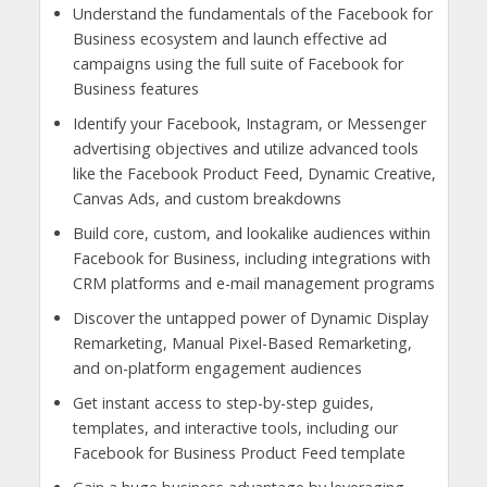
Understand the fundamentals of the Facebook for
Business ecosystem and launch effective ad
campaigns using the full suite of Facebook for
Business features
Identify your Facebook, Instagram, or Messenger
advertising objectives and utilize advanced tools
like the Facebook Product Feed, Dynamic Creative,
Canvas Ads, and custom breakdowns
Build core, custom, and lookalike audiences within
Facebook for Business, including integrations with
CRM platforms and e-mail management programs
Discover the untapped power of Dynamic Display
Remarketing, Manual Pixel-Based Remarketing,
and on-platform engagement audiences
Get instant access to step-by-step guides,
templates, and interactive tools, including our
Facebook for Business Product Feed template