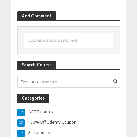
Add Comment
Click here to post a comment
Search Course
Categories
.NET Tutorials
12
100% Off Udemy Coupon
32
2d Tutorials
17