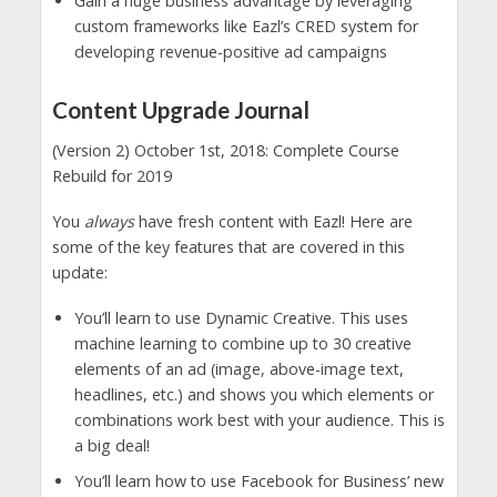
Gain a huge business advantage by leveraging
custom frameworks like Eazl’s CRED system for
developing revenue-positive ad campaigns
Content Upgrade Journal
(Version 2) October 1st, 2018: Complete Course
Rebuild for 2019
You
always
have fresh content with Eazl! Here are
some of the key features that are covered in this
update:
You’ll learn to use Dynamic Creative. This uses
machine learning to combine up to 30 creative
elements of an ad (image, above-image text,
headlines, etc.) and shows you which elements or
combinations work best with your audience. This is
a big deal!
You’ll learn how to use Facebook for Business’ new