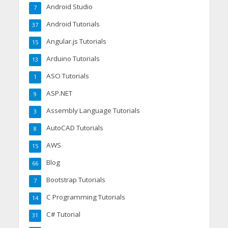
Android Studio
7
Android Tutorials
37
Angular.js Tutorials
15
Arduino Tutorials
13
ASO Tutorials
1
ASP.NET
9
Assembly Language Tutorials
3
AutoCAD Tutorials
8
AWS
15
Blog
66
Bootstrap Tutorials
7
C Programming Tutorials
14
C# Tutorial
31