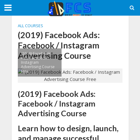
ALL COURSES
(2019) Facebook Ads:
Facebook / Instagram
Advertising Course
(2019) Facebook
Ads: Facebook /
Instagram
Advertising Course
Free
(2019) Facebook Ads:
Facebook / Instagram
Advertising Course
Learn how to design, launch,
and manage successful