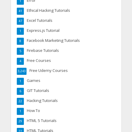
Error
1
Ethical Hacking Tutorials
41
Excel Tutorials
47
Express.js Tutorial
1
Facebook Marketing Tutorials
8
Firebase Tutorials
5
Free Courses
4
Free Udemy Courses
3,243
Games
1
GIT Tutorials
6
Hacking Tutorials
22
How To
1
HTML 5 Tutorials
29
HTML Tutorials
22