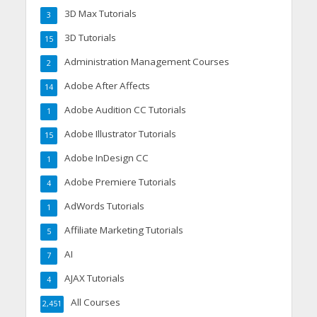
3D Max Tutorials
3
3D Tutorials
15
Administration Management Courses
2
Adobe After Affects
14
Adobe Audition CC Tutorials
1
Adobe Illustrator Tutorials
15
Adobe InDesign CC
1
Adobe Premiere Tutorials
4
AdWords Tutorials
1
Affiliate Marketing Tutorials
5
AI
7
AJAX Tutorials
4
All Courses
2,451