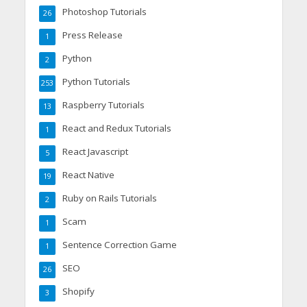
Photoshop Tutorials
26
Press Release
1
Python
2
Python Tutorials
253
Raspberry Tutorials
13
React and Redux Tutorials
1
React Javascript
5
React Native
19
Ruby on Rails Tutorials
2
Scam
1
Sentence Correction Game
1
SEO
26
Shopify
3