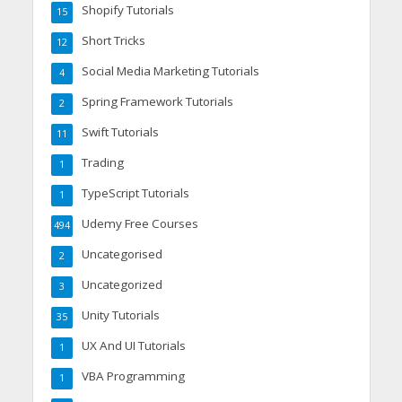
Shopify Tutorials
15
Short Tricks
12
Social Media Marketing Tutorials
4
Spring Framework Tutorials
2
Swift Tutorials
11
Trading
1
TypeScript Tutorials
1
Udemy Free Courses
494
Uncategorised
2
Uncategorized
3
Unity Tutorials
35
UX And UI Tutorials
1
VBA Programming
1