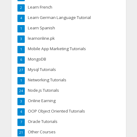
Learn French
2
Learn German Language Tutorial
4
Learn Spanish
1
learnonline.pk
3
Mobile App Marketing Tutorials
1
MongoDB
6
Mysql Tutorials
27
Networking Tutorials
1
Node.js Tutorials
24
Online Earning
3
OOP Object Oriented Tutorials
4
Oracle Tutorials
7
Other Courses
21