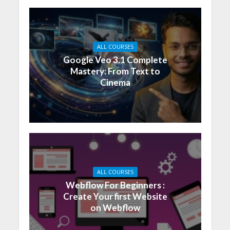
ALL COURSES
Google Veo 3.1 Complete
Mastery: From Text to
Cinema
ALL COURSES
Webflow For Beginners :
Create Your first Website
on Webflow