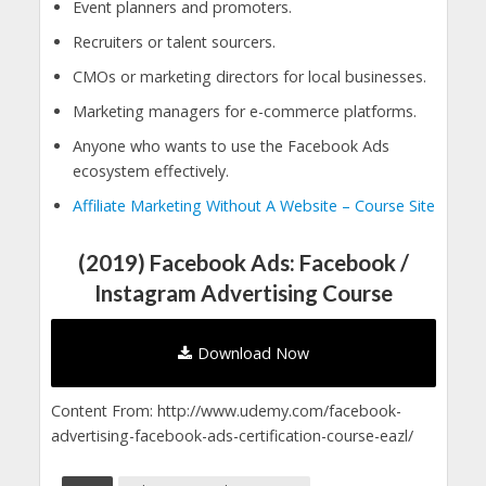
Event planners and promoters.
Recruiters or talent sourcers.
CMOs or marketing directors for local businesses.
Marketing managers for e-commerce platforms.
Anyone who wants to use the Facebook Ads
ecosystem effectively.
Affiliate Marketing Without A Website – Course Site
(2019) Facebook Ads: Facebook /
Instagram Advertising Course
Download Now
Content From: http://www.udemy.com/facebook-
advertising-facebook-ads-certification-course-eazl/