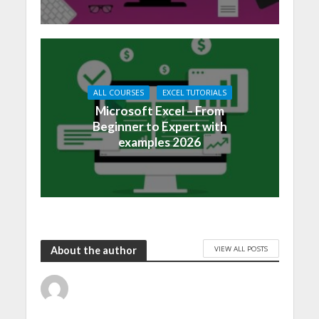
ALL COURSES
EXCEL TUTORIALS
Microsoft Excel – From
Beginner to Expert with
examples 2026
VIEW ALL POSTS
About the author