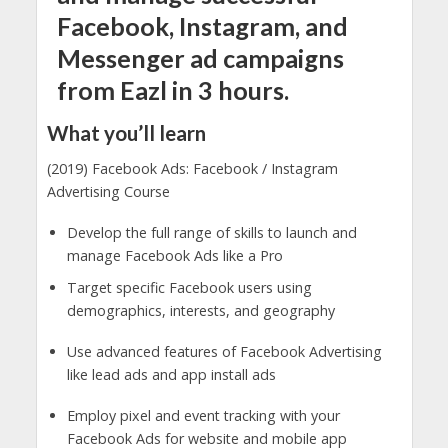
Facebook, Instagram, and
Messenger ad campaigns
from Eazl in 3 hours.
What you’ll learn
(2019) Facebook Ads: Facebook / Instagram
Advertising Course
Develop the full range of skills to launch and
manage Facebook Ads like a Pro
Target specific Facebook users using
demographics, interests, and geography
Use advanced features of Facebook Advertising
like lead ads and app install ads
Employ pixel and event tracking with your
Facebook Ads for website and mobile app