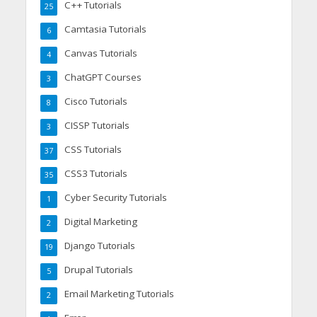
C++ Tutorials
25
Camtasia Tutorials
6
Canvas Tutorials
4
ChatGPT Courses
3
Cisco Tutorials
8
CISSP Tutorials
3
CSS Tutorials
37
CSS3 Tutorials
35
Cyber Security Tutorials
1
Digital Marketing
2
Django Tutorials
19
Drupal Tutorials
5
Email Marketing Tutorials
2