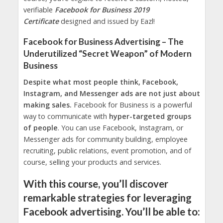
verifiable
Facebook for Business 2019
Certificate
designed and issued by Eazl!
Facebook for Business Advertising – The
Underutilized “Secret Weapon” of Modern
Business
Despite what most people think, Facebook,
Instagram, and Messenger ads are not just about
making sales.
Facebook for Business is a powerful
way to communicate with
hyper-targeted groups
of people
. You can use Facebook, Instagram, or
Messenger ads for community building, employee
recruiting, public relations, event promotion, and of
course, selling your products and services.
With this course, you’ll discover
remarkable strategies for leveraging
Facebook advertising. You’ll be able to: