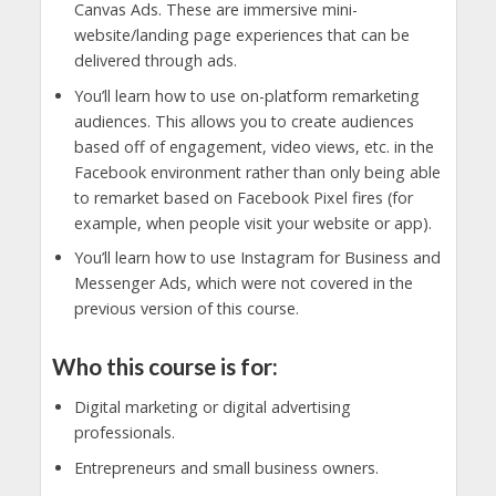
Canvas Ads. These are immersive mini-
website/landing page experiences that can be
delivered through ads.
You’ll learn how to use on-platform remarketing
audiences. This allows you to create audiences
based off of engagement, video views, etc. in the
Facebook environment rather than only being able
to remarket based on Facebook Pixel fires (for
example, when people visit your website or app).
You’ll learn how to use Instagram for Business and
Messenger Ads, which were not covered in the
previous version of this course.
Who this course is for:
Digital marketing or digital advertising
professionals.
Entrepreneurs and small business owners.