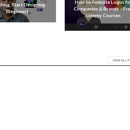
How to Animate Logos fo
hing, Start Designing
Companies & Brands – Fr
(Beginner)
Udemy Courses
VIEW ALL 