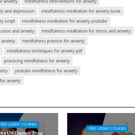
r anxiety
mindfulness interventions for anxiety
ety and depression
mindfulness meditation for anxiety book
y script
mindfulness meditation for anxiety youtube
ession and anxiety
mindfulness meditation for stress and anxiety
 anxiety
mindfulness practice for anxiety
mindfulness techniques for anxiety pdf
practicing mindfulness for anxiety
iety
youtube mindfulness for anxiety
for anxiety
FREE UDEMY COURSES
FREE UDEMY COURSES
ma UX Design: Stop