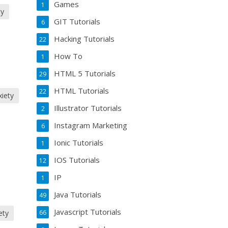
Games
1
ty
GIT Tutorials
6
Hacking Tutorials
22
How To
1
HTML 5 Tutorials
29
HTML Tutorials
22
xiety
Illustrator Tutorials
2
Instagram Marketing
6
Ionic Tutorials
1
IOS Tutorials
12
IP
1
Java Tutorials
49
Javascript Tutorials
66
ety