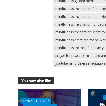
mindfulness guided meditation fo
mindfulness meditation for anxi
mindfulness meditation for anxiet
mindfulness meditation for depr
mindfulness meditation script for
mindfulness practices for anxiety
mindfulness therapy for anxiety
prayer for peace of mind and anx
youtube mindfulness meditation 
You may also like
CANVAS TUTORIALS
Fig