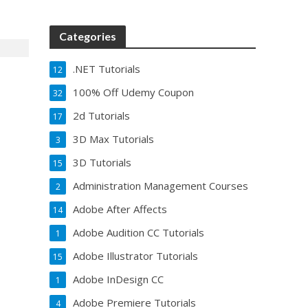
Categories
.NET Tutorials
12
100% Off Udemy Coupon
32
2d Tutorials
17
3D Max Tutorials
3
3D Tutorials
15
Administration Management Courses
2
Adobe After Affects
14
Adobe Audition CC Tutorials
1
Adobe Illustrator Tutorials
15
Adobe InDesign CC
1
Adobe Premiere Tutorials
4