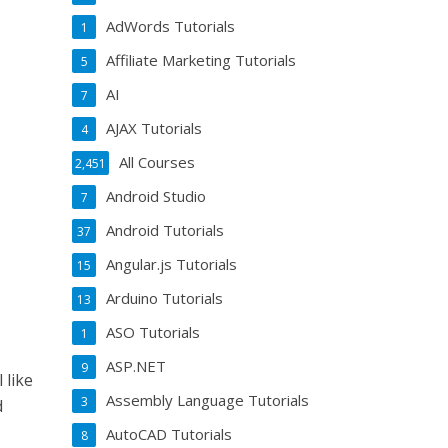
AdWords Tutorials
1
Affiliate Marketing Tutorials
5
AI
7
AJAX Tutorials
4
All Courses
2,451
Android Studio
7
Android Tutorials
37
Angular.js Tutorials
15
Arduino Tutorials
13
ASO Tutorials
1
ASP.NET
9
 like
Assembly Language Tutorials
3
d
AutoCAD Tutorials
8