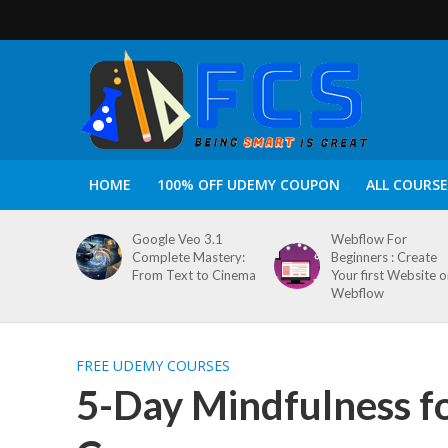
HOME
100% OFF UDEMY COUPON
ALL COURSE
Google Veo 3.1
Webflow For
Complete Mastery:
Beginners : Create
From Text to Cinema
Your first Website 
Webflow
FREE UDEMY COURSES
5-Day Mindfulness f