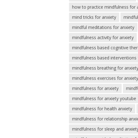
how to practice mindfulness for 
mind tricks for anxiety
mindful
mindful meditations for anxiety
mindfulness activity for anxiety
mindfulness based cognitive ther
mindfulness based interventions 
mindfulness breathing for anxiet
mindfulness exercises for anxiet
mindfulness for anxiety
mindf
mindfulness for anxiety youtube
mindfulness for health anxiety
mindfulness for relationship anxi
mindfulness for sleep and anxiet