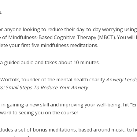
u.
for anyone looking to reduce their day-to-day worrying using
ue of Mindfulness-Based Cognitive Therapy (MBCT). You will 
te your first five mindfulness meditations.
via guided audio and takes about 10 minutes.
 Worfolk, founder of the mental health charity
Anxiety Leed
s: Small Steps To Reduce Your Anxiety
.
 in gaining a new skill and improving your well-being, hit “En
orward to seeing you on the course!
ludes a set of bonus meditations, based around music, to h