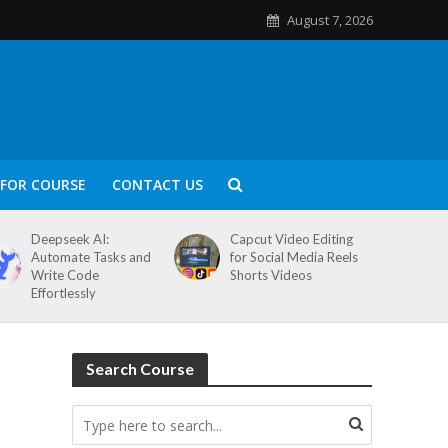
August 7, 2026
FOR COURSE
CONTACT US
Deepseek AI:
Capcut Video Editing
Automate Tasks and
for Social Media Reels
Write Code
Shorts Videos
Effortlessly
Search Course