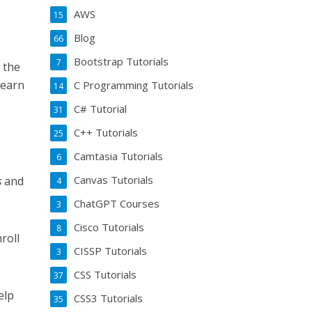
AWS
15
Blog
66
Bootstrap Tutorials
7
 the
learn
C Programming Tutorials
14
C# Tutorial
31
C++ Tutorials
25
Camtasia Tutorials
6
Canvas Tutorials
s
and
4
ChatGPT Courses
3
Cisco Tutorials
8
roll
CISSP Tutorials
3
CSS Tutorials
37
elp
CSS3 Tutorials
35