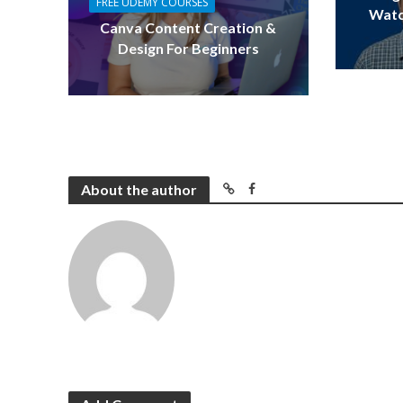
FREE UDEMY COURSES
Watc
Canva Content Creation &
Design For Beginners
About the author