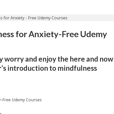
ness for Anxiety-Free Udemy
y worry and enjoy the here and now
r’s introduction to mindfulness
ty-Free Udemy Courses