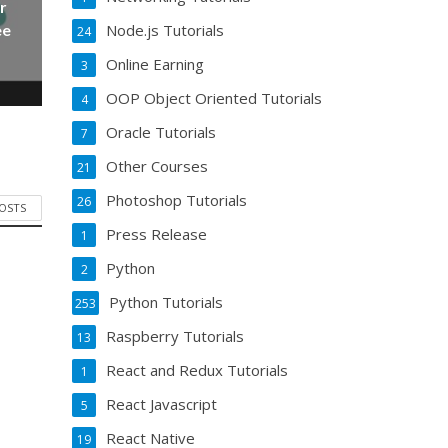
r
Node.js Tutorials
ee
24
Online Earning
3
OOP Object Oriented Tutorials
4
Oracle Tutorials
7
Other Courses
21
Photoshop Tutorials
26
POSTS
Press Release
1
Python
2
Python Tutorials
253
Raspberry Tutorials
13
React and Redux Tutorials
1
React Javascript
5
React Native
19