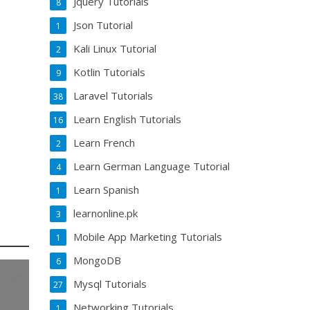
Jquery Tutorials
8
Json Tutorial
1
Kali Linux Tutorial
2
Kotlin Tutorials
9
Laravel Tutorials
38
Learn English Tutorials
16
Learn French
2
Learn German Language Tutorial
4
Learn Spanish
1
learnonline.pk
3
Mobile App Marketing Tutorials
1
MongoDB
6
Mysql Tutorials
27
Networking Tutorials
1