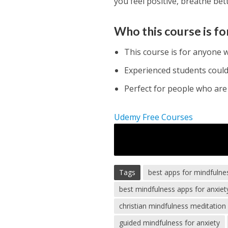
you feel positive, breathe be
Who this course is fo
This course is for anyone 
Experienced students could 
Perfect for people who are 
Udemy Free Courses
Tags
best apps for mindfulne
best mindfulness apps for anxiet
christian mindfulness meditation 
guided mindfulness for anxiety