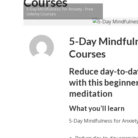
Courses
5-Day Mindfulness for Anxiety - Free
Udemy Courses
5-Day Mindful
Courses
Reduce day-to-da
with this beginne
meditation
What you’ll learn
5-Day Mindfulness for Anxie