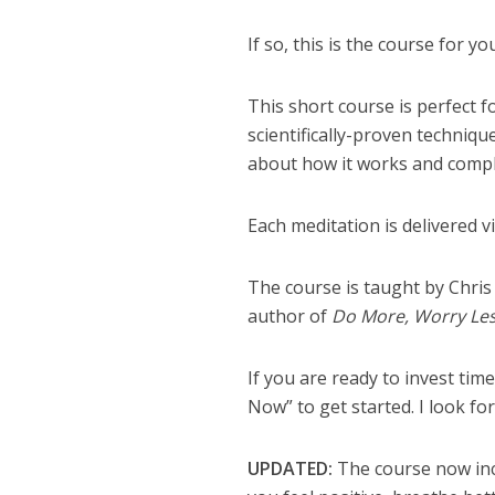
If so, this is the course for yo
This short course is perfect 
scientifically-proven techniq
about how it works and comple
Each meditation is delivered 
The course is taught by Chris
author of
Do More, Worry Les
If you are ready to invest time
Now” to get started. I look f
UPDATED:
The course now inc