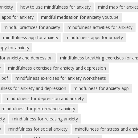
anxiety
how to use mindfulness for anxiety
mind map for anxie
 apps for anxiety
mindful meditation for anxiety youtube
mindful practices for anxiety
mindfulness activities for anxiety
mindfulness app for anxiety
mindfulness apps for anxiety
apy for anxiety
for anxiety and depression
mindfulness breathing exercises for an
y
mindfulness exercises for anxiety and depression
y pdf
mindfulness exercises for anxiety worksheets
ulness for anxiety and depression
mindfulness for anxiety app
mindfulness for depression and anxiety
mindfulness for performance anxiety
ety
mindfulness for releasing anxiety
y
mindfulness for social anxiety
mindfulness for stress and anxi