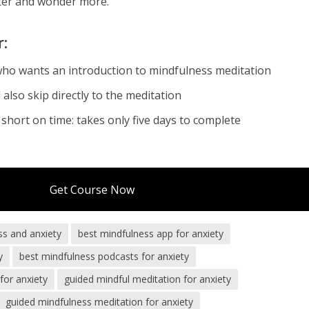
tter and wonder more.
r:
who wants an introduction to mindfulness meditation
also skip directly to the meditation
short on time: takes only five days to complete
Get Course Now
ss and anxiety
best mindfulness app for anxiety
y
best mindfulness podcasts for anxiety
for anxiety
guided mindful meditation for anxiety
guided mindfulness meditation for anxiety