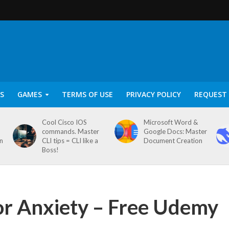
S
GAMES
TERMS OF USE
PRIVACY POLICY
REQUEST 
Cool Cisco IOS
Microsoft Word &
commands. Master
Google Docs: Master
on
CLI tips = CLI like a
Document Creation
Boss!
or Anxiety – Free Udemy