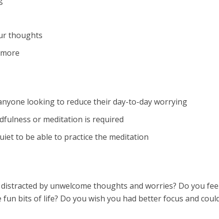
g
ur thoughts
 more
 anyone looking to reduce their day-to-day worrying
fulness or meditation is required
iet to be able to practice the meditation
 distracted by unwelcome thoughts and worries? Do you feel
 fun bits of life? Do you wish you had better focus and coul