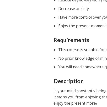
Reduce day-to-day worryin
Decrease anxiety
Have more control over yo
Enjoy the present moment
Requirements
This course is suitable for
No prior knowledge of mind
You will need somewhere qu
Description
Is your mind constantly being
it stops you from enjoying the
enjoy the present more?