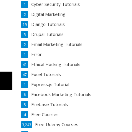
Cyber Security Tutorials
1
Digital Marketing
2
Django Tutorials
19
Drupal Tutorials
5
Email Marketing Tutorials
2
Error
1
Ethical Hacking Tutorials
41
Excel Tutorials
47
Express.js Tutorial
1
Facebook Marketing Tutorials
8
Firebase Tutorials
5
Free Courses
4
Free Udemy Courses
3,243