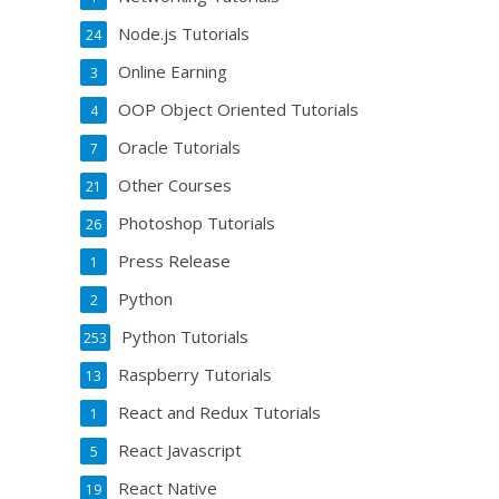
Node.js Tutorials
24
Online Earning
3
OOP Object Oriented Tutorials
4
Oracle Tutorials
7
Other Courses
21
Photoshop Tutorials
26
Press Release
1
Python
2
Python Tutorials
253
Raspberry Tutorials
13
React and Redux Tutorials
1
React Javascript
5
React Native
19