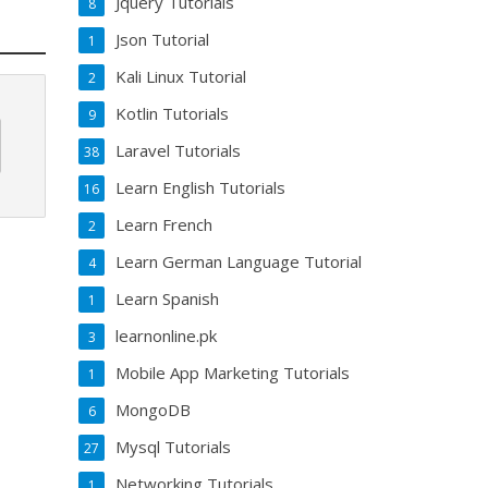
Jquery Tutorials
8
Json Tutorial
1
Kali Linux Tutorial
2
Kotlin Tutorials
9
Laravel Tutorials
38
Learn English Tutorials
16
Learn French
2
Learn German Language Tutorial
4
Learn Spanish
1
learnonline.pk
3
Mobile App Marketing Tutorials
1
MongoDB
6
Mysql Tutorials
27
Networking Tutorials
1