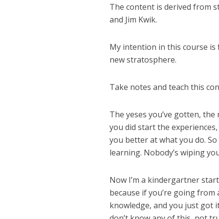
The content is derived from s
and Jim Kwik.
My intention in this course is
new stratosphere.
Take notes and teach this con
The yeses you’ve gotten, the 
you did start the experiences,
you better at what you do. So 
learning. Nobody’s wiping you
Now I’m a kindergartner start
because if you’re going from 
knowledge, and you just got it
don’t know any of this, not tr