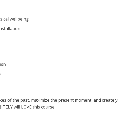
sical wellbeing
nstallation
ish
s
akes of the past, maximize the present moment, and create 
ITELY will LOVE this course.