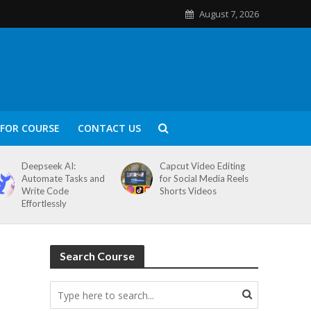
August 7, 2026
FOR COURSE
CONTACT US
Deepseek AI:
Capcut Video Editing
Automate Tasks and
for Social Media Reels
Write Code
Shorts Videos
Effortlessly
Search Course