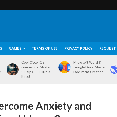
S
GAMES
TERMS OF USE
PRIVACY POLICY
REQUEST 
Cool Cisco IOS
Microsoft Word &
commands. Master
Google Docs: Master
on
CLI tips = CLI like a
Document Creation
Boss!
vercome Anxiety and