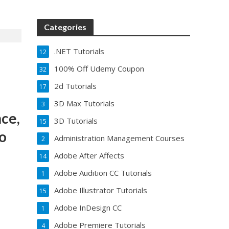
Categories
.NET Tutorials
12
100% Off Udemy Coupon
32
2d Tutorials
17
3D Max Tutorials
3
ce,
3D Tutorials
15
to
Administration Management Courses
2
Adobe After Affects
14
Adobe Audition CC Tutorials
1
Adobe Illustrator Tutorials
15
Adobe InDesign CC
1
Adobe Premiere Tutorials
4