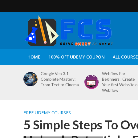
HOME
100% OFF UDEMY COUPON
ALL COURSE
Google Veo 3.1
Webflow For
Complete Mastery:
Beginners : Create
From Text to Cinema
Your first Website 
Webflow
FREE UDEMY COURSES
5 Simple Steps To O