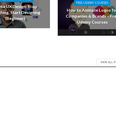
FREE UDEMY COURSES
ma UX Design: Stop
How to Animate Logos fo
hing, Start Designing
Companies & Brands – Fr
(Beginner)
Udemy Courses
VIEW ALL 