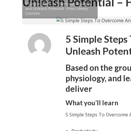
Unleash Potential –
5 Simple Steps To Overcome Anxiety
and Unleash Potential - Free Udemy
Courses
5 Simple Steps
Unleash Potent
Based on the gro
physiology, and l
deliver
What you’ll learn
5 Simple Steps To Overcome A