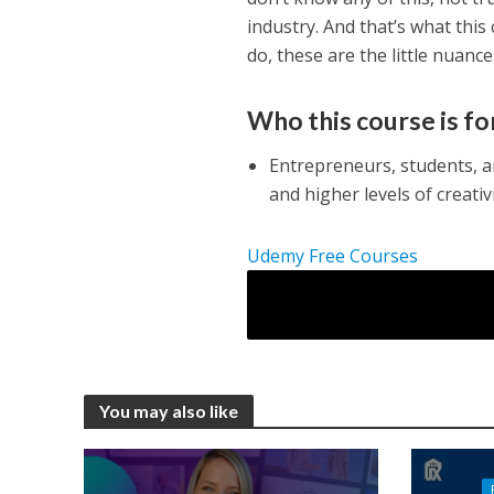
industry. And that’s what this
do, these are the little nuance
Who this course is fo
Entrepreneurs, students, 
and higher levels of creativ
Udemy Free Courses
You may also like