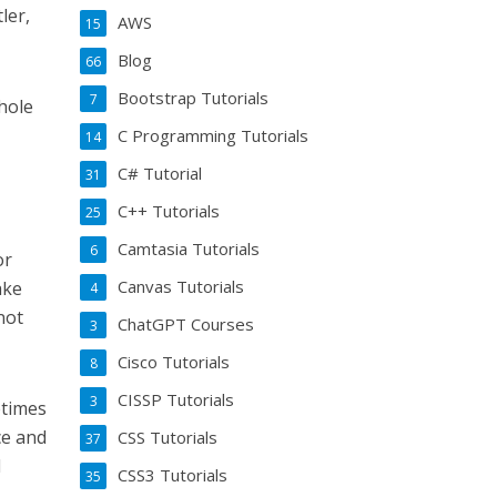
ler,
AWS
15
Blog
66
Bootstrap Tutorials
7
whole
C Programming Tutorials
14
C# Tutorial
31
C++ Tutorials
25
Camtasia Tutorials
6
or
Canvas Tutorials
ake
4
not
ChatGPT Courses
3
Cisco Tutorials
8
CISSP Tutorials
3
etimes
ce and
CSS Tutorials
37
I
CSS3 Tutorials
35