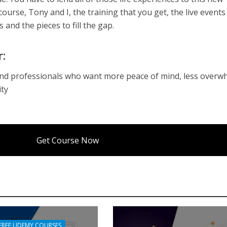
 course, Tony and I, the training that you get, the live event
s and the pieces to fill the gap.
r:
and professionals who want more peace of mind, less overw
ity
Get Course Now
FREE UDEMY COURSES