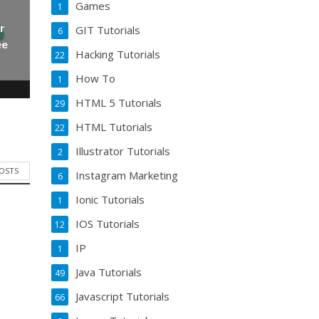
Games
1
r
GIT Tutorials
6
ee
Hacking Tutorials
22
How To
1
HTML 5 Tutorials
29
HTML Tutorials
22
Illustrator Tutorials
2
POSTS
Instagram Marketing
6
Ionic Tutorials
1
IOS Tutorials
12
IP
1
Java Tutorials
49
Javascript Tutorials
66