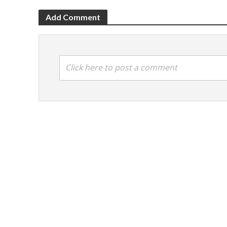
Add Comment
Click here to post a comment