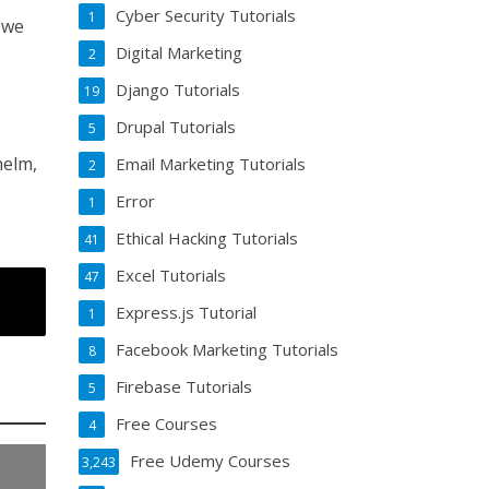
Cyber Security Tutorials
1
s we
Digital Marketing
2
Django Tutorials
19
Drupal Tutorials
5
helm,
Email Marketing Tutorials
2
Error
1
Ethical Hacking Tutorials
41
Excel Tutorials
47
Express.js Tutorial
1
Facebook Marketing Tutorials
8
Firebase Tutorials
5
Free Courses
4
Free Udemy Courses
3,243