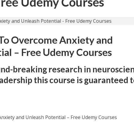
 Free Udemy Courses
 To Overcome Anxiety and
ial – Free Udemy Courses
und-breaking research in neuroscien
eadership this course is guaranteed 
nxiety and Unleash Potential – Free Udemy Courses