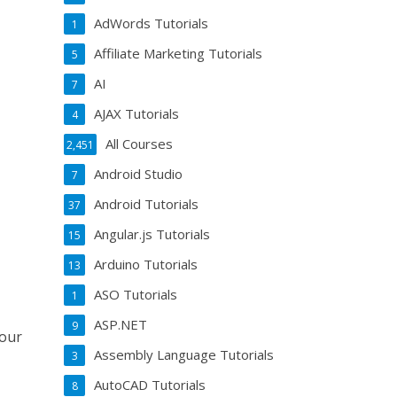
AdWords Tutorials
1
Affiliate Marketing Tutorials
5
AI
7
AJAX Tutorials
4
All Courses
2,451
Android Studio
7
Android Tutorials
37
Angular.js Tutorials
15
Arduino Tutorials
13
ASO Tutorials
1
ASP.NET
9
your
Assembly Language Tutorials
3
AutoCAD Tutorials
8