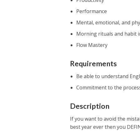
Productivity
Performance
Mental, emotional, and phy
Morning rituals and habit i
Flow Mastery
Requirements
Be able to understand Engl
Commitment to the proces
Description
If you want to avoid the mist
best year ever then you DEFIN