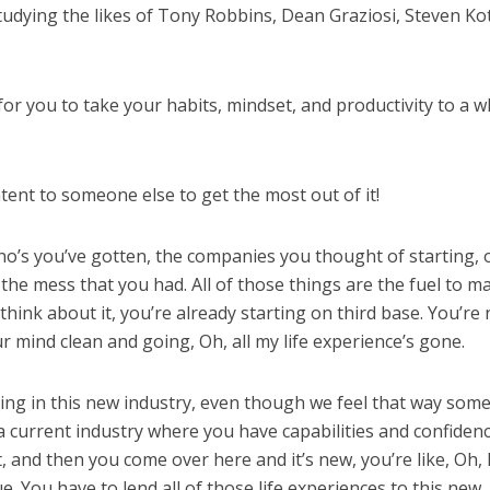
tudying the likes of Tony Robbins, Dean Graziosi, Steven Kot
 for you to take your habits, mindset, and productivity to a 
tent to someone else to get the most out of it!
no’s you’ve gotten, the companies you thought of starting, 
 the mess that you had. All of those things are the fuel to m
think about it, you’re already starting on third base. You’re 
r mind clean and going, Oh, all my life experience’s gone.
ing in this new industry, even though we feel that way som
a current industry where you have capabilities and confiden
, and then you come over here and it’s new, you’re like, Oh, 
ue. You have to lend all of those life experiences to this new