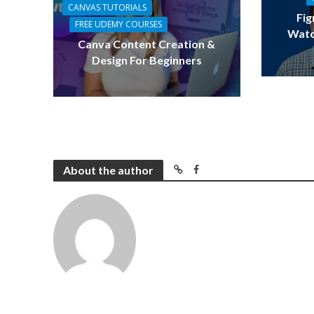
CANVAS TUTORIALS
Fig
FREE UDEMY COURSES
Watc
Canva Content Creation &
Design For Beginners
About the author