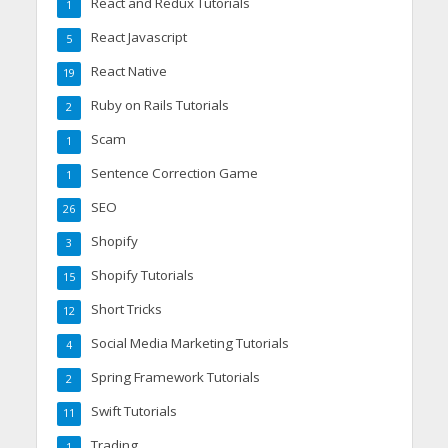
React and Redux Tutorials
1
React Javascript
5
React Native
19
Ruby on Rails Tutorials
2
Scam
1
Sentence Correction Game
1
SEO
26
Shopify
3
Shopify Tutorials
15
Short Tricks
12
Social Media Marketing Tutorials
4
Spring Framework Tutorials
2
Swift Tutorials
11
Trading
1