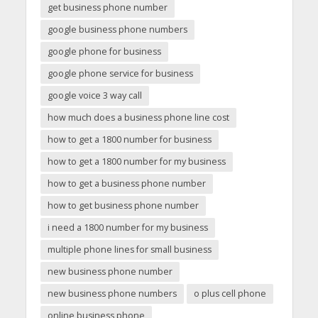
get business phone number
google business phone numbers
google phone for business
google phone service for business
google voice 3 way call
how much does a business phone line cost
how to get a 1800 number for business
how to get a 1800 number for my business
how to get a business phone number
how to get business phone number
i need a 1800 number for my business
multiple phone lines for small business
new business phone number
new business phone numbers
o plus cell phone
online business phone