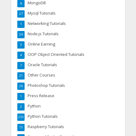
MongoDB
6
Mysql Tutorials
27
Networking Tutorials
1
Node.js Tutorials
24
Online Earning
3
OOP Object Oriented Tutorials
4
Oracle Tutorials
7
Other Courses
21
Photoshop Tutorials
26
Press Release
1
Python
2
Python Tutorials
253
Raspberry Tutorials
13