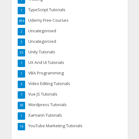
TypeScript Tutorials
1
Udemy Free Courses
494
Uncategorised
2
Uncategorized
3
Unity Tutorials
35
UX And UI Tutorials
1
VBA Programming
1
Video Editing Tutorials
3
Vue JS Tutorials
7
Wordpress Tutorials
59
Xamarin Tutorials
1
YouTube Marketing Tutorials
16