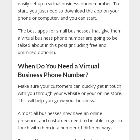
easily set up a virtual business phone number. To
start, you just need to download the app on your
phone or computer, and you can start.
The best apps for small businesses that give them
a virtual business phone number are going to be
talked about in this post (including free and
unlimited options).
When Do You Need a Virtual
Business Phone Number?
Make sure your customers can quickly get in touch
with you through your website or your online store.
This will help you grow your business.
Almost all businesses now have an online
presence, and customers need to be able to get in
touch with them in a number of different ways.