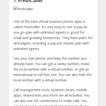
7. FreshCaller
One of the best virtual business phone apps is
called Freshcaller. It’s very easy to use. A pay-as-
you-go plan with unlimited agents is good for
small and growing businesses. They have plans for
all budgets, including a pay-per-minute plan with
unlimited agents.
Use your own phone and keep the number you
already have. You can get a vanity number, mask
the local number with a virtual number, or get an
international or toll-free one. You can also hide the
local number with a virtual number.
Call management tools, business hours, mobile
apps, shared lines and more are all included. You
can also use SIP connections to make calls. You