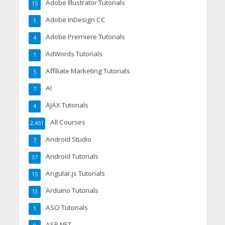
Adobe Illustrator Tutorials
15
Adobe InDesign CC
1
Adobe Premiere Tutorials
4
AdWords Tutorials
1
Affiliate Marketing Tutorials
5
AI
7
AJAX Tutorials
4
All Courses
2,451
Android Studio
7
Android Tutorials
37
Angular.js Tutorials
15
Arduino Tutorials
13
ASO Tutorials
1
ASP.NET