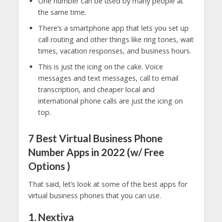
One number can be used by many people at
the same time.
There’s a smartphone app that lets you set up
call routing and other things like ring tones, wait
times, vacation responses, and business hours.
This is just the icing on the cake. Voice
messages and text messages, call to email
transcription, and cheaper local and
international phone calls are just the icing on
top.
7 Best Virtual Business Phone
Number Apps in 2022 (w/ Free
Options )
That said, let’s look at some of the best apps for
virtual business phones that you can use.
1. Nextiva