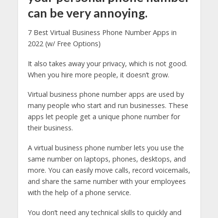
can be very annoying.
7 Best Virtual Business Phone Number Apps in
2022 (w/ Free Options)
It also takes away your privacy, which is not good.
When you hire more people, it doesn’t grow.
Virtual business phone number apps are used by
many people who start and run businesses. These
apps let people get a unique phone number for
their business.
A virtual business phone number lets you use the
same number on laptops, phones, desktops, and
more. You can easily move calls, record voicemails,
and share the same number with your employees
with the help of a phone service.
You don’t need any technical skills to quickly and