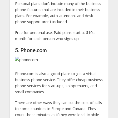
Personal plans don’t include many of the business
phone features that are included in their business
plans. For example, auto-attendant and desk
phone support aren’t included.
Free for personal use. Paid plans start at $10 a
month for each person who signs up.
5. Phone.com
Phone.com is also a good place to get a virtual
business phone service. They offer cheap business
phone services for start-ups, soloprenuers, and
small companies.
There are other ways they can cut the cost of calls
to some countries in Europe and Canada. They
count those minutes as if they were local. Mobile