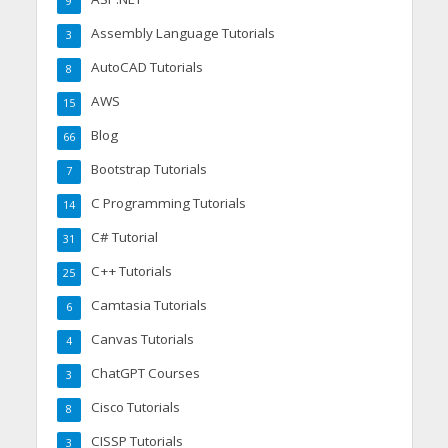
9
Assembly Language Tutorials
3
AutoCAD Tutorials
8
AWS
15
Blog
66
Bootstrap Tutorials
7
C Programming Tutorials
14
C# Tutorial
31
C++ Tutorials
25
Camtasia Tutorials
6
Canvas Tutorials
4
ChatGPT Courses
3
Cisco Tutorials
8
CISSP Tutorials
3