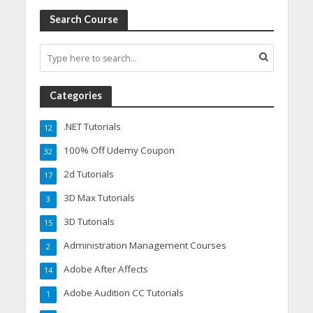
Search Course
Categories
.NET Tutorials
12
100% Off Udemy Coupon
32
2d Tutorials
17
3D Max Tutorials
3
3D Tutorials
15
Administration Management Courses
2
Adobe After Affects
14
Adobe Audition CC Tutorials
1