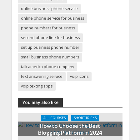
online business phone service
online phone service for business
phone numbers for business
second phone line for business
set up business phone number
small business phone numbers
talk america phone company
text answering service
voip icons
voip texting apps
You may also like
ALL COURSES
SHORT TRICKS
How to Choose the Best
Blogging Platform in 2024
(Compared)