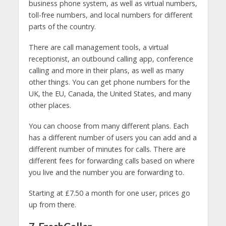
business phone system, as well as virtual numbers,
toll-free numbers, and local numbers for different
parts of the country.
There are call management tools, a virtual
receptionist, an outbound calling app, conference
calling and more in their plans, as well as many
other things. You can get phone numbers for the
UK, the EU, Canada, the United States, and many
other places.
You can choose from many different plans. Each
has a different number of users you can add and a
different number of minutes for calls. There are
different fees for forwarding calls based on where
you live and the number you are forwarding to.
Starting at £7.50 a month for one user, prices go
up from there.