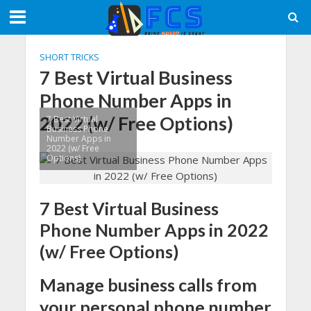
SHORT TRICKS
7 Best Virtual Business
Phone Number Apps in
2022 (w/ Free Options)
7 Best Virtual
Business Phone
Number Apps in
2022 (w/ Free
Options)
7 Best Virtual Business
Phone Number Apps in 2022
(w/ Free Options)
Manage business calls from
your personal phone number