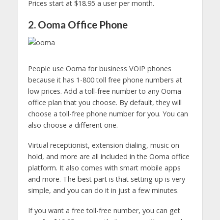
Prices start at $18.95 a user per month.
2. Ooma Office Phone
People use Ooma for business VOIP phones
because it has 1-800 toll free phone numbers at
low prices. Add a toll-free number to any Ooma
office plan that you choose. By default, they will
choose a toll-free phone number for you. You can
also choose a different one.
Virtual receptionist, extension dialing, music on
hold, and more are all included in the Ooma office
platform. It also comes with smart mobile apps
and more. The best part is that setting up is very
simple, and you can do it in just a few minutes.
If you want a free toll-free number, you can get