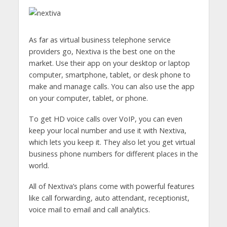
As far as virtual business telephone service
providers go, Nextiva is the best one on the
market. Use their app on your desktop or laptop
computer, smartphone, tablet, or desk phone to
make and manage calls. You can also use the app
on your computer, tablet, or phone.
To get HD voice calls over VoIP, you can even
keep your local number and use it with Nextiva,
which lets you keep it. They also let you get virtual
business phone numbers for different places in the
world.
All of Nextiva’s plans come with powerful features
like call forwarding, auto attendant, receptionist,
voice mail to email and call analytics.