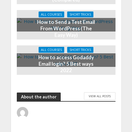
ALL COURSES
SHORT TRICKS
How to Send a Test Email
From WordPress (The
Easy Way)
ALL COURSES
SHORT TRICKS
How to access Godaddy
Email login? 5 Best ways
2022
VIEW ALL POSTS
About the author