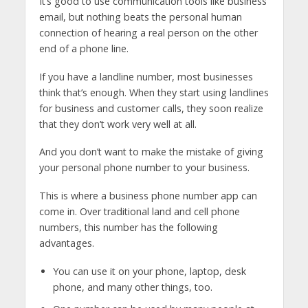
It’s good to use communication tools like business
email, but nothing beats the personal human
connection of hearing a real person on the other
end of a phone line.
If you have a landline number, most businesses
think that’s enough. When they start using landlines
for business and customer calls, they soon realize
that they don’t work very well at all.
And you don’t want to make the mistake of giving
your personal phone number to your business.
This is where a business phone number app can
come in. Over traditional land and cell phone
numbers, this number has the following
advantages.
You can use it on your phone, laptop, desk
phone, and many other things, too.