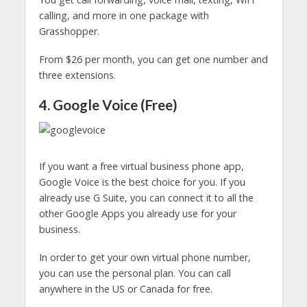
calling, and more in one package with
Grasshopper.
From $26 per month, you can get one number and
three extensions.
4. Google Voice (Free)
If you want a free virtual business phone app,
Google Voice is the best choice for you. If you
already use G Suite, you can connect it to all the
other Google Apps you already use for your
business.
In order to get your own virtual phone number,
you can use the personal plan. You can call
anywhere in the US or Canada for free.