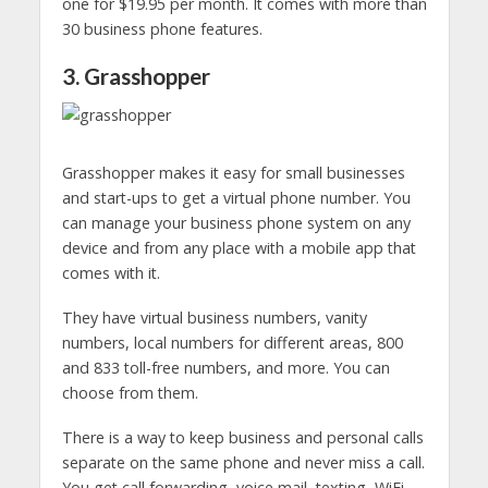
one for $19.95 per month. It comes with more than
30 business phone features.
3. Grasshopper
Grasshopper makes it easy for small businesses
and start-ups to get a virtual phone number. You
can manage your business phone system on any
device and from any place with a mobile app that
comes with it.
They have virtual business numbers, vanity
numbers, local numbers for different areas, 800
and 833 toll-free numbers, and more. You can
choose from them.
There is a way to keep business and personal calls
separate on the same phone and never miss a call.
You get call forwarding, voice mail, texting, WiFi