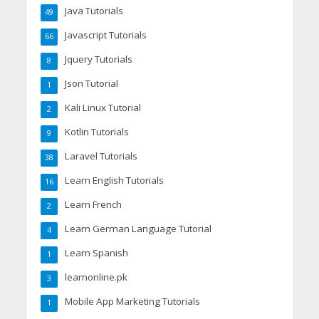
Java Tutorials
49
Javascript Tutorials
66
Jquery Tutorials
8
Json Tutorial
1
Kali Linux Tutorial
2
Kotlin Tutorials
9
Laravel Tutorials
38
Learn English Tutorials
16
Learn French
2
Learn German Language Tutorial
4
Learn Spanish
1
learnonline.pk
3
Mobile App Marketing Tutorials
1