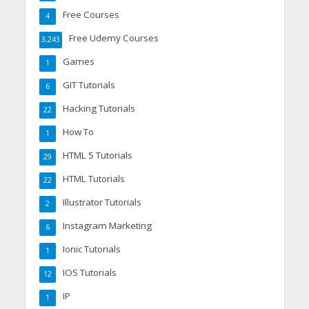
Free Courses
4
Free Udemy Courses
3,243
Games
1
GIT Tutorials
6
Hacking Tutorials
22
How To
1
HTML 5 Tutorials
29
HTML Tutorials
22
Illustrator Tutorials
2
Instagram Marketing
6
Ionic Tutorials
1
IOS Tutorials
12
IP
1