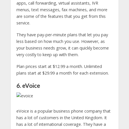
apps, call forwarding, virtual assistants, IVR
menus, text messages, fax machines, and more
are some of the features that you get from this
service.
They have pay-per-minute plans that let you pay
less based on how much you use. However, as
your business needs grow, it can quickly become
very costly to keep up with them.
Plan prices start at $12.99 a month. Unlimited
plans start at $29.99 a month for each extension.
6. eVoice
eVoice is a popular business phone company that
has a lot of customers in the United Kingdom. It
has a lot of international coverage. They have a