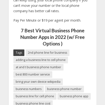
can keep using your local phone company if you
can’t move your number or the local phone
company has better call rates.
Pay Per Minute or $19 per agent per month.
7 Best Virtual Business Phone
Number Apps in 2022 (w/ Free
Options )
Tags
2nd phone line for business
adding a business line to cell phone
at and t business phone number
best 800 number service
bring your own device wikipedia
buisness numbers
buisness phone number
business line for cell phone
business phone app
business phone line cost