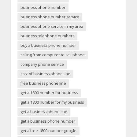
business phone number
business phone number service
business phone service in my area
business telephone numbers
buy a business phone number
calling from computer to cell phone
company phone service
cost of business phone line
free business phone line
get a 1800 number for business
get a 1800 number for my business
get a business phone line
get a business phone number
get a free 1800 number google