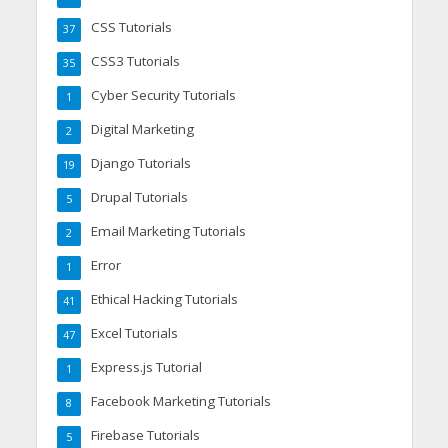
CSS Tutorials
37
CSS3 Tutorials
35
Cyber Security Tutorials
1
Digital Marketing
2
Django Tutorials
19
Drupal Tutorials
5
Email Marketing Tutorials
2
Error
1
Ethical Hacking Tutorials
41
Excel Tutorials
47
Express.js Tutorial
1
Facebook Marketing Tutorials
8
Firebase Tutorials
5