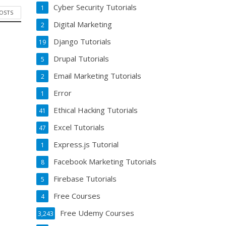
Cyber Security Tutorials
1
POSTS
Digital Marketing
2
Django Tutorials
19
Drupal Tutorials
5
Email Marketing Tutorials
2
Error
1
Ethical Hacking Tutorials
41
Excel Tutorials
47
Express.js Tutorial
1
Facebook Marketing Tutorials
8
Firebase Tutorials
5
Free Courses
4
Free Udemy Courses
3,243