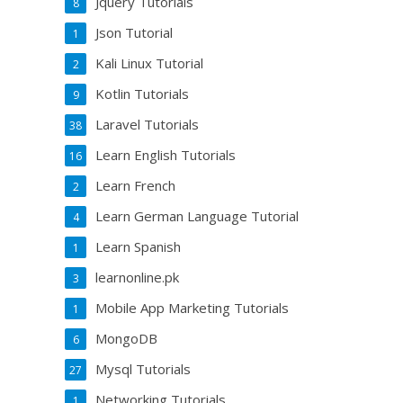
Jquery Tutorials
8
Json Tutorial
1
Kali Linux Tutorial
2
Kotlin Tutorials
9
Laravel Tutorials
38
Learn English Tutorials
16
Learn French
2
Learn German Language Tutorial
4
Learn Spanish
1
learnonline.pk
3
Mobile App Marketing Tutorials
1
MongoDB
6
Mysql Tutorials
27
Networking Tutorials
1