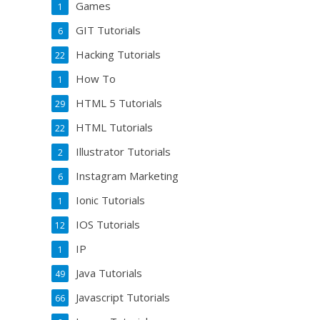
Games
1
GIT Tutorials
6
Hacking Tutorials
22
How To
1
HTML 5 Tutorials
29
HTML Tutorials
22
Illustrator Tutorials
2
Instagram Marketing
6
Ionic Tutorials
1
IOS Tutorials
12
IP
1
Java Tutorials
49
Javascript Tutorials
66