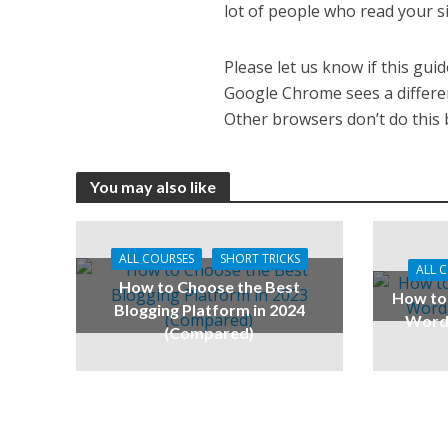
lot of people who read your si
Please let us know if this gu
Google Chrome sees a differen
Other browsers don’t do this b
You may also like
ALL COURSES
SHORT TRICKS
ALL 
How to Choose the Best
How to 
Blogging Platform in 2024
WordP
(Compared)