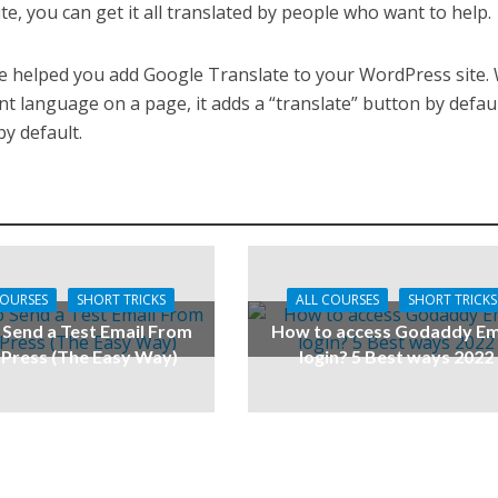
te, you can get it all translated by people who want to help.
ide helped you add Google Translate to your WordPress site
t language on a page, it adds a “translate” button by defaul
y default.
COURSES
SHORT TRICKS
ALL COURSES
SHORT TRICKS
Send a Test Email From
How to access Godaddy Em
ress (The Easy Way)
login? 5 Best ways 2022