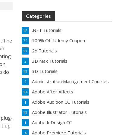
Categories
.NET Tutorials
12
100% Off Udemy Coupon
r. The
32
an
2d Tutorials
17
lating
3D Max Tutorials
3
 on
3D Tutorials
o do
15
Administration Management Courses
2
Adobe After Affects
14
Adobe Audition CC Tutorials
1
Adobe Illustrator Tutorials
15
 plug-
Adobe InDesign CC
1
it up
Adobe Premiere Tutorials
4