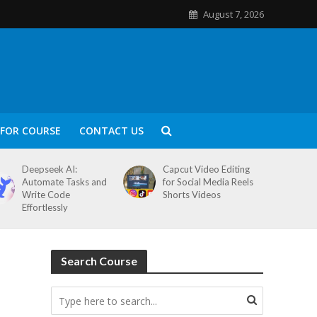
August 7, 2026
FOR COURSE
CONTACT US
Deepseek AI:
Capcut Video Editing
Automate Tasks and
for Social Media Reels
Write Code
Shorts Videos
Effortlessly
Search Course