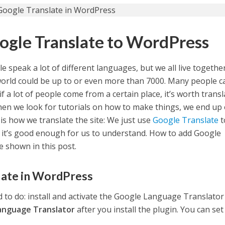
ogle Translate to WordPress
e speak a lot of different languages, but we all live togethe
orld could be up to or even more than 7000. Many people c
if a lot of people come from a certain place, it’s worth trans
when we look for tutorials on how to make things, we end up
is how we translate the site: We just use
Google Translate
t
but it’s good enough for us to understand. How to add Google
e shown in this post.
late in WordPress
ed to do: install and activate the Google Language Translator
anguage Translator
after you install the plugin. You can set 