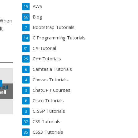
AWS
15
Blog
66
. When
Bootstrap Tutorials
7
t.
C Programming Tutorials
14
C# Tutorial
31
C++ Tutorials
25
Camtasia Tutorials
6
Canvas Tutorials
4
ChatGPT Courses
3
ail
Cisco Tutorials
8
CISSP Tutorials
3
CSS Tutorials
37
CSS3 Tutorials
35