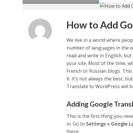
How to Add Go
We live in a world where peopl
number of languages in the w
read and write in English, but 
your site. Most of the time, 
French or Russian blogs. This 
it. It’s not always the best, 
Translate to WordPress will b
Adding Google Trans
This is the first thing you ne
in. Go to
Settings » Google L
there.