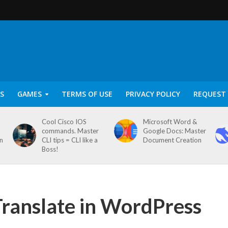
S
GAMES
TERMS OF USE
PRIVACY POLICY
REQUEST 
Cool Cisco IOS
Microsoft Word &
commands. Master
Google Docs: Master
on
CLI tips = CLI like a
Document Creation
Boss!
ranslate in WordPress