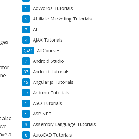
AdWords Tutorials
1
Affiliate Marketing Tutorials
5
AI
7
AJAX Tutorials
4
ages
All Courses
2,451
Android Studio
7
ator
Android Tutorials
37
the
Angular.js Tutorials
15
Arduino Tutorials
13
ASO Tutorials
1
ASP.NET
9
t also
Assembly Language Tutorials
3
ove
ave a
AutoCAD Tutorials
8