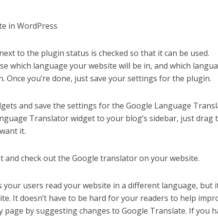
xt to the plugin status is checked so that it can be used.
ose which language your website will be in, and which langu
on. Once you’re done, just save your settings for the plugin.
gets and save the settings for the Google Language Transl
nguage Translator widget to your blog’s sidebar, just drag 
want it.
t and check out the Google translator on your website.
 your users read your website in a different language, but i
te. It doesn’t have to be hard for your readers to help impr
y page by suggesting changes to Google Translate. If you h