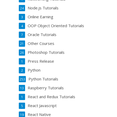
Node.js Tutorials
24
Online Earning
3
OOP Object Oriented Tutorials
4
Oracle Tutorials
7
Other Courses
21
Photoshop Tutorials
26
Press Release
1
Python
2
Python Tutorials
253
Raspberry Tutorials
13
React and Redux Tutorials
1
React Javascript
5
React Native
19