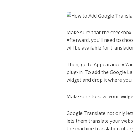
Make sure that the checkbox ne
Afterward, you’ll need to cho
will be available for translati
Then, go to Appearance » Wid
plug-in. To add the Google La
widget and drop it where you 
Make sure to save your widge
Google Translate not only lets
lets them translate your websi
the machine translation of an