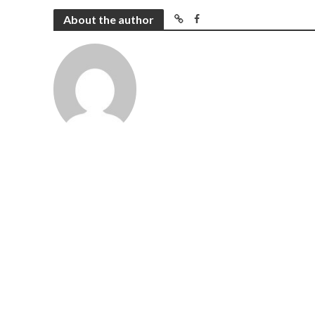
About the author