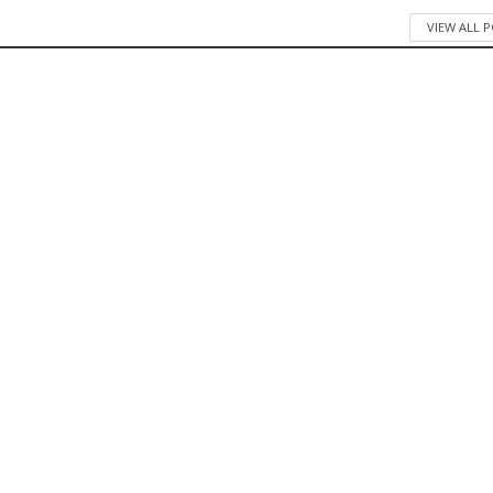
VIEW ALL 