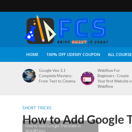
HOME
100% OFF UDEMY COUPON
ALL COURSE
Google Veo 3.1
Webflow For
Complete Mastery:
Beginners : Create
From Text to Cinema
Your first Website 
Webflow
SHORT TRICKS
How to Add Google T
How to Add Google Translate in
WordPress