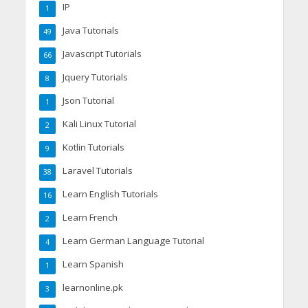
IP
1
Java Tutorials
49
Javascript Tutorials
66
Jquery Tutorials
8
Json Tutorial
1
Kali Linux Tutorial
2
Kotlin Tutorials
9
Laravel Tutorials
38
Learn English Tutorials
16
Learn French
2
Learn German Language Tutorial
4
Learn Spanish
1
learnonline.pk
3