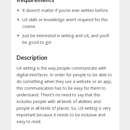
It doesn’t matter if you’ve ever written before.
UX skills or knowledge aren’t required for this
course.
Just be interested in writing and UX, and you’ll
be good to go!
Description
UX writing is the way people communicate with
digital interfaces. In order for people to be able to
do something when they use a website or an app,
this communication has to be easy for them to
understand. There’s no need to say that this
includes people with all kinds of abilities and
people in all kinds of places. So, UX writing is very
important because it needs to be inclusive and
easy to read.