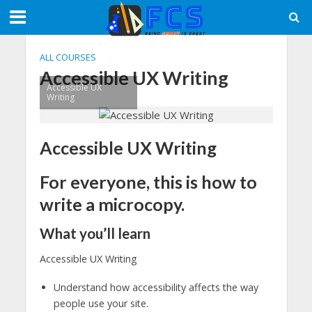
ALL COURSES
Accessible UX Writing
Accessible UX
Writing
Accessible UX Writing
For everyone, this is how to
write a microcopy.
What you’ll learn
Accessible UX Writing
Understand how accessibility affects the way
people use your site.