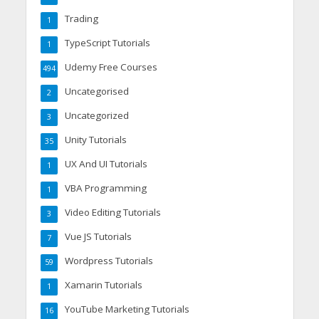
Trading
1
TypeScript Tutorials
1
Udemy Free Courses
494
Uncategorised
2
Uncategorized
3
Unity Tutorials
35
UX And UI Tutorials
1
VBA Programming
1
Video Editing Tutorials
3
Vue JS Tutorials
7
Wordpress Tutorials
59
Xamarin Tutorials
1
YouTube Marketing Tutorials
16