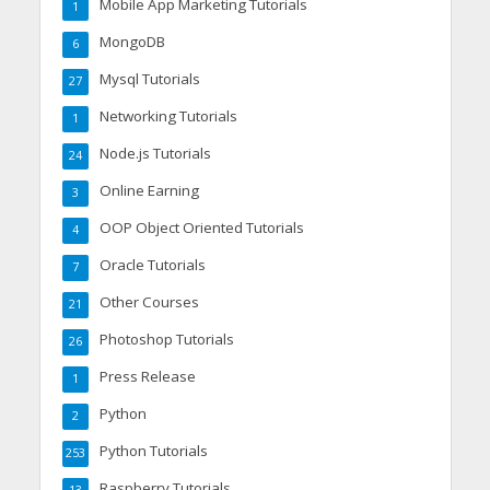
Mobile App Marketing Tutorials
1
MongoDB
6
Mysql Tutorials
27
Networking Tutorials
1
Node.js Tutorials
24
Online Earning
3
OOP Object Oriented Tutorials
4
Oracle Tutorials
7
Other Courses
21
Photoshop Tutorials
26
Press Release
1
Python
2
Python Tutorials
253
Raspberry Tutorials
13