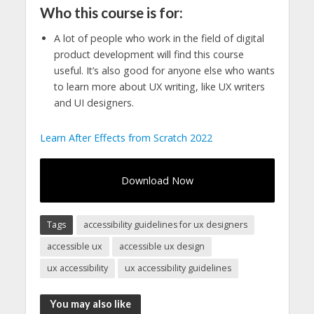
Who this course is for:
A lot of people who work in the field of digital
product development will find this course
useful. It’s also good for anyone else who wants
to learn more about UX writing, like UX writers
and UI designers.
Learn After Effects from Scratch 2022
Download Now
Tags
accessibility guidelines for ux designers
accessible ux
accessible ux design
ux accessibility
ux accessibility guidelines
You may also like