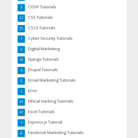
CISSP Tutorials
3
CSS Tutorials
37
CSS3 Tutorials
35
Cyber Security Tutorials
1
Digital Marketing
2
Django Tutorials
19
Drupal Tutorials
5
Email Marketing Tutorials
2
Error
1
Ethical Hacking Tutorials
41
Excel Tutorials
47
Express.js Tutorial
1
Facebook Marketing Tutorials
8