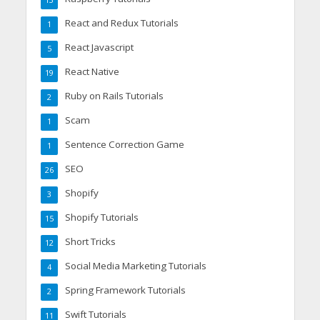
React and Redux Tutorials
1
React Javascript
5
React Native
19
Ruby on Rails Tutorials
2
Scam
1
Sentence Correction Game
1
SEO
26
Shopify
3
Shopify Tutorials
15
Short Tricks
12
Social Media Marketing Tutorials
4
Spring Framework Tutorials
2
Swift Tutorials
11