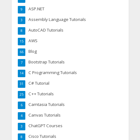
ASP.NET
9
Assembly Language Tutorials
3
AutoCAD Tutorials
8
AWS
15
Blog
66
Bootstrap Tutorials
7
C Programming Tutorials
14
C# Tutorial
31
C++ Tutorials
25
Camtasia Tutorials
6
Canvas Tutorials
4
ChatGPT Courses
3
Cisco Tutorials
8