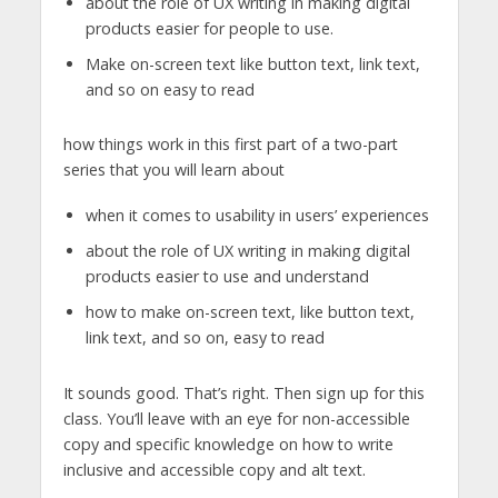
about the role of UX writing in making digital
products easier for people to use.
Make on-screen text like button text, link text,
and so on easy to read
how things work in this first part of a two-part
series that you will learn about
when it comes to usability in users’ experiences
about the role of UX writing in making digital
products easier to use and understand
how to make on-screen text, like button text,
link text, and so on, easy to read
It sounds good. That’s right. Then sign up for this
class. You’ll leave with an eye for non-accessible
copy and specific knowledge on how to write
inclusive and accessible copy and alt text.