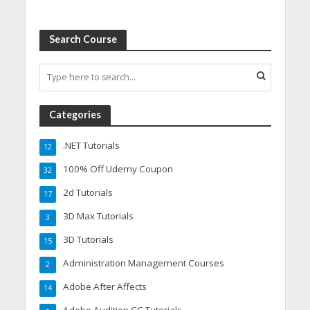
Search Course
Categories
.NET Tutorials
12
100% Off Udemy Coupon
32
2d Tutorials
17
3D Max Tutorials
3
3D Tutorials
15
Administration Management Courses
2
Adobe After Affects
14
Adobe Audition CC Tutorials