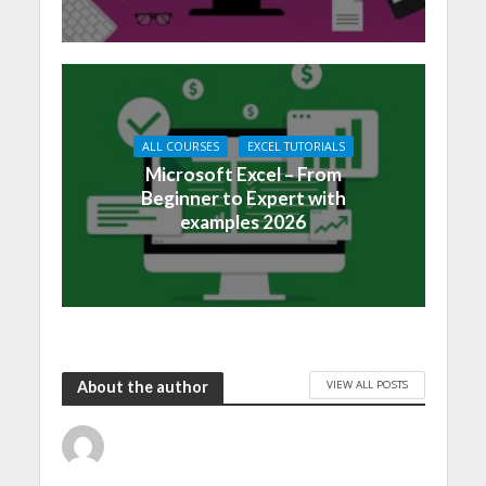
ALL COURSES
EXCEL TUTORIALS
Microsoft Excel – From
Beginner to Expert with
examples 2026
VIEW ALL POSTS
About the author