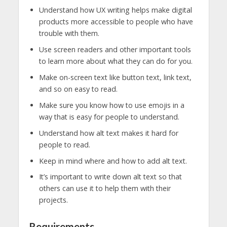
Understand how UX writing helps make digital
products more accessible to people who have
trouble with them.
Use screen readers and other important tools
to learn more about what they can do for you.
Make on-screen text like button text, link text,
and so on easy to read.
Make sure you know how to use emojis in a
way that is easy for people to understand.
Understand how alt text makes it hard for
people to read.
Keep in mind where and how to add alt text.
It’s important to write down alt text so that
others can use it to help them with their
projects.
Requirements