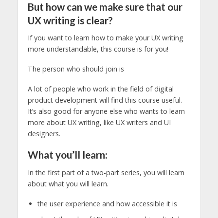
But how can we make sure that our
UX writing is clear?
If you want to learn how to make your UX writing
more understandable, this course is for you!
The person who should join is
A lot of people who work in the field of digital
product development will find this course useful.
It’s also good for anyone else who wants to learn
more about UX writing, like UX writers and UI
designers.
What you’ll learn:
In the first part of a two-part series, you will learn
about what you will learn.
the user experience and how accessible it is