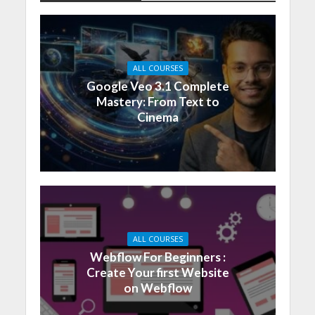
ALL COURSES
Google Veo 3.1 Complete
Mastery: From Text to
Cinema
ALL COURSES
Webflow For Beginners :
Create Your first Website
on Webflow