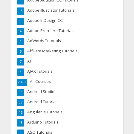
1
Adobe Illustrator Tutorials
15
Adobe InDesign CC
1
Adobe Premiere Tutorials
4
AdWords Tutorials
1
Affiliate Marketing Tutorials
5
AI
7
AJAX Tutorials
4
All Courses
2,451
Android Studio
7
Android Tutorials
37
Angular.js Tutorials
15
Arduino Tutorials
13
ASO Tutorials
1