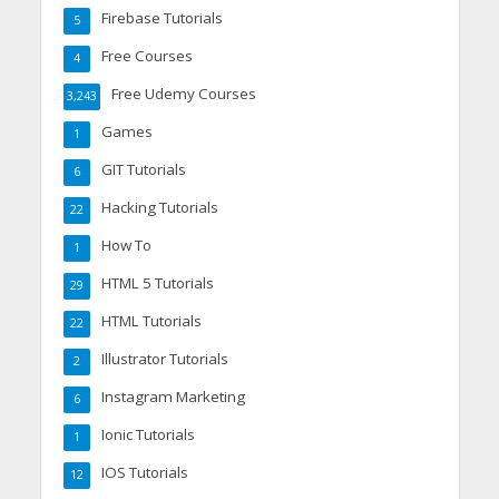
Firebase Tutorials
5
Free Courses
4
Free Udemy Courses
3,243
Games
1
GIT Tutorials
6
Hacking Tutorials
22
How To
1
HTML 5 Tutorials
29
HTML Tutorials
22
Illustrator Tutorials
2
Instagram Marketing
6
Ionic Tutorials
1
IOS Tutorials
12