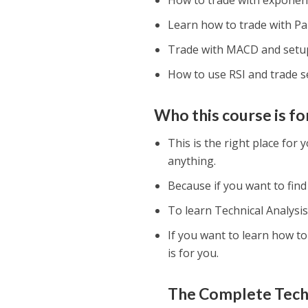
How to trade with exponent
Learn how to trade with Pa
Trade with MACD and setu
How to use RSI and trade s
Who this course is fo
This is the right place for
anything.
Because if you want to find
To learn Technical Analysis,
If you want to learn how t
is for you.
The Complete Techn