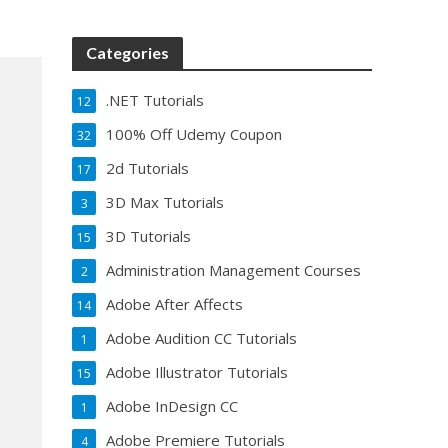
Categories
.NET Tutorials
12
100% Off Udemy Coupon
32
2d Tutorials
17
3D Max Tutorials
3
3D Tutorials
15
Administration Management Courses
2
Adobe After Affects
14
Adobe Audition CC Tutorials
1
Adobe Illustrator Tutorials
15
Adobe InDesign CC
1
Adobe Premiere Tutorials
4