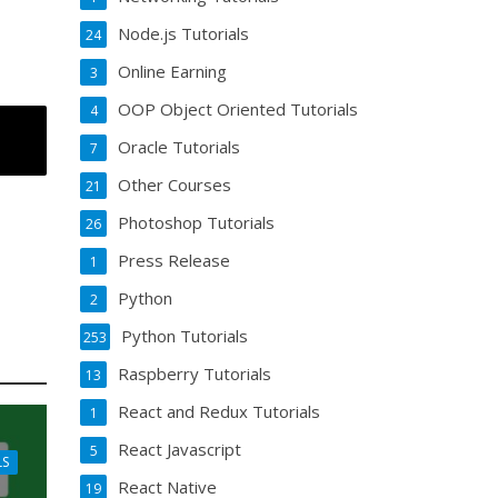
Node.js Tutorials
24
Online Earning
3
OOP Object Oriented Tutorials
4
Oracle Tutorials
7
Other Courses
21
Photoshop Tutorials
26
Press Release
1
Python
2
Python Tutorials
253
Raspberry Tutorials
13
React and Redux Tutorials
1
React Javascript
5
LS
React Native
19