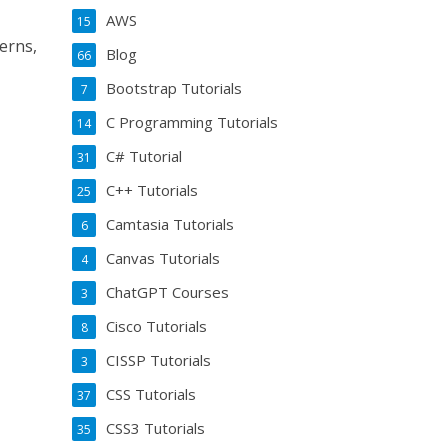
AWS
15
erns,
Blog
66
Bootstrap Tutorials
7
C Programming Tutorials
14
C# Tutorial
31
C++ Tutorials
25
Camtasia Tutorials
6
Canvas Tutorials
4
ChatGPT Courses
3
Cisco Tutorials
8
CISSP Tutorials
3
CSS Tutorials
37
CSS3 Tutorials
35