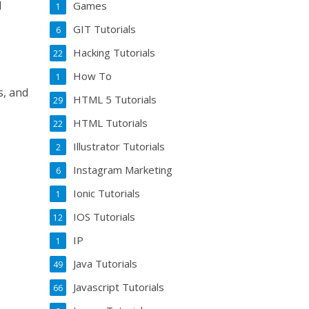
d
Games
1
GIT Tutorials
6
Hacking Tutorials
22
How To
1
s, and
HTML 5 Tutorials
29
HTML Tutorials
22
Illustrator Tutorials
2
Instagram Marketing
6
Ionic Tutorials
1
IOS Tutorials
12
IP
1
Java Tutorials
49
Javascript Tutorials
66