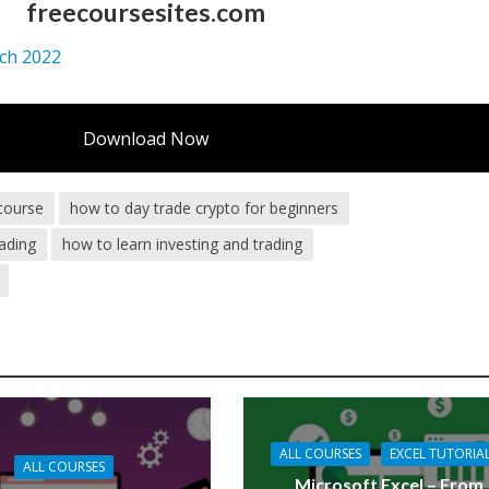
freecoursesites.com
tch 2022
Download Now
 course
how to day trade crypto for beginners
ading
how to learn investing and trading
ALL COURSES
EXCEL TUTORIA
ALL COURSES
Microsoft Excel – From