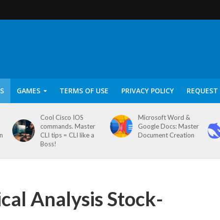
S
GAMES
TERMS OF USE
PRIVACY POLICY
REQUEST 
Cool Cisco IOS
Microsoft Word &
commands. Master
Google Docs: Master
on
CLI tips = CLI like a
Document Creation
Boss!
al Analysis Stock-