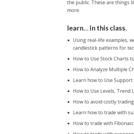
the public. These are things l
more.
learn… in this class.
Using real-life examples, w
candlestick patterns for te
How to Use Stock Charts t
How to Analyze Multiple Ch
Learn how to Use Support a
How to Use Levels, Trend L
How to avoid costly trading
Learn how to trade with su
How to trade with Fibonacc