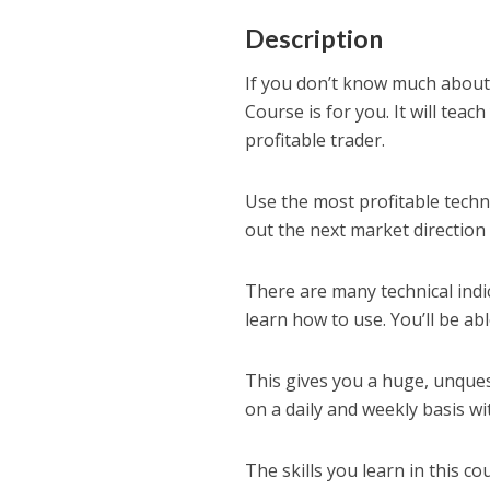
Description
If you don’t know much about 
Course is for you. It will te
profitable trader.
Use the most profitable techni
out the next market direction
There are many technical indic
learn how to use. You’ll be ab
This gives you a huge, unque
on a daily and weekly basis with
The skills you learn in this c