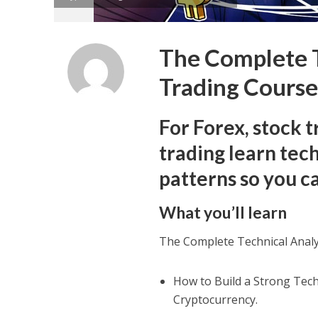
The Complete T
Trading Cours
For Forex, stock t
trading learn tech
patterns so you 
What you’ll learn
The Complete Technical Analy
How to Build a Strong Tech
Cryptocurrency.