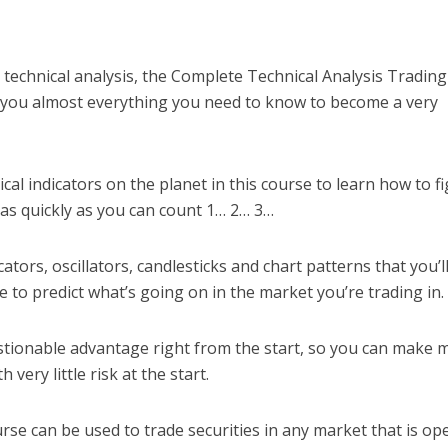
technical analysis, the Complete Technical Analysis Trading
ach you almost everything you need to know to become a very
cal indicators on the planet in this course to learn how to f
 as quickly as you can count 1… 2… 3…
ators, oscillators, candlesticks and chart patterns that you’l
le to predict what’s going on in the market you’re trading in.
stionable advantage right from the start, so you can make
 very little risk at the start.
ourse can be used to trade securities in any market that is op