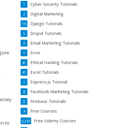
Cyber Security Tutorials
1
Digital Marketing
2
Django Tutorials
19
Drupal Tutorials
5
Email Marketing Tutorials
2
igure
Error
1
Ethical Hacking Tutorials
41
Excel Tutorials
47
l
Express.js Tutorial
1
Facebook Marketing Tutorials
8
 money
Firebase Tutorials
5
Free Courses
4
Free Udemy Courses
3,243
en to