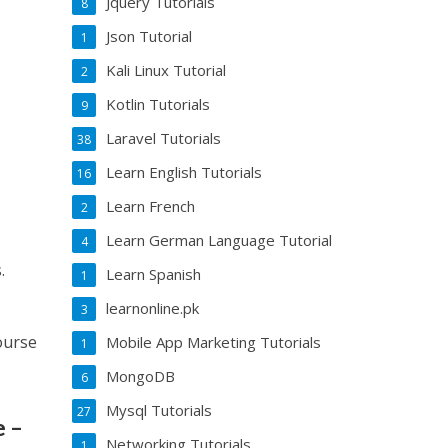
Jquery Tutorials
8
Json Tutorial
1
Kali Linux Tutorial
2
Kotlin Tutorials
9
Laravel Tutorials
38
Learn English Tutorials
16
Learn French
2
Learn German Language Tutorial
4
.
Learn Spanish
1
learnonline.pk
3
ourse
Mobile App Marketing Tutorials
1
MongoDB
6
Mysql Tutorials
27
e –
Networking Tutorials
1