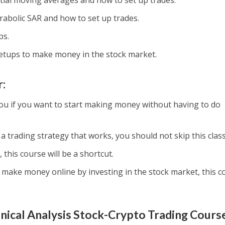
ial moving averages and how to set up trades.
rabolic SAR and how to set up trades.
ps.
etups to make money in the stock market.
r:
 you if you want to start making money without having to do
 a trading strategy that works, you should not skip this class
 this course will be a shortcut.
o make money online by investing in the stock market, this c
ical Analysis Stock-Crypto Trading Cours