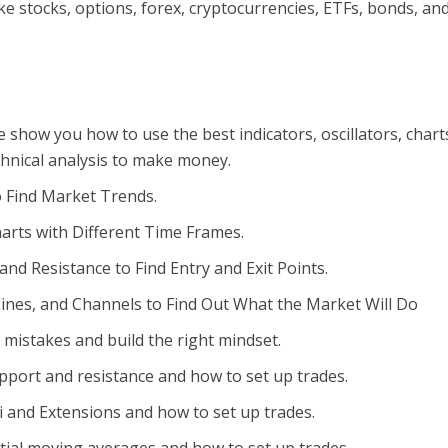
ike stocks, options, forex, cryptocurrencies, ETFs, bonds, an
e show you how to use the best indicators, oscillators, chart
chnical analysis to make money.
o Find Market Trends.
arts with Different Time Frames.
nd Resistance to Find Entry and Exit Points.
ines, and Channels to Find Out What the Market Will Do
 mistakes and build the right mindset.
pport and resistance and how to set up trades.
i and Extensions and how to set up trades.