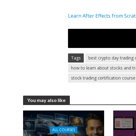
Learn After Effects from Scra
Tags
best crypto day trading
how to learn about stocks and tr
stock trading certification course
You may also like
ALL COURSES