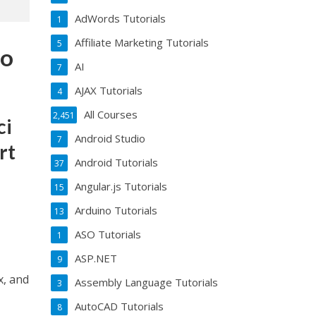
AdWords Tutorials
1
Affiliate Marketing Tutorials
5
to
AI
7
AJAX Tutorials
4
All Courses
2,451
ci
Android Studio
7
rt
Android Tutorials
37
Angular.js Tutorials
15
Arduino Tutorials
13
ASO Tutorials
1
ASP.NET
9
x, and
Assembly Language Tutorials
3
AutoCAD Tutorials
8