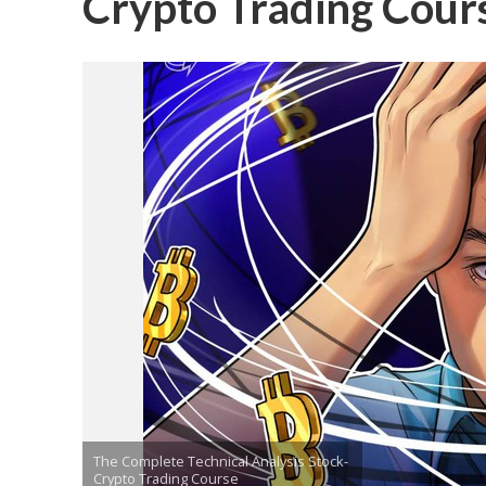
Crypto Trading Cour
The Complete Technical Analysis Stock-
Crypto Trading Course