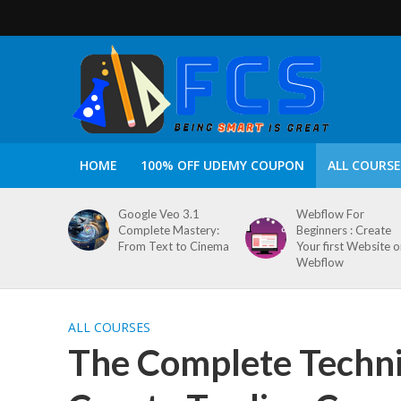
HOME
100% OFF UDEMY COUPON
ALL COURSE
Google Veo 3.1
Webflow For
Complete Mastery:
Beginners : Create
From Text to Cinema
Your first Website 
Webflow
ALL COURSES
The Complete Technic