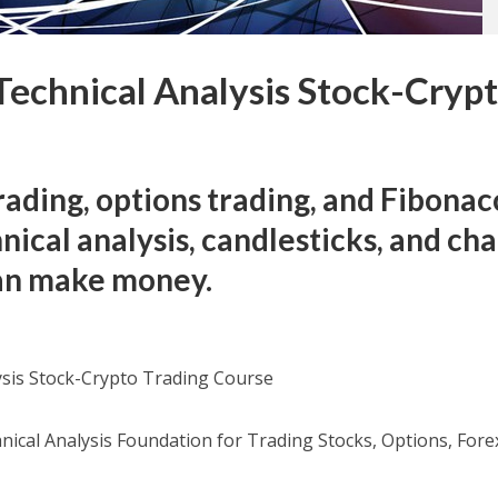
echnical Analysis Stock-Cryp
e
rading, options trading, and Fibonac
nical analysis, candlesticks, and cha
can make money.
sis Stock-Crypto Trading Course
nical Analysis Foundation for Trading Stocks, Options, Fore