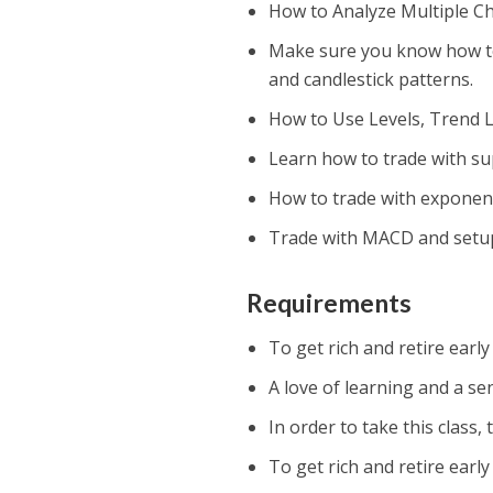
How to Analyze Multiple Ch
Make sure you know how to u
and candlestick patterns.
How to Use Levels, Trend L
Learn how to trade with su
How to trade with exponent
Trade with MACD and setu
Requirements
To get rich and retire earl
A love of learning and a se
In order to take this class,
To get rich and retire earl