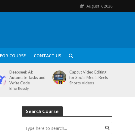
August 7, 2026
FOR COURSE
CONTACT US
Deepseek AI:
Capcut Video Editing
Automate Tasks and
for Social Media Reels
Write Code
Shorts Videos
Effortlessly
Search Course