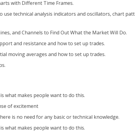
arts with Different Time Frames.
se technical analysis indicators and oscillators, chart patt
ines, and Channels to Find Out What the Market Will Do.
pport and resistance and how to set up trades.
ial moving averages and how to set up trades.
ps.
y is what makes people want to do this.
nse of excitement
 there is no need for any basic or technical knowledge.
y is what makes people want to do this.