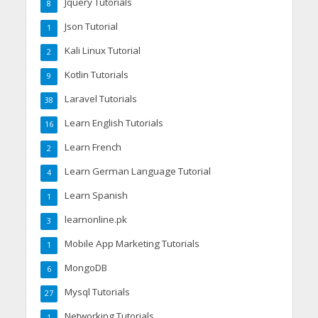
Jquery Tutorials
8
Json Tutorial
1
Kali Linux Tutorial
2
Kotlin Tutorials
9
Laravel Tutorials
38
Learn English Tutorials
16
Learn French
2
Learn German Language Tutorial
4
Learn Spanish
1
learnonline.pk
3
Mobile App Marketing Tutorials
1
MongoDB
6
Mysql Tutorials
27
Networking Tutorials
1