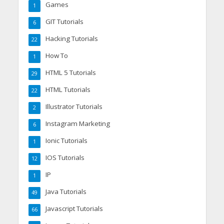
Games
1
GIT Tutorials
6
Hacking Tutorials
22
How To
1
HTML 5 Tutorials
29
HTML Tutorials
22
Illustrator Tutorials
2
Instagram Marketing
6
Ionic Tutorials
1
IOS Tutorials
12
IP
1
Java Tutorials
49
Javascript Tutorials
66