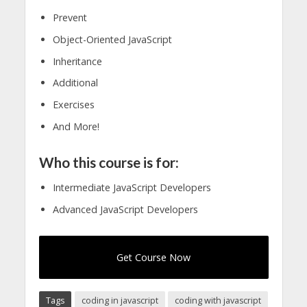
Prevent
Object-Oriented JavaScript
Inheritance
Additional
Exercises
And More!
Who this course is for:
Intermediate JavaScript Developers
Advanced JavaScript Developers
Get Course Now
Tags
coding in javascript
coding with javascript