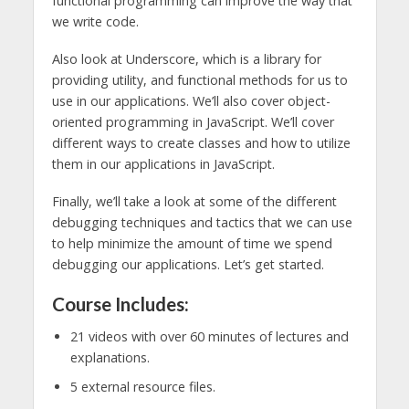
functional programming can improve the way that
we write code.
Also look at Underscore, which is a library for
providing utility, and functional methods for us to
use in our applications. We’ll also cover object-
oriented programming in JavaScript. We’ll cover
different ways to create classes and how to utilize
them in our applications in JavaScript.
Finally, we’ll take a look at some of the different
debugging techniques and tactics that we can use
to help minimize the amount of time we spend
debugging our applications. Let’s get started.
Course Includes:
21 videos with over 60 minutes of lectures and
explanations.
5 external resource files.