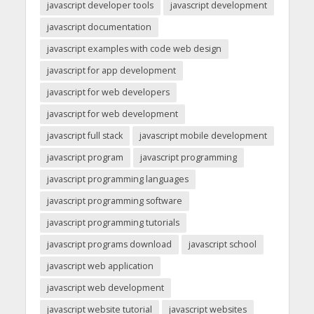
javascript developer tools
javascript development
javascript documentation
javascript examples with code web design
javascript for app development
javascript for web developers
javascript for web development
javascript full stack
javascript mobile development
javascript program
javascript programming
javascript programming languages
javascript programming software
javascript programming tutorials
javascript programs download
javascript school
javascript web application
javascript web development
javascript website tutorial
javascript websites