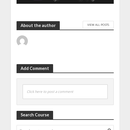
VIEW ALL POSTS
About the author
Add Comment
Click here to post a comment
Search Course