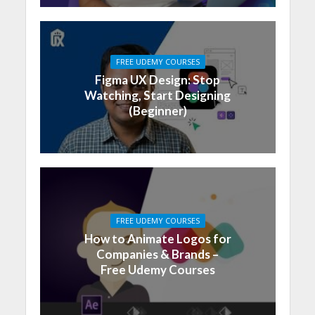
FREE UDEMY COURSES
Figma UX Design: Stop
Watching, Start Designing
(Beginner)
FREE UDEMY COURSES
How to Animate Logos for
Companies & Brands –
Free Udemy Courses