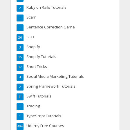
Ruby on Rails Tutorials
2
Scam
1
Sentence Correction Game
1
SEO
26
Shopify
3
Shopify Tutorials
15
Short Tricks
12
Social Media Marketing Tutorials
4
Spring Framework Tutorials
2
Swift Tutorials
11
Trading
1
TypeScript Tutorials
1
Udemy Free Courses
494