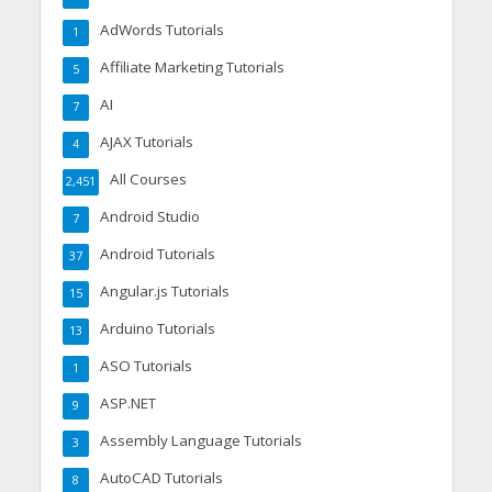
AdWords Tutorials
1
Affiliate Marketing Tutorials
5
AI
7
AJAX Tutorials
4
All Courses
2,451
Android Studio
7
Android Tutorials
37
Angular.js Tutorials
15
Arduino Tutorials
13
ASO Tutorials
1
ASP.NET
9
Assembly Language Tutorials
3
AutoCAD Tutorials
8