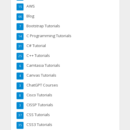
AWS
15
Blog
66
Bootstrap Tutorials
7
C Programming Tutorials
14
C# Tutorial
31
C++ Tutorials
25
Camtasia Tutorials
6
Canvas Tutorials
4
ChatGPT Courses
3
Cisco Tutorials
8
CISSP Tutorials
3
CSS Tutorials
37
CSS3 Tutorials
35