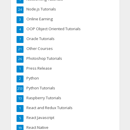
Node.js Tutorials
24
Online Earning
3
OOP Object Oriented Tutorials
4
Oracle Tutorials
7
Other Courses
21
Photoshop Tutorials
26
Press Release
1
Python
2
Python Tutorials
253
Raspberry Tutorials
13
React and Redux Tutorials
1
React Javascript
5
React Native
19