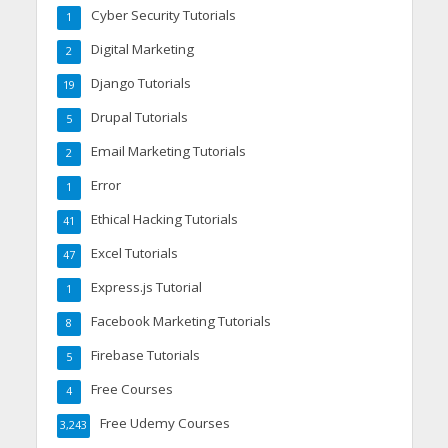
Cyber Security Tutorials
1
Digital Marketing
2
Django Tutorials
19
Drupal Tutorials
5
Email Marketing Tutorials
2
Error
1
Ethical Hacking Tutorials
41
Excel Tutorials
47
Express.js Tutorial
1
Facebook Marketing Tutorials
8
Firebase Tutorials
5
Free Courses
4
Free Udemy Courses
3,243