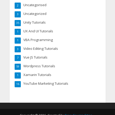
Uncategorised
2
Uncategorized
3
Unity Tutorials
35
UX And UI Tutorials
1
VBA Programming
1
Video Editing Tutorials
3
Vue JS Tutorials
7
Wordpress Tutorials
59
Xamarin Tutorials
1
YouTube Marketing Tutorials
16