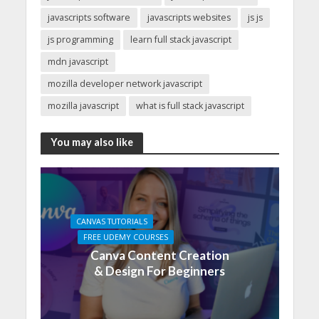
javascripts software
javascripts websites
js js
js programming
learn full stack javascript
mdn javascript
mozilla developer network javascript
mozilla javascript
what is full stack javascript
You may also like
CANVAS TUTORIALS
FREE UDEMY COURSES
Canva Content Creation
& Design For Beginners