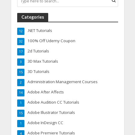
Categories
.NET Tutorials
12
100% Off Udemy Coupon
32
2d Tutorials
17
3D Max Tutorials
3
3D Tutorials
15
Administration Management Courses
2
Adobe After Affects
14
Adobe Audition CC Tutorials
1
Adobe Illustrator Tutorials
15
Adobe InDesign CC
1
Adobe Premiere Tutorials
4