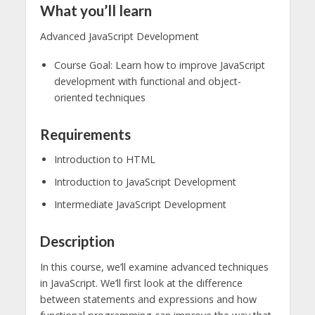
What you’ll learn
Advanced JavaScript Development
Course Goal: Learn how to improve JavaScript
development with functional and object-
oriented techniques
Requirements
Introduction to HTML
Introduction to JavaScript Development
Intermediate JavaScript Development
Description
In this course, we’ll examine advanced techniques
in JavaScript. We’ll first look at the difference
between statements and expressions and how