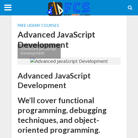
FREE UDEMY COURSES
Advanced JavaScript
Development
Advanced JavaScript
Development
Advanced JavaScript
Development
We’ll cover functional
programming, debugging
techniques, and object-
oriented programming.