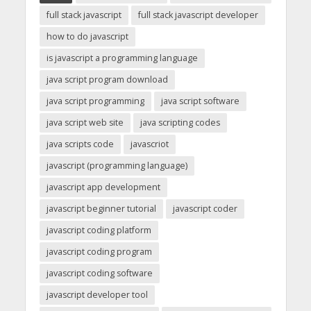
full stack javascript
full stack javascript developer
how to do javascript
is javascript a programming language
java script program download
java script programming
java script software
java script web site
java scripting codes
java scripts code
javascriot
javascript (programming language)
javascript app development
javascript beginner tutorial
javascript coder
javascript coding platform
javascript coding program
javascript coding software
javascript developer tool