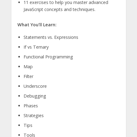
11 exercises to help you master advanced
JavaScript concepts and techniques.
What You’ll Learn:
Statements vs. Expressions
If vs Ternary
Functional Programming
Map
Filter
Underscore
Debugging
Phases
Strategies
Tips
Tools