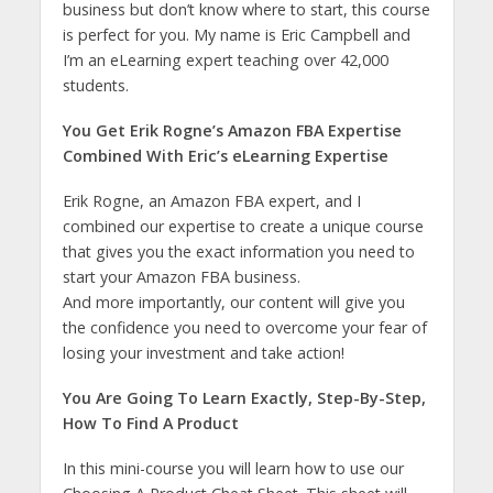
business but don’t know where to start, this course
is perfect for you. My name is Eric Campbell and
I’m an eLearning expert teaching over 42,000
students.
You Get Erik Rogne’s Amazon FBA Expertise
Combined With Eric’s eLearning Expertise
Erik Rogne, an Amazon FBA expert, and I
combined our expertise to create a unique course
that gives you the exact information you need to
start your Amazon FBA business.
And more importantly, our content will give you
the confidence you need to overcome your fear of
losing your investment and take action!
You Are Going To Learn Exactly, Step-By-Step,
How To Find A Product
In this mini-course you will learn how to use our