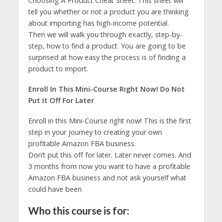
Choosing A Product Cheat Sheet. This sheet will
tell you whether or not a product you are thinking
about importing has high-income potential.
Then we will walk you through exactly, step-by-
step, how to find a product. You are going to be
surprised at how easy the process is of finding a
product to import.
Enroll In This Mini-Course Right Now! Do Not
Put It Off For Later
Enroll in this Mini-Course right now! This is the first
step in your journey to creating your own
profitable Amazon FBA business.
Don’t put this off for later. Later never comes. And
3 months from now you want to have a profitable
Amazon FBA business and not ask yourself what
could have been
Who this course is for: