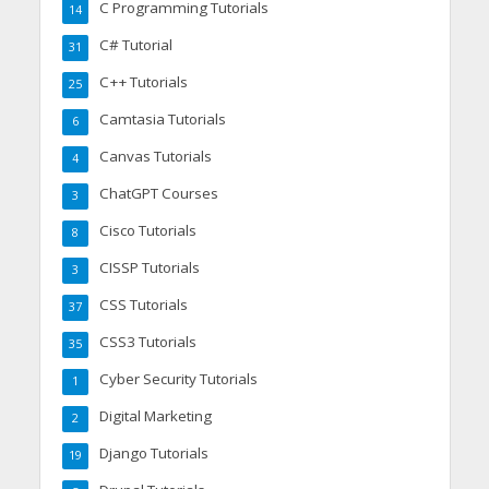
C Programming Tutorials
14
C# Tutorial
31
C++ Tutorials
25
Camtasia Tutorials
6
Canvas Tutorials
4
ChatGPT Courses
3
Cisco Tutorials
8
CISSP Tutorials
3
CSS Tutorials
37
CSS3 Tutorials
35
Cyber Security Tutorials
1
Digital Marketing
2
Django Tutorials
19