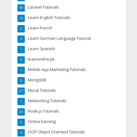
Laravel Tutorials
38
Learn English Tutorials
16
Learn French
2
Learn German Language Tutorial
4
Learn Spanish
1
learnonline.pk
3
Mobile App Marketing Tutorials
1
MongoDB
6
Mysql Tutorials
27
Networking Tutorials
1
Node.js Tutorials
24
Online Earning
3
OOP Object Oriented Tutorials
4