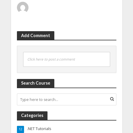
Add Comment
Click here to post a comment
Search Course
Categories
.NET Tutorials
12