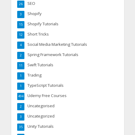
SEO
26
Shopify
3
Shopify Tutorials
15
Short Tricks
12
Social Media Marketing Tutorials
4
Spring Framework Tutorials
2
Swift Tutorials
11
Trading
1
TypeScript Tutorials
1
Udemy Free Courses
494
Uncategorised
2
Uncategorized
3
Unity Tutorials
35