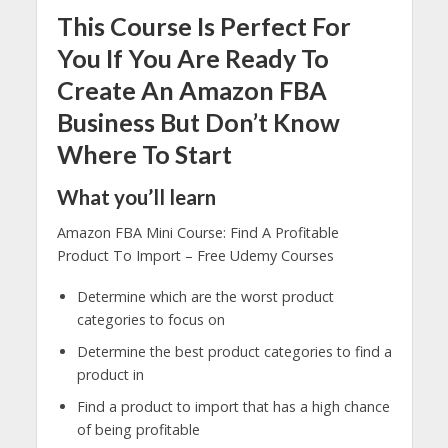
This Course Is Perfect For
You If You Are Ready To
Create An Amazon FBA
Business But Don’t Know
Where To Start
What you’ll learn
Amazon FBA Mini Course: Find A Profitable
Product To Import – Free Udemy Courses
Determine which are the worst product
categories to focus on
Determine the best product categories to find a
product in
Find a product to import that has a high chance
of being profitable