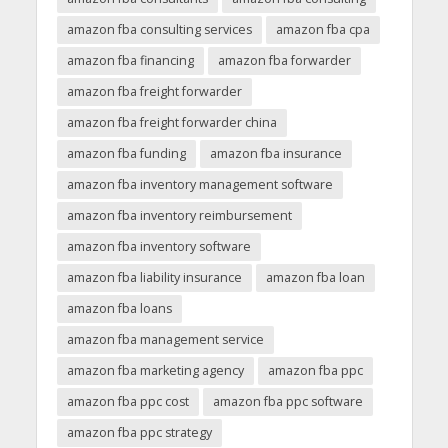
amazon fba consulting services
amazon fba cpa
amazon fba financing
amazon fba forwarder
amazon fba freight forwarder
amazon fba freight forwarder china
amazon fba funding
amazon fba insurance
amazon fba inventory management software
amazon fba inventory reimbursement
amazon fba inventory software
amazon fba liability insurance
amazon fba loan
amazon fba loans
amazon fba management service
amazon fba marketing agency
amazon fba ppc
amazon fba ppc cost
amazon fba ppc software
amazon fba ppc strategy