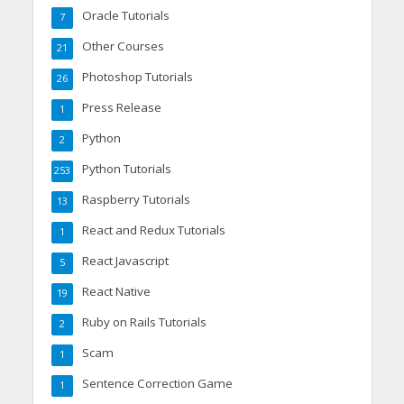
Oracle Tutorials
7
Other Courses
21
Photoshop Tutorials
26
Press Release
1
Python
2
Python Tutorials
253
Raspberry Tutorials
13
React and Redux Tutorials
1
React Javascript
5
React Native
19
Ruby on Rails Tutorials
2
Scam
1
Sentence Correction Game
1