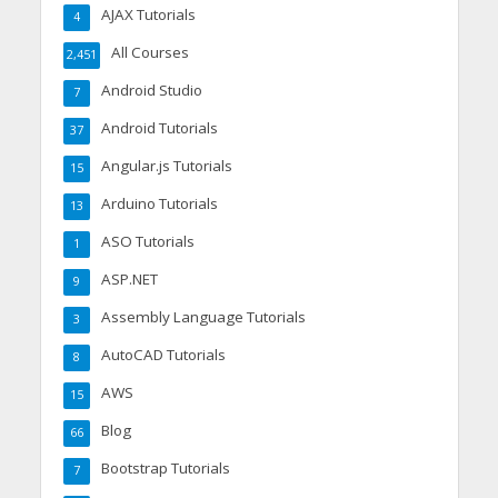
AJAX Tutorials
4
All Courses
2,451
Android Studio
7
Android Tutorials
37
Angular.js Tutorials
15
Arduino Tutorials
13
ASO Tutorials
1
ASP.NET
9
Assembly Language Tutorials
3
AutoCAD Tutorials
8
AWS
15
Blog
66
Bootstrap Tutorials
7