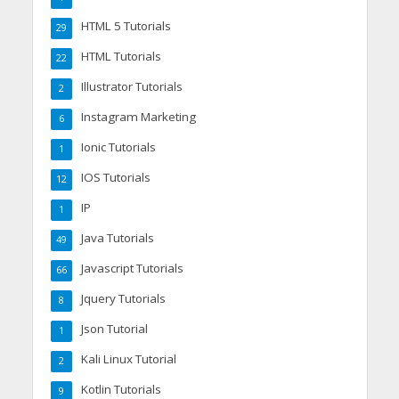
HTML 5 Tutorials
29
HTML Tutorials
22
Illustrator Tutorials
2
Instagram Marketing
6
Ionic Tutorials
1
IOS Tutorials
12
IP
1
Java Tutorials
49
Javascript Tutorials
66
Jquery Tutorials
8
Json Tutorial
1
Kali Linux Tutorial
2
Kotlin Tutorials
9