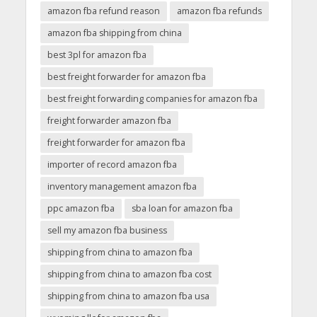
amazon fba refund reason
amazon fba refunds
amazon fba shipping from china
best 3pl for amazon fba
best freight forwarder for amazon fba
best freight forwarding companies for amazon fba
freight forwarder amazon fba
freight forwarder for amazon fba
importer of record amazon fba
inventory management amazon fba
ppc amazon fba
sba loan for amazon fba
sell my amazon fba business
shipping from china to amazon fba
shipping from china to amazon fba cost
shipping from china to amazon fba usa