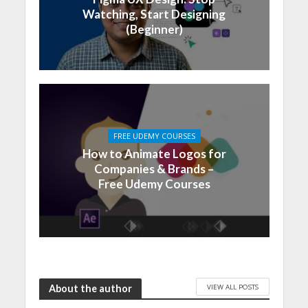
Watching, Start Designing
(Beginner)
FREE UDEMY COURSES
How to Animate Logos for
Companies & Brands –
Free Udemy Courses
VIEW ALL POSTS
About the author