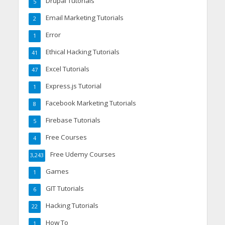
Drupal Tutorials
5
Email Marketing Tutorials
2
Error
1
Ethical Hacking Tutorials
41
Excel Tutorials
47
Express.js Tutorial
1
Facebook Marketing Tutorials
8
Firebase Tutorials
5
Free Courses
4
Free Udemy Courses
3,243
Games
1
GIT Tutorials
6
Hacking Tutorials
22
How To
1