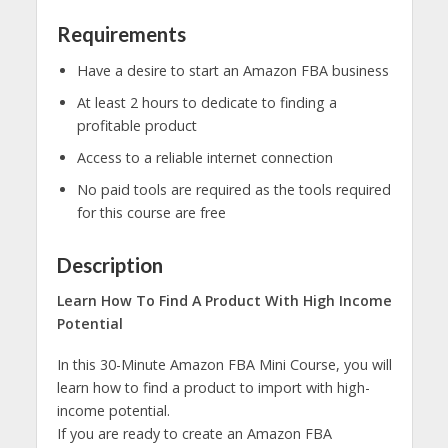
Requirements
Have a desire to start an Amazon FBA business
At least 2 hours to dedicate to finding a
profitable product
Access to a reliable internet connection
No paid tools are required as the tools required
for this course are free
Description
Learn How To Find A Product With High Income
Potential
In this 30-Minute Amazon FBA Mini Course, you will
learn how to find a product to import with high-
income potential.
If you are ready to create an Amazon FBA