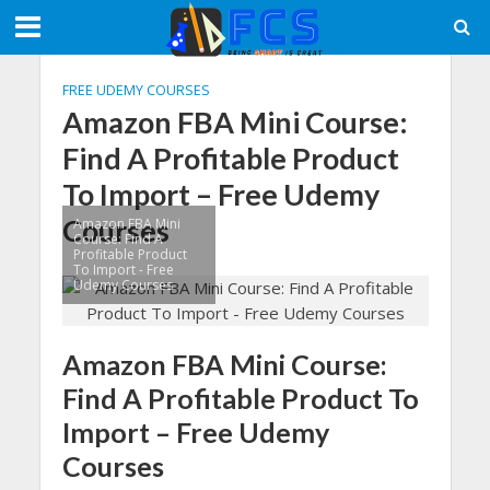
FREE UDEMY COURSES
Amazon FBA Mini Course:
Find A Profitable Product
To Import – Free Udemy
Courses
Amazon FBA Mini
Course: Find A
Profitable Product
To Import - Free
Udemy Courses
Amazon FBA Mini Course:
Find A Profitable Product To
Import – Free Udemy
Courses