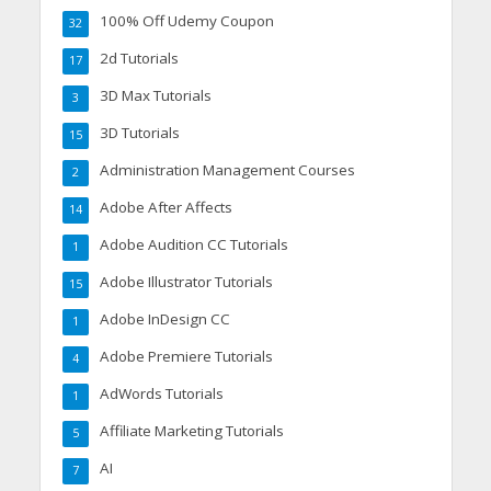
100% Off Udemy Coupon
32
2d Tutorials
17
3D Max Tutorials
3
3D Tutorials
15
Administration Management Courses
2
Adobe After Affects
14
Adobe Audition CC Tutorials
1
Adobe Illustrator Tutorials
15
Adobe InDesign CC
1
Adobe Premiere Tutorials
4
AdWords Tutorials
1
Affiliate Marketing Tutorials
5
AI
7