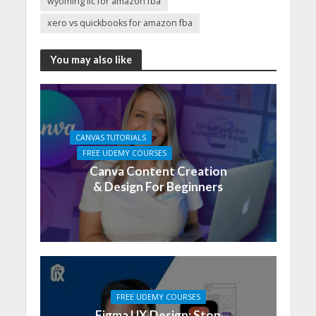
wyoming llc for amazon fba
xero vs quickbooks for amazon fba
You may also like
CANVAS TUTORIALS
FREE UDEMY COURSES
Canva Content Creation
& Design For Beginners
FREE UDEMY COURSES
Figma UX Design: Stop