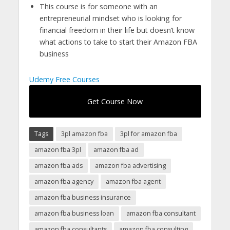
This course is for someone with an
entrepreneurial mindset who is looking for
financial freedom in their life but doesn’t know
what actions to take to start their Amazon FBA
business
Udemy Free Courses
Get Course Now
Tags
3pl amazon fba
3pl for amazon fba
amazon fba 3pl
amazon fba ad
amazon fba ads
amazon fba advertising
amazon fba agency
amazon fba agent
amazon fba business insurance
amazon fba business loan
amazon fba consultant
amazon fba consultants
amazon fba consulting