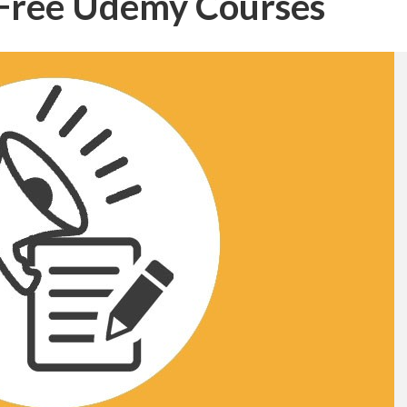
– Free Udemy Courses