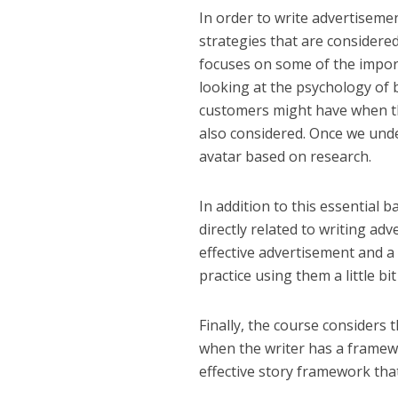
In order to write advertisemen
strategies that are considere
focuses on some of the import
looking at the psychology of
customers might have when th
also considered. Once we und
avatar based on research.
In addition to this essential
directly related to writing a
effective advertisement and a
practice using them a little bi
Finally, the course considers t
when the writer has a framewo
effective story framework tha