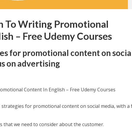
n To Writing Promotional
lish – Free Udemy Courses
ies for promotional content on socia
us on advertising
romotional Content In English – Free Udemy Courses
ve strategies for promotional content on social media, with a
ts that we need to consider about the customer.