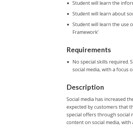
Student will learn the inf
Student will learn about so
Student will learn the use o
Framework’
Requirements
No special skills required. 
social media, with a focus 
Description
Social media has increased th
expected by customers that t
special offers through social 
content on social media, with 