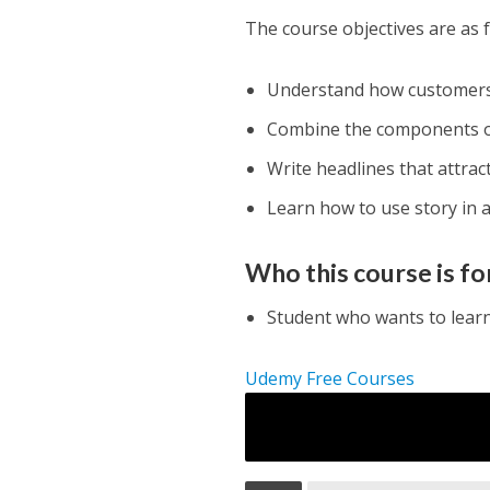
The course objectives are as f
Understand how customers 
Combine the components of 
Write headlines that attract
Learn how to use story in 
Who this course is fo
Student who wants to learn
Udemy Free Courses