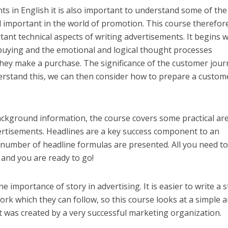
ts in English it is also important to understand some of the
d important in the world of promotion. This course therefor
ant technical aspects of writing advertisements. It begins w
 buying and the emotional and logical thought processes
ey make a purchase. The significance of the customer jour
erstand this, we can then consider how to prepare a custom
 background information, the course covers some practical ar
dvertisements. Headlines are a key success component to an
 number of headline formulas are presented. All you need to
t and you are ready to go!
he importance of story in advertising. It is easier to write a 
rk which they can follow, so this course looks at a simple 
t was created by a very successful marketing organization.