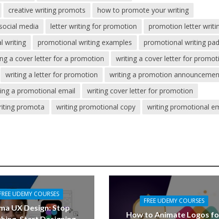
creative writing promots
how to promote your writing
social media
letter writing for promotion
promotion letter writi
 writing
promotional writing examples
promotional writing pa
ing a cover letter for a promotion
writing a cover letter for promot
writing a letter for promotion
writing a promotion announcemen
ting a promotional email
writing cover letter for promotion
riting promota
writing promotional copy
writing promotional em
FREE UDEMY COURSES
FREE UDEMY COURSES
ma UX Design: Stop
How to Animate Logos fo
hing, Start Designing