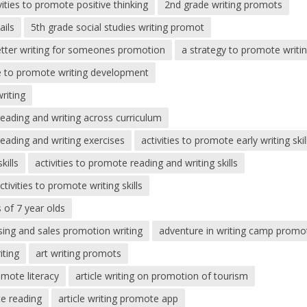
vities to promote positive thinking
2nd grade writing promots
ails
5th grade social studies writing promot
etter writing for someones promotion
a strategy to promote writin
me to promote writing development
riting
reading and writing across curriculum
reading and writing exercises
activities to promote early writing skil
kills
activities to promote reading and writing skills
ctivities to promote writing skills
s of 7 year olds
sing and sales promotion writing
adventure in writing camp promo
iting
art writing promots
omote literacy
article writing on promotion of tourism
te reading
article writing promote app