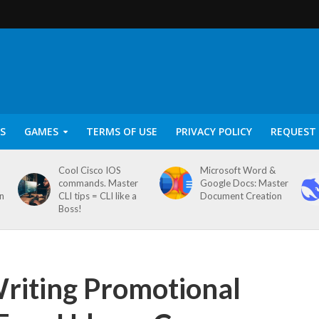
S
GAMES
TERMS OF USE
PRIVACY POLICY
REQUEST 
Cool Cisco IOS
Microsoft Word &
commands. Master
Google Docs: Master
on
CLI tips = CLI like a
Document Creation
Boss!
Writing Promotional