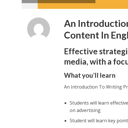
An Introductio
Content In Eng
Effective strateg
media, with a foc
What you’ll learn
An Introduction To Writing P
Students will learn effecti
on advertising
Student will learn key poin