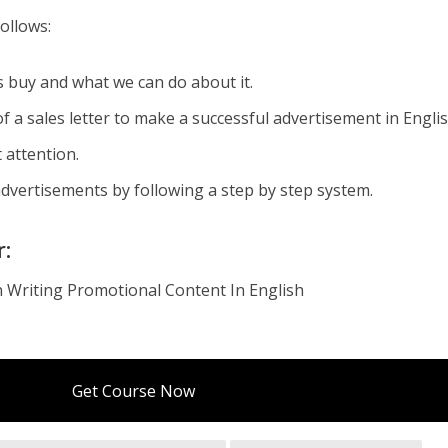
ollows:
buy and what we can do about it.
a sales letter to make a successful advertisement in Englis
 attention.
advertisements by following a step by step system.
r:
 Writing Promotional Content In English
Get Course Now