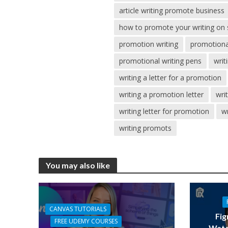
article writing promote business
how to promote your writing on 
promotion writing
promotional
promotional writing pens
writ
writing a letter for a promotion
writing a promotion letter
wri
writing letter for promotion
w
writing promots
You may also like
CANVAS TUTORIALS
Fig
FREE UDEMY COURSES
Watc