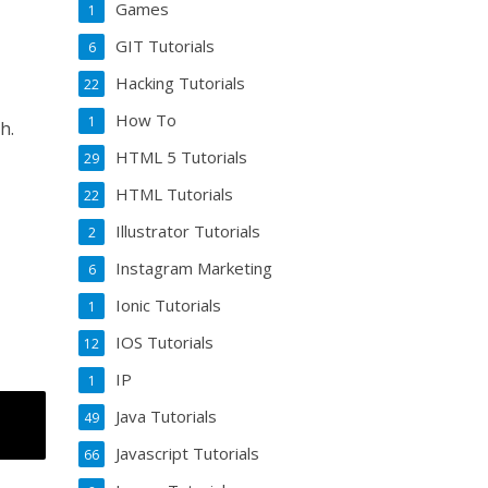
Games
1
GIT Tutorials
6
Hacking Tutorials
22
How To
1
h.
HTML 5 Tutorials
29
HTML Tutorials
22
Illustrator Tutorials
2
Instagram Marketing
6
Ionic Tutorials
1
IOS Tutorials
12
IP
1
Java Tutorials
49
Javascript Tutorials
66