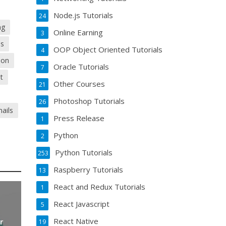
Node.js Tutorials
24
ng
Online Earning
3
ds
OOP Object Oriented Tutorials
4
ion
Oracle Tutorials
7
t
Other Courses
21
Photoshop Tutorials
26
ails
Press Release
1
Python
2
Python Tutorials
253
Raspberry Tutorials
13
React and Redux Tutorials
1
React Javascript
5
React Native
r
19