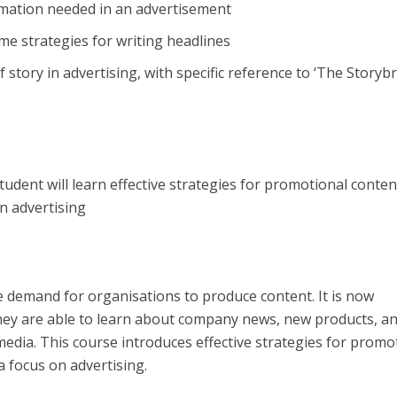
ormation needed in an advertisement
me strategies for writing headlines
f story in advertising, with specific reference to ‘The Storyb
Student will learn effective strategies for promotional conte
on advertising
e demand for organisations to produce content. It is now
hey are able to learn about company news, new products, a
media. This course introduces effective strategies for promo
a focus on advertising.