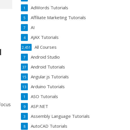
AdWords Tutorials
1
Affiliate Marketing Tutorials
5
AI
7
AJAX Tutorials
4
All Courses
2,451
l
Android Studio
7
Android Tutorials
37
Angular.js Tutorials
15
Arduino Tutorials
13
ASO Tutorials
1
 focus
ASP.NET
9
Assembly Language Tutorials
3
AutoCAD Tutorials
8