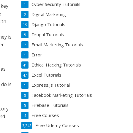
Cyber Security Tutorials
1
 key
e
Digital Marketing
2
ith
Django Tutorials
19
Drupal Tutorials
5
ney is
er
Email Marketing Tutorials
2
Error
1
Ethical Hacking Tutorials
41
eas
Excel Tutorials
47
 do is
Express.js Tutorial
1
Facebook Marketing Tutorials
8
Firebase Tutorials
5
story
Free Courses
and
4
Free Udemy Courses
3,243