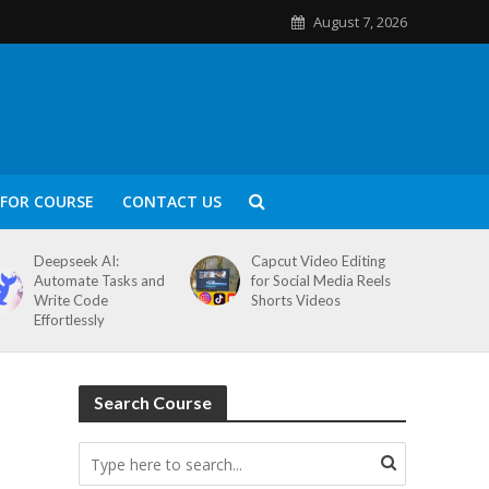
August 7, 2026
FOR COURSE
CONTACT US
Deepseek AI:
Capcut Video Editing
Automate Tasks and
for Social Media Reels
Write Code
Shorts Videos
Effortlessly
Search Course