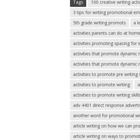
Tags
100 creative writing acti
3 tips for writing promotional em
5th grade writing promots
a l
activities parents can do at ho
activities promoting spacing for w
activities that promote dynamic 
activities that promote dynamic 
activities to promote pre writing s
activities to promote writing
a
activities to promote writing skill
adv 4401 direct response adverti
another word for promotional wr
article writing on how we can pr
article writing on ways to promo