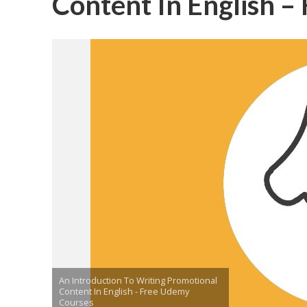
Content In English 
An Introduction To Writing Promotional
Content In English - Free Udemy
Courses