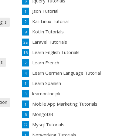
Jquery Tutorials
8
Json Tutorial
1
Kali Linux Tutorial
g is
2
Kotlin Tutorials
9
Laravel Tutorials
38
Learn English Tutorials
16
ls
Learn French
2
Learn German Language Tutorial
4
Learn Spanish
1
learnonline.pk
3
tion
Mobile App Marketing Tutorials
1
MongoDB
6
Mysql Tutorials
27
Networking Tutorials
1