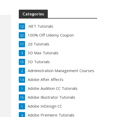
Categories
.NET Tutorials
12
100% Off Udemy Coupon
32
2d Tutorials
17
3D Max Tutorials
3
3D Tutorials
15
Administration Management Courses
2
Adobe After Affects
14
Adobe Audition CC Tutorials
1
Adobe Illustrator Tutorials
15
Adobe InDesign CC
1
Adobe Premiere Tutorials
4