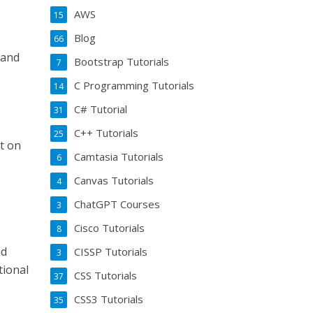
AWS
15
Blog
66
rand
Bootstrap Tutorials
7
C Programming Tutorials
14
C# Tutorial
31
C++ Tutorials
25
nt on
Camtasia Tutorials
6
Canvas Tutorials
4
ChatGPT Courses
3
Cisco Tutorials
8
nd
CISSP Tutorials
3
tional
CSS Tutorials
37
CSS3 Tutorials
35