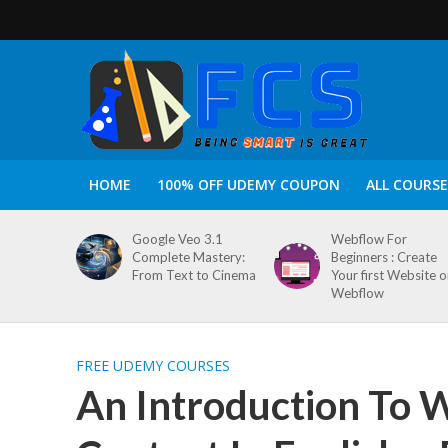
HOME
100% OFF UDEMY COUPON
ALL COURSE
Google Veo 3.1
Webflow For
Complete Mastery:
Beginners : Create
From Text to Cinema
Your first Website 
Webflow
FREE UDEMY COURSES
An Introduction To 