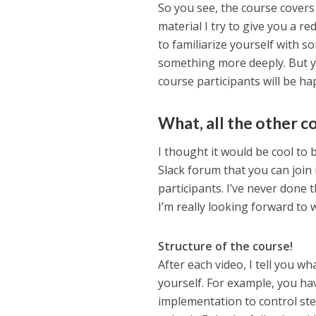
So you see, the course covers
material I try to give you a re
to familiarize yourself with so
something more deeply. But yo
course participants will be ha
What, all the other c
I thought it would be cool to
Slack forum that you can join 
participants. I’ve never done t
I’m really looking forward to
Structure of the course!
After each video, I tell you w
yourself. For example, you hav
implementation to control ste