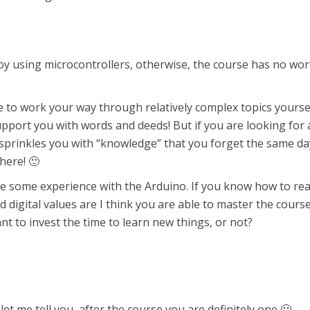
joy using microcontrollers, otherwise, the course has no wor
e to work your way through relatively complex topics yoursel
support you with words and deeds! But if you are looking for 
 sprinkles you with “knowledge” that you forget the same da
here! 🙂
e some experience with the Arduino. If you know how to re
digital values are I think you are able to master the cours
t to invest the time to learn new things, or not?
 let me tell you, after the course you are definitely one 🙂