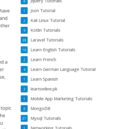
Jquery Tutorials
8
 have
Json Tutorial
1
tand
Kali Linux Tutorial
2
other
Kotlin Tutorials
9
Laravel Tutorials
38
Learn English Tutorials
16
Learn French
2
ed a
er
Learn German Language Tutorial
4
se,
Learn Spanish
1
learnonline.pk
3
Mobile App Marketing Tutorials
1
 topic
MongoDB
6
the
Mysql Tutorials
27
ou
Networking Tutorials
1