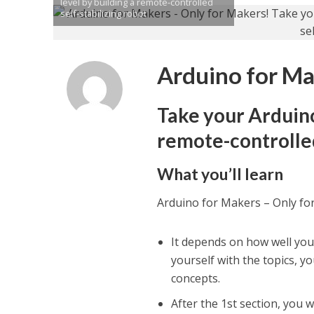
level by building a remote-controlled
self-stabilizing robot
Arduino for Ma
Take your Arduino 
remote-controlled
What you’ll learn
Arduino for Makers – Only fo
It depends on how well you 
yourself with the topics, y
concepts.
After the 1st section, you 