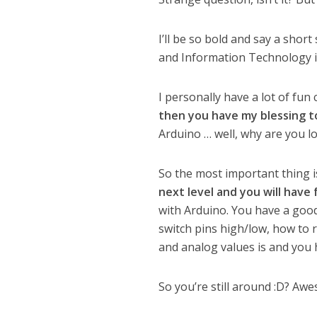
I’ll be so bold and say a sho
and Information Technology i
I personally have a lot of fun
then you have my blessing t
Arduino … well, why are you l
So the most important thing is
next level and you will have 
with Arduino. You have a goo
switch pins high/low, how to r
and analog values is and you h
So you’re still around :D? Aw