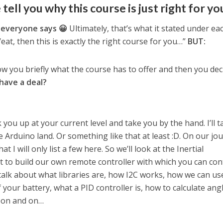
 tell you why this course is just right for yo
 everyone says 😀
Ultimately, that’s what it stated under ea
eat, then this is exactly the right course for you…”
BUT:
ow you briefly what the course has to offer and then you deci
have a deal?
 you up at your current level and take you by the hand. I’ll t
 Arduino land. Or something like that at least :D. On our jo
t I will only list a few here. So we’ll look at the Inertial
 to build our own remote controller with which you can con
l talk about what libraries are, how I2C works, how we can us
your battery, what a PID controller is, how to calculate ang
d on and on…