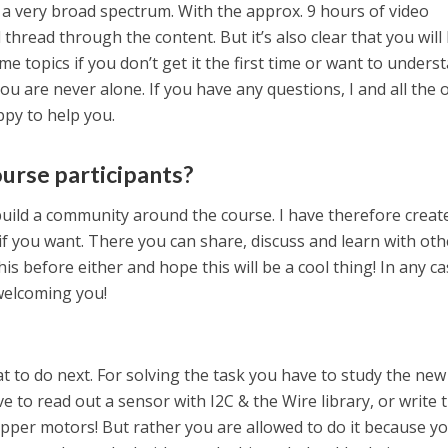
 a very broad spectrum. With the approx. 9 hours of video
d thread through the content. But it’s also clear that you will
me topics if you don’t get it the first time or want to unders
u are never alone. If you have any questions, I and all the 
ppy to help you.
ourse participants?
 build a community around the course. I have therefore creat
if you want. There you can share, discuss and learn with oth
his before either and hope this will be a cool thing! In any ca
 welcoming you!
hat to do next. For solving the task you have to study the new
e to read out a sensor with I2C & the Wire library, or write 
pper motors! But rather you are allowed to do it because y