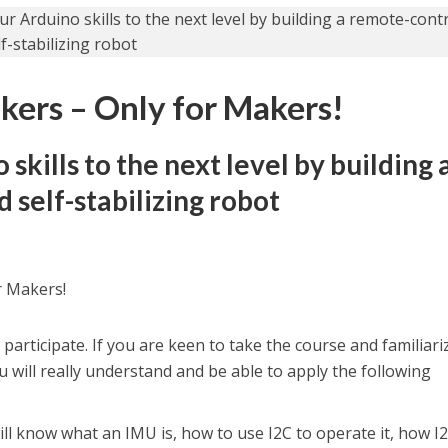
kers – Only for Makers!
skills to the next level by building 
 self-stabilizing robot
r Makers!
participate. If you are keen to take the course and familiari
ou will really understand and be able to apply the following
will know what an IMU is, how to use I2C to operate it, how I