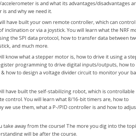
accelerometer is and what its advantages/disadvantages ar
 is and why we need it.
will have built your own remote controller, which can control
 of inclination or via a joystick. You will learn what the NRF 
using the SPI data protocol, how to transfer data between t
stick, and much more.
will know what a stepper motor is, how to drive it using a st
egister programming to drive digital inputs/outputs, how to
 & how to design a voltage divider circuit to monitor your ba
ill have built the self-stabilizing robot, which is controllable
te control. You will learn what 8/16-bit timers are, how to
y we use them, what a P-/PID controller is and how to adjust
u take away from the course! The more you dig into the top
rstanding will be after the course.