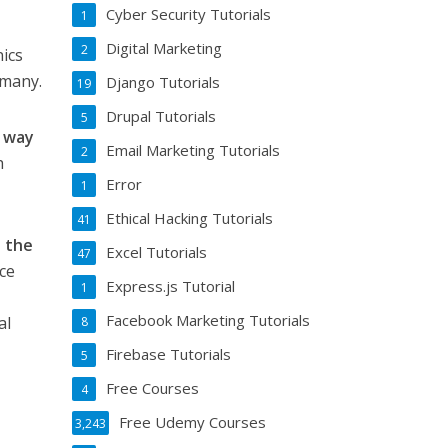
Cyber Security Tutorials
1
Digital Marketing
2
nics
rmany.
Django Tutorials
19
Drupal Tutorials
5
e way
Email Marketing Tutorials
2
h
Error
1
Ethical Hacking Tutorials
41
o the
Excel Tutorials
47
ce
Express.js Tutorial
1
Facebook Marketing Tutorials
al
8
Firebase Tutorials
5
Free Courses
4
Free Udemy Courses
3,243