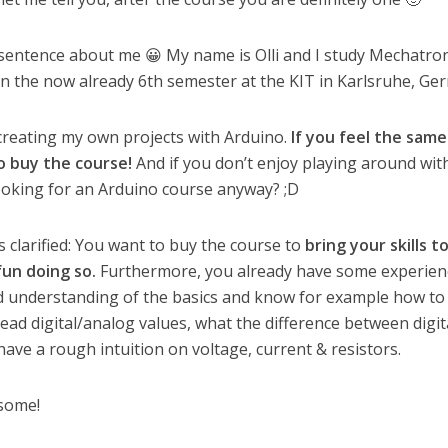
rt sentence about me 😀 My name is Olli and I study Mechatro
n the now already 6th semester at the KIT in Karlsruhe, Ge
 creating my own projects with Arduino.
If you feel the sam
o buy the course!
And if you don’t enjoy playing around wit
ooking for an Arduino course anyway? ;D
 clarified: You want to buy the course to
bring your skills t
fun doing so.
Furthermore, you already have some experien
d understanding of the basics and know for example how to
ead digital/analog values, what the difference between digit
ave a rough intuition on voltage, current & resistors.
esome!