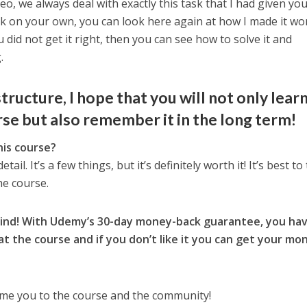
deo, we always deal with exactly this task that I had given you.
sk on your own, you can look here again at how I made it wo
 did not get it right, then you can see how to solve it and
.
tructure, I hope that you will not only lear
se but also remember it in the long term!
his course?
tail. It’s a few things, but it’s definitely worth it! It’s best to
he course.
mind! With Udemy’s 30-day money-back guarantee, you ha
at the course and if you don’t like it you can get your mo
ome you to the course and the community!