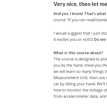
Very nice, then let me
And yes, I know! That’s what
course “If you can read/stand/
I would suggest that I just sh
it excites you or not!:D
Do we 
What is this course about?
The course is designed to pick
you by the hand, show you the
we will learn so many things tha
Measurement Unit, then use it
car by tilting your hand. We’l
how to monitor the voltage of 
from accelerometer data, an