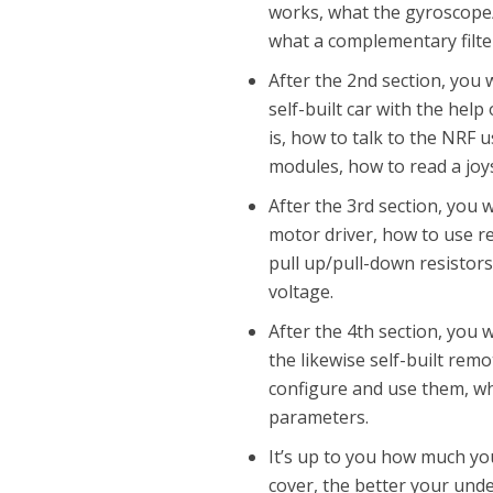
works, what the gyroscope/
what a complementary filter
After the 2nd section, you 
self-built car with the help
is, how to talk to the NRF 
modules, how to read a joy
After the 3rd section, you 
motor driver, how to use r
pull up/pull-down resistors
voltage.
After the 4th section, you w
the likewise self-built remo
configure and use them, wh
parameters.
It’s up to you how much yo
cover, the better your unde