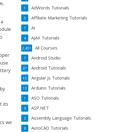
e,
AdWords Tutorials
1
Affiliate Marketing Tutorials
5
 a
AI
7
module
wo
AJAX Tutorials
4
All Courses
2,451
epper
Android Studio
7
 use
Android Tutorials
37
ttery
Angular.js Tutorials
15
Arduino Tutorials
 by
13
ASO Tutorials
1
 its
ASP.NET
9
Assembly Language Tutorials
3
ics we
AutoCAD Tutorials
8