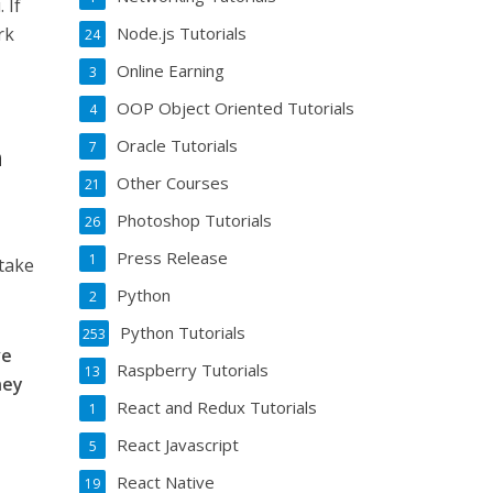
 If
rk
Node.js Tutorials
24
Online Earning
3
OOP Object Oriented Tutorials
4
Oracle Tutorials
7
n
Other Courses
21
Photoshop Tutorials
26
Press Release
1
 take
Python
2
Python Tutorials
253
ve
Raspberry Tutorials
13
ney
React and Redux Tutorials
1
React Javascript
5
React Native
19