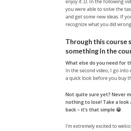
enjoy it .D. In the following vi
you were able to solve the ta
and get some new ideas. If you
recognize what you did wrong
Through this course s
something in the cour
What else do you need for t
In the second video, I go into de
a quick look before you buy t
Not quite sure yet? Never 
nothing to lose! Take a look 
back – it’s that simple 😀
I’m extremely excited to welc