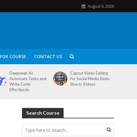
August 6, 2026
FOR COURSE
CONTACT US
Deepseek AI:
Capcut Video Editing
Automate Tasks and
for Social Media Reels
Write Code
Shorts Videos
Effortlessly
Search Course