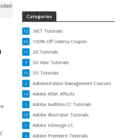
Categories
.NET Tutorials
12
100% Off Udemy Coupon
32
a
2d Tutorials
17
3D Max Tutorials
3
3D Tutorials
15
Administration Management Courses
2
Adobe After Affects
14
Adobe Audition CC Tutorials
1
ze
Adobe Illustrator Tutorials
15
Adobe InDesign CC
1
2C
Adobe Premiere Tutorials
4