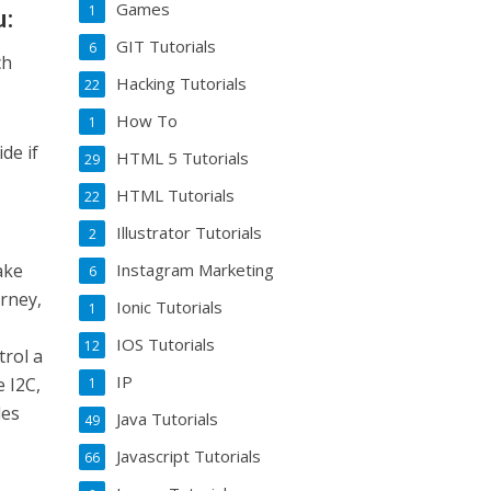
Games
1
u:
GIT Tutorials
6
ch
Hacking Tutorials
22
How To
1
de if
HTML 5 Tutorials
29
HTML Tutorials
22
Illustrator Tutorials
2
ake
Instagram Marketing
6
urney,
Ionic Tutorials
1
IOS Tutorials
12
trol a
IP
e I2C,
1
les
Java Tutorials
49
Javascript Tutorials
66