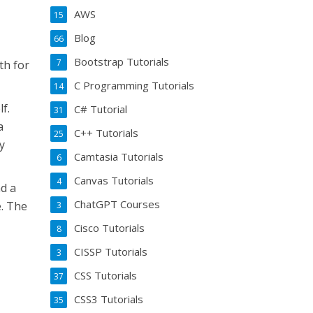
AWS
15
Blog
66
Bootstrap Tutorials
7
th for
C Programming Tutorials
14
f.
C# Tutorial
31
a
C++ Tutorials
25
y
Camtasia Tutorials
6
Canvas Tutorials
4
ad a
ChatGPT Courses
e. The
3
Cisco Tutorials
8
CISSP Tutorials
3
CSS Tutorials
37
CSS3 Tutorials
35