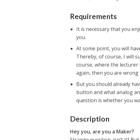
Requirements
It is necessary that you en
you.
At some point, you will hav
Thereby, of course, I will 
course, where the lecturer
again, then you are wrong 
But you should already hav
button and what analog and 
question is whether you wan
Description
Hey you, are you a Maker?
Strange question, isn’t it? But